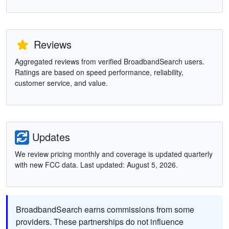
Reviews
Aggregated reviews from verified BroadbandSearch users.
Ratings are based on speed performance, reliability,
customer service, and value.
Updates
We review pricing monthly and coverage is updated quarterly
with new FCC data. Last updated: August 5, 2026.
BroadbandSearch earns commissions from some
providers. These partnerships do not influence