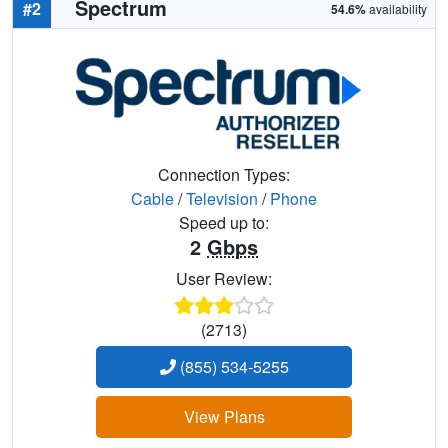
Spectrum
#2
54.6%
availability
Connection Types:
Cable
/
Television
/
Phone
Speed up to:
2
Gbps
User Review:
(2713)
(855) 534-5255
View Plans