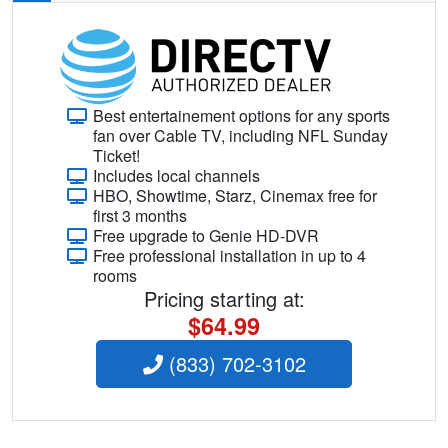
Best entertainement options for any sports
fan over Cable TV, including NFL Sunday
Ticket!
Includes local channels
HBO, Showtime, Starz, Cinemax free for
first 3 months
Free upgrade to Genie HD-DVR
Free professional installation in up to 4
rooms
Pricing starting at:
$64.99
(833) 702-3102