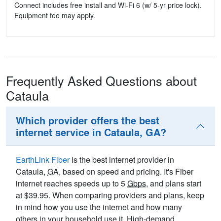
Connect includes free install and Wi-Fi 6 (w/ 5-yr price lock).
Equipment fee may apply.
Frequently Asked Questions about
Cataula
Which provider offers the best
internet service in Cataula, GA?
EarthLink Fiber
is the best internet provider in
Cataula,
GA
, based on speed and pricing. It's Fiber
internet reaches speeds up to 5
Gbps
, and plans start
at $39.95. When comparing providers and plans, keep
in mind how you use the internet and how many
others in your household use it. High-demand