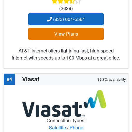
(2629)
(833) 601-5561
View Plans
AT&T Internet offers lightning-fast, high-speed
internet with speeds up to 100 Mbps at a great price.
Viasat
#4
96.7%
availability
Connection Types:
Satellite
/
Phone