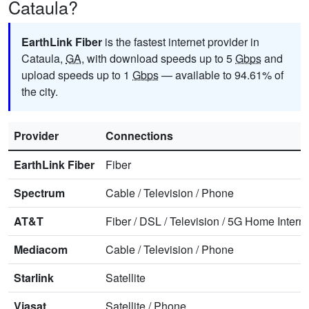
Cataula?
EarthLink Fiber
is the fastest internet provider in
Cataula,
GA
, with download speeds up to 5
Gbps
and
upload speeds up to 1
Gbps
— available to 94.61% of
the city.
Provider
Connections
EarthLink Fiber
Fiber
Spectrum
Cable
/
Television
/
Phone
AT&T
Fiber
/
DSL
/
Television
/
5G Home Interne
Mediacom
Cable
/
Television
/
Phone
Starlink
Satellite
Viasat
Satellite
/
Phone