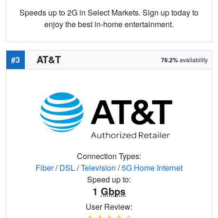
Speeds up to 2G in Select Markets. Sign up today to
enjoy the best in-home entertainment.
AT&T
#3
76.2%
availability
Connection Types:
Fiber
/
DSL
/
Television
/
5G Home Internet
Speed up to:
1
Gbps
User Review: