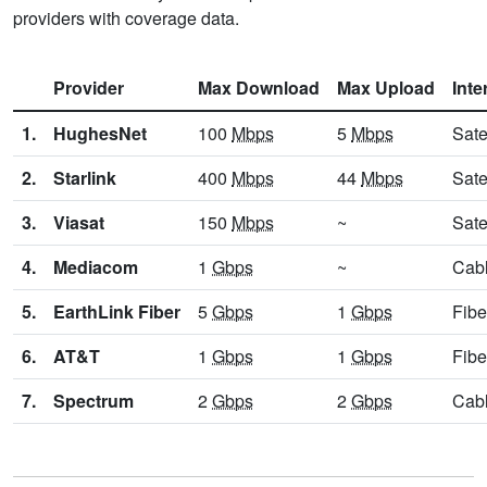
providers with coverage data.
Provider
Max Download
Max Upload
Inte
1.
HughesNet
100
Mbps
5
Mbps
Sate
2.
Starlink
400
Mbps
44
Mbps
Sate
3.
Viasat
150
Mbps
~
Sate
4.
Mediacom
1
Gbps
~
Cab
5.
EarthLink Fiber
5
Gbps
1
Gbps
Fibe
6.
AT&T
1
Gbps
1
Gbps
Fibe
7.
Spectrum
2
Gbps
2
Gbps
Cab