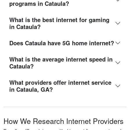
programs in Cataula?
What is the best internet for gaming
in Cataula?
Does Cataula have 5G home internet?
What is the average internet speed in
Cataula?
What providers offer internet service
in Cataula, GA?
How We Research Internet Providers