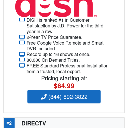
DISH is ranked #1 in Customer
Satisfaction by J.D. Power for the third
year in a row.
2-Year TV Price Guarantee.
Free Google Voice Remote and Smart
DVR Included.
Record up to 16 shows at once.
80,000 On Demand Titles.
FREE Standard Professional Installation
from a trusted, local expert.
Pricing starting at:
$64.99
(844) 892-3822
DIRECTV
#2