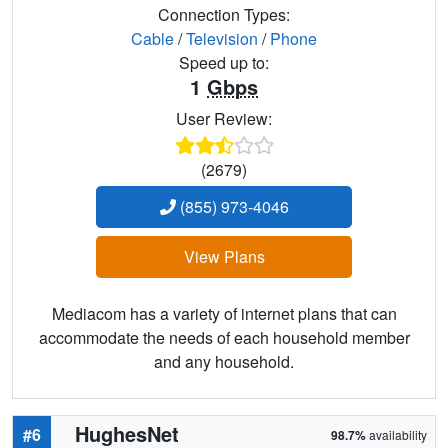
Connection Types:
Cable
/
Television
/
Phone
Speed up to:
1
Gbps
User Review:
(2679)
(855) 973-4046
View Plans
Mediacom has a variety of internet plans that can
accommodate the needs of each household member
and any household.
HughesNet
#6
98.7%
availability