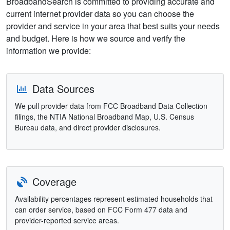
BroadbandSearch is committed to providing accurate and
current internet provider data so you can choose the
provider and service in your area that best suits your needs
and budget. Here is how we source and verify the
information we provide:
Data Sources
We pull provider data from FCC Broadband Data Collection
filings, the NTIA National Broadband Map, U.S. Census
Bureau data, and direct provider disclosures.
Coverage
Availability percentages represent estimated households that
can order service, based on FCC Form 477 data and
provider-reported service areas.