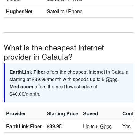
HughesNet
Satellite
/
Phone
What is the cheapest internet
provider in Cataula?
EarthLink Fiber
offers the cheapest internet in Cataula
starting at $39.95/month with speeds up to 5
Gbps
.
Mediacom
offers the next lowest price at
$40.00/month.
Provider
Starting Price
Speed
Contr
EarthLink Fiber
$39.95
Up to 5
Gbps
Yes