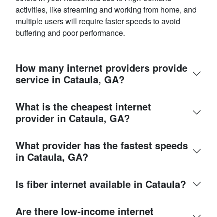
activities, like streaming and working from home, and
multiple users will require faster speeds to avoid
buffering and poor performance.
How many internet providers provide
service in Cataula, GA?
What is the cheapest internet
provider in Cataula, GA?
What provider has the fastest speeds
in Cataula, GA?
Is fiber internet available in Cataula?
Are there low-income internet