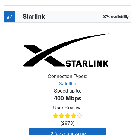
Starlink
#7
97%
availability
Connection Types:
Satellite
Speed up to:
400
Mbps
User Review:
(2978)
(877) 836-9184