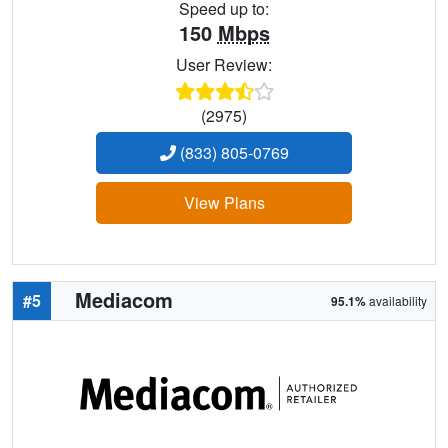
Speed up to:
150
Mbps
User Review:
(2975)
(833) 805-0769
View Plans
Mediacom
#5
95.1%
availability