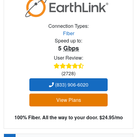
Connection Types:
Fiber
Speed up to:
5
Gbps
User Review:
(2728)
(833) 906-6020
View Plans
100% Fiber. All the way to your door. $24.95/mo