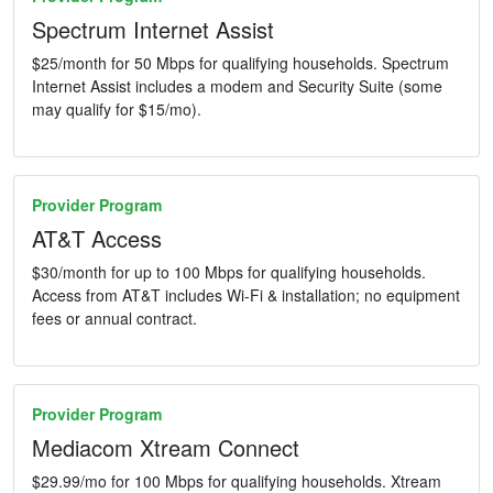
Spectrum Internet Assist
$25/month for 50 Mbps for qualifying households. Spectrum
Internet Assist includes a modem and Security Suite (some
may qualify for $15/mo).
Provider Program
AT&T Access
$30/month for up to 100 Mbps for qualifying households.
Access from AT&T includes Wi-Fi & installation; no equipment
fees or annual contract.
Provider Program
Mediacom Xtream Connect
$29.99/mo for 100 Mbps for qualifying households. Xtream