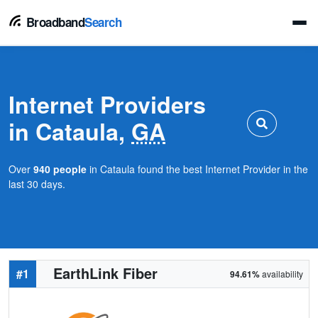
Broadband
Search
Internet Providers
in Cataula,
GA
Over
940 people
in Cataula found the best Internet Provider in the
last 30 days.
EarthLink Fiber
#1
94.61%
availability