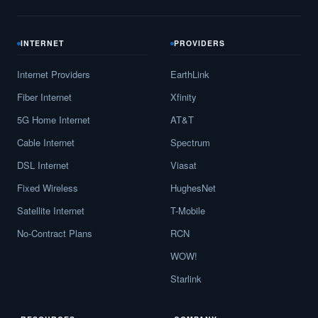
INTERNET
PROVIDERS
Internet Providers
EarthLink
Fiber Internet
Xfinity
5G Home Internet
AT&T
Cable Internet
Spectrum
DSL Internet
Viasat
Fixed Wireless
HughesNet
Satellite Internet
T-Mobile
No-Contract Plans
RCN
WOW!
Starlink