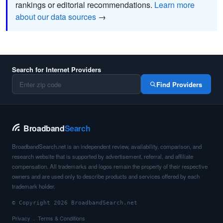
rankings or editorial recommendations.
Learn more
about our data sources
→
Search for Internet Providers
Find Providers
Broadband
Search
BroadbandSearch.net is an independent review, availability, comparison, and
research website that is supported by advertisement, referral, and affiliate
compensation. All trademarks and logos remain the property of their respective
owners and are used only to describe products and services offered by each
trademark holder.
© Copyright 2026 BroadbandSearch.net
Privacy
Terms & Conditions