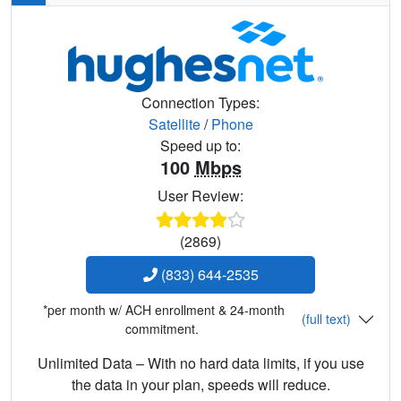
Connection Types:
Satellite
/
Phone
Speed up to:
100
Mbps
User Review:
(2869)
(833) 644-2535
*per month w/ ACH enrollment & 24-month
(full text)
commitment.
Unlimited Data – With no hard data limits, if you use
the data in your plan, speeds will reduce.