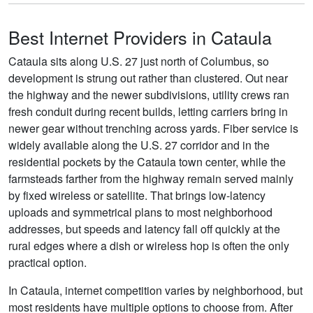
Best Internet Providers in Cataula
Cataula sits along U.S. 27 just north of Columbus, so
development is strung out rather than clustered. Out near
the highway and the newer subdivisions, utility crews ran
fresh conduit during recent builds, letting carriers bring in
newer gear without trenching across yards. Fiber service is
widely available along the U.S. 27 corridor and in the
residential pockets by the Cataula town center, while the
farmsteads farther from the highway remain served mainly
by fixed wireless or satellite. That brings low-latency
uploads and symmetrical plans to most neighborhood
addresses, but speeds and latency fall off quickly at the
rural edges where a dish or wireless hop is often the only
practical option.
In Cataula, internet competition varies by neighborhood, but
most residents have multiple options to choose from. After