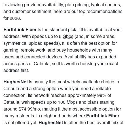
reviewing provider availability, plan pricing, typical speeds,
and customer sentiment, here are our top recommendations
for 2026.
EarthLink Fiber
is the standout pick if it is available at your
address. With speeds up to 5
Gbps
(and, in some areas,
symmetrical upload speeds), it is often the best option for
gaming, remote work, and busy households with many
users and connected devices. Availability has expanded
across parts of Cataula, so it is worth checking your exact
address first.
HughesNet
is usually the most widely available choice in
Cataula and a strong option when you need a reliable
connection. Its network reaches approximately 99% of
Cataula, with speeds up to 100
Mbps
and plans starting
around $74.99/mo, making it the most accessible option for
many residents. In neighborhoods where
EarthLink Fiber
is not offered yet,
HughesNet
is often the best overall mix of