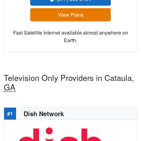
View Plans
Fast Satellite Internet available almost anywhere on
Earth.
Television Only Providers in Cataula,
GA
Dish Network
#1