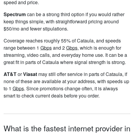
speed and price.
Spectrum
can be a strong third option if you would rather
keep things simple, with straightforward pricing around
$50/mo and fewer stipulations.
Coverage reaches roughly 55% of Cataula, and speeds
range between 1
Gbps
and 2
Gbps
, which is enough for
streaming, video calls, and everyday home use. It can be a
great fit in parts of Cataula where signal strength is strong.
AT&T
or
Viasat
may still offer service in parts of Cataula, if
none of these are available at your address, with speeds up
to 1
Gbps
. Since promotions change often, it is always
smart to check current deals before you order.
What is the fastest internet provider in