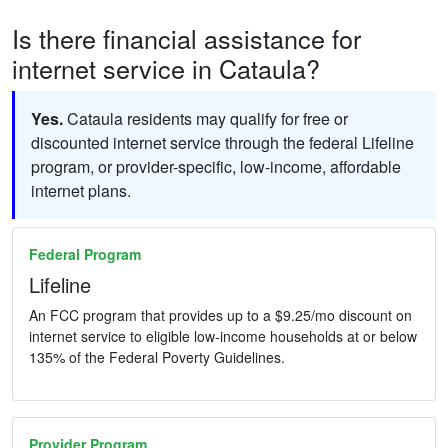
Is there financial assistance for
internet service in Cataula?
Yes.
Cataula residents may qualify for free or
discounted internet service through the federal Lifeline
program, or provider-specific, low-income, affordable
internet plans.
Federal Program
Lifeline
An FCC program that provides up to a $9.25/mo discount on
internet service to eligible low-income households at or below
135% of the Federal Poverty Guidelines.
Provider Program