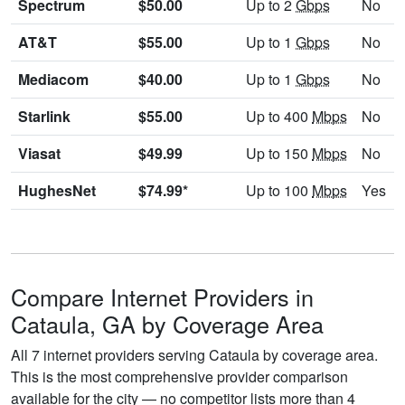
Spectrum
$50.00
Up to 2
Gbps
No
AT&T
$55.00
Up to 1
Gbps
No
Mediacom
$40.00
Up to 1
Gbps
No
Starlink
$55.00
Up to 400
Mbps
No
Viasat
$49.99
Up to 150
Mbps
No
HughesNet
$74.99*
Up to 100
Mbps
Yes
Compare Internet Providers in
Cataula, GA by Coverage Area
All 7 internet providers serving Cataula by coverage area.
This is the most comprehensive provider comparison
available for the city — no competitor lists more than 4