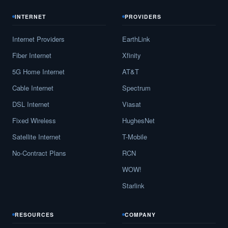
INTERNET
PROVIDERS
Internet Providers
EarthLink
Fiber Internet
Xfinity
5G Home Internet
AT&T
Cable Internet
Spectrum
DSL Internet
Viasat
Fixed Wireless
HughesNet
Satellite Internet
T-Mobile
No-Contract Plans
RCN
WOW!
Starlink
RESOURCES
COMPANY