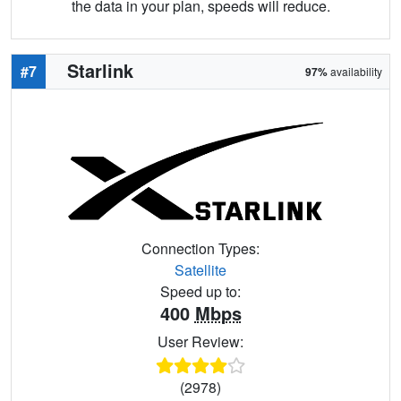
the data in your plan, speeds will reduce.
Starlink
#7
97%
availability
Connection Types:
Satellite
Speed up to:
400
Mbps
User Review:
(2978)