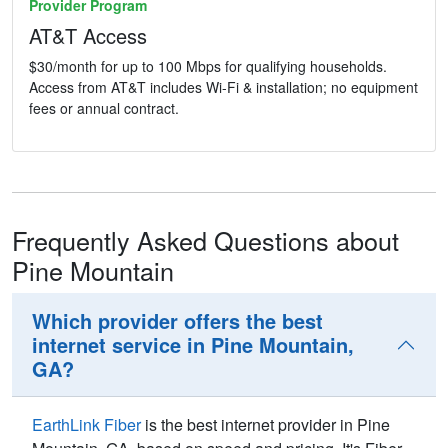
Provider Program
AT&T Access
$30/month for up to 100 Mbps for qualifying households.
Access from AT&T includes Wi-Fi & installation; no equipment
fees or annual contract.
Frequently Asked Questions about
Pine Mountain
Which provider offers the best
internet service in Pine Mountain,
GA?
EarthLink Fiber
is the best internet provider in Pine