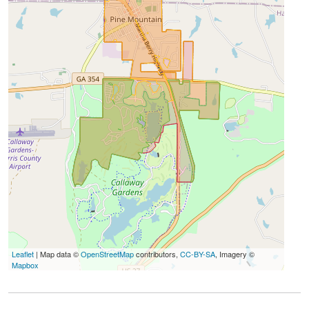
Leaflet
| Map data ©
OpenStreetMap
contributors,
CC-BY-SA
, Imagery ©
Mapbox