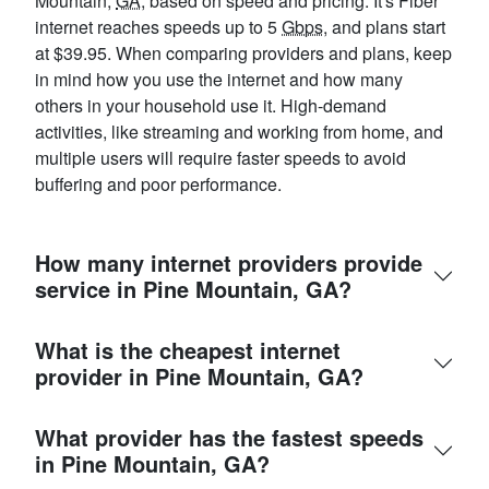
Mountain,
GA
, based on speed and pricing. It's Fiber
internet reaches speeds up to 5
Gbps
, and plans start
at $39.95. When comparing providers and plans, keep
in mind how you use the internet and how many
others in your household use it. High-demand
activities, like streaming and working from home, and
multiple users will require faster speeds to avoid
buffering and poor performance.
How many internet providers provide
service in Pine Mountain, GA?
What is the cheapest internet
provider in Pine Mountain, GA?
What provider has the fastest speeds
in Pine Mountain, GA?