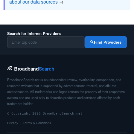
about our data sources
→
Search for Internet Providers
Find Providers
Broadband
Search
BroadbandSearch.net is an independent review, availability, comparison, and
research website that is supported by advertisement, referral, and affiliate
compensation. All trademarks and logos remain the property of their respective
owners and are used only to describe products and services offered by each
trademark holder.
© Copyright 2026 BroadbandSearch.net
Privacy
Terms & Conditions