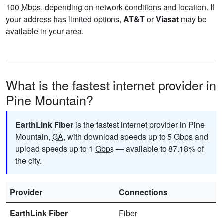
100
Mbps
, depending on network conditions and location. If
your address has limited options,
AT&T
or
Viasat
may be
available in your area.
What is the fastest internet provider in
Pine Mountain?
EarthLink Fiber
is the fastest internet provider in Pine
Mountain,
GA
, with download speeds up to 5
Gbps
and
upload speeds up to 1
Gbps
— available to 87.18% of
the city.
Provider
Connections
EarthLink Fiber
Fiber