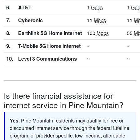
6.
AT&T
1
Gbps
1
Gbp
7.
Cyberonic
11
Mbps
11
Mb
8.
Earthlink 5G Home Internet
100
Mbps
55
Mb
9.
T-Mobile 5G Home Internet
~
~
10.
Level 3 Communications
~
~
Is there financial assistance for
internet service in Pine Mountain?
Yes.
Pine Mountain residents may qualify for free or
discounted internet service through the federal Lifeline
program, or provider-specific, low-income, affordable