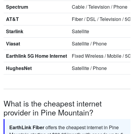
Spectrum
Cable
/
Television
/
Phone
AT&T
Fiber
/
DSL
/
Television
/
5G 
Starlink
Satellite
Viasat
Satellite
/
Phone
Earthlink 5G Home Internet
Fixed Wireless
/
Mobile
/
5G 
HughesNet
Satellite
/
Phone
What is the cheapest internet
provider in Pine Mountain?
EarthLink Fiber
offers the cheapest internet in Pine