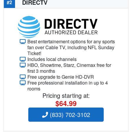
DIRECTV
#2
Best entertainement options for any sports
fan over Cable TV, including NFL Sunday
Ticket!
Includes local channels
HBO, Showtime, Starz, Cinemax free for
first 3 months
Free upgrade to Genie HD-DVR
Free professional installation in up to 4
rooms
Pricing starting at:
$64.99
(833) 702-3102