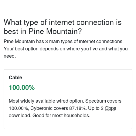
What type of internet connection is
best in Pine Mountain?
Pine Mountain has 3 main types of internet connections.
Your best option depends on where you live and what you
need.
Cable
100.00%
Most widely available wired option. Spectrum covers
100.00%, Cyberonic covers 87.18%. Up to 2
Gbps
download. Good for most households.