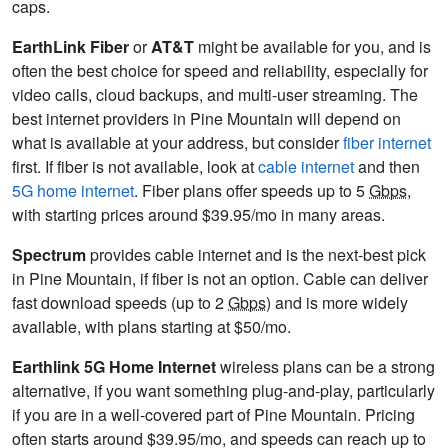
caps.
EarthLink Fiber
or
AT&T
might be available for you, and is
often the best choice for speed and reliability, especially for
video calls, cloud backups, and multi-user streaming. The
best internet providers in Pine Mountain will depend on
what is available at your address, but consider
fiber internet
first. If fiber is not available, look at
cable internet
and then
5G home internet
. Fiber plans offer speeds up to 5
Gbps
,
with starting prices around $39.95/mo in many areas.
Spectrum
provides cable internet and is the next-best pick
in Pine Mountain, if fiber is not an option. Cable can deliver
fast download speeds (up to 2
Gbps
) and is more widely
available, with plans starting at $50/mo.
Earthlink 5G Home Internet
wireless plans can be a strong
alternative, if you want something plug-and-play, particularly
if you are in a well-covered part of Pine Mountain. Pricing
often starts around $39.95/mo, and speeds can reach up to