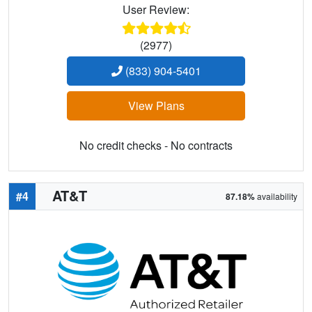
User Review:
(2977)
(833) 904-5401
View Plans
No credit checks - No contracts
AT&T
#4
87.18%
availability