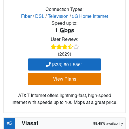
Connection Types:
Fiber
/
DSL
/
Television
/
5G Home Internet
Speed up to:
1
Gbps
User Review:
(2629)
(833) 601-5561
View Plans
AT&T Internet offers lightning-fast, high-speed
internet with speeds up to 100 Mbps at a great price.
Viasat
#5
98.45%
availability