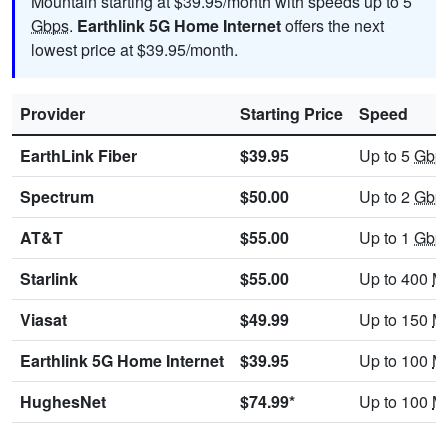
Mountain starting at $39.95/month with speeds up to 5
Gbps
.
Earthlink 5G Home Internet
offers the next
lowest price at $39.95/month.
Provider
Starting Price
Speed
EarthLink Fiber
$39.95
Up to 5
Gbp
Spectrum
$50.00
Up to 2
Gbp
AT&T
$55.00
Up to 1
Gbp
Starlink
$55.00
Up to 400
M
Viasat
$49.99
Up to 150
M
Earthlink 5G Home Internet
$39.95
Up to 100
M
HughesNet
$74.99*
Up to 100
M