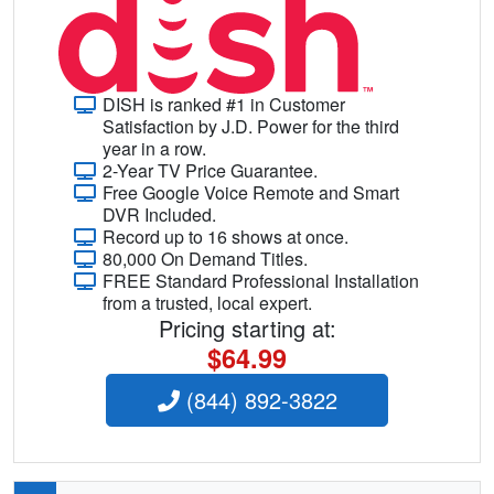
DISH is ranked #1 in Customer
Satisfaction by J.D. Power for the third
year in a row.
2-Year TV Price Guarantee.
Free Google Voice Remote and Smart
DVR Included.
Record up to 16 shows at once.
80,000 On Demand Titles.
FREE Standard Professional Installation
from a trusted, local expert.
Pricing starting at:
$64.99
(844) 892-3822