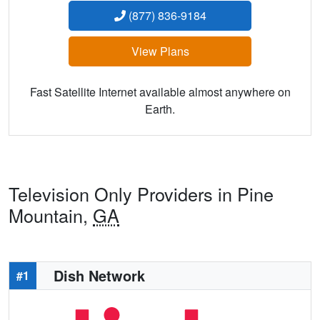
(877) 836-9184
View Plans
Fast Satellite Internet available almost anywhere on
Earth.
Television Only Providers in Pine
Mountain,
GA
Dish Network
#1