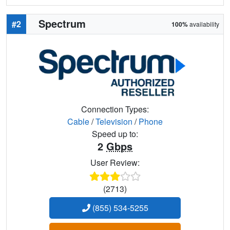
Spectrum
#2
100%
availability
Connection Types:
Cable
/
Television
/
Phone
Speed up to:
2
Gbps
User Review:
(2713)
(855) 534-5255