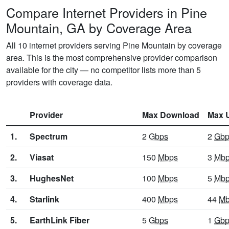
Compare Internet Providers in Pine
Mountain, GA by Coverage Area
All 10 internet providers serving Pine Mountain by coverage
area. This is the most comprehensive provider comparison
available for the city — no competitor lists more than 5
providers with coverage data.
Provider
Max Download
Max 
1.
Spectrum
2
Gbps
2
Gbp
2.
Viasat
150
Mbps
3
Mb
3.
HughesNet
100
Mbps
5
Mb
4.
Starlink
400
Mbps
44
Mb
5.
EarthLink Fiber
5
Gbps
1
Gbp