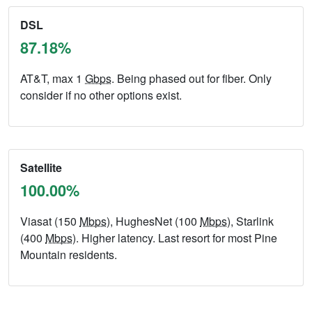
DSL
87.18%
AT&T, max 1
Gbps
. Being phased out for fiber. Only
consider if no other options exist.
Satellite
100.00%
Viasat (150
Mbps
), HughesNet (100
Mbps
), Starlink
(400
Mbps
). Higher latency. Last resort for most Pine
Mountain residents.