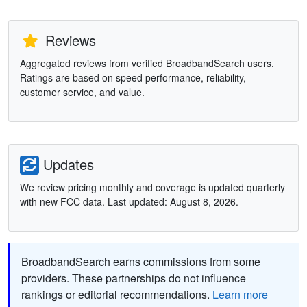
Reviews
Aggregated reviews from verified BroadbandSearch users.
Ratings are based on speed performance, reliability,
customer service, and value.
Updates
We review pricing monthly and coverage is updated quarterly
with new FCC data. Last updated: August 8, 2026.
BroadbandSearch earns commissions from some
providers. These partnerships do not influence
rankings or editorial recommendations.
Learn more