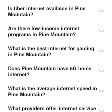
Is fiber internet available in Pine
Mountain?
Are there low-income internet
programs in Pine Mountain?
What is the best internet for gaming
in Pine Mountain?
Does Pine Mountain have 5G home
internet?
What is the average internet speed in
Pine Mountain?
What providers offer internet service