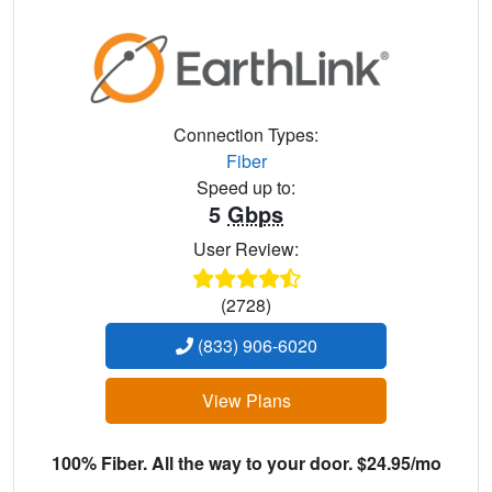
Connection Types:
Fiber
Speed up to:
5
Gbps
User Review:
(2728)
(833) 906-6020
View Plans
100% Fiber. All the way to your door. $24.95/mo