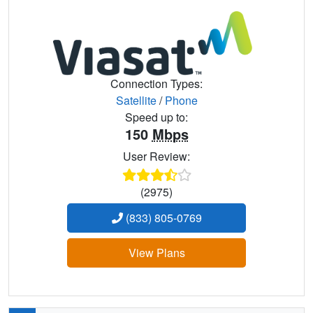
Connection Types:
Satellite
/
Phone
Speed up to:
150
Mbps
User Review:
(2975)
(833) 805-0769
View Plans