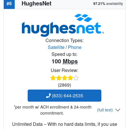
HughesNet
#6
97.21%
availability
Connection Types:
Satellite
/
Phone
Speed up to:
100
Mbps
User Review:
(2869)
(833) 644-2535
*per month w/ ACH enrollment & 24-month
(full text)
commitment.
Unlimited Data – With no hard data limits, if you use