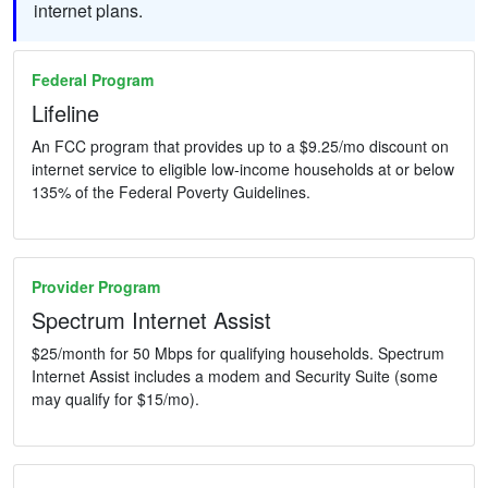
internet plans.
Federal Program
Lifeline
An FCC program that provides up to a $9.25/mo discount on
internet service to eligible low-income households at or below
135% of the Federal Poverty Guidelines.
Provider Program
Spectrum Internet Assist
$25/month for 50 Mbps for qualifying households. Spectrum
Internet Assist includes a modem and Security Suite (some
may qualify for $15/mo).