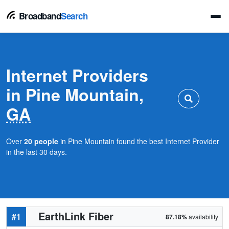
Broadband
Search
Internet Providers
in Pine Mountain,
GA
Over
20 people
in Pine Mountain found the best Internet Provider
in the last 30 days.
EarthLink Fiber
#1
87.18%
availability