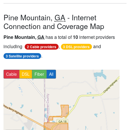
Pine Mountain,
GA
- Internet
Connection and Coverage Map
Pine Mountain,
GA
has a total of
10
internet providers
including
,
and
2 Cable providers
3 DSL providers
.
3 Satellite providers
Cable
DSL
Fiber
All