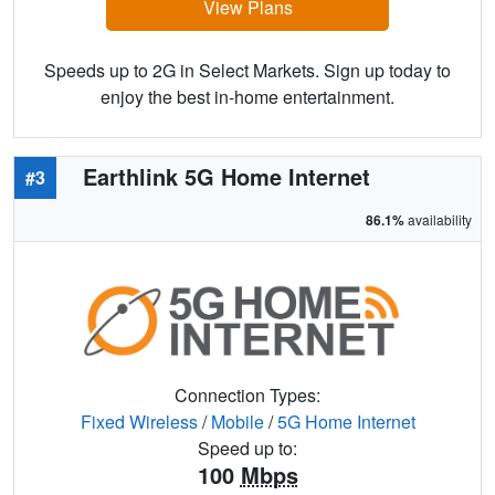
View Plans
Speeds up to 2G in Select Markets. Sign up today to
enjoy the best in-home entertainment.
Earthlink 5G Home Internet
#3
86.1%
availability
Connection Types:
Fixed Wireless
/
Mobile
/
5G Home Internet
Speed up to:
100
Mbps