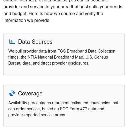
provider and service in your area that best suits your needs
and budget. Here is how we source and verify the
information we provide:
Data Sources
We pull provider data from FCC Broadband Data Collection
filings, the NTIA National Broadband Map, U.S. Census
Bureau data, and direct provider disclosures.
Coverage
Availability percentages represent estimated households that
can order service, based on FCC Form 477 data and
provider-reported service areas.