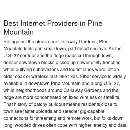
Best Internet Providers in Pine
Mountain
Set against the pines near Callaway Gardens, Pine
Mountain feels part small town, part resort enclave. As the
U.S. 27 corridor and the ridge roads cut through town,
denser downtown blocks picked up newer utility trenches
while outlying subdivisions and tourist lanes were left on
older coax or wireless last-mile fixes. Fiber service is widely
available in downtown Pine Mountain and along U.S. 27,
while neighborhoods around Callaway Gardens and the
ridge are more concentrated on fixed wireless or satellite.
That history of patchy buildout means residents close to
town see faster uploads and steadier gig-capable
connections for streaming and remote work, but folks down
long, wooded drives often cope with higher latency and data