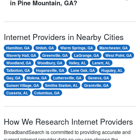
in Pine Mountain, GA?
Internet Providers in Nearby Cities
Hamilton, GA
Shiloh, GA
Warm Springs, GA
Manchester, GA
Waverly Hall, GA
Greenville, GA
LaGrange, GA
West Point, GA
Woodland, GA
Woodbury, GA
Valley, AL
Lanett, AL
Talbotton, GA
Hogansville, GA
Lone Oak, GA
Huguley, AL
Gay, GA
Molena, GA
Luthersville, GA
Geneva, GA
Sunset Village, GA
Smiths Station, AL
Grantville, GA
Cusseta, AL
Columbus, GA
How We Research Internet Providers
BroadbandSearch is committed to providing accurate and
current internet provider data so you can choose the