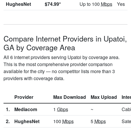
HughesNet
$74.99*
Up to 100
Mbps
Yes
Compare Internet Providers in Upatoi,
GA by Coverage Area
All 6 internet providers serving Upatoi by coverage area.
This is the most comprehensive provider comparison
available for the city — no competitor lists more than 3
providers with coverage data.
Provider
Max Download
Max Upload
Inte
1.
Mediacom
1
Gbps
~
Cab
2.
HughesNet
100
Mbps
5
Mbps
Sate