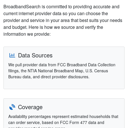
BroadbandSearch is committed to providing accurate and
current internet provider data so you can choose the
provider and service in your area that best suits your needs
and budget. Here is how we source and verify the
information we provide:
Data Sources
We pull provider data from FCC Broadband Data Collection
filings, the NTIA National Broadband Map, U.S. Census
Bureau data, and direct provider disclosures.
Coverage
Availability percentages represent estimated households that
can order service, based on FCC Form 477 data and