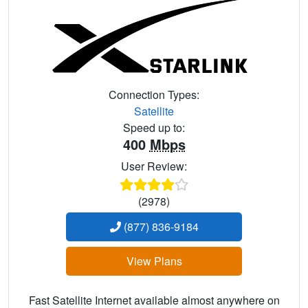
Connection Types:
Satellite
Speed up to:
400
Mbps
User Review:
(2978)
(877) 836-9184
View Plans
Fast Satellite Internet available almost anywhere on