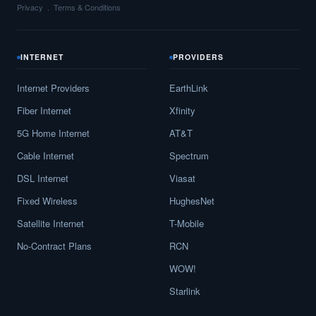
Privacy
Terms & Conditions
INTERNET
PROVIDERS
Internet Providers
EarthLink
Fiber Internet
Xfinity
5G Home Internet
AT&T
Cable Internet
Spectrum
DSL Internet
Viasat
Fixed Wireless
HughesNet
Satellite Internet
T-Mobile
No-Contract Plans
RCN
WOW!
Starlink