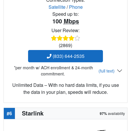
Satellite
/
Phone
Speed up to:
100
Mbps
User Review:
(2869)
(833) 644-2535
*per month w/ ACH enrollment & 24-month
(full text)
commitment.
Unlimited Data – With no hard data limits, if you use
the data in your plan, speeds will reduce.
Starlink
#6
97%
availability