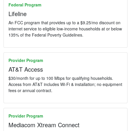
Federal Program
Lifeline
An FCC program that provides up to a $9.25/mo discount on
internet service to eligible low-income households at or below
135% of the Federal Poverty Guidelines.
Provider Program
AT&T Access
$30/month for up to 100 Mbps for qualifying households.
Access from AT&T includes Wi-Fi & installation; no equipment
fees or annual contract.
Provider Program
Mediacom Xtream Connect