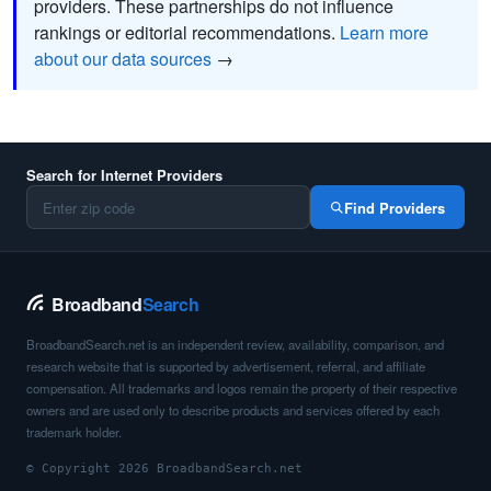
providers. These partnerships do not influence
rankings or editorial recommendations.
Learn more
about our data sources
→
Search for Internet Providers
Find Providers
Broadband
Search
BroadbandSearch.net is an independent review, availability, comparison, and
research website that is supported by advertisement, referral, and affiliate
compensation. All trademarks and logos remain the property of their respective
owners and are used only to describe products and services offered by each
trademark holder.
© Copyright 2026 BroadbandSearch.net