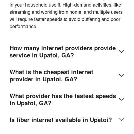
in your household use it. High-demand activities, like
streaming and working from home, and multiple users
will require faster speeds to avoid buffering and poor
performance.
How many internet providers provide
service in Upatoi, GA?
What is the cheapest internet
provider in Upatoi, GA?
What provider has the fastest speeds
in Upatoi, GA?
Is fiber internet available in Upatoi?