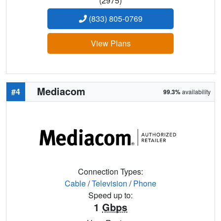
(2975)
(833) 805-0769
View Plans
Mediacom
#4
99.3%
availability
Connection Types:
Cable
/
Television
/
Phone
Speed up to:
1
Gbps