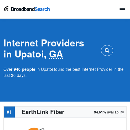
Broadband
Search
Internet Providers
in Upatoi,
GA
Over
940 people
in Upatoi found the best Internet Provider in the
last 30 days.
EarthLink Fiber
#1
94.61%
availability