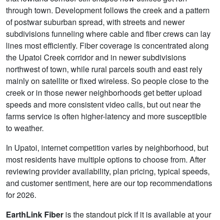
through town. Development follows the creek and a pattern
of postwar suburban spread, with streets and newer
subdivisions funneling where cable and fiber crews can lay
lines most efficiently. Fiber coverage is concentrated along
the Upatoi Creek corridor and in newer subdivisions
northwest of town, while rural parcels south and east rely
mainly on satellite or fixed wireless. So people close to the
creek or in those newer neighborhoods get better upload
speeds and more consistent video calls, but out near the
farms service is often higher-latency and more susceptible
to weather.
In Upatoi, internet competition varies by neighborhood, but
most residents have multiple options to choose from. After
reviewing provider availability, plan pricing, typical speeds,
and customer sentiment, here are our top recommendations
for 2026.
EarthLink Fiber
is the standout pick if it is available at your