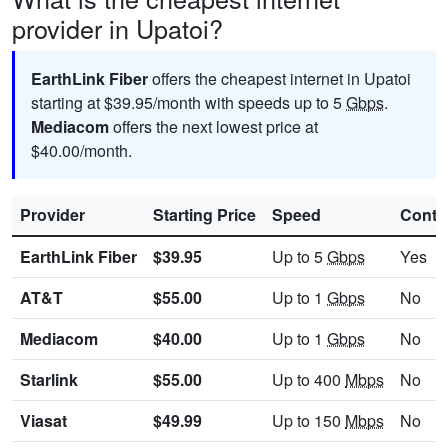
provider in Upatoi?
EarthLink Fiber
offers the cheapest internet in Upatoi
starting at $39.95/month with speeds up to 5
Gbps
.
Mediacom
offers the next lowest price at
$40.00/month.
Provider
Starting Price
Speed
Contr
EarthLink Fiber
$39.95
Up to 5
Gbps
Yes
AT&T
$55.00
Up to 1
Gbps
No
Mediacom
$40.00
Up to 1
Gbps
No
Starlink
$55.00
Up to 400
Mbps
No
Viasat
$49.99
Up to 150
Mbps
No