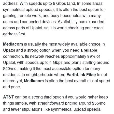
address. With speeds up to 5
Gbps
(and, in some areas,
symmetrical upload speeds), it is often the best option for
gaming, remote work, and busy households with many
users and connected devices. Availability has expanded
across parts of Upatoi, so it is worth checking your exact
address first.
Mediacom
is usually the most widely available choice in
Upatoi and a strong option when you need a reliable
connection. Its network reaches approximately 99% of
Upatoi, with speeds up to 1
Gbps
and plans starting around
$40/mo, making it the most accessible option for many
residents. In neighborhoods where
EarthLink Fiber
is not
offered yet,
Mediacom
is often the best overall mix of speed
and price.
AT&T
can be a strong third option if you would rather keep
things simple, with straightforward pricing around $55/mo
and fewer stipulations like symmetrical upload speeds.