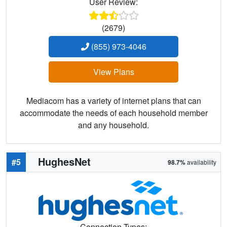
User Review:
(2679)
(855) 973-4046
View Plans
Mediacom has a variety of internet plans that can
accommodate the needs of each household member
and any household.
HughesNet
#5
98.7%
availability
Connection Types: