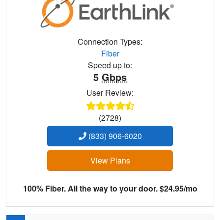
Connection Types:
Fiber
Speed up to:
5
Gbps
User Review:
(2728)
(833) 906-6020
View Plans
100% Fiber. All the way to your door. $24.95/mo