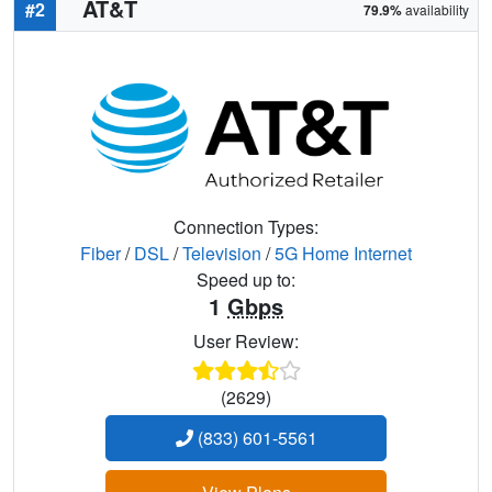
AT&T
#2
79.9%
availability
Connection Types:
Fiber
/
DSL
/
Television
/
5G Home Internet
Speed up to:
1
Gbps
User Review:
(2629)
(833) 601-5561