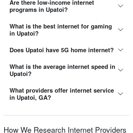
Are there low-income internet
programs in Upatoi?
What is the best internet for gaming
in Upatoi?
Does Upatoi have 5G home internet?
What is the average internet speed in
Upatoi?
What providers offer internet service
in Upatoi, GA?
How We Research Internet Providers