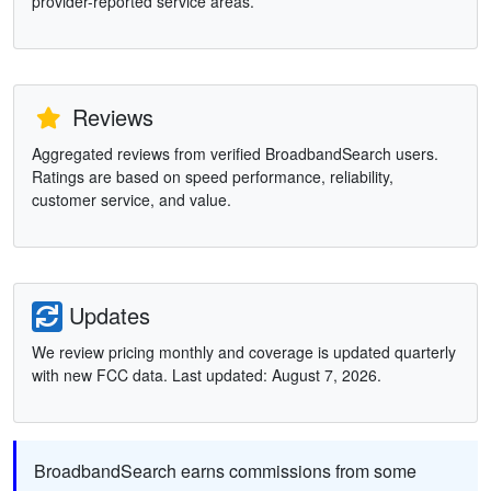
provider-reported service areas.
Reviews
Aggregated reviews from verified BroadbandSearch users.
Ratings are based on speed performance, reliability,
customer service, and value.
Updates
We review pricing monthly and coverage is updated quarterly
with new FCC data. Last updated: August 7, 2026.
BroadbandSearch earns commissions from some