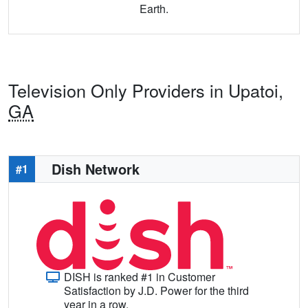
Earth.
Television Only Providers in Upatoi,
GA
Dish Network
#1
DISH is ranked #1 in Customer
Satisfaction by J.D. Power for the third
year in a row.