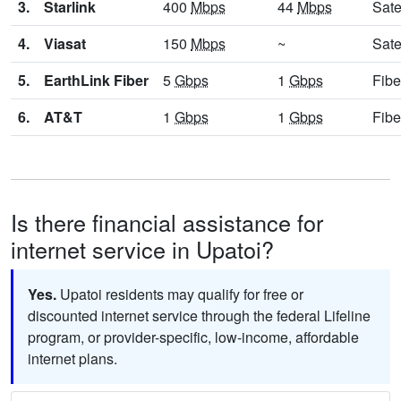
3.
Starlink
400
Mbps
44
Mbps
Sate
4.
Viasat
150
Mbps
~
Sate
5.
EarthLink Fiber
5
Gbps
1
Gbps
Fibe
6.
AT&T
1
Gbps
1
Gbps
Fibe
Is there financial assistance for
internet service in Upatoi?
Yes.
Upatoi residents may qualify for free or
discounted internet service through the federal Lifeline
program, or provider-specific, low-income, affordable
internet plans.