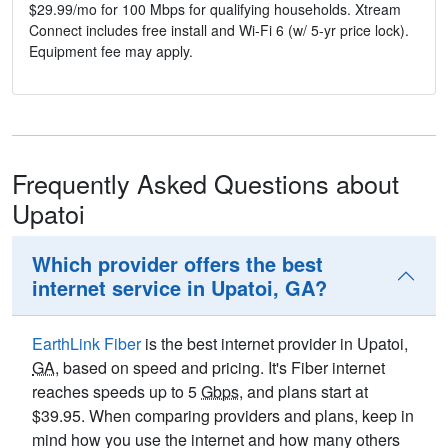
$29.99/mo for 100 Mbps for qualifying households. Xtream
Connect includes free install and Wi-Fi 6 (w/ 5-yr price lock).
Equipment fee may apply.
Frequently Asked Questions about
Upatoi
Which provider offers the best
internet service in Upatoi, GA?
EarthLink Fiber
is the best internet provider in Upatoi,
GA
, based on speed and pricing. It's Fiber internet
reaches speeds up to 5
Gbps
, and plans start at
$39.95. When comparing providers and plans, keep in
mind how you use the internet and how many others