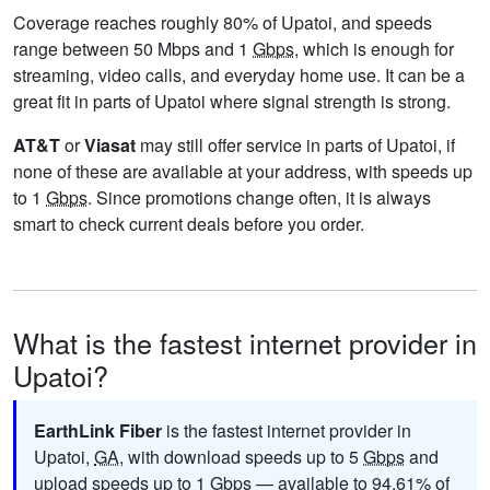
Coverage reaches roughly 80% of Upatoi, and speeds
range between 50 Mbps and 1
Gbps
, which is enough for
streaming, video calls, and everyday home use. It can be a
great fit in parts of Upatoi where signal strength is strong.
AT&T
or
Viasat
may still offer service in parts of Upatoi, if
none of these are available at your address, with speeds up
to 1
Gbps
. Since promotions change often, it is always
smart to check current deals before you order.
What is the fastest internet provider in
Upatoi?
EarthLink Fiber
is the fastest internet provider in
Upatoi,
GA
, with download speeds up to 5
Gbps
and
upload speeds up to 1
Gbps
— available to 94.61% of