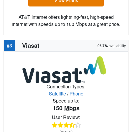
View Plans
AT&T Internet offers lightning-fast, high-speed
internet with speeds up to 100 Mbps at a great price.
Viasat
#3
96.7%
availability
Connection Types:
Satellite
/
Phone
Speed up to:
150
Mbps
User Review: