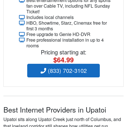
Best entertainement options for any sports
fan over Cable TV, including NFL Sunday
Ticket!
Includes local channels
HBO, Showtime, Starz, Cinemax free for
first 3 months
Free upgrade to Genie HD-DVR
Free professional installation in up to 4
rooms
Pricing starting at:
$64.99
(833) 702-3102
Best Internet Providers in Upatoi
Upatoi sits along Upatoi Creek just north of Columbus, and
that lowland corridor still shapes how utilities get run