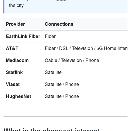
the city.
Provider
Connections
EarthLink Fiber
Fiber
AT&T
Fiber
/
DSL
/
Television
/
5G Home Interne
Mediacom
Cable
/
Television
/
Phone
Starlink
Satellite
Viasat
Satellite
/
Phone
HughesNet
Satellite
/
Phone
What is the cheapest internet