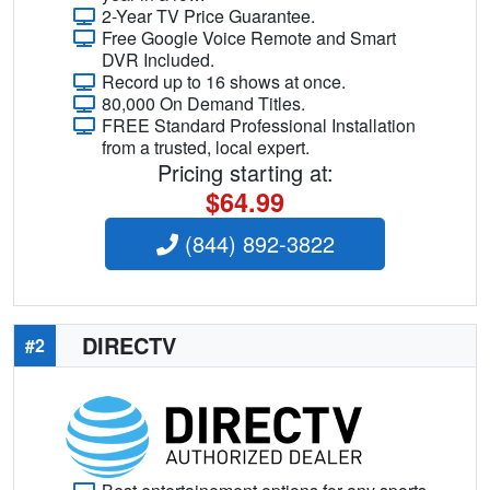
2-Year TV Price Guarantee.
Free Google Voice Remote and Smart
DVR Included.
Record up to 16 shows at once.
80,000 On Demand Titles.
FREE Standard Professional Installation
from a trusted, local expert.
Pricing starting at:
$64.99
(844) 892-3822
DIRECTV
#2