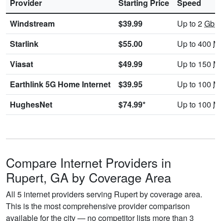
Provider
Starting Price
Speed
Windstream
$39.99
Up to 2
Gbp
Starlink
$55.00
Up to 400
M
Viasat
$49.99
Up to 150
M
Earthlink 5G Home Internet
$39.95
Up to 100
M
HughesNet
$74.99*
Up to 100
M
Compare Internet Providers in
Rupert, GA by Coverage Area
All 5 internet providers serving Rupert by coverage area.
This is the most comprehensive provider comparison
available for the city — no competitor lists more than 3