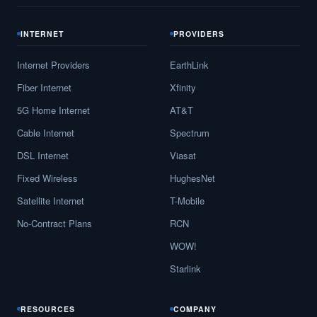
INTERNET
PROVIDERS
Internet Providers
EarthLink
Fiber Internet
Xfinity
5G Home Internet
AT&T
Cable Internet
Spectrum
DSL Internet
Viasat
Fixed Wireless
HughesNet
Satellite Internet
T-Mobile
No-Contract Plans
RCN
WOW!
Starlink
RESOURCES
COMPANY