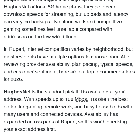
HughesNet or local 5G home plans; they get decent
download speeds for streaming, but uploads and latency
can vary, so backups, live cloud work and competitive
gaming sometimes feel unreliable compared with
addresses on the few wired lines.
In Rupert, internet competition varies by neighborhood, but
most residents have multiple options to choose from. After
reviewing provider availability, plan pricing, typical speeds,
and customer sentiment, here are our top recommendations
for 2026.
HughesNet
is the standout pick if it is available at your
address. With speeds up to 100
Mbps
, it is often the best
option for gaming, remote work, and busy households with
many users and connected devices. Availability has
expanded across parts of Rupert, so it is worth checking
your exact address first.