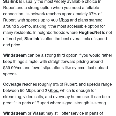
Starlink
is usually the most widely available choice in
Rupert and a strong option when you need a reliable
connection. Its network reaches approximately 97% of
Rupert, with speeds up to 400
Mbps
and plans starting
around $55/mo, making it the most accessible option for
many residents. In neighborhoods where
HughesNet
is not
offered yet,
Starlink
is often the best overall mix of speed
and price.
Windstream
can be a strong third option if you would rather
keep things simple, with straightforward pricing around
$39.99/mo and fewer stipulations like symmetrical upload
speeds.
Coverage reaches roughly 6% of Rupert, and speeds range
between 50 Mbps and 2
Gbps
, which is enough for
streaming, video calls, and everyday home use. It can be a
great fit in parts of Rupert where signal strength is strong.
Windstream
or
Viasat
may still offer service in parts of