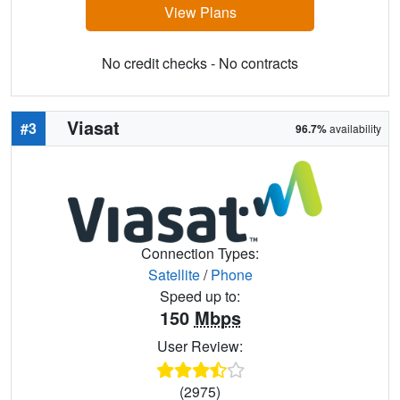
View Plans
No credit checks - No contracts
Viasat
#3
96.7%
availability
Connection Types:
Satellite
/
Phone
Speed up to:
150
Mbps
User Review:
(2975)