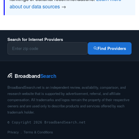
about our data sources
→
Search for Internet Providers
Find Providers
Broadband
Search
BroadbandSearch.net is an independent review, availability, comparison, and
research website that is supported by advertisement, referral, and affiliate
compensation. All trademarks and logos remain the property of their respective
owners and are used only to describe products and services offered by each
trademark holder.
© Copyright 2026 BroadbandSearch.net
Privacy
Terms & Conditions