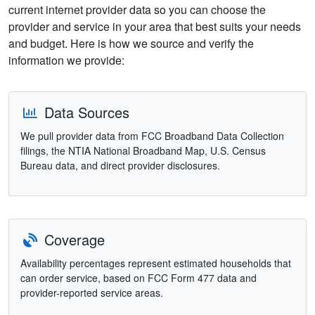
current internet provider data so you can choose the
provider and service in your area that best suits your needs
and budget. Here is how we source and verify the
information we provide:
Data Sources
We pull provider data from FCC Broadband Data Collection
filings, the NTIA National Broadband Map, U.S. Census
Bureau data, and direct provider disclosures.
Coverage
Availability percentages represent estimated households that
can order service, based on FCC Form 477 data and
provider-reported service areas.