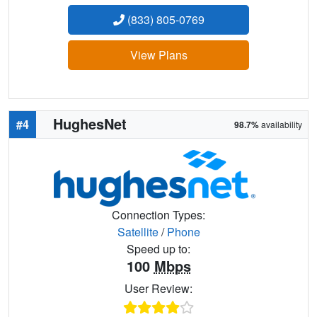
(833) 805-0769
View Plans
HughesNet
#4
98.7%
availability
Connection Types:
Satellite
/
Phone
Speed up to:
100
Mbps
User Review: