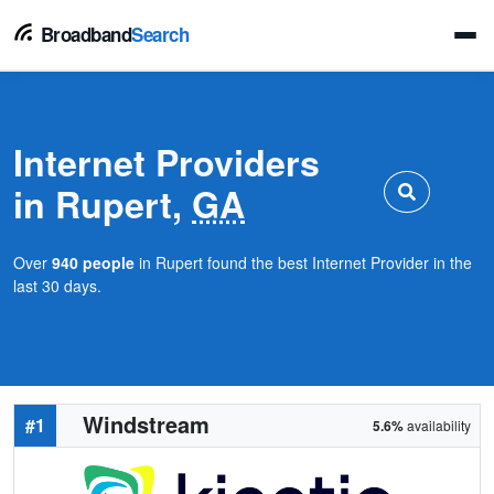
Broadband
Search
Internet Providers
in Rupert,
GA
Over
940 people
in Rupert found the best Internet Provider in the
last 30 days.
Windstream
#1
5.6%
availability