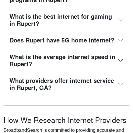
What is the best internet for gaming
in Rupert?
Does Rupert have 5G home internet?
What is the average internet speed in
Rupert?
What providers offer internet service
in Rupert, GA?
How We Research Internet Providers
BroadbandSearch is committed to providing accurate and