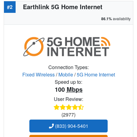
Earthlink 5G Home Internet
#2
86.1%
availability
Connection Types:
Fixed Wireless
/
Mobile
/
5G Home Internet
Speed up to:
100
Mbps
User Review:
(2977)
(833) 904-5401