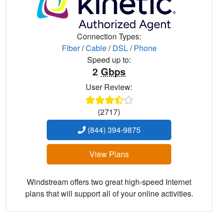
Connection Types:
Fiber
/
Cable
/
DSL
/
Phone
Speed up to:
2
Gbps
User Review:
(2717)
(844) 394-9875
View Plans
Windstream offers two great high-speed Internet
plans that will support all of your online activities.