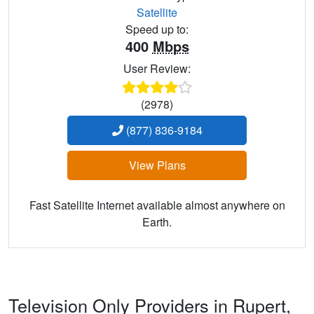
Satellite
Speed up to:
400
Mbps
User Review:
(2978)
(877) 836-9184
View Plans
Fast Satellite Internet available almost anywhere on
Earth.
Television Only Providers in Rupert,