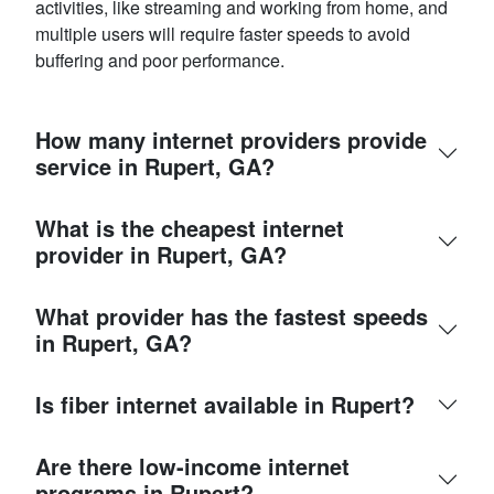
activities, like streaming and working from home, and
multiple users will require faster speeds to avoid
buffering and poor performance.
How many internet providers provide
service in Rupert, GA?
What is the cheapest internet
provider in Rupert, GA?
What provider has the fastest speeds
in Rupert, GA?
Is fiber internet available in Rupert?
Are there low-income internet
programs in Rupert?