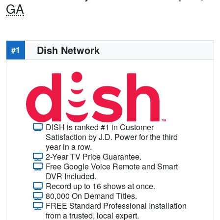
GA
Dish Network
#1
DISH is ranked #1 in Customer
Satisfaction by J.D. Power for the third
year in a row.
2-Year TV Price Guarantee.
Free Google Voice Remote and Smart
DVR Included.
Record up to 16 shows at once.
80,000 On Demand Titles.
FREE Standard Professional Installation
from a trusted, local expert.