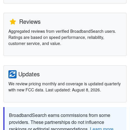
Reviews
Aggregated reviews from verified BroadbandSearch users.
Ratings are based on speed performance, reliability,
customer service, and value.
Updates
We review pricing monthly and coverage is updated quarterly
with new FCC data. Last updated: August 8, 2026.
BroadbandSearch earns commissions from some
providers. These partnerships do not influence
rankings or editorial recommendations.
Learn more