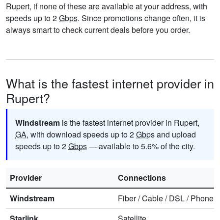
Rupert, if none of these are available at your address, with
speeds up to 2
Gbps
. Since promotions change often, it is
always smart to check current deals before you order.
What is the fastest internet provider in
Rupert?
Windstream
is the fastest internet provider in Rupert,
GA
, with download speeds up to 2
Gbps
and upload
speeds up to 2
Gbps
— available to 5.6% of the city.
Provider
Connections
Windstream
Fiber
/
Cable
/
DSL
/
Phone
Starlink
Satellite