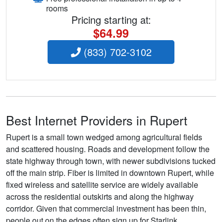
rooms
Pricing starting at:
$64.99
(833) 702-3102
Best Internet Providers in Rupert
Rupert is a small town wedged among agricultural fields
and scattered housing. Roads and development follow the
state highway through town, with newer subdivisions tucked
off the main strip. Fiber is limited in downtown Rupert, while
fixed wireless and satellite service are widely available
across the residential outskirts and along the highway
corridor. Given that commercial investment has been thin,
people out on the edges often sign up for Starlink,