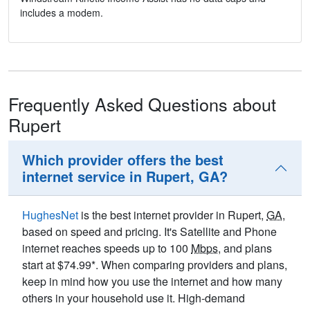
includes a modem.
Frequently Asked Questions about
Rupert
Which provider offers the best
internet service in Rupert, GA?
HughesNet
is the best internet provider in Rupert,
GA
,
based on speed and pricing. It's Satellite and Phone
internet reaches speeds up to 100
Mbps
, and plans
start at $74.99*. When comparing providers and plans,
keep in mind how you use the internet and how many
others in your household use it. High-demand