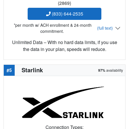
(2869)
(833) 644-2535
*per month w/ ACH enrollment & 24-month
(full text)
commitment.
Unlimited Data – With no hard data limits, if you use
the data in your plan, speeds will reduce.
Starlink
#5
97%
availability
Connection Types: