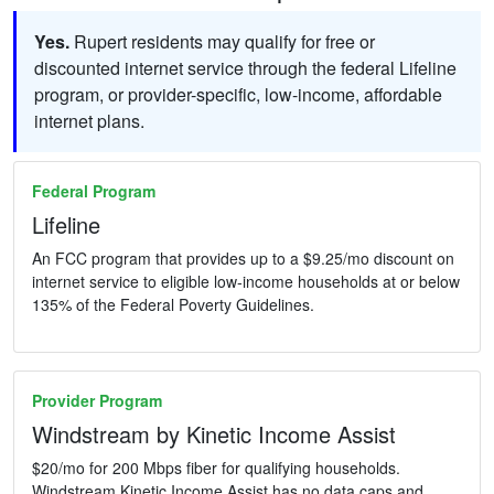
Yes.
Rupert residents may qualify for free or
discounted internet service through the federal Lifeline
program, or provider-specific, low-income, affordable
internet plans.
Federal Program
Lifeline
An FCC program that provides up to a $9.25/mo discount on
internet service to eligible low-income households at or below
135% of the Federal Poverty Guidelines.
Provider Program
Windstream by Kinetic Income Assist
$20/mo for 200 Mbps fiber for qualifying households.
Windstream Kinetic Income Assist has no data caps and