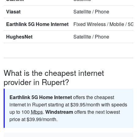
Viasat
Satellite
/
Phone
Earthlink 5G Home Internet
Fixed Wireless
/
Mobile
/
5G 
HughesNet
Satellite
/
Phone
What is the cheapest internet
provider in Rupert?
Earthlink 5G Home Internet
offers the cheapest
internet in Rupert starting at $39.95/month with speeds
up to 100
Mbps
.
Windstream
offers the next lowest
price at $39.99/month.