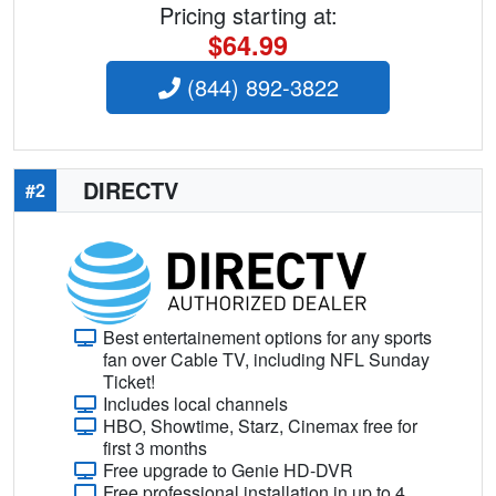
Pricing starting at:
$64.99
(844) 892-3822
DIRECTV
#2
Best entertainement options for any sports
fan over Cable TV, including NFL Sunday
Ticket!
Includes local channels
HBO, Showtime, Starz, Cinemax free for
first 3 months
Free upgrade to Genie HD-DVR
Free professional installation in up to 4