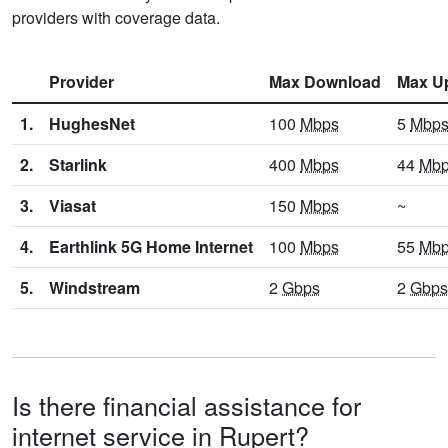
providers with coverage data.
Provider
Max Download
Max U
1.
HughesNet
100
Mbps
5
Mbp
2.
Starlink
400
Mbps
44
Mb
3.
Viasat
150
Mbps
~
4.
Earthlink 5G Home Internet
100
Mbps
55
Mb
5.
Windstream
2
Gbps
2
Gbps
Is there financial assistance for
internet service in Rupert?