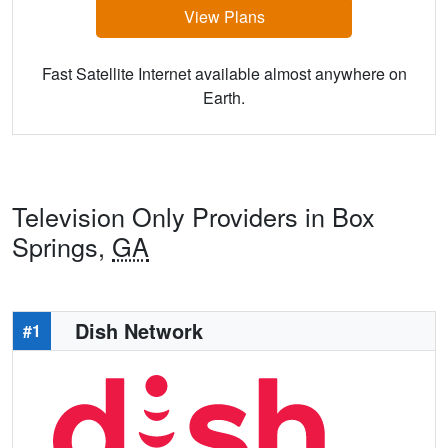
View Plans
Fast Satellite Internet available almost anywhere on
Earth.
Television Only Providers in Box
Springs,
GA
Dish Network
#1