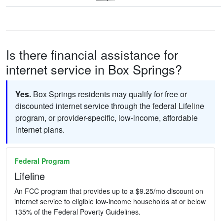
Is there financial assistance for
internet service in Box Springs?
Yes.
Box Springs residents may qualify for free or
discounted internet service through the federal Lifeline
program, or provider-specific, low-income, affordable
internet plans.
Federal Program
Lifeline
An FCC program that provides up to a $9.25/mo discount on
internet service to eligible low-income households at or below
135% of the Federal Poverty Guidelines.