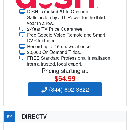
DISH is ranked #1 in Customer
Satisfaction by J.D. Power for the third
year in a row.
2-Year TV Price Guarantee.
Free Google Voice Remote and Smart
DVR Included.
Record up to 16 shows at once.
80,000 On Demand Titles.
FREE Standard Professional Installation
from a trusted, local expert.
Pricing starting at:
$64.99
(844) 892-3822
DIRECTV
#2