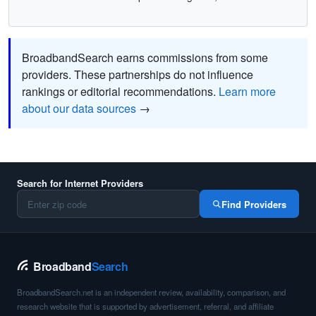
BroadbandSearch earns commissions from some
providers. These partnerships do not influence
rankings or editorial recommendations.
Learn more
about our data sources
→
Search for Internet Providers
Find Providers
Broadband
Search
BroadbandSearch.net is an independent review, availability, comparison, and
research website that is supported by advertisement, referral, and affiliate