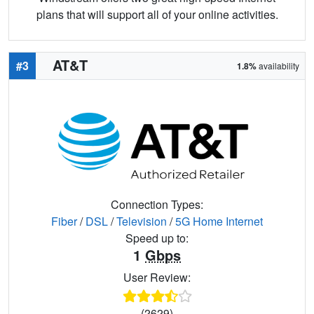
plans that will support all of your online activities.
AT&T
#3
1.8%
availability
Connection Types:
Fiber
/
DSL
/
Television
/
5G Home Internet
Speed up to:
1
Gbps
User Review:
(2629)