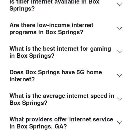
Is fiber internet available in Box
Springs?
Are there low-income internet
programs in Box Springs?
What is the best internet for gaming
in Box Springs?
Does Box Springs have 5G home
internet?
What is the average internet speed in
Box Springs?
What providers offer internet service
in Box Springs, GA?