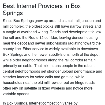
Best Internet Providers in Box
Springs
Since Box Springs grew up around a small rail junction and
mill complex, the oldest blocks still have narrow streets and
a tangle of overhead wiring. Roads and development follow
the rail and the Route 12 corridor, leaving denser housing
near the depot and newer subdivisions radiating toward the
county line. Fiber service is widely available in downtown
Box Springs and the newer subdivisions north of the depot,
while older neighborhoods along the rail corridor remain
primarily on cable. That mix means people in the rebuilt
central neighborhoods get stronger upload performance and
steadier latency for video calls and gaming, while
households near the old mill rows or out on fringe roads
often rely on satellite or fixed wireless and notice more
variable speeds.
In Box Springs, internet competition varies by