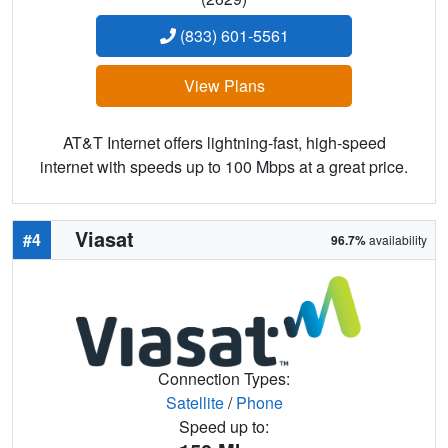
(833) 601-5561
View Plans
AT&T Internet offers lightning-fast, high-speed
internet with speeds up to 100 Mbps at a great price.
Viasat
#4
96.7%
availability
Connection Types:
Satellite
/
Phone
Speed up to: