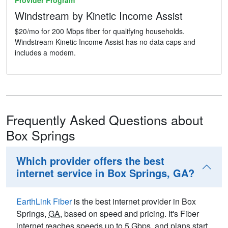
Provider Program
Windstream by Kinetic Income Assist
$20/mo for 200 Mbps fiber for qualifying households.
Windstream Kinetic Income Assist has no data caps and
includes a modem.
Frequently Asked Questions about
Box Springs
Which provider offers the best
internet service in Box Springs, GA?
EarthLink Fiber
is the best internet provider in Box
Springs,
GA
, based on speed and pricing. It's Fiber
internet reaches speeds up to 5
Gbps
, and plans start