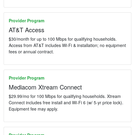
Provider Program
AT&T Access
$30/month for up to 100 Mbps for qualifying households.
Access from AT&T includes Wi-Fi & installation; no equipment
fees or annual contract.
Provider Program
Mediacom Xtream Connect
$29.99/mo for 100 Mbps for qualifying households. Xtream
Connect includes free install and Wi-Fi 6 (w/ 5-yr price lock).
Equipment fee may apply.