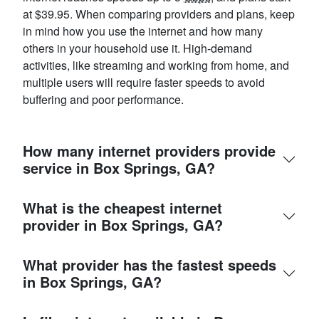
at $39.95. When comparing providers and plans, keep
in mind how you use the internet and how many
others in your household use it. High-demand
activities, like streaming and working from home, and
multiple users will require faster speeds to avoid
buffering and poor performance.
How many internet providers provide
service in Box Springs, GA?
What is the cheapest internet
provider in Box Springs, GA?
What provider has the fastest speeds
in Box Springs, GA?