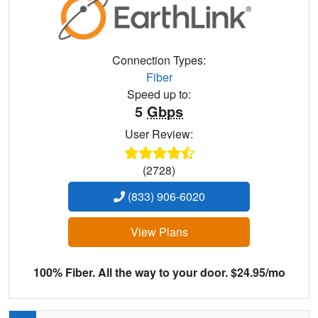
Connection Types:
Fiber
Speed up to:
5
Gbps
User Review:
(2728)
(833) 906-6020
View Plans
100% Fiber. All the way to your door. $24.95/mo