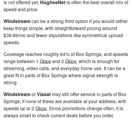
is not offered yet,
HughesNet
is often the best overall mix of
speed and price.
Windstream
can be a strong third option if you would rather
keep things simple, with straightforward pricing around
$39.99/mo and fewer stipulations like symmetrical upload
speeds.
Coverage reaches roughly 64% of Box Springs, and speeds
range between 1
Gbps
and 2
Gbps
, which is enough for
streaming, video calls, and everyday home use. It can be a
great fit in parts of Box Springs where signal strength is
strong.
Windstream
or
Viasat
may still offer service in parts of Box
Springs, if none of these are available at your address, with
speeds up to 2
Gbps
. Since promotions change often, it is
always smart to check current deals before you order.