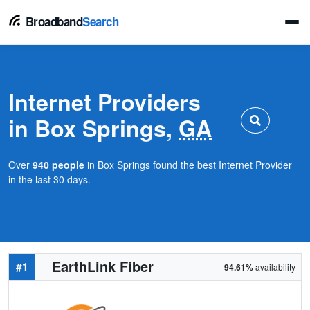
Broadband
Search
Internet Providers
in Box Springs,
GA
Over
940 people
in Box Springs found the best Internet Provider
in the last 30 days.
EarthLink Fiber
#1
94.61%
availability