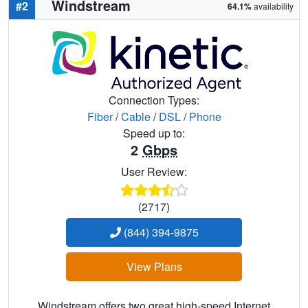
Windstream
#2
64.1%
availability
Connection Types:
Fiber
/
Cable
/
DSL
/
Phone
Speed up to:
2
Gbps
User Review:
(2717)
(844) 394-9875
View Plans
Windstream offers two great high-speed Internet