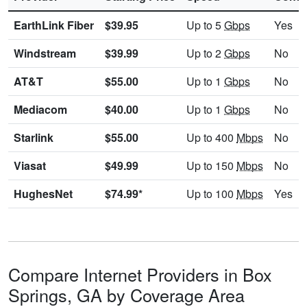
EarthLink Fiber
$39.95
Up to 5
Gbps
Yes
Windstream
$39.99
Up to 2
Gbps
No
AT&T
$55.00
Up to 1
Gbps
No
Mediacom
$40.00
Up to 1
Gbps
No
Starlink
$55.00
Up to 400
Mbps
No
Viasat
$49.99
Up to 150
Mbps
No
HughesNet
$74.99*
Up to 100
Mbps
Yes
Compare Internet Providers in Box
Springs, GA by Coverage Area