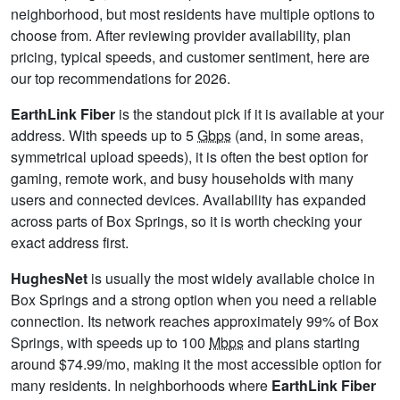
neighborhood, but most residents have multiple options to
choose from. After reviewing provider availability, plan
pricing, typical speeds, and customer sentiment, here are
our top recommendations for 2026.
EarthLink Fiber
is the standout pick if it is available at your
address. With speeds up to 5
Gbps
(and, in some areas,
symmetrical upload speeds), it is often the best option for
gaming, remote work, and busy households with many
users and connected devices. Availability has expanded
across parts of Box Springs, so it is worth checking your
exact address first.
HughesNet
is usually the most widely available choice in
Box Springs and a strong option when you need a reliable
connection. Its network reaches approximately 99% of Box
Springs, with speeds up to 100
Mbps
and plans starting
around $74.99/mo, making it the most accessible option for
many residents. In neighborhoods where
EarthLink Fiber