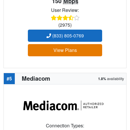
150
Mbps
User Review:
(2975)
(833) 805-0769
View Plans
Mediacom
#5
1.8%
availability
Connection Types: