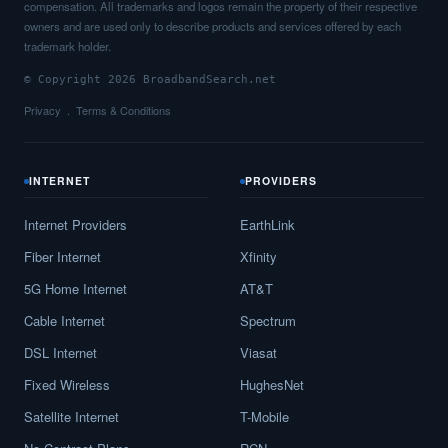
compensation. All trademarks and logos remain the property of their respective
owners and are used only to describe products and services offered by each
trademark holder.
© Copyright 2026 BroadbandSearch.net
Privacy
Terms & Conditions
INTERNET
PROVIDERS
Internet Providers
EarthLink
Fiber Internet
Xfinity
5G Home Internet
AT&T
Cable Internet
Spectrum
DSL Internet
Viasat
Fixed Wireless
HughesNet
Satellite Internet
T-Mobile