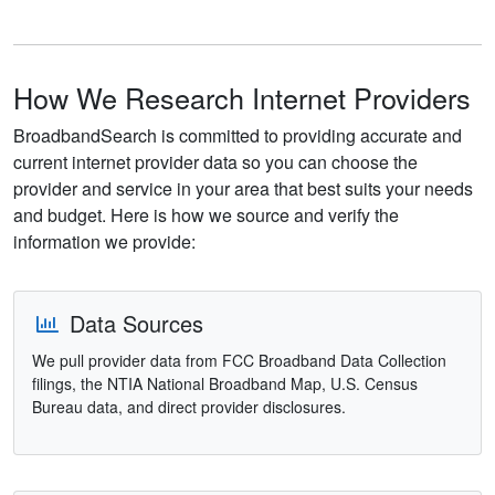
How We Research Internet Providers
BroadbandSearch is committed to providing accurate and
current internet provider data so you can choose the
provider and service in your area that best suits your needs
and budget. Here is how we source and verify the
information we provide:
Data Sources
We pull provider data from FCC Broadband Data Collection
filings, the NTIA National Broadband Map, U.S. Census
Bureau data, and direct provider disclosures.