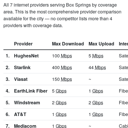
All 7 internet providers serving Box Springs by coverage
area. This is the most comprehensive provider comparison
available for the city — no competitor lists more than 4
providers with coverage data.
Provider
Max Download
Max Upload
Inte
1.
HughesNet
100
Mbps
5
Mbps
Sate
2.
Starlink
400
Mbps
44
Mbps
Sate
3.
Viasat
150
Mbps
~
Sate
4.
EarthLink Fiber
5
Gbps
1
Gbps
Fibe
5.
Windstream
2
Gbps
2
Gbps
Fibe
6.
AT&T
1
Gbps
1
Gbps
Fibe
7.
Mediacom
1
Gbps
~
Cab