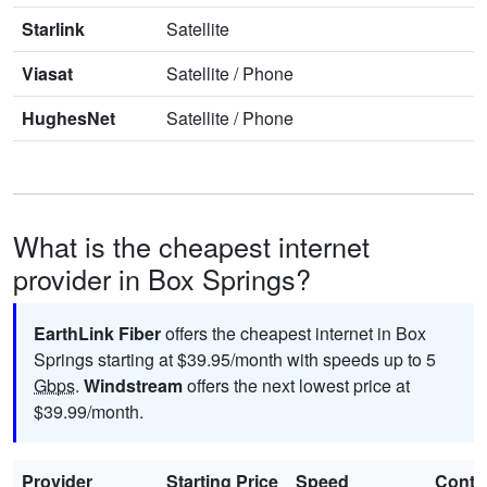
Starlink
Satellite
Viasat
Satellite
/
Phone
HughesNet
Satellite
/
Phone
What is the cheapest internet
provider in Box Springs?
EarthLink Fiber
offers the cheapest internet in Box
Springs starting at $39.95/month with speeds up to 5
Gbps
.
Windstream
offers the next lowest price at
$39.99/month.
Provider
Starting Price
Speed
Contr