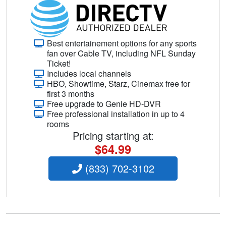
Best entertainement options for any sports
fan over Cable TV, including NFL Sunday
Ticket!
Includes local channels
HBO, Showtime, Starz, Cinemax free for
first 3 months
Free upgrade to Genie HD-DVR
Free professional installation in up to 4
rooms
Pricing starting at:
$64.99
(833) 702-3102