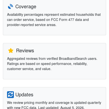
Coverage
Availability percentages represent estimated households that
can order service, based on FCC Form 477 data and
provider-reported service areas.
Reviews
Aggregated reviews from verified BroadbandSearch users.
Ratings are based on speed performance, reliability,
customer service, and value.
Updates
We review pricing monthly and coverage is updated quarterly
with new FCC data. Last updated: August 5, 2026.