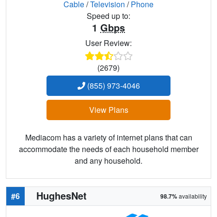
Cable
/
Television
/
Phone
Speed up to:
1
Gbps
User Review:
(2679)
(855) 973-4046
View Plans
Mediacom has a variety of internet plans that can
accommodate the needs of each household member
and any household.
HughesNet
#6
98.7%
availability