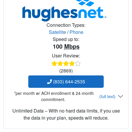
Connection Types:
Satellite
/
Phone
Speed up to:
100
Mbps
User Review:
(2869)
(833) 644-2535
*per month w/ ACH enrollment & 24-month
(full text)
commitment.
Unlimited Data – With no hard data limits, if you use
the data in your plan, speeds will reduce.