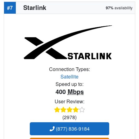
Starlink
#7
97%
availability
Connection Types:
Satellite
Speed up to:
400
Mbps
User Review:
(2978)
(877) 836-9184