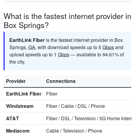
What is the fastest internet provider in
Box Springs?
EarthLink Fiber
is the fastest internet provider in Box
Springs,
GA
, with download speeds up to 5
Gbps
and
upload speeds up to 1
Gbps
— available to 94.61% of
the city.
Provider
Connections
EarthLink Fiber
Fiber
Windstream
Fiber
/
Cable
/
DSL
/
Phone
AT&T
Fiber
/
DSL
/
Television
/
5G Home Interne
Mediacom
Cable
/
Television
/
Phone