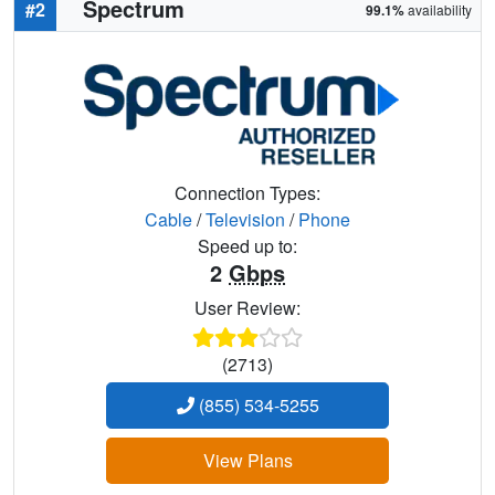
Spectrum
#2
99.1%
availability
Connection Types:
Cable
/
Television
/
Phone
Speed up to:
2
Gbps
User Review:
(2713)
(855) 534-5255
View Plans