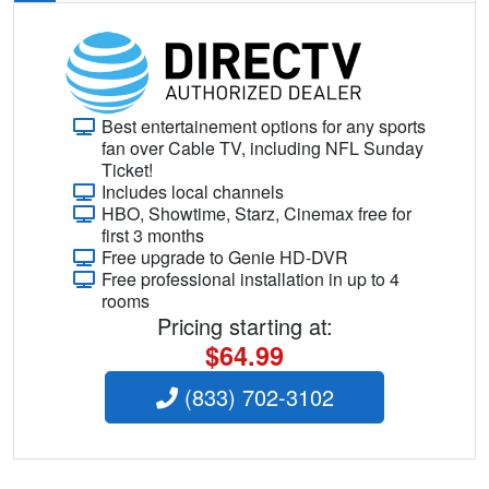
Best entertainement options for any sports
fan over Cable TV, including NFL Sunday
Ticket!
Includes local channels
HBO, Showtime, Starz, Cinemax free for
first 3 months
Free upgrade to Genie HD-DVR
Free professional installation in up to 4
rooms
Pricing starting at:
$64.99
(833) 702-3102