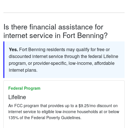
Is there financial assistance for
internet service in Fort Benning?
Yes.
Fort Benning residents may qualify for free or
discounted internet service through the federal Lifeline
program, or provider-specific, low-income, affordable
internet plans.
Federal Program
Lifeline
An FCC program that provides up to a $9.25/mo discount on
internet service to eligible low-income households at or below
135% of the Federal Poverty Guidelines.