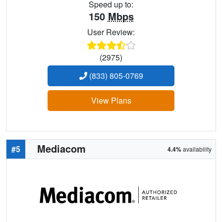
Speed up to:
150
Mbps
User Review:
(2975)
(833) 805-0769
View Plans
Mediacom
#5
4.4%
availability