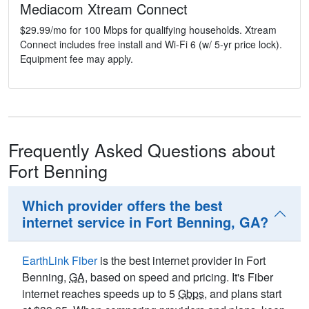
Mediacom Xtream Connect
$29.99/mo for 100 Mbps for qualifying households. Xtream
Connect includes free install and Wi-Fi 6 (w/ 5-yr price lock).
Equipment fee may apply.
Frequently Asked Questions about
Fort Benning
Which provider offers the best
internet service in Fort Benning, GA?
EarthLink Fiber
is the best internet provider in Fort
Benning,
GA
, based on speed and pricing. It's Fiber
internet reaches speeds up to 5
Gbps
, and plans start