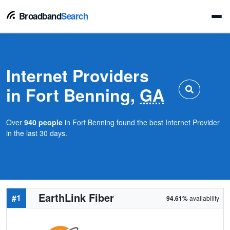
Broadband
Search
Internet Providers
in Fort Benning,
GA
Over
940 people
in Fort Benning found the best Internet Provider
in the last 30 days.
EarthLink Fiber
#1
94.61%
availability