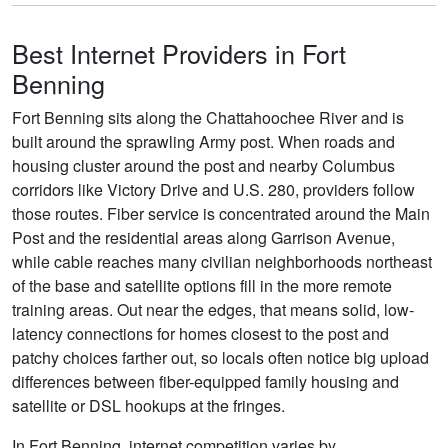
Best Internet Providers in Fort
Benning
Fort Benning sits along the Chattahoochee River and is
built around the sprawling Army post. When roads and
housing cluster around the post and nearby Columbus
corridors like Victory Drive and U.S. 280, providers follow
those routes. Fiber service is concentrated around the Main
Post and the residential areas along Garrison Avenue,
while cable reaches many civilian neighborhoods northeast
of the base and satellite options fill in the more remote
training areas. Out near the edges, that means solid, low-
latency connections for homes closest to the post and
patchy choices farther out, so locals often notice big upload
differences between fiber-equipped family housing and
satellite or DSL hookups at the fringes.
In Fort Benning, internet competition varies by