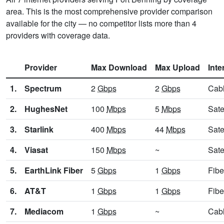
area. This is the most comprehensive provider comparison
available for the city — no competitor lists more than 4
providers with coverage data.
Provider
Max Download
Max Upload
Inte
1.
Spectrum
2
Gbps
2
Gbps
Cab
2.
HughesNet
100
Mbps
5
Mbps
Sate
3.
Starlink
400
Mbps
44
Mbps
Sate
4.
Viasat
150
Mbps
~
Sate
5.
EarthLink Fiber
5
Gbps
1
Gbps
Fibe
6.
AT&T
1
Gbps
1
Gbps
Fibe
7.
Mediacom
1
Gbps
~
Cab