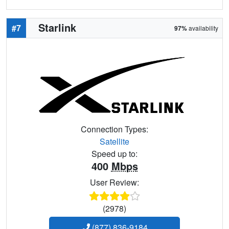
Starlink
#7
97%
availability
Connection Types:
Satellite
Speed up to:
400
Mbps
User Review:
(2978)
(877) 836-9184