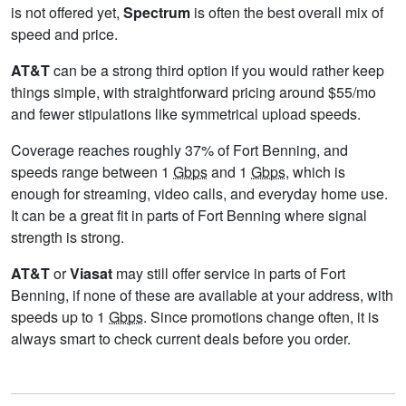
is not offered yet,
Spectrum
is often the best overall mix of
speed and price.
AT&T
can be a strong third option if you would rather keep
things simple, with straightforward pricing around $55/mo
and fewer stipulations like symmetrical upload speeds.
Coverage reaches roughly 37% of Fort Benning, and
speeds range between 1
Gbps
and 1
Gbps
, which is
enough for streaming, video calls, and everyday home use.
It can be a great fit in parts of Fort Benning where signal
strength is strong.
AT&T
or
Viasat
may still offer service in parts of Fort
Benning, if none of these are available at your address, with
speeds up to 1
Gbps
. Since promotions change often, it is
always smart to check current deals before you order.