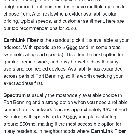
neighborhood, but most residents have multiple options to
choose from. After reviewing provider availability, plan
pricing, typical speeds, and customer sentiment, here are
our top recommendations for 2026.
EarthLink Fiber
is the standout pick if it is available at your
address. With speeds up to 5
Gbps
(and, in some areas,
symmetrical upload speeds), it is often the best option for
gaming, remote work, and busy households with many
users and connected devices. Availability has expanded
across parts of Fort Benning, so it is worth checking your
exact address first.
Spectrum
is usually the most widely available choice in
Fort Benning and a strong option when you need a reliable
connection. Its network reaches approximately 99% of Fort
Benning, with speeds up to 2
Gbps
and plans starting
around $50/mo, making it the most accessible option for
many residents. In neighborhoods where
EarthLink Fiber