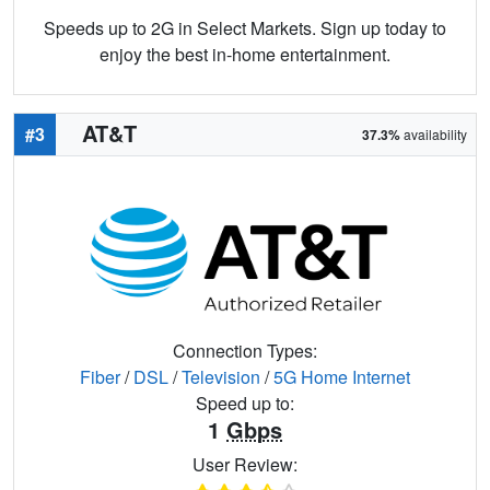
Speeds up to 2G in Select Markets. Sign up today to
enjoy the best in-home entertainment.
AT&T
#3
37.3%
availability
Connection Types:
Fiber
/
DSL
/
Television
/
5G Home Internet
Speed up to:
1
Gbps
User Review: