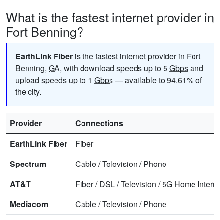
What is the fastest internet provider in
Fort Benning?
EarthLink Fiber
is the fastest internet provider in Fort
Benning,
GA
, with download speeds up to 5
Gbps
and
upload speeds up to 1
Gbps
— available to 94.61% of
the city.
Provider
Connections
EarthLink Fiber
Fiber
Spectrum
Cable
/
Television
/
Phone
AT&T
Fiber
/
DSL
/
Television
/
5G Home Interne
Mediacom
Cable
/
Television
/
Phone