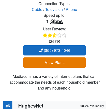
Connection Types:
Cable
/
Television
/
Phone
Speed up to:
1
Gbps
User Review:
(2679)
(855) 973-4046
View Plans
Mediacom has a variety of internet plans that can
accommodate the needs of each household member
and any household.
HughesNet
#6
98.7%
availability