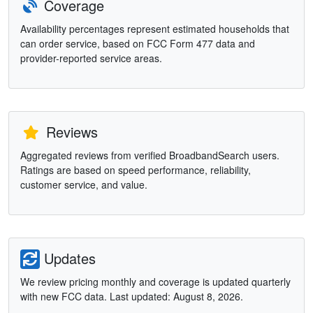
Coverage
Availability percentages represent estimated households that
can order service, based on FCC Form 477 data and
provider-reported service areas.
Reviews
Aggregated reviews from verified BroadbandSearch users.
Ratings are based on speed performance, reliability,
customer service, and value.
Updates
We review pricing monthly and coverage is updated quarterly
with new FCC data. Last updated: August 8, 2026.