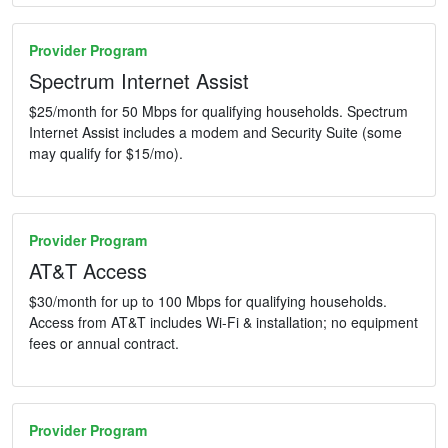
Provider Program
Spectrum Internet Assist
$25/month for 50 Mbps for qualifying households. Spectrum
Internet Assist includes a modem and Security Suite (some
may qualify for $15/mo).
Provider Program
AT&T Access
$30/month for up to 100 Mbps for qualifying households.
Access from AT&T includes Wi-Fi & installation; no equipment
fees or annual contract.
Provider Program