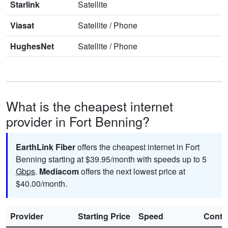
Starlink
Satellite
Viasat
Satellite
/
Phone
HughesNet
Satellite
/
Phone
What is the cheapest internet
provider in Fort Benning?
EarthLink Fiber
offers the cheapest internet in Fort
Benning starting at $39.95/month with speeds up to 5
Gbps
.
Mediacom
offers the next lowest price at
$40.00/month.
Provider
Starting Price
Speed
Contr