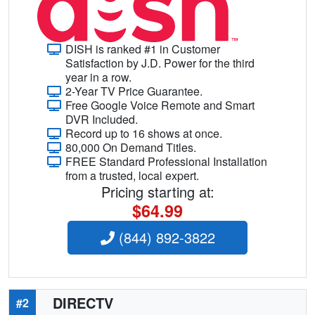
DISH is ranked #1 in Customer
Satisfaction by J.D. Power for the third
year in a row.
2-Year TV Price Guarantee.
Free Google Voice Remote and Smart
DVR Included.
Record up to 16 shows at once.
80,000 On Demand Titles.
FREE Standard Professional Installation
from a trusted, local expert.
Pricing starting at:
$64.99
(844) 892-3822
DIRECTV
#2