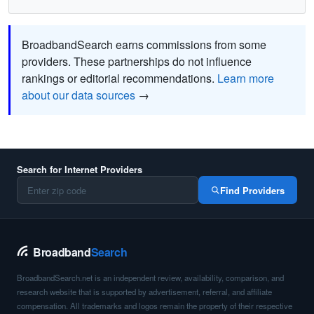
BroadbandSearch earns commissions from some
providers. These partnerships do not influence
rankings or editorial recommendations.
Learn more
about our data sources
→
Search for Internet Providers
Find Providers
Broadband
Search
BroadbandSearch.net is an independent review, availability, comparison, and
research website that is supported by advertisement, referral, and affiliate
compensation. All trademarks and logos remain the property of their respective