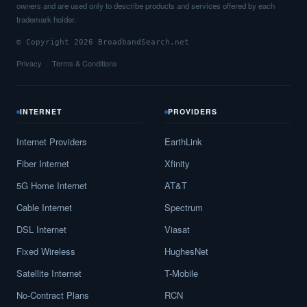
owners and are used only to describe products and services offered by each
trademark holder.
© Copyright 2026 BroadbandSearch.net
Privacy
Terms & Conditions
INTERNET
PROVIDERS
Internet Providers
EarthLink
Fiber Internet
Xfinity
5G Home Internet
AT&T
Cable Internet
Spectrum
DSL Internet
Viasat
Fixed Wireless
HughesNet
Satellite Internet
T-Mobile
No-Contract Plans
RCN