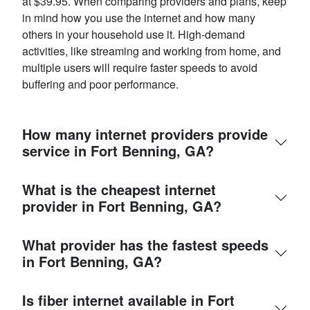
at $39.95. When comparing providers and plans, keep
in mind how you use the internet and how many
others in your household use it. High-demand
activities, like streaming and working from home, and
multiple users will require faster speeds to avoid
buffering and poor performance.
How many internet providers provide
service in Fort Benning, GA?
What is the cheapest internet
provider in Fort Benning, GA?
What provider has the fastest speeds
in Fort Benning, GA?
Is fiber internet available in Fort