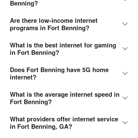
Benning?
Are there low-income internet
programs in Fort Benning?
What is the best internet for gaming
in Fort Benning?
Does Fort Benning have 5G home
internet?
What is the average internet speed in
Fort Benning?
What providers offer internet service
in Fort Benning, GA?