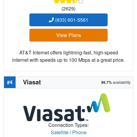
(2629)
(833) 601-5561
View Plans
AT&T Internet offers lightning-fast, high-speed
internet with speeds up to 100 Mbps at a great price.
Viasat
#4
96.7%
availability
Connection Types:
Satellite
/
Phone