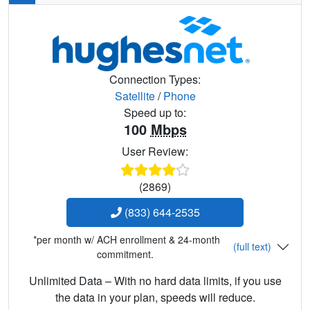
Connection Types:
Satellite
/
Phone
Speed up to:
100
Mbps
User Review:
(2869)
(833) 644-2535
*per month w/ ACH enrollment & 24-month
(full text)
commitment.
Unlimited Data – With no hard data limits, if you use
the data in your plan, speeds will reduce.