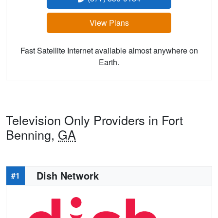
View Plans
Fast Satellite Internet available almost anywhere on
Earth.
Television Only Providers in Fort
Benning,
GA
Dish Network
#1