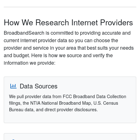
How We Research Internet Providers
BroadbandSearch is committed to providing accurate and
current internet provider data so you can choose the
provider and service in your area that best suits your needs
and budget. Here is how we source and verify the
information we provide:
Data Sources
We pull provider data from FCC Broadband Data Collection
filings, the NTIA National Broadband Map, U.S. Census
Bureau data, and direct provider disclosures.