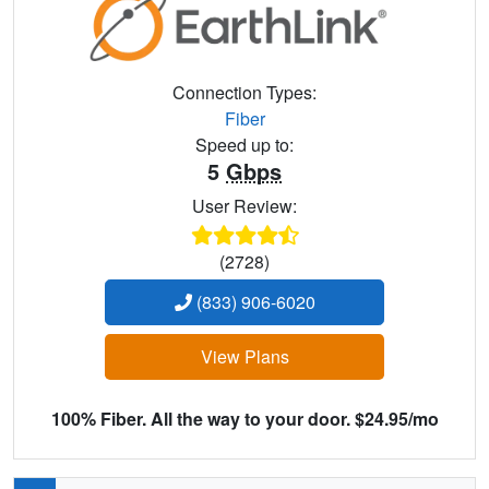
Connection Types:
Fiber
Speed up to:
5
Gbps
User Review:
(2728)
(833) 906-6020
View Plans
100% Fiber. All the way to your door. $24.95/mo