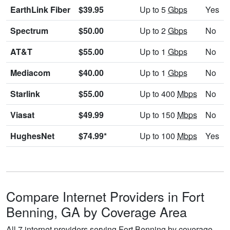
EarthLink Fiber
$39.95
Up to 5
Gbps
Yes
Spectrum
$50.00
Up to 2
Gbps
No
AT&T
$55.00
Up to 1
Gbps
No
Mediacom
$40.00
Up to 1
Gbps
No
Starlink
$55.00
Up to 400
Mbps
No
Viasat
$49.99
Up to 150
Mbps
No
HughesNet
$74.99*
Up to 100
Mbps
Yes
Compare Internet Providers in Fort
Benning, GA by Coverage Area
All 7 internet providers serving Fort Benning by coverage