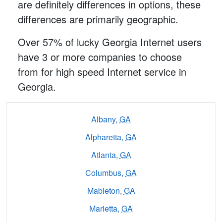
are definitely differences in options, these
differences are primarily geographic.
Over 57% of lucky Georgia Internet users
have 3 or more companies to choose
from for high speed Internet service in
Georgia.
Albany,
GA
Alpharetta,
GA
Atlanta,
GA
Columbus,
GA
Mableton,
GA
Marietta,
GA