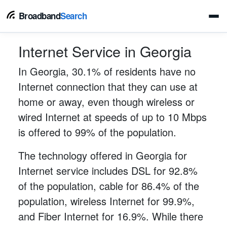
Broadband
Search
Internet Service in Georgia
In Georgia, 30.1% of residents have no
Internet connection that they can use at
home or away, even though wireless or
wired Internet at speeds of up to 10 Mbps
is offered to 99% of the population.
The technology offered in Georgia for
Internet service includes DSL for 92.8%
of the population, cable for 86.4% of the
population, wireless Internet for 99.9%,
and Fiber Internet for 16.9%. While there