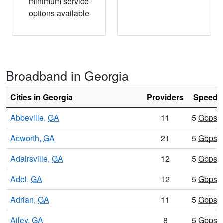
minimum service
options available
Broadband in Georgia
Cities in Georgia
Providers
Speeds 
Abbeville,
GA
11
5
Gbps
/
Acworth,
GA
21
5
Gbps
/
Adairsville,
GA
12
5
Gbps
/
Adel,
GA
12
5
Gbps
/
Adrian,
GA
11
5
Gbps
/
Ailey,
GA
8
5
Gbps
/