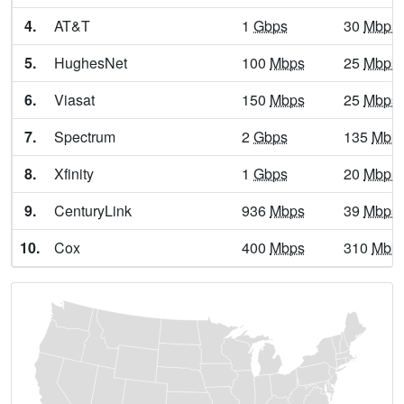
4.
AT&T
1
Gbps
30
Mbps
Athens,
GA
9
5
Gbps
/
5.
HughesNet
100
Mbps
25
Mbps
Athens-Clarke,
GA
17
5
Gbps
/
6.
Viasat
150
Mbps
25
Mbps
Atlanta,
GA
31
5
Gbps
/
7.
Spectrum
2
Gbps
135
Mbp
Attapulgus,
GA
9
5
Gbps
/
8.
Xfinity
1
Gbps
20
Mbps
Auburn,
GA
14
5
Gbps
/
9.
CenturyLink
936
Mbps
39
Mbps
Augusta,
GA
9
5
Gbps
/
10.
Cox
400
Mbps
310
Mbp
Augusta-Richmond,
GA
15
5
Gbps
/
Austell,
GA
21
5
Gbps
/
Avalon,
GA
13
5
Gbps
/
Avera,
GA
10
5
Gbps
/