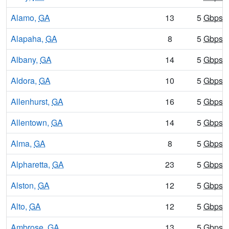
Alamo,
GA
13
5
Gbps
/
Alapaha,
GA
8
5
Gbps
/
Albany,
GA
14
5
Gbps
/
Aldora,
GA
10
5
Gbps
/
Allenhurst,
GA
16
5
Gbps
/
Allentown,
GA
14
5
Gbps
/
Alma,
GA
8
5
Gbps
/
Alpharetta,
GA
23
5
Gbps
/
Alston,
GA
12
5
Gbps
/
Alto,
GA
12
5
Gbps
/
Ambrose,
GA
13
5
Gbps
/