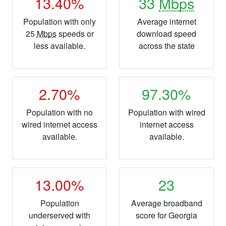
13.40%
33
Mbps
Population with only
Average internet
25
Mbps
speeds or
download speed
less available.
across the state
2.70%
97.30%
Population with no
Population with wired
wired internet access
internet access
available.
available.
13.00%
23
Population
Average broadband
underserved with
score for Georgia