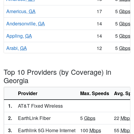
Americus,
GA
17
5
Gbps
/
Andersonville,
GA
14
5
Gbps
/
Appling,
GA
14
5
Gbps
/
Arabi,
GA
12
5
Gbps
/
Aragon,
GA
12
5
Gbps
/
Top 10 Providers (by Coverage) in
Arcade,
GA
10
5
Gbps
/
Georgia
Argyle,
GA
12
5
Gbps
/
Provider
Max. Speeds
Avg. Sp
Arlington,
GA
14
5
Gbps
/
1.
AT&T Fixed Wireless
Armuchee,
GA
8
5
Gbps
/
2.
EarthLink Fiber
5
Gbps
22
Mbps
Arnoldsville,
GA
16
5
Gbps
/
3.
Earthlink 5G Home Internet
100
Mbps
55
Mbps
Ashburn,
GA
14
5
Gbps
/