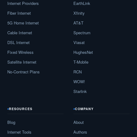
Internet Providers
EarthLink
Carrollton,
GA
17
5
Gbps
/
Fiber Internet
Xfinity
Cartersville,
GA
16
5
Gbps
/
5G Home Internet
AT&T
Cataula,
GA
9
5
Gbps
/
Cable Internet
Spectrum
DSL Internet
Viasat
Cave Spring,
GA
13
5
Gbps
/
Fixed Wireless
HughesNet
Cecil,
GA
12
5
Gbps
/
Satellite Internet
T-Mobile
Cedar Springs,
GA
12
5
Gbps
/
No-Contract Plans
RCN
Cedartown,
GA
13
5
Gbps
/
WOW!
Starlink
Centerville,
GA
19
5
Gbps
/
Centralhatchee,
GA
12
5
Gbps
/
RESOURCES
COMPANY
Chamblee,
GA
15
5
Gbps
/
Blog
About
Chatsworth,
GA
15
5
Gbps
/
Internet Tools
Authors