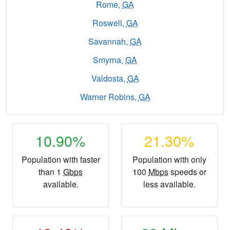
Rome,
GA
Roswell,
GA
Savannah,
GA
Smyrna,
GA
Valdosta,
GA
Warner Robins,
GA
10.90%
21.30%
Population with faster
Population with only
than 1
Gbps
100
Mbps
speeds or
available.
less available.