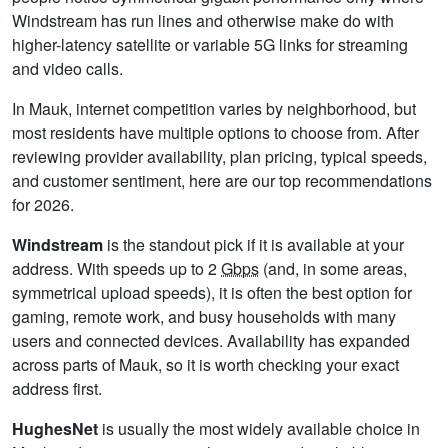
Windstream has run lines and otherwise make do with
higher-latency satellite or variable 5G links for streaming
and video calls.
In Mauk, internet competition varies by neighborhood, but
most residents have multiple options to choose from. After
reviewing provider availability, plan pricing, typical speeds,
and customer sentiment, here are our top recommendations
for 2026.
Windstream
is the standout pick if it is available at your
address. With speeds up to 2
Gbps
(and, in some areas,
symmetrical upload speeds), it is often the best option for
gaming, remote work, and busy households with many
users and connected devices. Availability has expanded
across parts of Mauk, so it is worth checking your exact
address first.
HughesNet
is usually the most widely available choice in