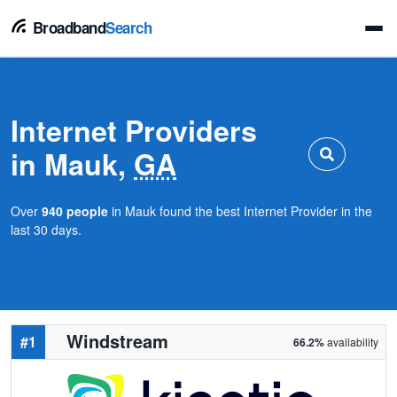
Broadband
Search
Internet Providers
in Mauk,
GA
Over
940 people
in Mauk found the best Internet Provider in the
last 30 days.
Windstream
#1
66.2%
availability