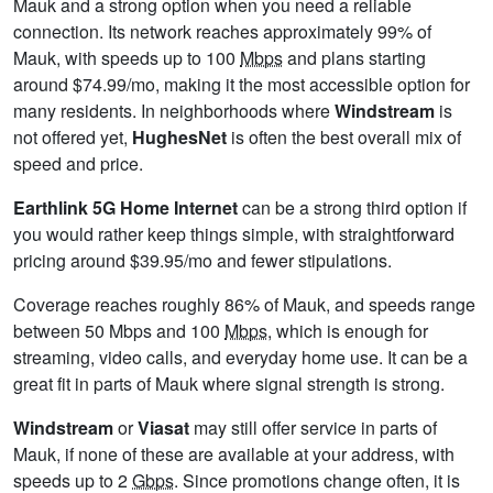
Mauk and a strong option when you need a reliable
connection. Its network reaches approximately 99% of
Mauk, with speeds up to 100
Mbps
and plans starting
around $74.99/mo, making it the most accessible option for
many residents. In neighborhoods where
Windstream
is
not offered yet,
HughesNet
is often the best overall mix of
speed and price.
Earthlink 5G Home Internet
can be a strong third option if
you would rather keep things simple, with straightforward
pricing around $39.95/mo and fewer stipulations.
Coverage reaches roughly 86% of Mauk, and speeds range
between 50 Mbps and 100
Mbps
, which is enough for
streaming, video calls, and everyday home use. It can be a
great fit in parts of Mauk where signal strength is strong.
Windstream
or
Viasat
may still offer service in parts of
Mauk, if none of these are available at your address, with
speeds up to 2
Gbps
. Since promotions change often, it is