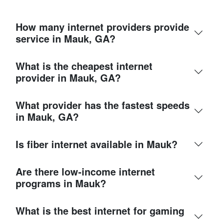
How many internet providers provide
service in Mauk, GA?
What is the cheapest internet
provider in Mauk, GA?
What provider has the fastest speeds
in Mauk, GA?
Is fiber internet available in Mauk?
Are there low-income internet
programs in Mauk?
What is the best internet for gaming