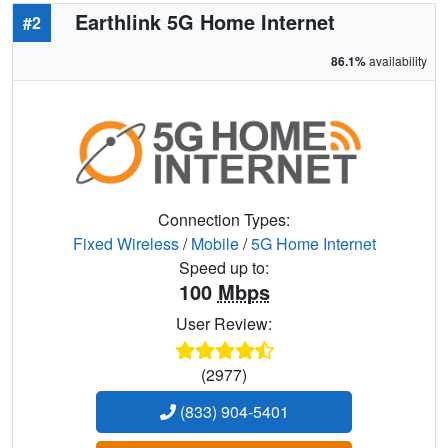
Earthlink 5G Home Internet
#2
86.1%
availability
Connection Types:
Fixed Wireless
/
Mobile
/
5G Home Internet
Speed up to:
100
Mbps
User Review:
(2977)
(833) 904-5401