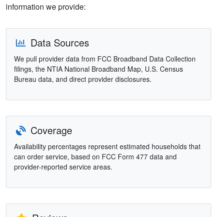
information we provide:
Data Sources
We pull provider data from FCC Broadband Data Collection
filings, the NTIA National Broadband Map, U.S. Census
Bureau data, and direct provider disclosures.
Coverage
Availability percentages represent estimated households that
can order service, based on FCC Form 477 data and
provider-reported service areas.