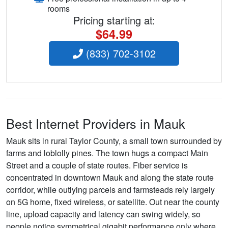
rooms
Pricing starting at:
$64.99
(833) 702-3102
Best Internet Providers in Mauk
Mauk sits in rural Taylor County, a small town surrounded by
farms and loblolly pines. The town hugs a compact Main
Street and a couple of state routes. Fiber service is
concentrated in downtown Mauk and along the state route
corridor, while outlying parcels and farmsteads rely largely
on 5G home, fixed wireless, or satellite. Out near the county
line, upload capacity and latency can swing widely, so
people notice symmetrical gigabit performance only where