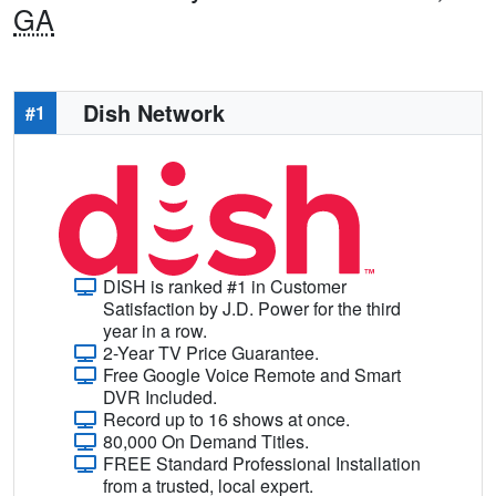
GA
Dish Network
#1
DISH is ranked #1 in Customer
Satisfaction by J.D. Power for the third
year in a row.
2-Year TV Price Guarantee.
Free Google Voice Remote and Smart
DVR Included.
Record up to 16 shows at once.
80,000 On Demand Titles.
FREE Standard Professional Installation
from a trusted, local expert.