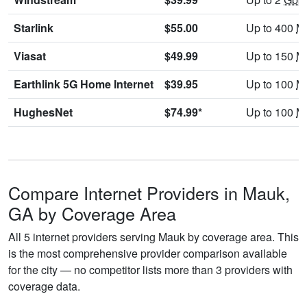
Starlink
$55.00
Up to 400
M
Viasat
$49.99
Up to 150
M
Earthlink 5G Home Internet
$39.95
Up to 100
M
HughesNet
$74.99*
Up to 100
M
Compare Internet Providers in Mauk,
GA by Coverage Area
All 5 internet providers serving Mauk by coverage area. This
is the most comprehensive provider comparison available
for the city — no competitor lists more than 3 providers with
coverage data.