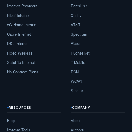
Internet Providers
EarthLink
Fiber Internet
Xfinity
5G Home Internet
AT&T
Cable Internet
Spectrum
DSL Internet
Viasat
Fixed Wireless
HughesNet
Satellite Internet
T-Mobile
No-Contract Plans
RCN
WOW!
Starlink
RESOURCES
COMPANY
Blog
About
Internet Tools
Authors