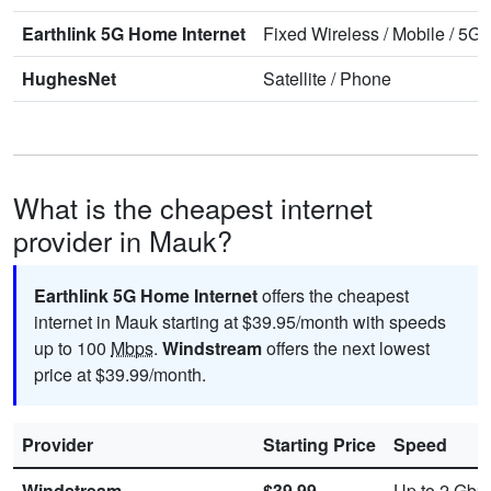
Earthlink 5G Home Internet
Fixed Wireless
/
Mobile
/
5G 
HughesNet
Satellite
/
Phone
What is the cheapest internet
provider in Mauk?
Earthlink 5G Home Internet
offers the cheapest
internet in Mauk starting at $39.95/month with speeds
up to 100
Mbps
.
Windstream
offers the next lowest
price at $39.99/month.
Provider
Starting Price
Speed
Windstream
$39.99
Up to 2
Gbp