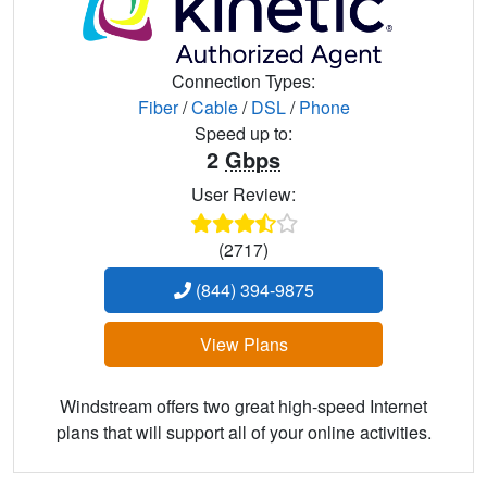
Connection Types:
Fiber
/
Cable
/
DSL
/
Phone
Speed up to:
2
Gbps
User Review:
(2717)
(844) 394-9875
View Plans
Windstream offers two great high-speed Internet
plans that will support all of your online activities.