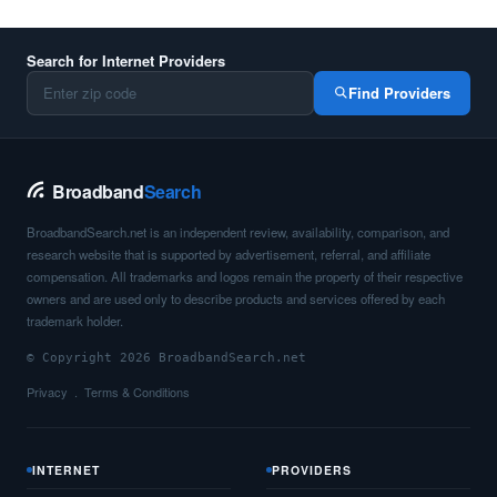
Search for Internet Providers
Find Providers
Broadband
Search
BroadbandSearch.net is an independent review, availability, comparison, and
research website that is supported by advertisement, referral, and affiliate
compensation. All trademarks and logos remain the property of their respective
owners and are used only to describe products and services offered by each
trademark holder.
© Copyright 2026 BroadbandSearch.net
Privacy
Terms & Conditions
INTERNET
PROVIDERS