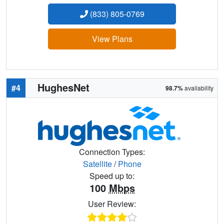
(833) 805-0769
View Plans
HughesNet
#4
98.7%
availability
Connection Types:
Satellite
/
Phone
Speed up to:
100
Mbps
User Review: