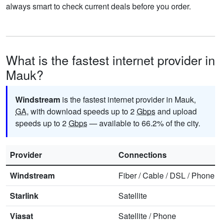
always smart to check current deals before you order.
What is the fastest internet provider in
Mauk?
Windstream
is the fastest internet provider in Mauk,
GA
, with download speeds up to 2
Gbps
and upload
speeds up to 2
Gbps
— available to 66.2% of the city.
Provider
Connections
Windstream
Fiber
/
Cable
/
DSL
/
Phone
Starlink
Satellite
Viasat
Satellite
/
Phone