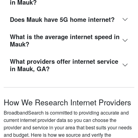
in Mauk?
Does Mauk have 5G home internet?
What is the average internet speed in
Mauk?
What providers offer internet service
in Mauk, GA?
How We Research Internet Providers
BroadbandSearch is committed to providing accurate and
current internet provider data so you can choose the
provider and service in your area that best suits your needs
and budget. Here is how we source and verify the