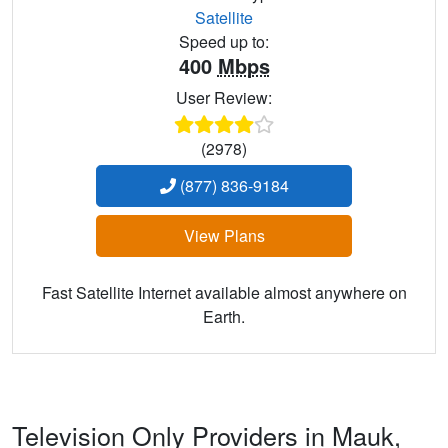
Satellite
Speed up to:
400
Mbps
User Review:
(2978)
(877) 836-9184
View Plans
Fast Satellite Internet available almost anywhere on
Earth.
Television Only Providers in Mauk,