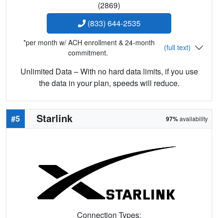
(2869)
(833) 644-2535
*per month w/ ACH enrollment & 24-month
(full text)
commitment.
Unlimited Data – With no hard data limits, if you use
the data in your plan, speeds will reduce.
Starlink
#5
97%
availability
Connection Types: