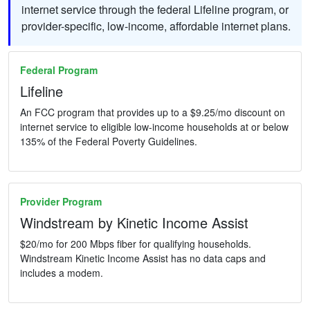
internet service through the federal Lifeline program, or
provider-specific, low-income, affordable internet plans.
Federal Program
Lifeline
An FCC program that provides up to a $9.25/mo discount on
internet service to eligible low-income households at or below
135% of the Federal Poverty Guidelines.
Provider Program
Windstream by Kinetic Income Assist
$20/mo for 200 Mbps fiber for qualifying households.
Windstream Kinetic Income Assist has no data caps and
includes a modem.