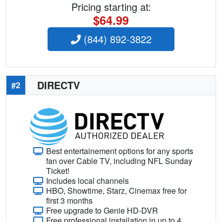
Pricing starting at:
$64.99
(844) 892-3822
DIRECTV
#2
Best entertainement options for any sports
fan over Cable TV, including NFL Sunday
Ticket!
Includes local channels
HBO, Showtime, Starz, Cinemax free for
first 3 months
Free upgrade to Genie HD-DVR
Free professional installation in up to 4