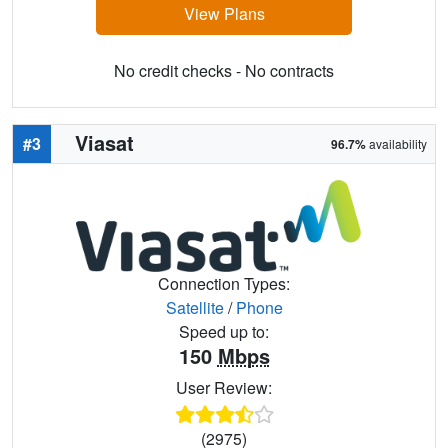
View Plans
No credit checks - No contracts
Viasat
#3
96.7%
availability
Connection Types:
Satellite
/
Phone
Speed up to:
150
Mbps
User Review:
(2975)