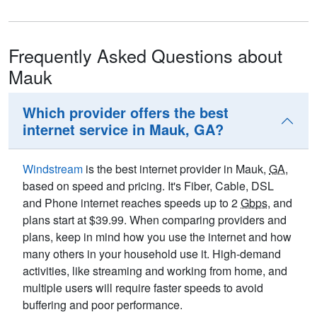
Frequently Asked Questions about
Mauk
Which provider offers the best
internet service in Mauk, GA?
Windstream
is the best internet provider in Mauk,
GA
,
based on speed and pricing. It's Fiber, Cable, DSL
and Phone internet reaches speeds up to 2
Gbps
, and
plans start at $39.99. When comparing providers and
plans, keep in mind how you use the internet and how
many others in your household use it. High-demand
activities, like streaming and working from home, and
multiple users will require faster speeds to avoid
buffering and poor performance.