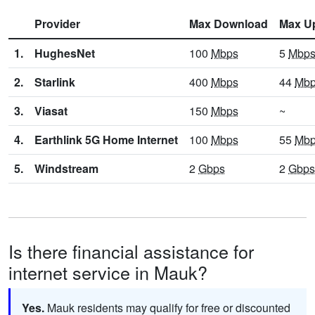
Provider
Max Download
Max U
1.
HughesNet
100
Mbps
5
Mbp
2.
Starlink
400
Mbps
44
Mb
3.
Viasat
150
Mbps
~
4.
Earthlink 5G Home Internet
100
Mbps
55
Mb
5.
Windstream
2
Gbps
2
Gbps
Is there financial assistance for
internet service in Mauk?
Yes.
Mauk residents may qualify for free or discounted