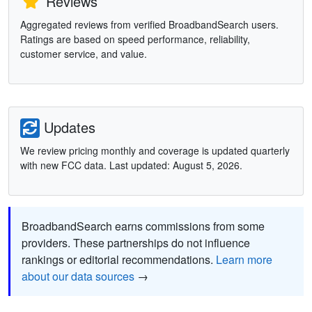
Reviews
Aggregated reviews from verified BroadbandSearch users.
Ratings are based on speed performance, reliability,
customer service, and value.
Updates
We review pricing monthly and coverage is updated quarterly
with new FCC data. Last updated: August 5, 2026.
BroadbandSearch earns commissions from some
providers. These partnerships do not influence
rankings or editorial recommendations.
Learn more
about our data sources
→