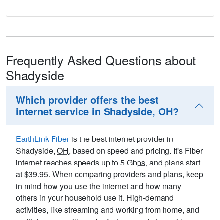
Frequently Asked Questions about
Shadyside
Which provider offers the best
internet service in Shadyside, OH?
EarthLink Fiber
is the best internet provider in
Shadyside,
OH
, based on speed and pricing. It's Fiber
internet reaches speeds up to 5
Gbps
, and plans start
at $39.95. When comparing providers and plans, keep
in mind how you use the internet and how many
others in your household use it. High-demand
activities, like streaming and working from home, and