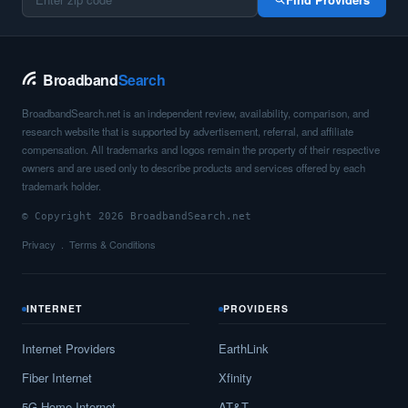
Broadband
Search
BroadbandSearch.net is an independent review, availability, comparison, and
research website that is supported by advertisement, referral, and affiliate
compensation. All trademarks and logos remain the property of their respective
owners and are used only to describe products and services offered by each
trademark holder.
© Copyright 2026 BroadbandSearch.net
Privacy
Terms & Conditions
INTERNET
PROVIDERS
Internet Providers
EarthLink
Fiber Internet
Xfinity
5G Home Internet
AT&T