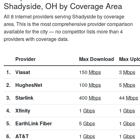
Shadyside, OH by Coverage Area
All 8 internet providers serving Shadyside by coverage
area. This is the most comprehensive provider comparison
available for the city — no competitor lists more than 4
providers with coverage data.
Provider
Max Download
Max Upl
1.
Viasat
150
Mbps
3
Mbps
2.
HughesNet
100
Mbps
5
Mbps
3.
Starlink
400
Mbps
44
Mbps
4.
Xfinity
1
Gbps
1
Gbps
5.
EarthLink Fiber
5
Gbps
1
Gbps
6.
AT&T
1
Gbps
1
Gbps