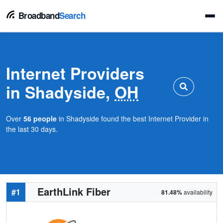
Broadband
Search
Internet Providers
in Shadyside,
OH
Over
56 people
in Shadyside found the best Internet Provider in
the last 30 days.
EarthLink Fiber
#1
81.48%
availability