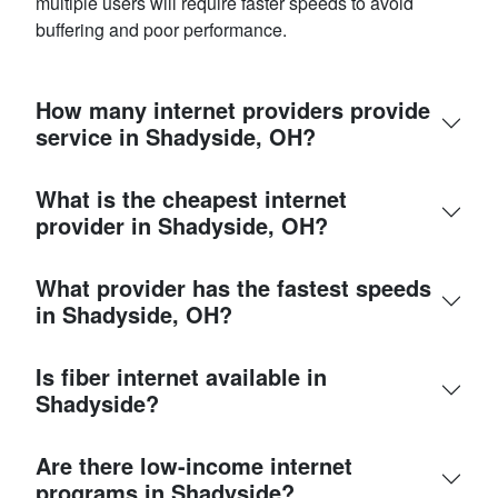
multiple users will require faster speeds to avoid
buffering and poor performance.
How many internet providers provide
service in Shadyside, OH?
What is the cheapest internet
provider in Shadyside, OH?
What provider has the fastest speeds
in Shadyside, OH?
Is fiber internet available in
Shadyside?
Are there low-income internet
programs in Shadyside?