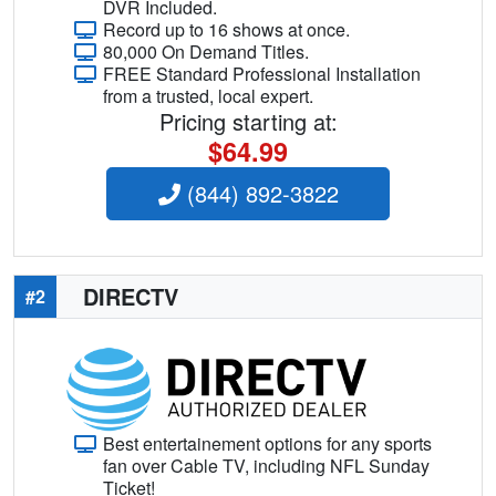
DVR Included.
Record up to 16 shows at once.
80,000 On Demand Titles.
FREE Standard Professional Installation
from a trusted, local expert.
Pricing starting at:
$64.99
(844) 892-3822
DIRECTV
#2
Best entertainement options for any sports
fan over Cable TV, including NFL Sunday
Ticket!