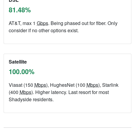
81.48%
AT&T, max 1
Gbps
. Being phased out for fiber. Only
consider if no other options exist.
Satellite
100.00%
Viasat (150
Mbps
), HughesNet (100
Mbps
), Starlink
(400
Mbps
). Higher latency. Last resort for most
Shadyside residents.