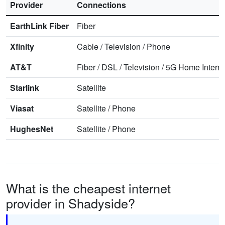
Provider
Connections
EarthLink Fiber
Fiber
Xfinity
Cable
/
Television
/
Phone
AT&T
Fiber
/
DSL
/
Television
/
5G Home Interne
Starlink
Satellite
Viasat
Satellite
/
Phone
HughesNet
Satellite
/
Phone
What is the cheapest internet
provider in Shadyside?