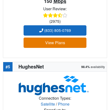
150
Mbps
User Review:
(2975)
(833) 805-0769
View Plans
HughesNet
#5
98.4%
availability
Connection Types:
Satellite
/
Phone
Speed up to: