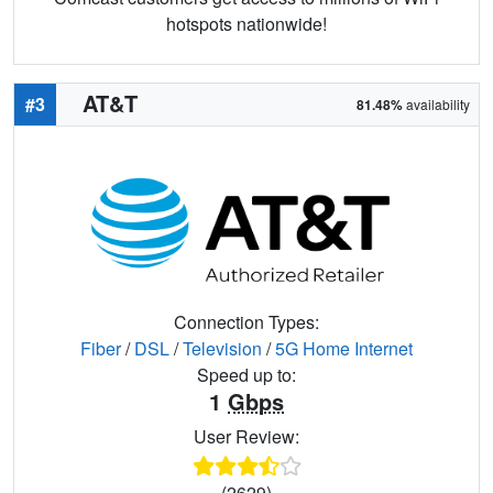
hotspots nationwide!
AT&T
#3
81.48%
availability
Connection Types:
Fiber
/
DSL
/
Television
/
5G Home Internet
Speed up to:
1
Gbps
User Review:
(2629)