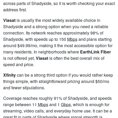
across parts of Shadyside, so it is worth checking your exact
address first.
Viasat
is usually the most widely available choice in
Shadyside and a strong option when you need a reliable
connection. Its network reaches approximately 98% of
Shadyside, with speeds up to 150
Mbps
and plans starting
around $49.99/mo, making it the most accessible option for
many residents. In neighborhoods where
EarthLink Fiber
is not offered yet,
Viasat
is often the best overall mix of
speed and price.
Xfinity
can be a strong third option if you would rather keep
things simple, with straightforward pricing around $50/mo
and fewer stipulations.
Coverage reaches roughly 91% of Shadyside, and speeds
range between 11
Mbps
and 1
Gbps
, which is enough for
streaming, video calls, and everyday home use. It can be a
great fit in parts of Shadyside where signal strength is