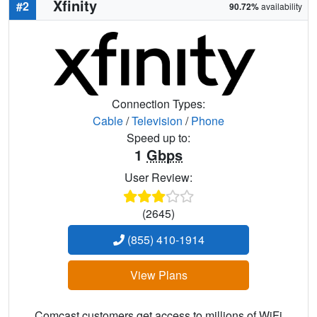
Xfinity
#2
90.72%
availability
Connection Types:
Cable
/
Television
/
Phone
Speed up to:
1
Gbps
User Review:
(2645)
(855) 410-1914
View Plans
Comcast customers get access to millions of WiFi