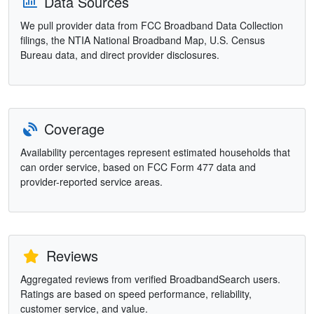
Data Sources
We pull provider data from FCC Broadband Data Collection
filings, the NTIA National Broadband Map, U.S. Census
Bureau data, and direct provider disclosures.
Coverage
Availability percentages represent estimated households that
can order service, based on FCC Form 477 data and
provider-reported service areas.
Reviews
Aggregated reviews from verified BroadbandSearch users.
Ratings are based on speed performance, reliability,
customer service, and value.