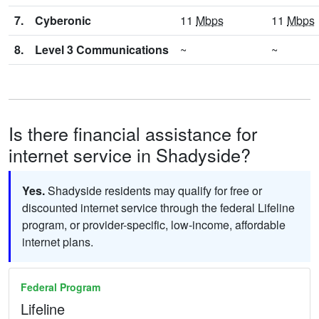
7.
Cyberonic
11
Mbps
11
Mbps
8.
Level 3 Communications
~
~
Is there financial assistance for
internet service in Shadyside?
Yes.
Shadyside residents may qualify for free or
discounted internet service through the federal Lifeline
program, or provider-specific, low-income, affordable
internet plans.
Federal Program
Lifeline