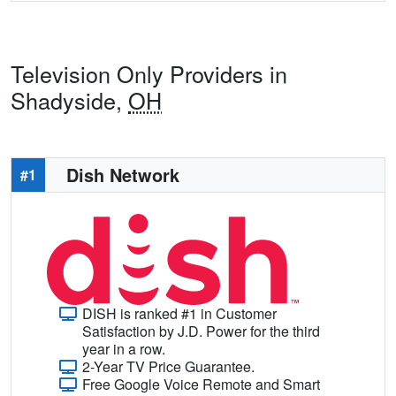
Television Only Providers in
Shadyside,
OH
Dish Network
#1
DISH is ranked #1 in Customer
Satisfaction by J.D. Power for the third
year in a row.
2-Year TV Price Guarantee.
Free Google Voice Remote and Smart