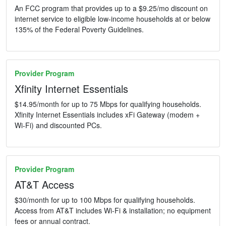
An FCC program that provides up to a $9.25/mo discount on
internet service to eligible low-income households at or below
135% of the Federal Poverty Guidelines.
Provider Program
Xfinity Internet Essentials
$14.95/month for up to 75 Mbps for qualifying households.
Xfinity Internet Essentials includes xFi Gateway (modem +
Wi-Fi) and discounted PCs.
Provider Program
AT&T Access
$30/month for up to 100 Mbps for qualifying households.
Access from AT&T includes Wi-Fi & installation; no equipment
fees or annual contract.