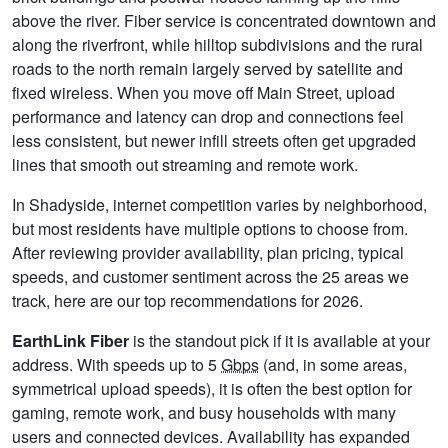
above the river. Fiber service is concentrated downtown and
along the riverfront, while hilltop subdivisions and the rural
roads to the north remain largely served by satellite and
fixed wireless. When you move off Main Street, upload
performance and latency can drop and connections feel
less consistent, but newer infill streets often get upgraded
lines that smooth out streaming and remote work.
In Shadyside, internet competition varies by neighborhood,
but most residents have multiple options to choose from.
After reviewing provider availability, plan pricing, typical
speeds, and customer sentiment across the 25 areas we
track, here are our top recommendations for 2026.
EarthLink Fiber
is the standout pick if it is available at your
address. With speeds up to 5
Gbps
(and, in some areas,
symmetrical upload speeds), it is often the best option for
gaming, remote work, and busy households with many
users and connected devices. Availability has expanded