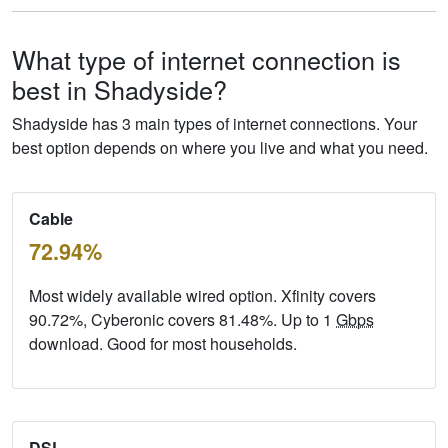
What type of internet connection is
best in Shadyside?
Shadyside has 3 main types of internet connections. Your
best option depends on where you live and what you need.
Cable
72.94%
Most widely available wired option. Xfinity covers
90.72%, Cyberonic covers 81.48%. Up to 1
Gbps
download. Good for most households.
DSL