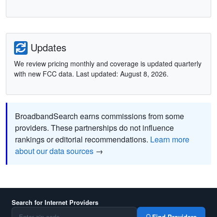
Updates
We review pricing monthly and coverage is updated quarterly
with new FCC data. Last updated: August 8, 2026.
BroadbandSearch earns commissions from some
providers. These partnerships do not influence
rankings or editorial recommendations.
Learn more
about our data sources
→
Search for Internet Providers
Find Providers