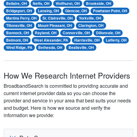
Bellaire, OH
Neffs, OH
Wolfhurst, OH
Brookside, OH
Bridgeport, OH
Lansing, OH
Glencoe, OH
Powhatan Point, OH
Martins Ferry, OH
St. Clairsville, OH
Yorkville, OH
Tiltonsville, OH
Mount Pleasant, OH
Clarington, OH
Bannock, OH
Rayland, OH
Connorville, OH
Dillonvale, OH
Belmont, OH
West Alexander, PA
Harrisville, OH
Lafferty, OH
Wind Ridge, PA
Bethesda, OH
Beallsville, OH
How We Research Internet Providers
BroadbandSearch is committed to providing accurate and
current internet provider data so you can choose the
provider and service in your area that best suits your needs
and budget. Here is how we source and verify the
information we provide: