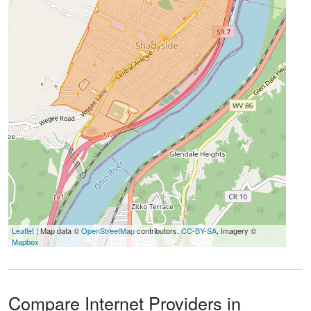
Leaflet
| Map data ©
OpenStreetMap
contributors,
CC-BY-SA
, Imagery ©
Mapbox
Compare Internet Providers in