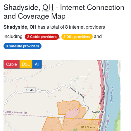
Shadyside,
OH
- Internet Connection
and Coverage Map
Shadyside,
OH
has a total of
8
internet providers
including
,
and
2 Cable providers
3 DSL providers
.
3 Satellite providers
Cable
DSL
All