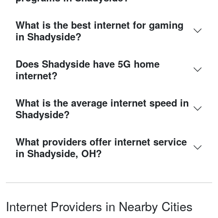
What is the best internet for gaming
in Shadyside?
Does Shadyside have 5G home
internet?
What is the average internet speed in
Shadyside?
What providers offer internet service
in Shadyside, OH?
Internet Providers in Nearby Cities