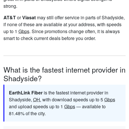
strong.
AT&T
or
Viasat
may still offer service in parts of Shadyside,
if none of these are available at your address, with speeds
up to 1
Gbps
. Since promotions change often, it is always
smart to check current deals before you order.
What is the fastest internet provider in
Shadyside?
EarthLink Fiber
is the fastest internet provider in
Shadyside,
OH
, with download speeds up to 5
Gbps
and upload speeds up to 1
Gbps
— available to
81.48% of the city.