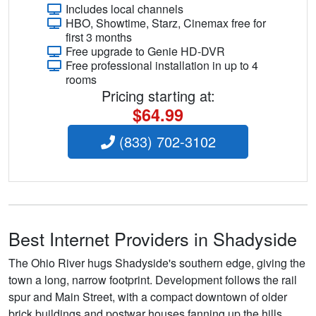
Includes local channels
HBO, Showtime, Starz, Cinemax free for
first 3 months
Free upgrade to Genie HD-DVR
Free professional installation in up to 4
rooms
Pricing starting at:
$64.99
(833) 702-3102
Best Internet Providers in Shadyside
The Ohio River hugs Shadyside's southern edge, giving the
town a long, narrow footprint. Development follows the rail
spur and Main Street, with a compact downtown of older
brick buildings and postwar houses fanning up the hills