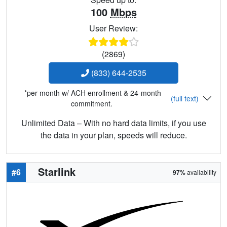
100
Mbps
User Review:
(2869)
(833) 644-2535
*per month w/ ACH enrollment & 24-month
(full text)
commitment.
Unlimited Data – With no hard data limits, if you use
the data in your plan, speeds will reduce.
Starlink
#6
97%
availability