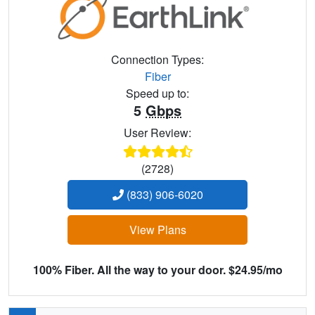
Connection Types:
Fiber
Speed up to:
5
Gbps
User Review:
(2728)
(833) 906-6020
View Plans
100% Fiber. All the way to your door. $24.95/mo