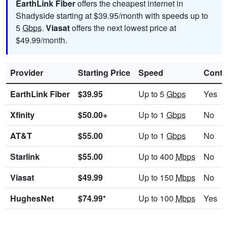
EarthLink Fiber
offers the cheapest internet in
Shadyside starting at $39.95/month with speeds up to
5
Gbps
.
Viasat
offers the next lowest price at
$49.99/month.
Provider
Starting Price
Speed
Contr
EarthLink Fiber
$39.95
Up to 5
Gbps
Yes
Xfinity
$50.00+
Up to 1
Gbps
No
AT&T
$55.00
Up to 1
Gbps
No
Starlink
$55.00
Up to 400
Mbps
No
Viasat
$49.99
Up to 150
Mbps
No
HughesNet
$74.99*
Up to 100
Mbps
Yes