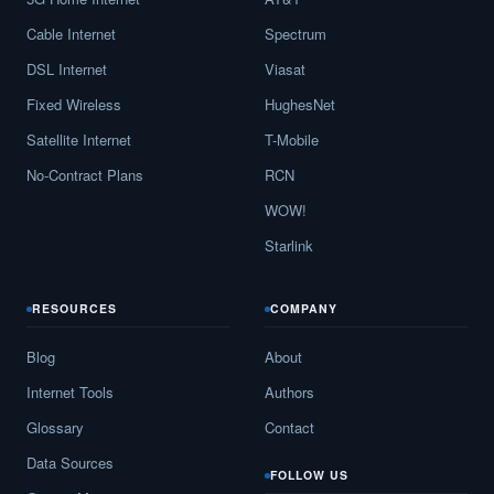
Cable Internet
Spectrum
DSL Internet
Viasat
Fixed Wireless
HughesNet
Satellite Internet
T-Mobile
No-Contract Plans
RCN
WOW!
Starlink
RESOURCES
COMPANY
Blog
About
Internet Tools
Authors
Glossary
Contact
Data Sources
FOLLOW US