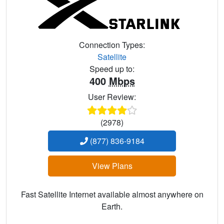
Connection Types:
Satellite
Speed up to:
400
Mbps
User Review:
(2978)
(877) 836-9184
View Plans
Fast Satellite Internet available almost anywhere on
Earth.