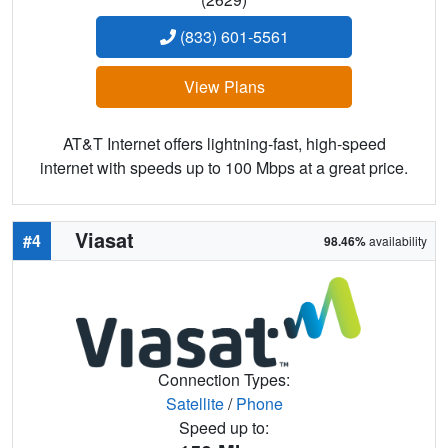
(833) 601-5561
View Plans
AT&T Internet offers lightning-fast, high-speed
internet with speeds up to 100 Mbps at a great price.
Viasat
#4
98.46%
availability
Connection Types:
Satellite
/
Phone
Speed up to: