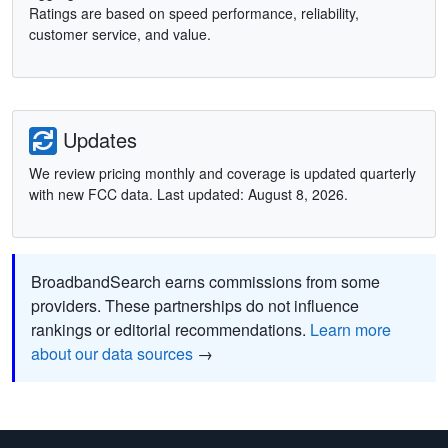
Ratings are based on speed performance, reliability,
customer service, and value.
Updates
We review pricing monthly and coverage is updated quarterly
with new FCC data. Last updated: August 8, 2026.
BroadbandSearch earns commissions from some
providers. These partnerships do not influence
rankings or editorial recommendations.
Learn more
about our data sources
→