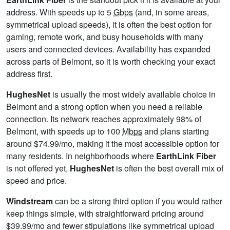
address. With speeds up to 5
Gbps
(and, in some areas,
symmetrical upload speeds), it is often the best option for
gaming, remote work, and busy households with many
users and connected devices. Availability has expanded
across parts of Belmont, so it is worth checking your exact
address first.
HughesNet
is usually the most widely available choice in
Belmont and a strong option when you need a reliable
connection. Its network reaches approximately 98% of
Belmont, with speeds up to 100
Mbps
and plans starting
around $74.99/mo, making it the most accessible option for
many residents. In neighborhoods where
EarthLink Fiber
is not offered yet,
HughesNet
is often the best overall mix of
speed and price.
Windstream
can be a strong third option if you would rather
keep things simple, with straightforward pricing around
$39.99/mo and fewer stipulations like symmetrical upload