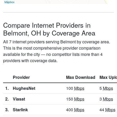
Mapbox
Compare Internet Providers in
Belmont, OH by Coverage Area
All 7 internet providers serving Belmont by coverage area.
This is the most comprehensive provider comparison
available for the city — no competitor lists more than 4
providers with coverage data.
Provider
Max Download
Max Upl
1.
HughesNet
100
Mbps
5
Mbps
2.
Viasat
150
Mbps
3
Mbps
3.
Starlink
400
Mbps
44
Mbps