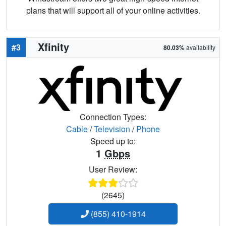
plans that will support all of your online activities.
Xfinity
#3
80.03%
availability
Connection Types:
Cable
/
Television
/
Phone
Speed up to:
1
Gbps
User Review:
(2645)
(855) 410-1914