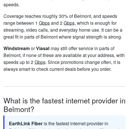
speeds.
Coverage reaches roughly 30% of Belmont, and speeds
range between 1
Gbps
and 2
Gbps
, which is enough for
streaming, video calls, and everyday home use. It can be a
great fit in parts of Belmont where signal strength is strong.
Windstream
or
Viasat
may still offer service in parts of
Belmont, if none of these are available at your address, with
speeds up to 2
Gbps
. Since promotions change often, it is
always smart to check current deals before you order.
What is the fastest internet provider in
Belmont?
EarthLink Fiber
is the fastest internet provider in