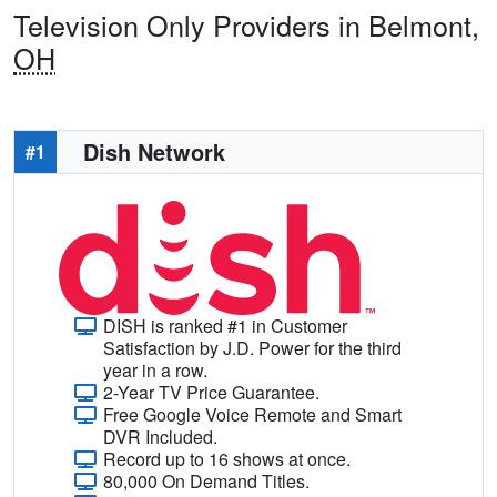
Television Only Providers in Belmont,
OH
Dish Network
#1
DISH is ranked #1 in Customer
Satisfaction by J.D. Power for the third
year in a row.
2-Year TV Price Guarantee.
Free Google Voice Remote and Smart
DVR Included.
Record up to 16 shows at once.
80,000 On Demand Titles.