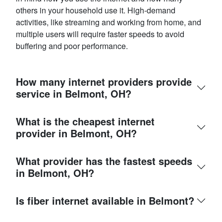
others in your household use it. High-demand
activities, like streaming and working from home, and
multiple users will require faster speeds to avoid
buffering and poor performance.
How many internet providers provide
service in Belmont, OH?
What is the cheapest internet
provider in Belmont, OH?
What provider has the fastest speeds
in Belmont, OH?
Is fiber internet available in Belmont?