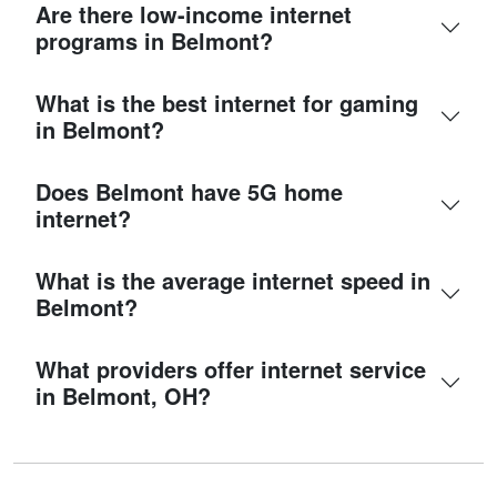
Are there low-income internet
programs in Belmont?
What is the best internet for gaming
in Belmont?
Does Belmont have 5G home
internet?
What is the average internet speed in
Belmont?
What providers offer internet service
in Belmont, OH?