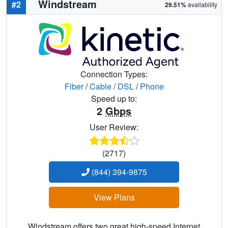
Windstream
#2
29.51%
availability
Connection Types:
Fiber
/
Cable
/
DSL
/
Phone
Speed up to:
2
Gbps
User Review:
(2717)
(844) 394-9875
View Plans
Windstream offers two great high-speed Internet