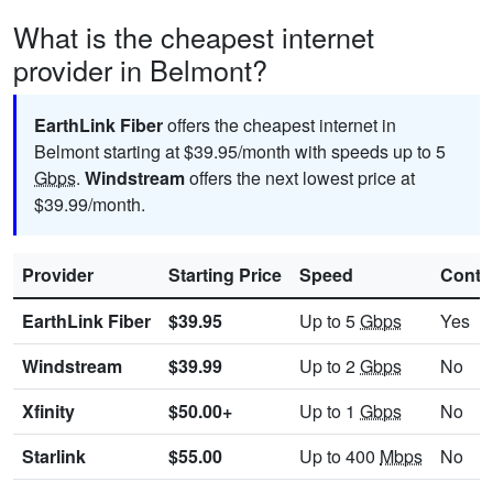
What is the cheapest internet
provider in Belmont?
EarthLink Fiber
offers the cheapest internet in
Belmont starting at $39.95/month with speeds up to 5
Gbps
.
Windstream
offers the next lowest price at
$39.99/month.
Provider
Starting Price
Speed
Contr
EarthLink Fiber
$39.95
Up to 5
Gbps
Yes
Windstream
$39.99
Up to 2
Gbps
No
Xfinity
$50.00+
Up to 1
Gbps
No
Starlink
$55.00
Up to 400
Mbps
No