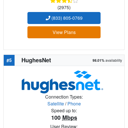
(2975)
(833) 805-0769
View Plans
HughesNet
#5
98.01%
availability
Connection Types:
Satellite
/
Phone
Speed up to:
100
Mbps
User Review: