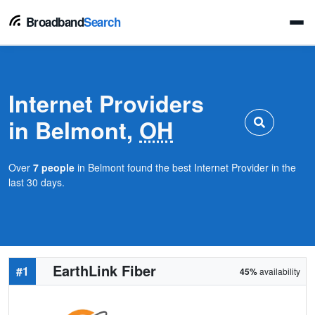
Broadband
Search
Internet Providers
in Belmont,
OH
Over
7 people
in Belmont found the best Internet Provider in the
last 30 days.
EarthLink Fiber
#1
45%
availability