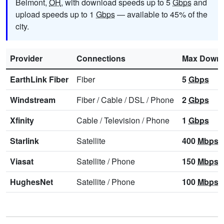
Belmont,
OH
, with download speeds up to 5
Gbps
and
upload speeds up to 1
Gbps
— available to 45% of the
city.
Provider
Connections
Max Downl
EarthLink Fiber
Fiber
5
Gbps
Windstream
Fiber
/
Cable
/
DSL
/
Phone
2
Gbps
Xfinity
Cable
/
Television
/
Phone
1
Gbps
Starlink
Satellite
400
Mbps
Viasat
Satellite
/
Phone
150
Mbps
HughesNet
Satellite
/
Phone
100
Mbps