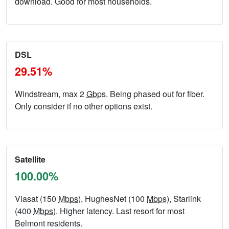
download. Good for most households.
DSL
29.51%
Windstream, max 2
Gbps
. Being phased out for fiber.
Only consider if no other options exist.
Satellite
100.00%
Viasat (150
Mbps
), HughesNet (100
Mbps
), Starlink
(400
Mbps
). Higher latency. Last resort for most
Belmont residents.