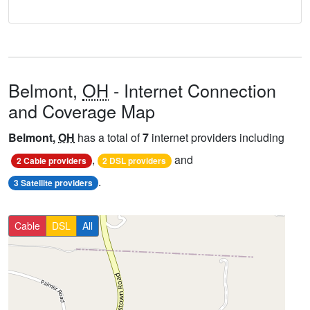
Belmont,
OH
- Internet Connection
and Coverage Map
Belmont,
OH
has a total of
7
internet providers including
,
and
2 Cable providers
2 DSL providers
.
3 Satellite providers
Cable
DSL
All