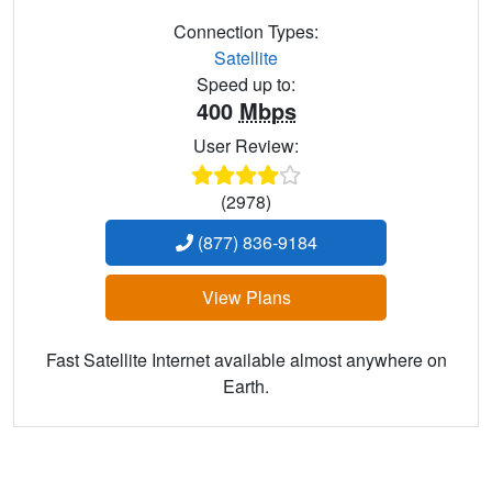
Connection Types:
Satellite
Speed up to:
400
Mbps
User Review:
(2978)
(877) 836-9184
View Plans
Fast Satellite Internet available almost anywhere on
Earth.