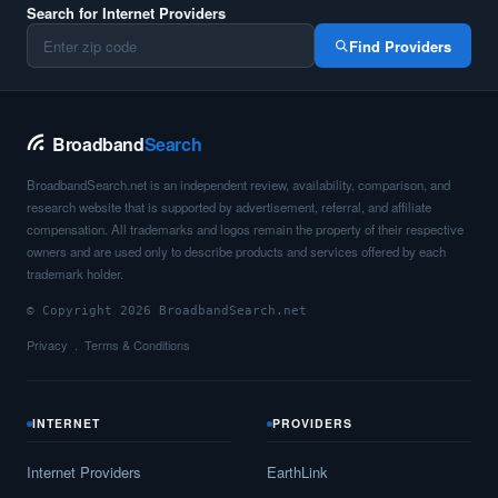
Search for Internet Providers
Find Providers
Broadband
Search
BroadbandSearch.net is an independent review, availability, comparison, and
research website that is supported by advertisement, referral, and affiliate
compensation. All trademarks and logos remain the property of their respective
owners and are used only to describe products and services offered by each
trademark holder.
© Copyright 2026 BroadbandSearch.net
Privacy
Terms & Conditions
INTERNET
PROVIDERS
Internet Providers
EarthLink