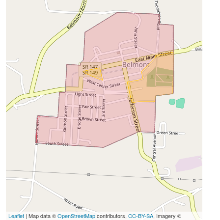
Leaflet
| Map data ©
OpenStreetMap
contributors,
CC-BY-SA
, Imagery ©