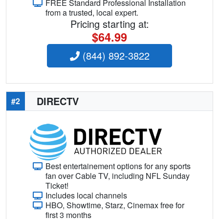
FREE Standard Professional Installation
from a trusted, local expert.
Pricing starting at:
$64.99
(844) 892-3822
DIRECTV
#2
Best entertainement options for any sports
fan over Cable TV, including NFL Sunday
Ticket!
Includes local channels
HBO, Showtime, Starz, Cinemax free for
first 3 months