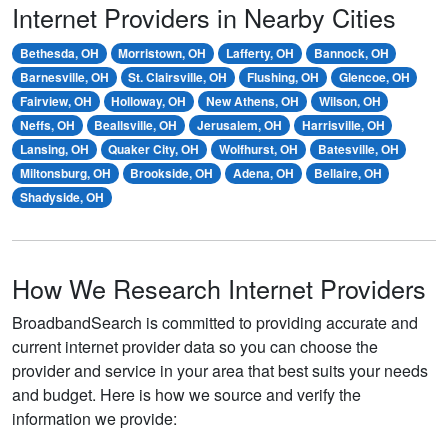
Internet Providers in Nearby Cities
Bethesda, OH
Morristown, OH
Lafferty, OH
Bannock, OH
Barnesville, OH
St. Clairsville, OH
Flushing, OH
Glencoe, OH
Fairview, OH
Holloway, OH
New Athens, OH
Wilson, OH
Neffs, OH
Beallsville, OH
Jerusalem, OH
Harrisville, OH
Lansing, OH
Quaker City, OH
Wolfhurst, OH
Batesville, OH
Miltonsburg, OH
Brookside, OH
Adena, OH
Bellaire, OH
Shadyside, OH
How We Research Internet Providers
BroadbandSearch is committed to providing accurate and
current internet provider data so you can choose the
provider and service in your area that best suits your needs
and budget. Here is how we source and verify the
information we provide: