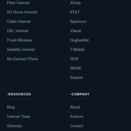
Fiber Internet
Xfinity
5G Home Internet
AT&T
Cable Internet
Spectrum
DSL Internet
Viasat
Fixed Wireless
HughesNet
Satellite Internet
T-Mobile
No-Contract Plans
RCN
WOW!
Starlink
RESOURCES
COMPANY
Blog
About
Internet Tools
Authors
Glossary
Contact