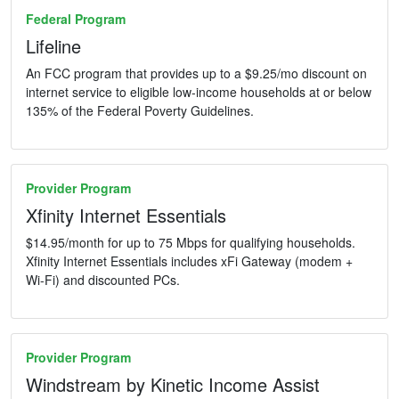
Federal Program
Lifeline
An FCC program that provides up to a $9.25/mo discount on
internet service to eligible low-income households at or below
135% of the Federal Poverty Guidelines.
Provider Program
Xfinity Internet Essentials
$14.95/month for up to 75 Mbps for qualifying households.
Xfinity Internet Essentials includes xFi Gateway (modem +
Wi-Fi) and discounted PCs.
Provider Program
Windstream by Kinetic Income Assist