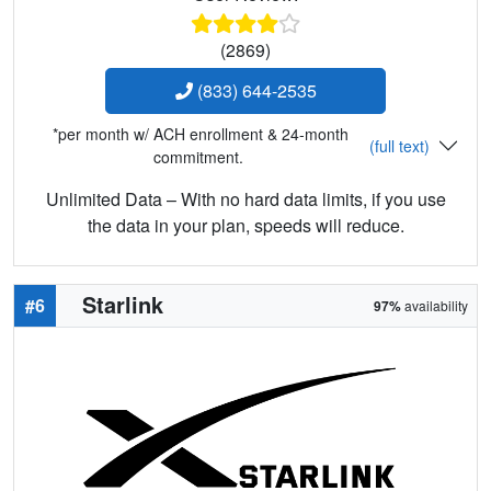
(2869)
(833) 644-2535
*per month w/ ACH enrollment & 24-month
(full text)
commitment.
Unlimited Data – With no hard data limits, if you use
the data in your plan, speeds will reduce.
Starlink
#6
97%
availability