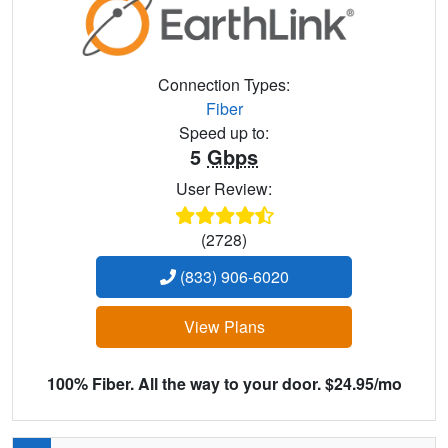
Connection Types:
Fiber
Speed up to:
5
Gbps
User Review:
(2728)
(833) 906-6020
View Plans
100% Fiber. All the way to your door. $24.95/mo