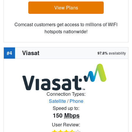
View Plans
Comcast customers get access to millions of WiFi
hotspots nationwide!
Viasat
#4
97.8%
availability
Connection Types:
Satellite
/
Phone
Speed up to:
150
Mbps
User Review: