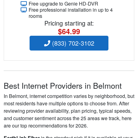
Free upgrade to Genie HD-DVR
Free professional installation in up to 4
rooms
Pricing starting at:
$64.99
(833) 702-3102
Best Internet Providers in Belmont
In Belmont, internet competition varies by neighborhood, but
most residents have multiple options to choose from. After
reviewing provider availability, plan pricing, typical speeds,
and customer sentiment across the 25 areas we track, here
are our top recommendations for 2026.
EarthLink Fiber
is the standout pick if it is available at your