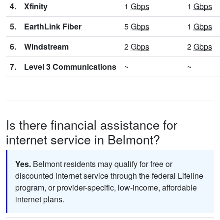
4.
Xfinity
1
Gbps
1
Gbps
5.
EarthLink Fiber
5
Gbps
1
Gbps
6.
Windstream
2
Gbps
2
Gbps
7.
Level 3 Communications
~
~
Is there financial assistance for
internet service in Belmont?
Yes.
Belmont residents may qualify for free or
discounted internet service through the federal Lifeline
program, or provider-specific, low-income, affordable
internet plans.