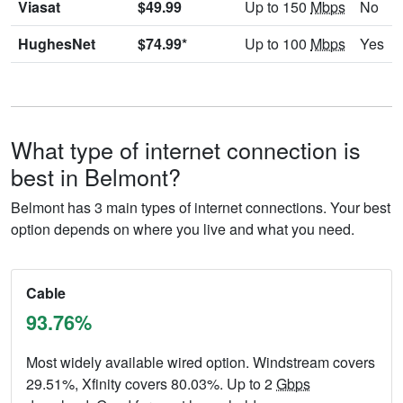
Viasat
$49.99
Up to 150
Mbps
No
HughesNet
$74.99*
Up to 100
Mbps
Yes
What type of internet connection is
best in Belmont?
Belmont has 3 main types of internet connections. Your best
option depends on where you live and what you need.
Cable
93.76%
Most widely available wired option. Windstream covers
29.51%, Xfinity covers 80.03%. Up to 2
Gbps