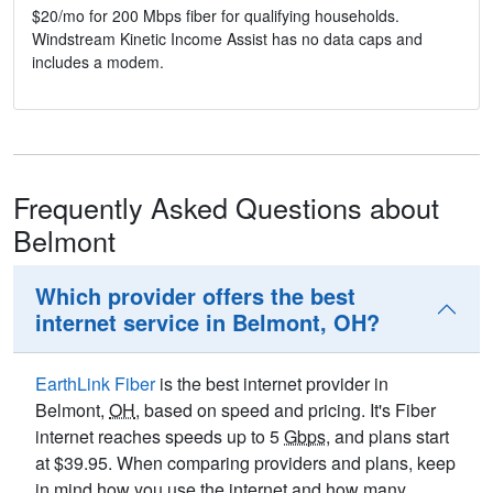
$20/mo for 200 Mbps fiber for qualifying households.
Windstream Kinetic Income Assist has no data caps and
includes a modem.
Frequently Asked Questions about
Belmont
Which provider offers the best
internet service in Belmont, OH?
EarthLink Fiber
is the best internet provider in
Belmont,
OH
, based on speed and pricing. It's Fiber
internet reaches speeds up to 5
Gbps
, and plans start
at $39.95. When comparing providers and plans, keep
in mind how you use the internet and how many