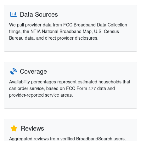
Data Sources
We pull provider data from FCC Broadband Data Collection
filings, the NTIA National Broadband Map, U.S. Census
Bureau data, and direct provider disclosures.
Coverage
Availability percentages represent estimated households that
can order service, based on FCC Form 477 data and
provider-reported service areas.
Reviews
Aggregated reviews from verified BroadbandSearch users.