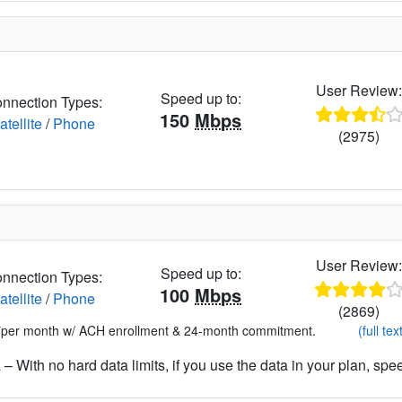
User Review
Speed up to:
nnection Types:
150
Mbps
atellite
/
Phone
(2975)
User Review
Speed up to:
nnection Types:
100
Mbps
atellite
/
Phone
(2869)
*per month w/ ACH enrollment & 24-month commitment.
(full tex
– With no hard data limits, if you use the data in your plan, spe