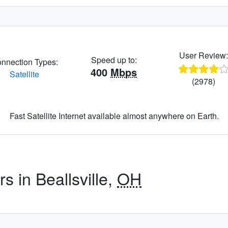
User Review
Speed up to:
nnection Types:
400
Mbps
Satellite
(2978)
Fast Satellite Internet available almost anywhere on Earth.
s in Beallsville,
OH