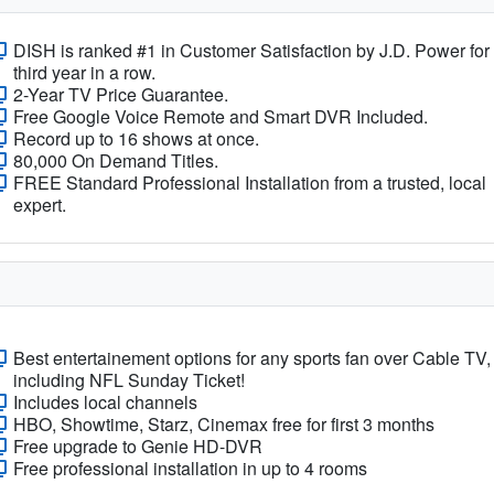
DISH is ranked #1 in Customer Satisfaction by J.D. Power for
third year in a row.
2-Year TV Price Guarantee.
Free Google Voice Remote and Smart DVR Included.
Record up to 16 shows at once.
80,000 On Demand Titles.
FREE Standard Professional Installation from a trusted, local
expert.
Best entertainement options for any sports fan over Cable TV,
including NFL Sunday Ticket!
Includes local channels
HBO, Showtime, Starz, Cinemax free for first 3 months
Free upgrade to Genie HD-DVR
Free professional installation in up to 4 rooms