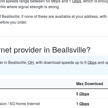
, and speeds range between 50 Mbps and 1
Gbps
, which is enou
ville where signal strength is strong.
of Beallsville, if none of these are available at your address, wit
before you order.
rnet provider in Beallsville?
er in Beallsville,
OH
, with download speeds up to 5
Gbps
and u
Max Download
5
Gbps
sion
/
5G Home Internet
1
Gbps