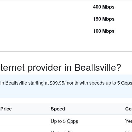
400
Mbps
150
Mbps
100
Mbps
ernet provider in Beallsville?
 in Beallsville starting at $39.95/month with speeds up to 5
Gbp
 Price
Speed
Co
Up to 5
Gbps
Ye