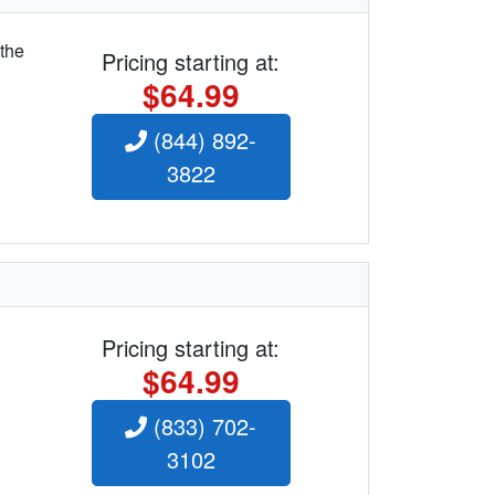
 the
Pricing starting at:
$64.99
(844) 892-
3822
Pricing starting at:
$64.99
(833) 702-
3102