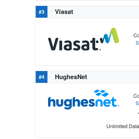
Viasat
#3
Co
S
HughesNet
#4
Co
S
Unlimited Data 