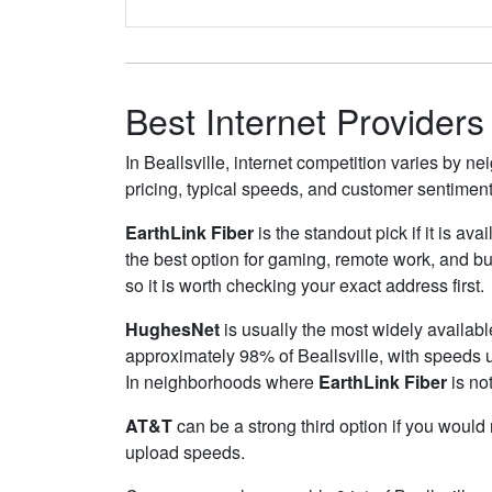
Best Internet Providers 
In Beallsville, internet competition varies by n
pricing, typical speeds, and customer sentimen
EarthLink Fiber
is the standout pick if it is av
the best option for gaming, remote work, and b
so it is worth checking your exact address first.
HughesNet
is usually the most widely availabl
approximately 98% of Beallsville, with speeds 
In neighborhoods where
EarthLink Fiber
is not
AT&T
can be a strong third option if you would
upload speeds.