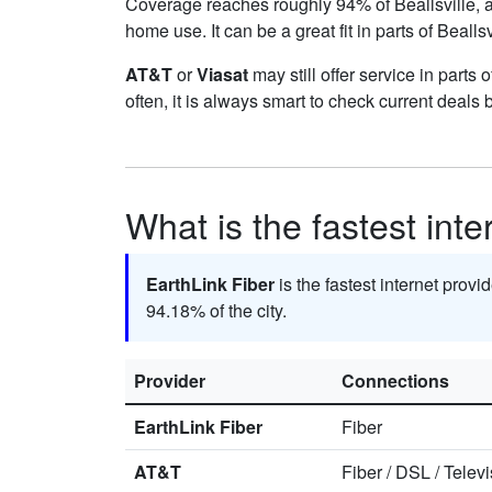
Coverage reaches roughly 94% of Beallsville
home use. It can be a great fit in parts of Bealls
AT&T
or
Viasat
may still offer service in parts 
often, it is always smart to check current deals 
What is the fastest inte
EarthLink Fiber
is the fastest internet provid
94.18% of the city.
Provider
Connections
EarthLink Fiber
Fiber
AT&T
Fiber
/
DSL
/
Televi