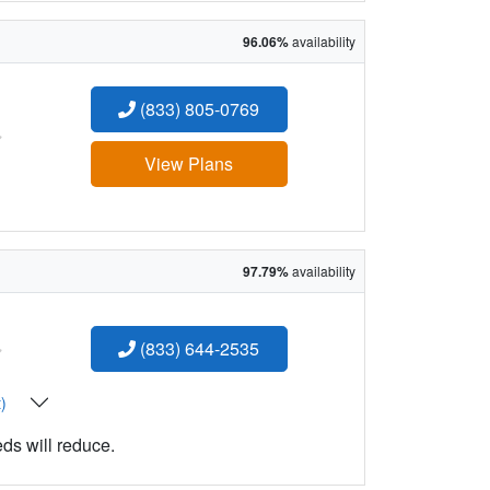
96.06%
availability
(833) 805-0769
:
View Plans
97.79%
availability
:
(833) 644-2535
t)
eds will reduce.