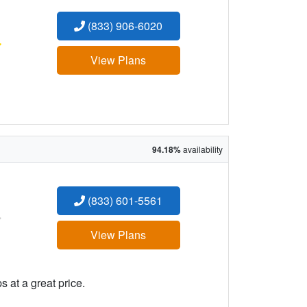
(833) 906-6020
:
View Plans
94.18%
availability
(833) 601-5561
:
View Plans
 at a great price.