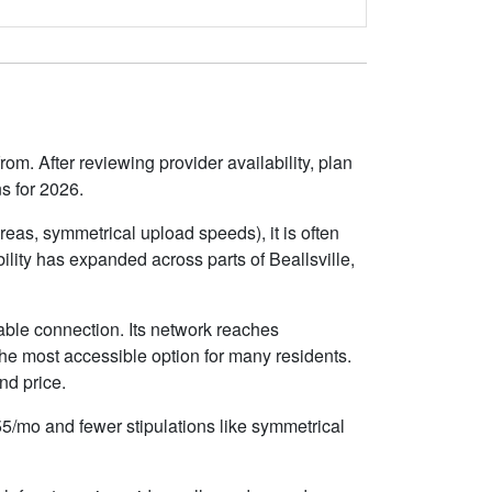
om. After reviewing provider availability, plan
s for 2026.
eas, symmetrical upload speeds), it is often
lity has expanded across parts of Beallsville,
iable connection. Its network reaches
he most accessible option for many residents.
nd price.
$55/mo and fewer stipulations like symmetrical