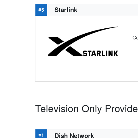
Starlink
#5
Co
Television Only Provider
Dish Network
#1