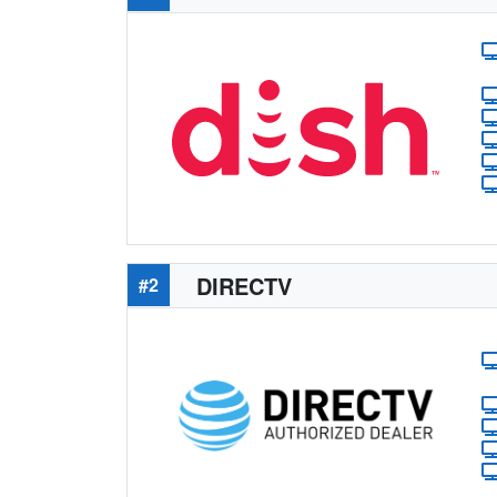
DIRECTV
#2