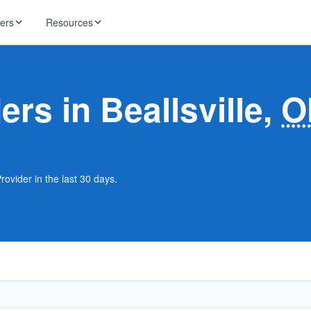
ders
Resources
HughesNet
ernet
ers in Beallsville,
O
 industry news
T-Mobile
ireless
ng, DNS lookup
RCN
 Internet
WOW!
Provider in the last 30 days.
Starlink
ract Plans