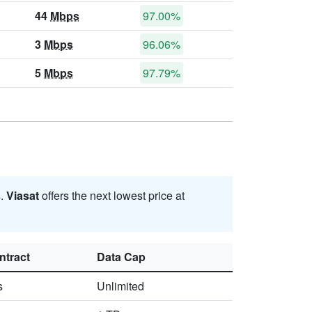
44
Mbps
97.00%
3
Mbps
96.06%
5
Mbps
97.79%
s
.
Viasat
offers the next lowest price at
ntract
Data Cap
s
Unlimited