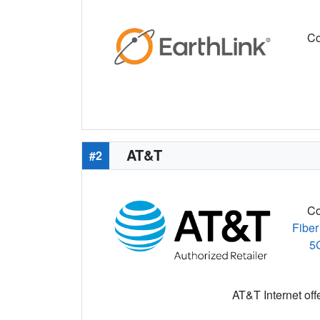
Co
AT&T
#2
Co
Fiber
5
AT&T Internet off