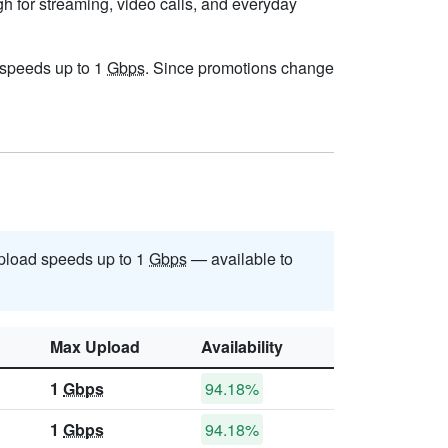
gh for streaming, video calls, and everyday
h speeds up to 1
Gbps
. Since promotions change
pload speeds up to 1
Gbps
— available to
Max Upload
Availability
1
Gbps
94.18%
1
Gbps
94.18%