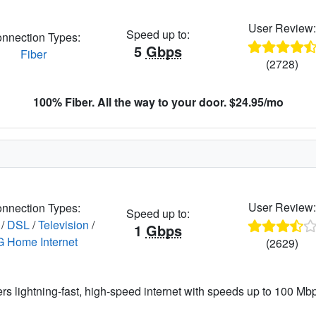
User Review
Speed up to:
nnection Types:
5
Gbps
Fiber
(2728)
100% Fiber. All the way to your door. $24.95/mo
User Review
nnection Types:
Speed up to:
/
DSL
/
Television
/
1
Gbps
G Home Internet
(2629)
ers lightning-fast, high-speed internet with speeds up to 100 Mbps