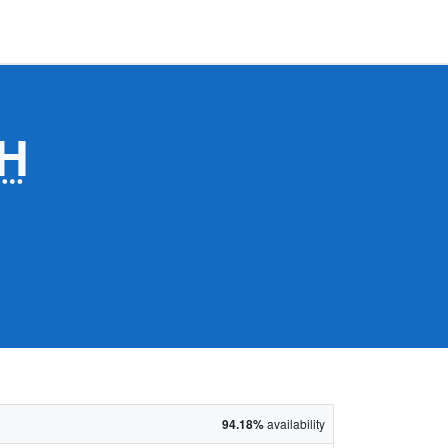
H
94.18%
availability