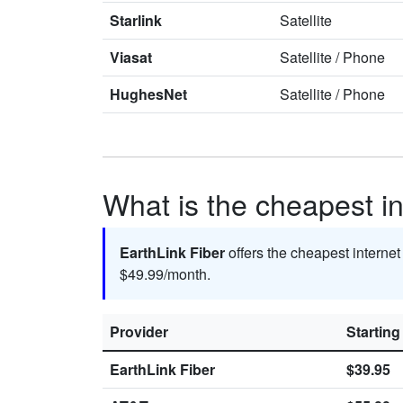
Starlink
Satellite
Viasat
Satellite
/
Phone
HughesNet
Satellite
/
Phone
What is the cheapest int
EarthLink Fiber
offers the cheapest internet
$49.99/month.
Provider
Starting
EarthLink Fiber
$39.95