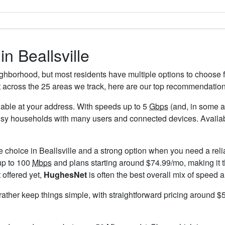
in Beallsville
eighborhood, but most residents have multiple options to choose fr
t across the 25 areas we track, here are our top recommendation
ailable at your address. With speeds up to 5
Gbps
(and, in some ar
usy households with many users and connected devices. Availabi
e choice in Beallsville and a strong option when you need a rel
up to 100
Mbps
and plans starting around $74.99/mo, making it t
 offered yet,
HughesNet
is often the best overall mix of speed a
 rather keep things simple, with straightforward pricing around 