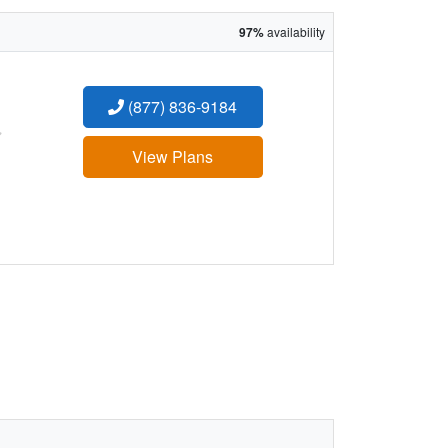
97%
availability
(877) 836-9184
:
View Plans