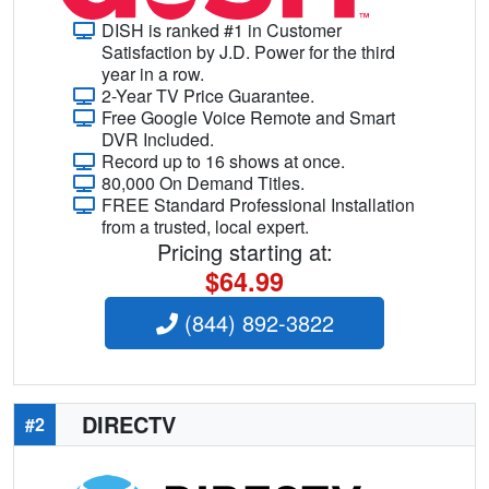
DISH is ranked #1 in Customer
Satisfaction by J.D. Power for the third
year in a row.
2-Year TV Price Guarantee.
Free Google Voice Remote and Smart
DVR Included.
Record up to 16 shows at once.
80,000 On Demand Titles.
FREE Standard Professional Installation
from a trusted, local expert.
Pricing starting at:
$64.99
(844) 892-3822
DIRECTV
#2