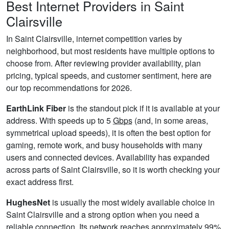
Best Internet Providers in Saint
Clairsville
In Saint Clairsville, internet competition varies by
neighborhood, but most residents have multiple options to
choose from. After reviewing provider availability, plan
pricing, typical speeds, and customer sentiment, here are
our top recommendations for 2026.
EarthLink Fiber
is the standout pick if it is available at your
address. With speeds up to 5
Gbps
(and, in some areas,
symmetrical upload speeds), it is often the best option for
gaming, remote work, and busy households with many
users and connected devices. Availability has expanded
across parts of Saint Clairsville, so it is worth checking your
exact address first.
HughesNet
is usually the most widely available choice in
Saint Clairsville and a strong option when you need a
reliable connection. Its network reaches approximately 99%