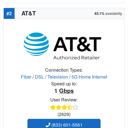
AT&T
#2
83.1%
availability
Connection Types:
Fiber
/
DSL
/
Television
/
5G Home Internet
Speed up to:
1
Gbps
User Review:
(2629)
(833) 601-5561