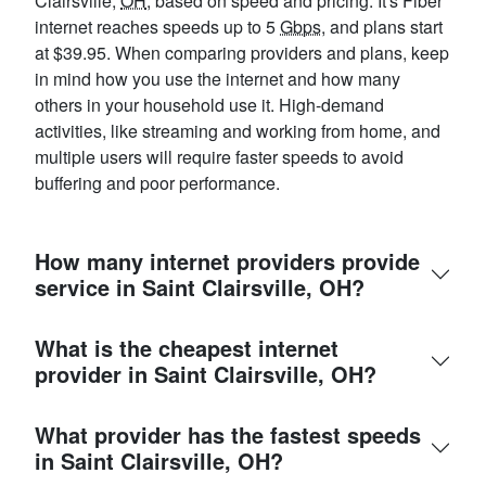
Clairsville,
OH
, based on speed and pricing. It's Fiber
internet reaches speeds up to 5
Gbps
, and plans start
at $39.95. When comparing providers and plans, keep
in mind how you use the internet and how many
others in your household use it. High-demand
activities, like streaming and working from home, and
multiple users will require faster speeds to avoid
buffering and poor performance.
How many internet providers provide
service in Saint Clairsville, OH?
What is the cheapest internet
provider in Saint Clairsville, OH?
What provider has the fastest speeds
in Saint Clairsville, OH?