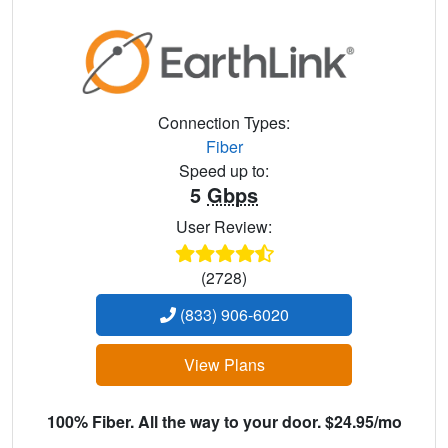
Connection Types:
Fiber
Speed up to:
5
Gbps
User Review:
(2728)
(833) 906-6020
View Plans
100% Fiber. All the way to your door. $24.95/mo