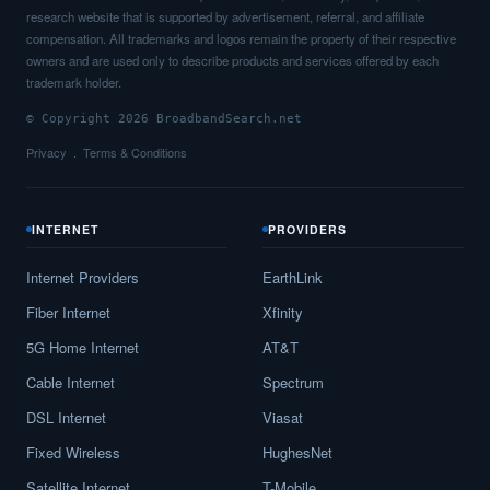
research website that is supported by advertisement, referral, and affiliate
compensation. All trademarks and logos remain the property of their respective
owners and are used only to describe products and services offered by each
trademark holder.
© Copyright 2026 BroadbandSearch.net
Privacy
Terms & Conditions
INTERNET
PROVIDERS
Internet Providers
EarthLink
Fiber Internet
Xfinity
5G Home Internet
AT&T
Cable Internet
Spectrum
DSL Internet
Viasat
Fixed Wireless
HughesNet
Satellite Internet
T-Mobile