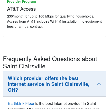
Provider Program
AT&T Access
$30/month for up to 100 Mbps for qualifying households.
Access from AT&T includes Wi-Fi & installation; no equipment
fees or annual contract.
Frequently Asked Questions about
Saint Clairsville
Which provider offers the best
internet service in Saint Clairsville,
OH?
EarthLink Fiber
is the best internet provider in Saint