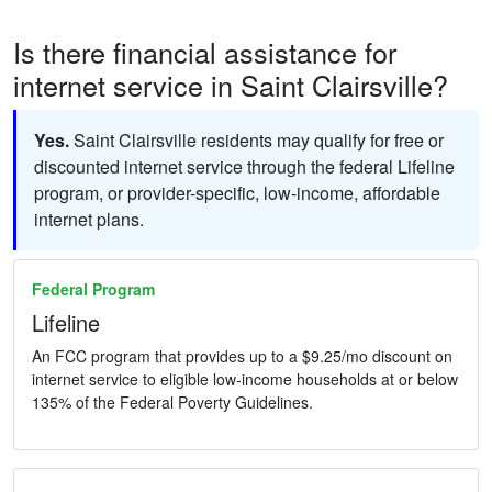
Is there financial assistance for
internet service in Saint Clairsville?
Yes.
Saint Clairsville residents may qualify for free or
discounted internet service through the federal Lifeline
program, or provider-specific, low-income, affordable
internet plans.
Federal Program
Lifeline
An FCC program that provides up to a $9.25/mo discount on
internet service to eligible low-income households at or below
135% of the Federal Poverty Guidelines.