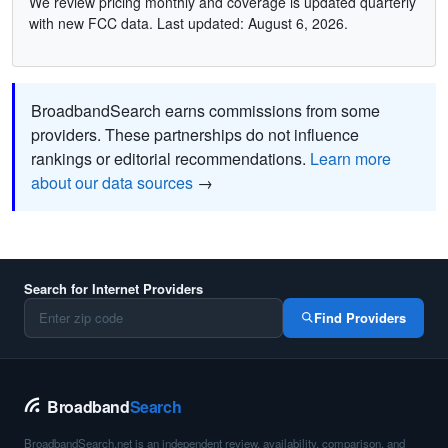
We review pricing monthly and coverage is updated quarterly
with new FCC data. Last updated: August 6, 2026.
BroadbandSearch earns commissions from some
providers. These partnerships do not influence
rankings or editorial recommendations.
Learn more
about our data sources
→
Search for Internet Providers
Find Providers
Broadband
Search
BroadbandSearch.net is an independent review, availability, comparison, and