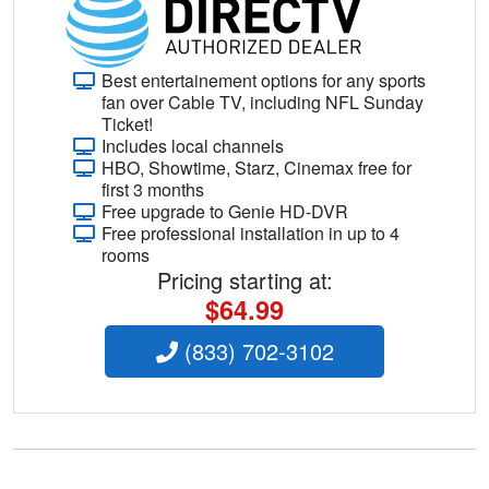
Best entertainement options for any sports
fan over Cable TV, including NFL Sunday
Ticket!
Includes local channels
HBO, Showtime, Starz, Cinemax free for
first 3 months
Free upgrade to Genie HD-DVR
Free professional installation in up to 4
rooms
Pricing starting at:
$64.99
(833) 702-3102