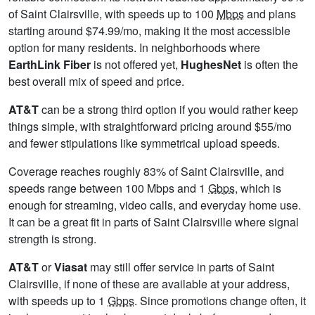
of Saint Clairsville, with speeds up to 100
Mbps
and plans
starting around $74.99/mo, making it the most accessible
option for many residents. In neighborhoods where
EarthLink Fiber
is not offered yet,
HughesNet
is often the
best overall mix of speed and price.
AT&T
can be a strong third option if you would rather keep
things simple, with straightforward pricing around $55/mo
and fewer stipulations like symmetrical upload speeds.
Coverage reaches roughly 83% of Saint Clairsville, and
speeds range between 100 Mbps and 1
Gbps
, which is
enough for streaming, video calls, and everyday home use.
It can be a great fit in parts of Saint Clairsville where signal
strength is strong.
AT&T
or
Viasat
may still offer service in parts of Saint
Clairsville, if none of these are available at your address,
with speeds up to 1
Gbps
. Since promotions change often, it