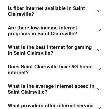
Is fiber internet available in Saint
Clairsville?
Are there low-income internet
programs in Saint Clairsville?
What is the best internet for gaming
in Saint Clairsville?
Does Saint Clairsville have 5G home
internet?
What is the average internet speed in
Saint Clairsville?
What providers offer internet service