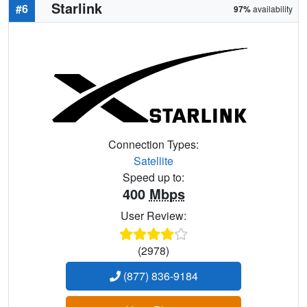
Starlink
#6
97%
availability
Connection Types:
Satellite
Speed up to:
400
Mbps
User Review:
(2978)
(877) 836-9184