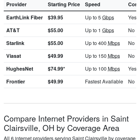
Provider
Starting Price
Speed
Cont
EarthLink Fiber
$39.95
Up to 5
Gbps
Yes
AT&T
$55.00
Up to 1
Gbps
No
Starlink
$55.00
Up to 400
Mbps
No
Viasat
$49.99
Up to 150
Mbps
No
HughesNet
$74.99*
Up to 100
Mbps
Yes
Frontier
$49.99
Fastest Available
No
Compare Internet Providers in Saint
Clairsville, OH by Coverage Area
All 6 internet providers serving Saint Clairsville by coverage