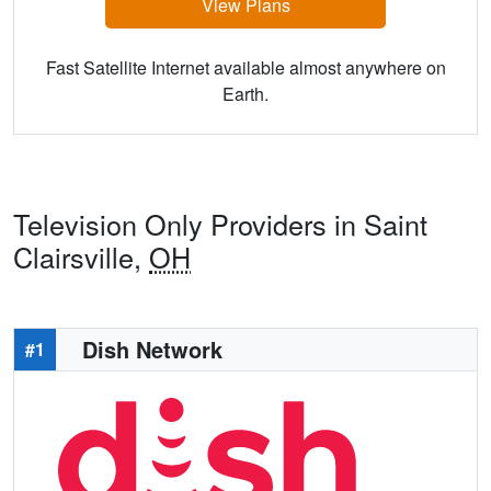
View Plans
Fast Satellite Internet available almost anywhere on
Earth.
Television Only Providers in Saint
Clairsville,
OH
Dish Network
#1