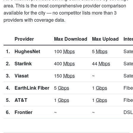
area. This is the most comprehensive provider comparison
available for the city — no competitor lists more than 3
providers with coverage data.
Provider
Max Download
Max Upload
Inte
1.
HughesNet
100
Mbps
5
Mbps
Sate
2.
Starlink
400
Mbps
44
Mbps
Sate
3.
Viasat
150
Mbps
~
Sate
4.
EarthLink Fiber
5
Gbps
1
Gbps
Fibe
5.
AT&T
1
Gbps
1
Gbps
Fibe
6.
Frontier
~
~
DSL