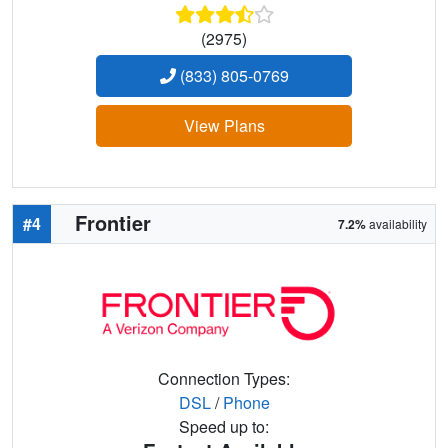
(2975)
(833) 805-0769
View Plans
Frontier
#4
7.2%
availability
Connection Types:
DSL
/
Phone
Speed up to: