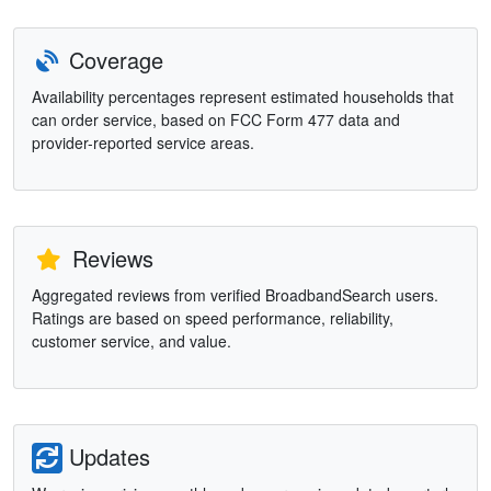
Coverage
Availability percentages represent estimated households that
can order service, based on FCC Form 477 data and
provider-reported service areas.
Reviews
Aggregated reviews from verified BroadbandSearch users.
Ratings are based on speed performance, reliability,
customer service, and value.
Updates