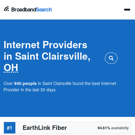
Broadband
Search
Internet Providers
in Saint Clairsville,
OH
Over
940 people
in Saint Clairsville found the best Internet
Provider in the last 30 days.
EarthLink Fiber
#1
94.61%
availability