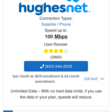
Connection Types:
Satellite
/
Phone
Speed up to:
100
Mbps
User Review:
(2869)
(833) 644-2535
*per month w/ ACH enrollment & 24-month
(full text)
commitment.
Unlimited Data – With no hard data limits, if you use
the data in your plan, speeds will reduce.