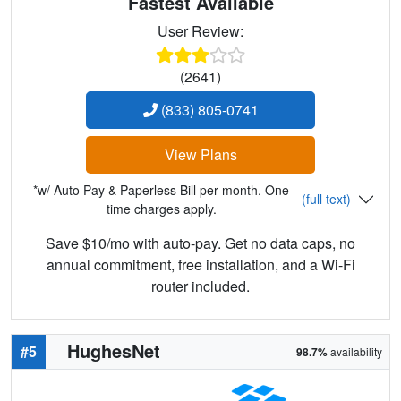
Fastest Available
User Review:
(2641)
(833) 805-0741
View Plans
*w/ Auto Pay & Paperless Bill per month. One-
(full text)
time charges apply.
Save $10/mo with auto-pay. Get no data caps, no
annual commitment, free installation, and a Wi-Fi
router included.
HughesNet
#5
98.7%
availability