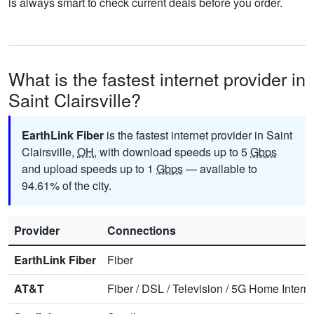
is always smart to check current deals before you order.
What is the fastest internet provider in
Saint Clairsville?
EarthLink Fiber
is the fastest internet provider in Saint
Clairsville,
OH
, with download speeds up to 5
Gbps
and upload speeds up to 1
Gbps
— available to
94.61% of the city.
Provider
Connections
EarthLink Fiber
Fiber
AT&T
Fiber
/
DSL
/
Television
/
5G Home Interne