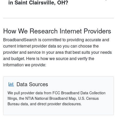
in Saint Clairsville, OH?
How We Research Internet Providers
BroadbandSearch is committed to providing accurate and
current internet provider data so you can choose the
provider and service in your area that best suits your needs
and budget. Here is how we source and verify the
information we provide:
Data Sources
We pull provider data from FCC Broadband Data Collection
filings, the NTIA National Broadband Map, U.S. Census
Bureau data, and direct provider disclosures.