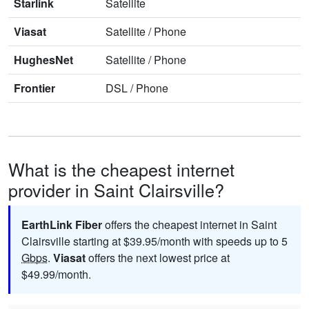
Starlink
Satellite
Viasat
Satellite
/
Phone
HughesNet
Satellite
/
Phone
Frontier
DSL
/
Phone
What is the cheapest internet
provider in Saint Clairsville?
EarthLink Fiber
offers the cheapest internet in Saint
Clairsville starting at $39.95/month with speeds up to 5
Gbps
.
Viasat
offers the next lowest price at
$49.99/month.