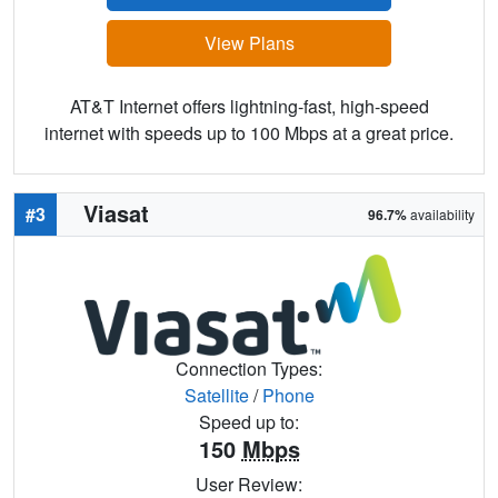
View Plans
AT&T Internet offers lightning-fast, high-speed
internet with speeds up to 100 Mbps at a great price.
Viasat
#3
96.7%
availability
Connection Types:
Satellite
/
Phone
Speed up to:
150
Mbps
User Review: