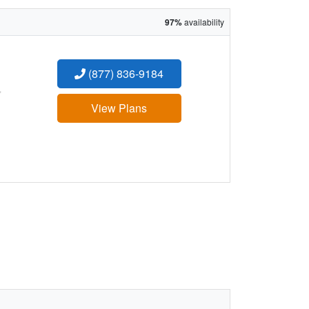
97%
availability
(877) 836-9184
:
View Plans