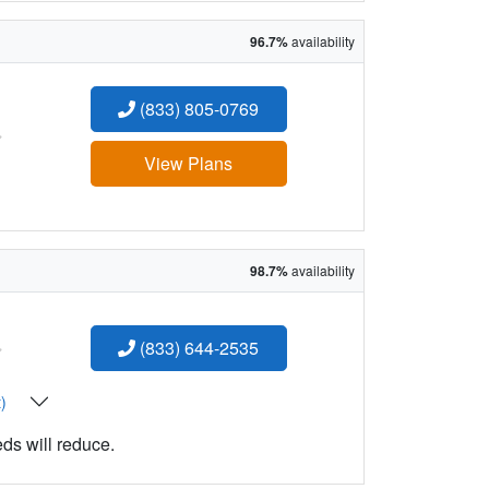
96.7%
availability
(833) 805-0769
:
View Plans
98.7%
availability
:
(833) 644-2535
t)
eds will reduce.