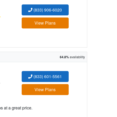
(833) 906-6020
:
View Plans
64.8%
availability
(833) 601-5561
:
View Plans
 at a great price.