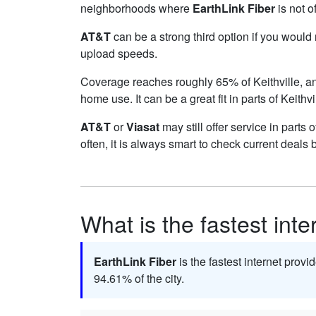
neighborhoods where
EarthLink Fiber
is not o
AT&T
can be a strong third option if you would
upload speeds.
Coverage reaches roughly 65% of Keithville,
home use. It can be a great fit in parts of Keithv
AT&T
or
Viasat
may still offer service in parts 
often, it is always smart to check current deals 
What is the fastest inte
EarthLink Fiber
is the fastest internet provid
94.61% of the city.