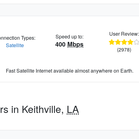
User Review
Speed up to:
nnection Types:
400
Mbps
Satellite
(2978)
Fast Satellite Internet available almost anywhere on Earth.
s in Keithville,
LA