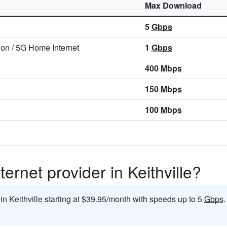
Max Download
5
Gbps
ion
/
5G Home Internet
1
Gbps
400
Mbps
150
Mbps
100
Mbps
ernet provider in Keithville?
 in Keithville starting at $39.95/month with speeds up to 5
Gbps