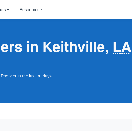
ders
Resources
HughesNet
ernet
ers in Keithville,
LA
 industry news
T-Mobile
ireless
ng, DNS lookup
RCN
 Internet
WOW!
 Provider in the last 30 days.
Starlink
ract Plans