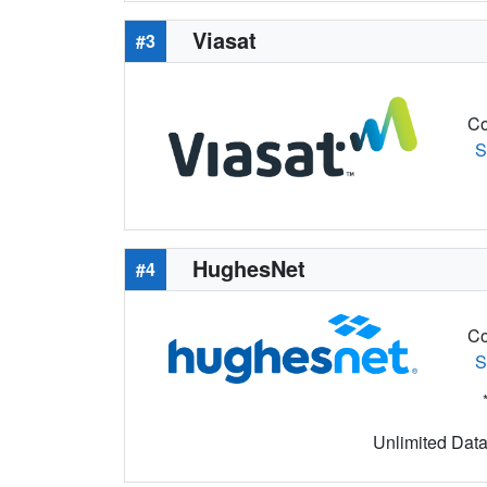
Viasat
#3
Co
S
HughesNet
#4
Co
S
Unlimited Data 