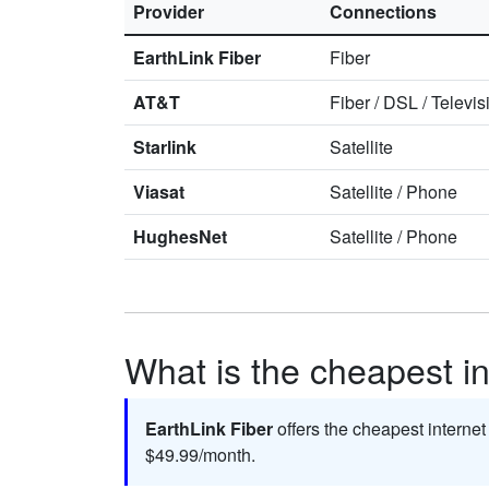
Provider
Connections
EarthLink Fiber
Fiber
AT&T
Fiber
/
DSL
/
Televis
Starlink
Satellite
Viasat
Satellite
/
Phone
HughesNet
Satellite
/
Phone
What is the cheapest int
EarthLink Fiber
offers the cheapest internet
$49.99/month.