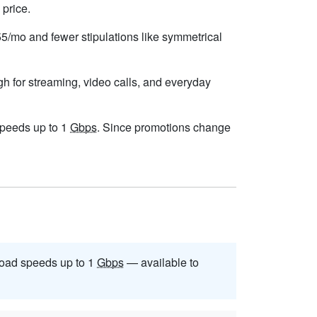
 price.
$55/mo and fewer stipulations like symmetrical
gh for streaming, video calls, and everyday
 speeds up to 1
Gbps
. Since promotions change
oad speeds up to 1
Gbps
— available to