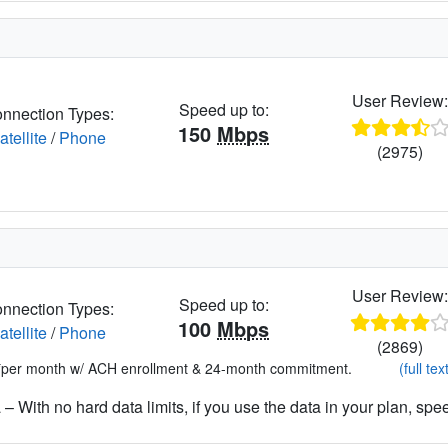
User Review
Speed up to:
nnection Types:
150
Mbps
atellite
/
Phone
(2975)
User Review
Speed up to:
nnection Types:
100
Mbps
atellite
/
Phone
(2869)
*per month w/ ACH enrollment & 24-month commitment.
(full tex
– With no hard data limits, if you use the data in your plan, spe