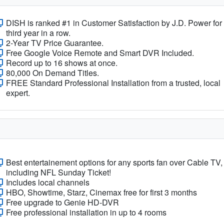
DISH is ranked #1 in Customer Satisfaction by J.D. Power for
third year in a row.
2-Year TV Price Guarantee.
Free Google Voice Remote and Smart DVR Included.
Record up to 16 shows at once.
80,000 On Demand Titles.
FREE Standard Professional Installation from a trusted, local
expert.
Best entertainement options for any sports fan over Cable TV,
including NFL Sunday Ticket!
Includes local channels
HBO, Showtime, Starz, Cinemax free for first 3 months
Free upgrade to Genie HD-DVR
Free professional installation in up to 4 rooms