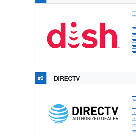
DIRECTV
#2