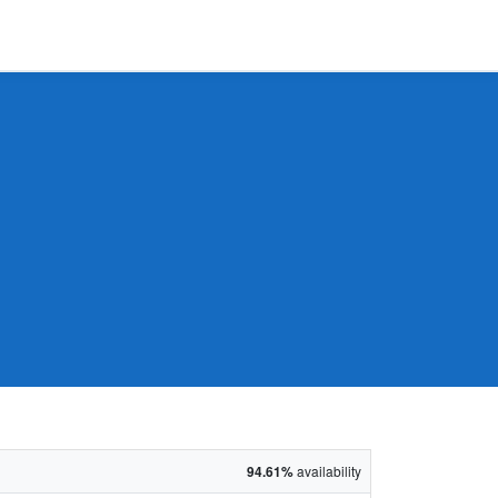
94.61%
availability