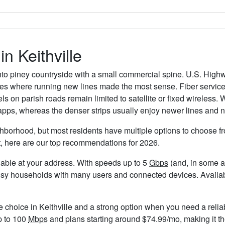
in Keithville
d into piney countryside with a small commercial spine. U.S. Hig
where running new lines made the most sense. Fiber service is
els on parish roads remain limited to satellite or fixed wireless.
 apps, whereas the denser strips usually enjoy newer lines and 
ighborhood, but most residents have multiple options to choose fro
t, here are our top recommendations for 2026.
ailable at your address. With speeds up to 5
Gbps
(and, in some ar
usy households with many users and connected devices. Availabil
e choice in Keithville and a strong option when you need a relia
p to 100
Mbps
and plans starting around $74.99/mo, making it th