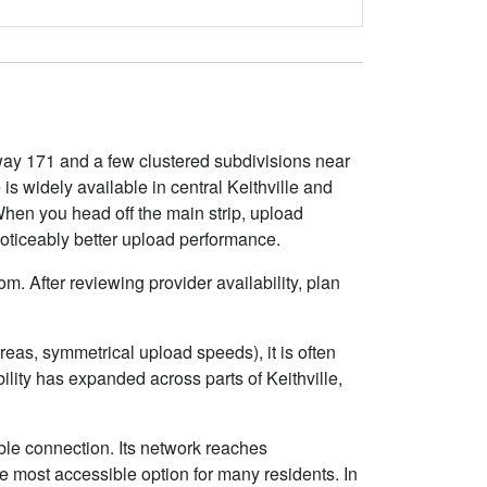
hway 171 and a few clustered subdivisions near
 widely available in central Keithville and
 When you head off the main strip, upload
noticeably better upload performance.
m. After reviewing provider availability, plan
eas, symmetrical upload speeds), it is often
ity has expanded across parts of Keithville,
ble connection. Its network reaches
e most accessible option for many residents. In