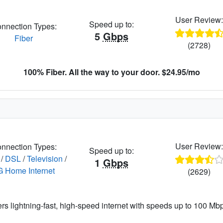
User Review
Speed up to:
nnection Types:
5
Gbps
Fiber
(2728)
100% Fiber. All the way to your door. $24.95/mo
User Review
nnection Types:
Speed up to:
/
DSL
/
Television
/
1
Gbps
G Home Internet
(2629)
ers lightning-fast, high-speed internet with speeds up to 100 Mbps