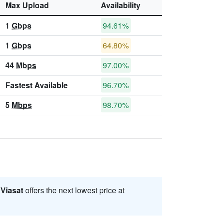
Max Upload
Availability
1
Gbps
94.61%
1
Gbps
64.80%
44
Mbps
97.00%
Fastest Available
96.70%
5
Mbps
98.70%
.
Viasat
offers the next lowest price at