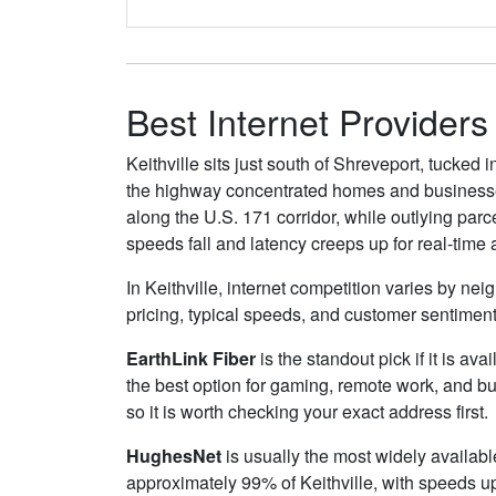
Best Internet Providers 
Keithville sits just south of Shreveport, tucke
the highway concentrated homes and businesses 
along the U.S. 171 corridor, while outlying parc
speeds fall and latency creeps up for real-time
In Keithville, internet competition varies by ne
pricing, typical speeds, and customer sentimen
EarthLink Fiber
is the standout pick if it is av
the best option for gaming, remote work, and b
so it is worth checking your exact address first.
HughesNet
is usually the most widely availabl
approximately 99% of Keithville, with speeds u