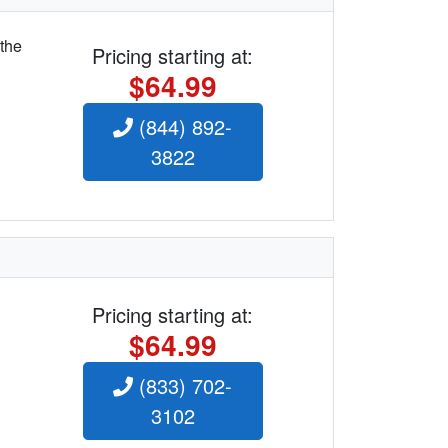
 the
Pricing starting at:
$64.99
(844) 892-
3822
Pricing starting at:
$64.99
(833) 702-
3102