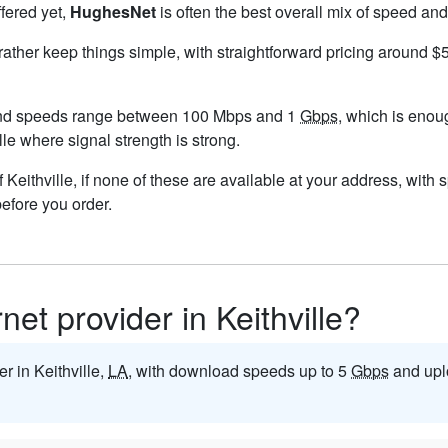
ffered yet,
HughesNet
is often the best overall mix of speed and
 rather keep things simple, with straightforward pricing around 
 and speeds range between 100 Mbps and 1
Gbps
, which is enou
ille where signal strength is strong.
of Keithville, if none of these are available at your address, with
before you order.
rnet provider in Keithville?
er in Keithville,
LA
, with download speeds up to 5
Gbps
and upl