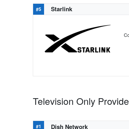
Starlink
#5
Co
Television Only Provider
Dish Network
#1