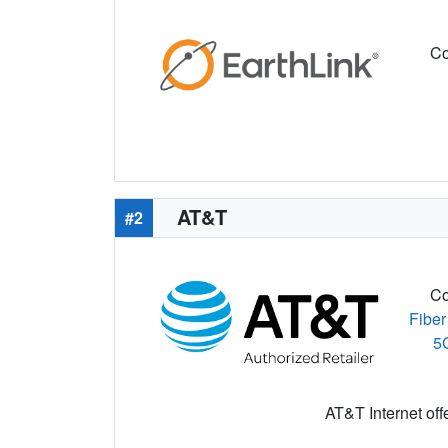
Co
AT&T
#2
Co
Fiber
5
AT&T Internet off