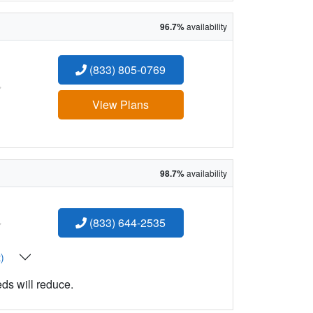
96.7%
availability
(833) 805-0769
:
View Plans
98.7%
availability
:
(833) 644-2535
t)
eds will reduce.