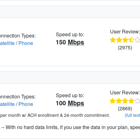
User Review
Speed up to:
nnection Types:
150
Mbps
atellite
/
Phone
(2975)
User Review
Speed up to:
nnection Types:
100
Mbps
atellite
/
Phone
(2869)
*per month w/ ACH enrollment & 24-month commitment.
(full tex
– With no hard data limits, if you use the data in your plan, spe