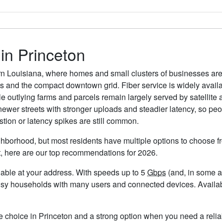
 in Princeton
thern Louisiana, where homes and small clusters of businesses a
s and the compact downtown grid. Fiber service is widely avai
e outlying farms and parcels remain largely served by satellite a
 newer streets with stronger uploads and steadier latency, so pe
ion or latency spikes are still common.
ghborhood, but most residents have multiple options to choose fro
t, here are our top recommendations for 2026.
ailable at your address. With speeds up to 5
Gbps
(and, in some ar
usy households with many users and connected devices. Availabi
le choice in Princeton and a strong option when you need a relia