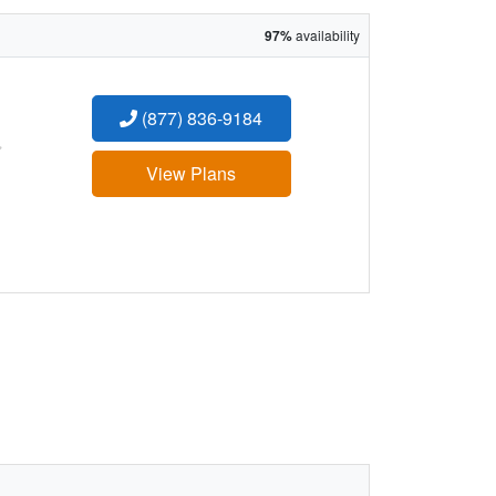
97%
availability
(877) 836-9184
:
View Plans