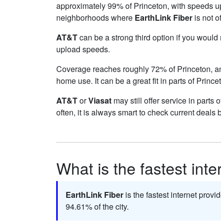
approximately 99% of Princeton, with speeds u
neighborhoods where
EarthLink Fiber
is not o
AT&T
can be a strong third option if you would
upload speeds.
Coverage reaches roughly 72% of Princeton, 
home use. It can be a great fit in parts of Princ
AT&T
or
Viasat
may still offer service in parts
often, it is always smart to check current deals 
What is the fastest inte
EarthLink Fiber
is the fastest internet provi
94.61% of the city.