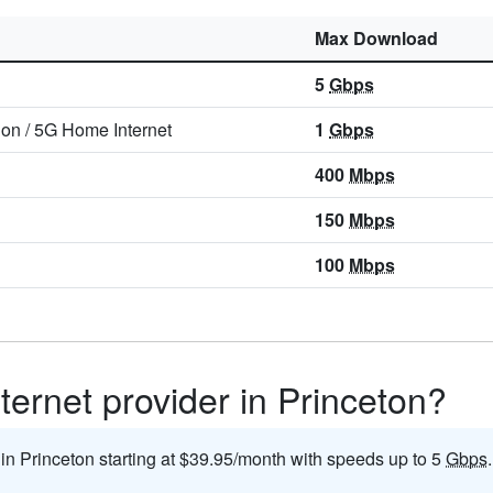
Max Download
5
Gbps
ion
/
5G Home Internet
1
Gbps
400
Mbps
150
Mbps
100
Mbps
ternet provider in Princeton?
 in Princeton starting at $39.95/month with speeds up to 5
Gbps