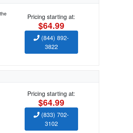
 the
Pricing starting at:
$64.99
(844) 892-
3822
Pricing starting at:
$64.99
(833) 702-
3102