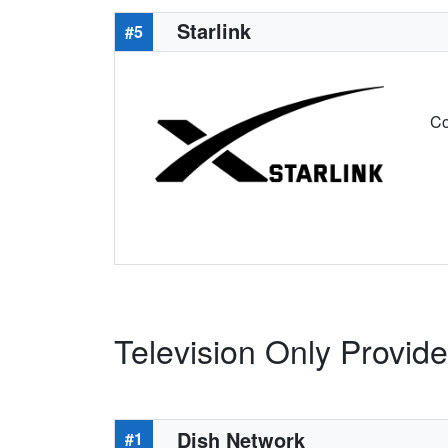
Starlink
#5
Co
Television Only Provide
Dish Network
#1