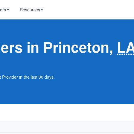
ders
Resources
HughesNet
ernet
ders in Princeton,
L
 industry news
T-Mobile
ireless
ng, DNS lookup
RCN
 Internet
WOW!
 Provider in the last 30 days.
Starlink
ract Plans