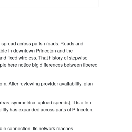
re spread across parish roads. Roads and
lable in downtown Princeton and the
nd fixed wireless. That history of stepwise
ople here notice big differences between fibered
m. After reviewing provider availability, plan
eas, symmetrical upload speeds), it is often
lity has expanded across parts of Princeton,
ble connection. Its network reaches