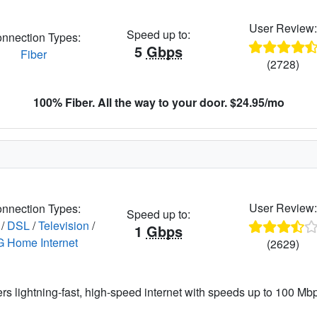
User Review
Speed up to:
nnection Types:
5
Gbps
Fiber
(2728)
100% Fiber. All the way to your door. $24.95/mo
User Review
nnection Types:
Speed up to:
/
DSL
/
Television
/
1
Gbps
G Home Internet
(2629)
ers lightning-fast, high-speed internet with speeds up to 100 Mbps