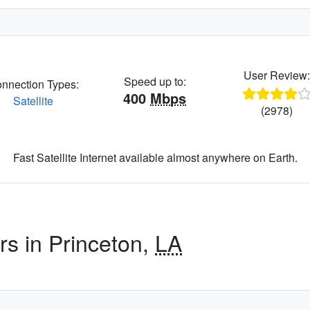
User Review
Speed up to:
nnection Types:
400
Mbps
Satellite
(2978)
Fast Satellite Internet available almost anywhere on Earth.
rs in Princeton,
LA