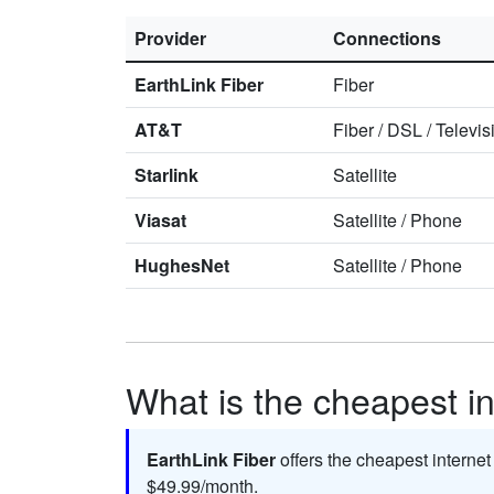
Provider
Connections
EarthLink Fiber
Fiber
AT&T
Fiber
/
DSL
/
Televis
Starlink
Satellite
Viasat
Satellite
/
Phone
HughesNet
Satellite
/
Phone
What is the cheapest in
EarthLink Fiber
offers the cheapest internet
$49.99/month.