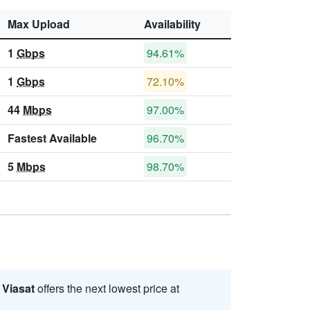
Max Upload
Availability
1
Gbps
94.61%
1
Gbps
72.10%
44
Mbps
97.00%
Fastest Available
96.70%
5
Mbps
98.70%
.
Viasat
offers the next lowest price at