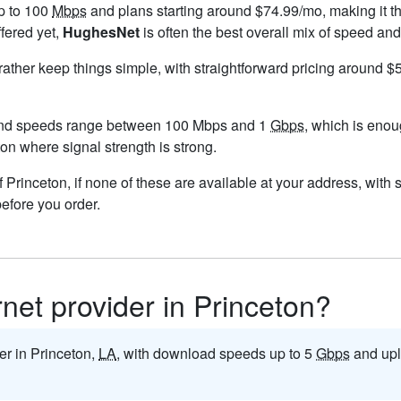
p to 100
Mbps
and plans starting around $74.99/mo, making it th
ffered yet,
HughesNet
is often the best overall mix of speed and
 rather keep things simple, with straightforward pricing around 
and speeds range between 100 Mbps and 1
Gbps
, which is enou
eton where signal strength is strong.
 of Princeton, if none of these are available at your address, with
before you order.
rnet provider in Princeton?
der in Princeton,
LA
, with download speeds up to 5
Gbps
and upl