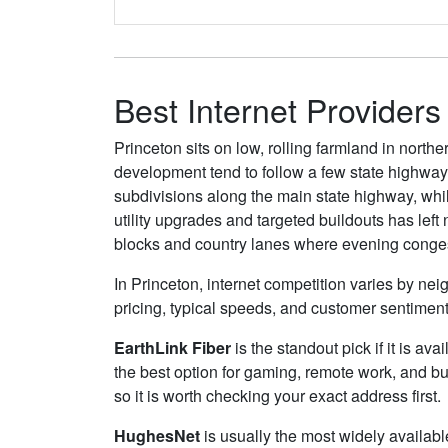
Best Internet Providers
Princeton sits on low, rolling farmland in nor
development tend to follow a few state highway
subdivisions along the main state highway, whil
utility upgrades and targeted buildouts has left
blocks and country lanes where evening congest
In Princeton, internet competition varies by nei
pricing, typical speeds, and customer sentimen
EarthLink Fiber
is the standout pick if it is av
the best option for gaming, remote work, and b
so it is worth checking your exact address first.
HughesNet
is usually the most widely availab