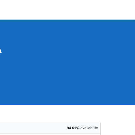
A
94.61%
availability