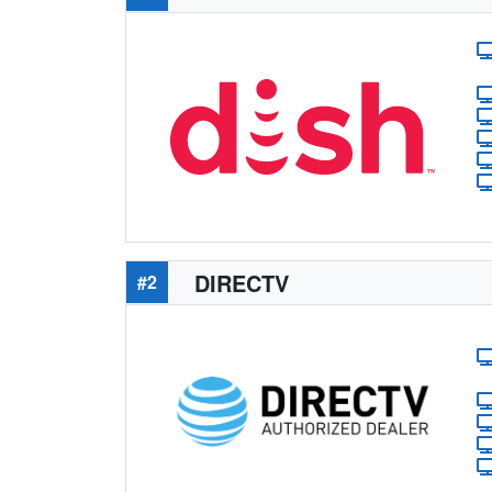
DIRECTV
#2