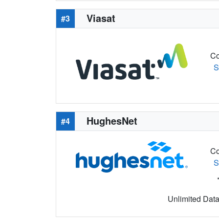
Viasat
#3
Co
S
HughesNet
#4
Co
S
Unlimited Data 