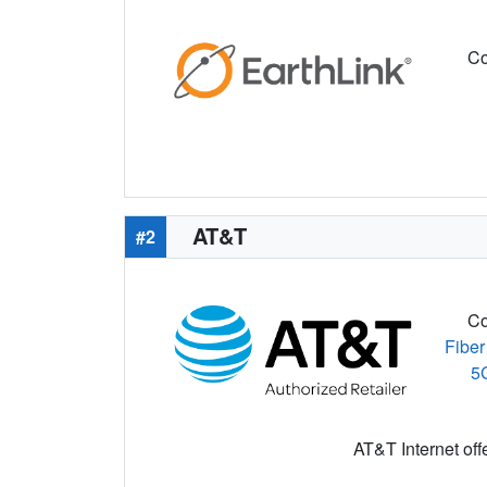
Co
AT&T
#2
Co
Fiber
5
AT&T Internet off