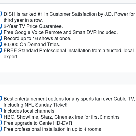
DISH is ranked #1 in Customer Satisfaction by J.D. Power for
third year in a row.
2-Year TV Price Guarantee.
Free Google Voice Remote and Smart DVR Included.
Record up to 16 shows at once.
80,000 On Demand Titles.
FREE Standard Professional Installation from a trusted, local
expert.
Best entertainement options for any sports fan over Cable TV,
including NFL Sunday Ticket!
Includes local channels
HBO, Showtime, Starz, Cinemax free for first 3 months
Free upgrade to Genie HD-DVR
Free professional installation in up to 4 rooms