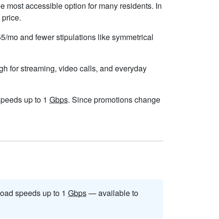
e most accessible option for many residents. In
 price.
$55/mo and fewer stipulations like symmetrical
gh for streaming, video calls, and everyday
 speeds up to 1
Gbps
. Since promotions change
oad speeds up to 1
Gbps
— available to