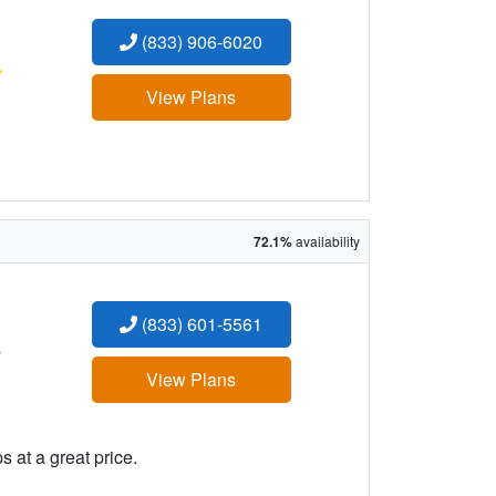
(833) 906-6020
:
View Plans
72.1%
availability
(833) 601-5561
:
View Plans
 at a great price.