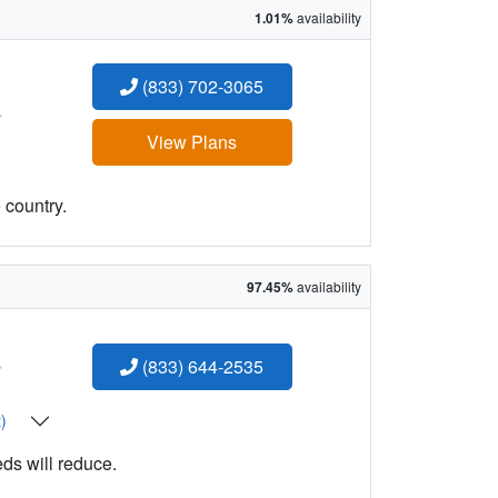
1.01%
availability
(833) 702-3065
:
View Plans
 country.
97.45%
availability
:
(833) 644-2535
t)
eds will reduce.