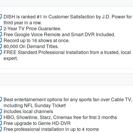
DISH is ranked #1 in Customer Satisfaction by J.D. Power for
third year in a row.
2-Year TV Price Guarantee.
Free Google Voice Remote and Smart DVR Included.
Record up to 16 shows at once.
80,000 On Demand Titles.
FREE Standard Professional Installation from a trusted, local
expert.
Best entertainement options for any sports fan over Cable TV,
including NFL Sunday Ticket!
Includes local channels
HBO, Showtime, Starz, Cinemax free for first 3 months
Free upgrade to Genie HD-DVR
Free professional installation in up to 4 rooms