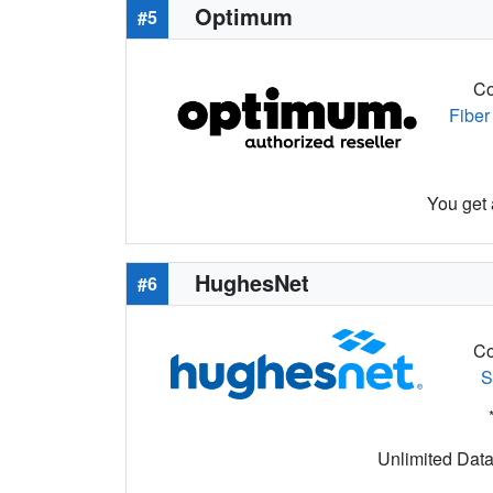
Optimum
#5
Co
Fiber
You get 
HughesNet
#6
Co
S
Unlimited Data 