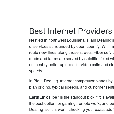
Best Internet Providers
Nestled in northwest Louisiana, Plain Dealing's
of services surrounded by open country. With 
route new lines along those streets. Fiber serv
roads and farms are served by satellite, fixed 
noticeably better uploads for video calls and c
speeds.
In Plain Dealing, internet competition varies by
plan pricing, typical speeds, and customer sen
EarthLink Fiber
is the standout pick if it is av
the best option for gaming, remote work, and b
Dealing, so it is worth checking your exact addre