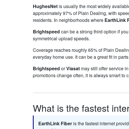
HughesNet
is usually the most widely availab
approximately 97% of Plain Dealing, with spee
residents. In neighborhoods where
EarthLink 
Brightspeed
can be a strong third option if yo
symmetrical upload speeds.
Coverage reaches roughly 65% of Plain Deali
everyday home use. It can be a great fit in parts
Brightspeed
or
Viasat
may still offer service i
promotions change often, it is always smart to 
What is the fastest inte
EarthLink Fiber
is the fastest internet provi