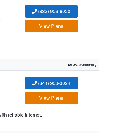
(833) 906-6020
:
View Plans
65.3%
availability
(844) 903-3024
:
View Plans
h reliable internet.