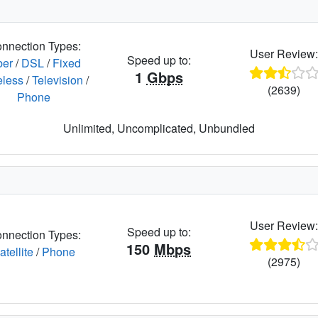
nnection Types:
User Review
Speed up to:
ber
/
DSL
/
Fixed
1
Gbps
eless
/
Television
/
(2639)
Phone
Unlimited, Uncomplicated, Unbundled
User Review
Speed up to:
nnection Types:
150
Mbps
atellite
/
Phone
(2975)