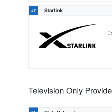
Starlink
#7
Co
Television Only Provide