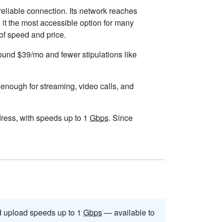
reliable connection. Its network reaches
it the most accessible option for many
 of speed and price.
round $39/mo and fewer stipulations like
s enough for streaming, video calls, and
ddress, with speeds up to 1
Gbps
. Since
 upload speeds up to 1
Gbps
— available to