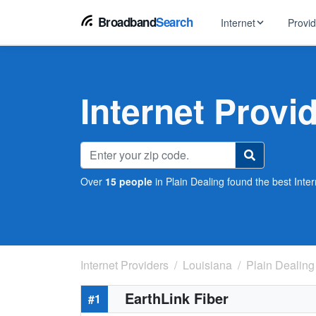
Broadband
Search
Internet
Provi
BROWSE BY TYPE
EarthLink
DSL Int
Internet In Your Area
Internet Provi
Tips, guides &
Xfinity
Fixed W
Fiber Internet
Speed test, pi
AT&T
Satellite
5G Home Internet
Spectrum
Over
15 people
in Plain Dealing found the best Inter
Viasat
No-Cont
Cable Internet
Internet Providers
Louisiana
Plain Dealing
EarthLink Fiber
#1