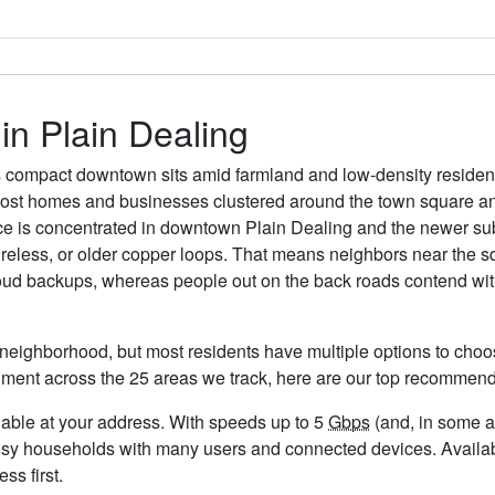
 in Plain Dealing
 compact downtown sits amid farmland and low-density residentia
most homes and businesses clustered around the town square an
ice is concentrated in downtown Plain Dealing and the newer sub
wireless, or older copper loops. That means neighbors near the 
loud backups, whereas people out on the back roads contend with
 neighborhood, but most residents have multiple options to choose
timent across the 25 areas we track, here are our top recommend
ailable at your address. With speeds up to 5
Gbps
(and, in some ar
usy households with many users and connected devices. Availabi
ss first.