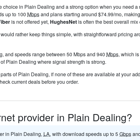
le choice in Plain Dealing and a strong option when you need a 
ds up to 100
Mbps
and plans starting around $74.99/mo, making 
Fiber
is not offered yet,
HughesNet
is often the best overall mix
u would rather keep things simple, with straightforward pricing a
ng, and speeds range between 50 Mbps and 940
Mbps
, which i
 of Plain Dealing where signal strength is strong.
n parts of Plain Dealing, if none of these are available at your a
check current deals before you order.
rnet provider in Plain Dealing?
der in Plain Dealing,
LA
, with download speeds up to 5
Gbps
and