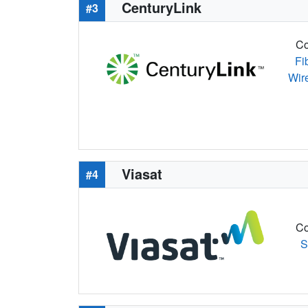
CenturyLink
#3
Co
Fi
Wir
Viasat
#4
Co
S