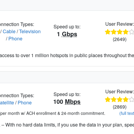
User Review
nnection Types:
Speed up to:
/
Cable
/
Television
1
Gbps
/
Phone
(2649)
access to over 1 million hotspots in public places throughout the
User Review
Speed up to:
nnection Types:
100
Mbps
atellite
/
Phone
(2869)
*per month w/ ACH enrollment & 24-month commitment.
(full tex
– With no hard data limits, if you use the data in your plan, spe