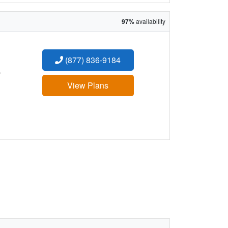
97%
availability
(877) 836-9184
:
View Plans