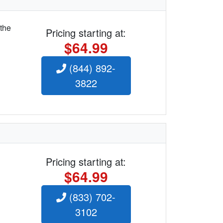
 the
Pricing starting at:
$64.99
(844) 892-
3822
Pricing starting at:
$64.99
(833) 702-
3102