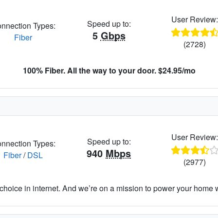
User Review
Speed up to:
nnection Types:
5
Gbps
Fiber
(2728)
100% Fiber. All the way to your door. $24.95/mo
User Review
Speed up to:
nnection Types:
940
Mbps
Fiber
/
DSL
(2977)
hoice in internet. And we’re on a mission to power your home wit