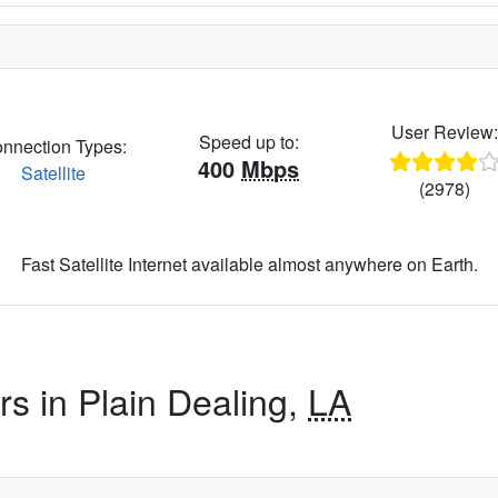
User Review
Speed up to:
nnection Types:
400
Mbps
Satellite
(2978)
Fast Satellite Internet available almost anywhere on Earth.
rs in Plain Dealing,
LA