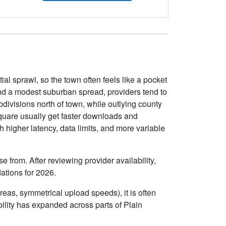
l sprawl, so the town often feels like a pocket
d a modest suburban spread, providers tend to
divisions north of town, while outlying county
square usually get faster downloads and
 higher latency, data limits, and more variable
 from. After reviewing provider availability,
ations for 2026.
eas, symmetrical upload speeds), it is often
lity has expanded across parts of Plain