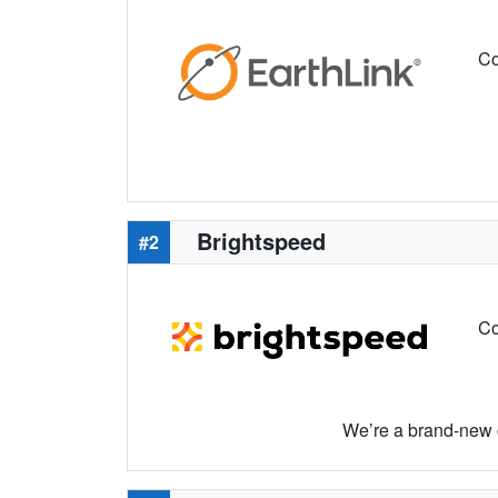
Co
Brightspeed
#2
Co
We’re a brand-new c