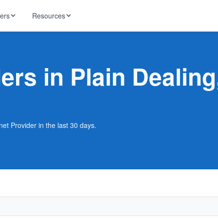
ders
Resources
HughesNet
ernet
ders in Plain Dealing
 industry news
T-Mobile
ireless
ng, DNS lookup
RCN
 Internet
WOW!
net Provider in the last 30 days.
Starlink
ract Plans