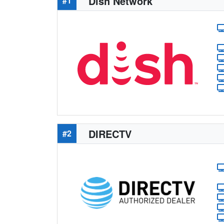
Dish Network
#1
DIRECTV
#2