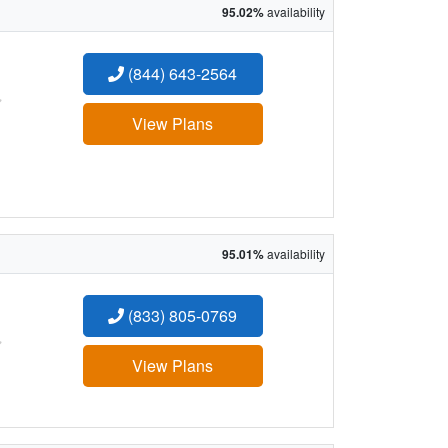
95.02%
availability
(844) 643-2564
:
View Plans
95.01%
availability
(833) 805-0769
:
View Plans