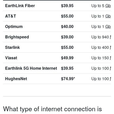
EarthLink Fiber
$39.95
Up to 5
Gbp
AT&T
$55.00
Up to 1
Gbp
Optimum
$40.00
Up to 1
Gbp
Brightspeed
$39.00
Up to 940
M
Starlink
$55.00
Up to 400
M
Viasat
$49.99
Up to 150
M
Earthlink 5G Home Internet
$39.95
Up to 100
M
HughesNet
$74.99*
Up to 100
M
What type of internet connection is