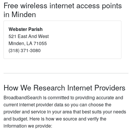
Free wireless internet access points
in Minden
Webster Parish
521 East And West
Minden, LA 71055
(318) 371-3080
How We Research Internet Providers
BroadbandSearch is committed to providing accurate and
current internet provider data so you can choose the
provider and service in your area that best suits your needs
and budget. Here is how we source and verify the
information we provide: