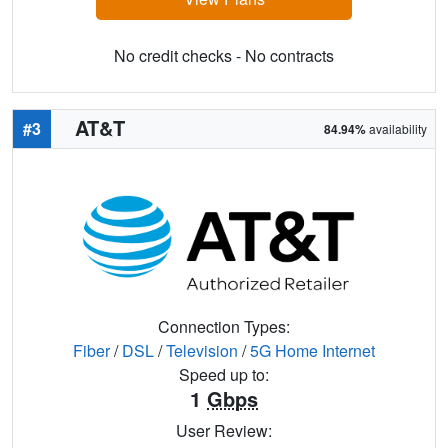
No credit checks - No contracts
AT&T
#3
84.94%
availability
Connection Types:
Fiber
/
DSL
/
Television
/
5G Home Internet
Speed up to:
1
Gbps
User Review: