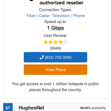
Connection Types:
Fiber
/
Cable
/
Television
/
Phone
Speed up to:
1
Gbps
User Review:
(2649)
(833) 702-3065
View Plans
You get access to over 1 million hotspots in public
places throughout the country.
HughesNet
#7
98.94%
availability