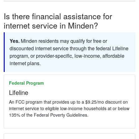
Is there financial assistance for
internet service in Minden?
Yes.
Minden residents may qualify for free or
discounted internet service through the federal Lifeline
program, or provider-specific, low-income, affordable
internet plans.
Federal Program
Lifeline
An FCC program that provides up to a $9.25/mo discount on
internet service to eligible low-income households at or below
135% of the Federal Poverty Guidelines.