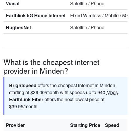
Viasat
Satellite
/
Phone
Earthlink 5G Home Internet
Fixed Wireless
/
Mobile
/
5G 
HughesNet
Satellite
/
Phone
What is the cheapest internet
provider in Minden?
Brightspeed
offers the cheapest internet in Minden
starting at $39.00/month with speeds up to 940
Mbps
.
EarthLink Fiber
offers the next lowest price at
$39.95/month.
Provider
Starting Price
Speed