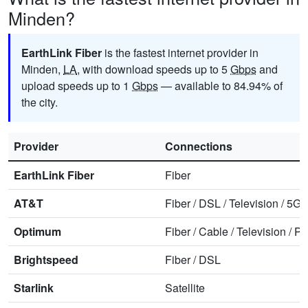
Minden?
EarthLink Fiber
is the fastest internet provider in
Minden,
LA
, with download speeds up to 5
Gbps
and
upload speeds up to 1
Gbps
— available to 84.94% of
the city.
Provider
Connections
EarthLink Fiber
Fiber
AT&T
Fiber
/
DSL
/
Television
/
5G 
Optimum
Fiber
/
Cable
/
Television
/
Ph
Brightspeed
Fiber
/
DSL
Starlink
Satellite