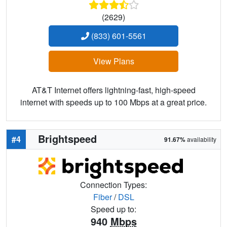
(2629)
(833) 601-5561
View Plans
AT&T Internet offers lightning-fast, high-speed
internet with speeds up to 100 Mbps at a great price.
Brightspeed
#4
91.67%
availability
Connection Types:
Fiber
/
DSL
Speed up to:
940
Mbps