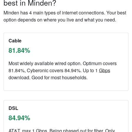
best in Minden?
Minden has 4 main types of internet connections. Your best
option depends on where you live and what you need.
Cable
81.84%
Most widely available wired option. Optimum covers
81.84%, Cyberonic covers 84.94%. Up to 1
Gbps
download. Good for most households.
DSL
84.94%
AT&T, max 1
Gbps
. Being phased out for fiber. Only