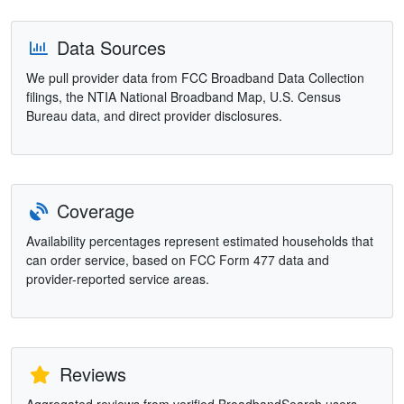
Data Sources
We pull provider data from FCC Broadband Data Collection
filings, the NTIA National Broadband Map, U.S. Census
Bureau data, and direct provider disclosures.
Coverage
Availability percentages represent estimated households that
can order service, based on FCC Form 477 data and
provider-reported service areas.
Reviews