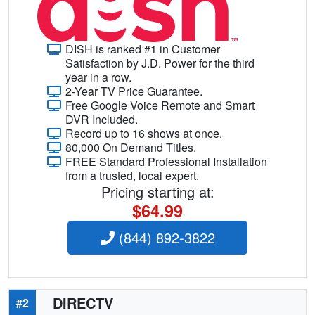
DISH is ranked #1 in Customer
Satisfaction by J.D. Power for the third
year in a row.
2-Year TV Price Guarantee.
Free Google Voice Remote and Smart
DVR Included.
Record up to 16 shows at once.
80,000 On Demand Titles.
FREE Standard Professional Installation
from a trusted, local expert.
Pricing starting at:
$64.99
(844) 892-3822
DIRECTV
#2