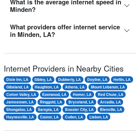
What is the average internet speed in
Minden?
What providers offer internet service
in Minden, LA?
Internet Providers in Nearby Cities
Dixie Inn, LA
Sibley, LA
Dubberly, LA
Doyline, LA
Heflin, LA
Gibsland, LA
Haughton, LA
Athens, LA
Mount Lebanon, LA
Cotton Valley, LA
Eastwood, LA
Homer, LA
Red Chute, LA
Jamestown, LA
Ringgold, LA
Bryceland, LA
Arcadia, LA
Shongaloo, LA
Sarepta, LA
Bossier City, LA
Bienville, LA
Haynesville, LA
Castor, LA
Cullen, LA
Lisbon, LA