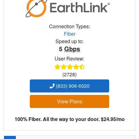
Connection Types:
Fiber
Speed up to:
5
Gbps
User Review:
(2728)
(833) 906-6020
View Plans
100% Fiber. All the way to your door. $24.95/mo