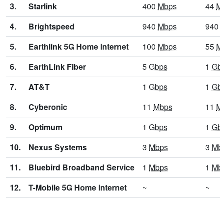
3.
Starlink
400
Mbps
44
4.
Brightspeed
940
Mbps
94
5.
Earthlink 5G Home Internet
100
Mbps
55
6.
EarthLink Fiber
5
Gbps
1
G
7.
AT&T
1
Gbps
1
G
8.
Cyberonic
11
Mbps
11
9.
Optimum
1
Gbps
1
G
10.
Nexus Systems
3
Mbps
3
M
11.
Bluebird Broadband Service
1
Mbps
1
M
12.
T-Mobile 5G Home Internet
~
~