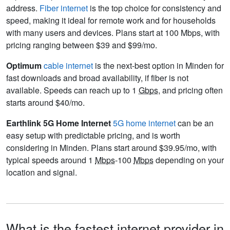
address.
Fiber internet
is the top choice for consistency and
speed, making it ideal for remote work and for households
with many users and devices. Plans start at 100 Mbps, with
pricing ranging between $39 and $99/mo.
Optimum
cable internet
is the next-best option in Minden for
fast downloads and broad availability, if fiber is not
available. Speeds can reach up to 1
Gbps
, and pricing often
starts around $40/mo.
Earthlink 5G Home Internet
5G home internet
can be an
easy setup with predictable pricing, and is worth
considering in Minden. Plans start around $39.95/mo, with
typical speeds around 1
Mbps
-100
Mbps
depending on your
location and signal.
What is the fastest internet provider in