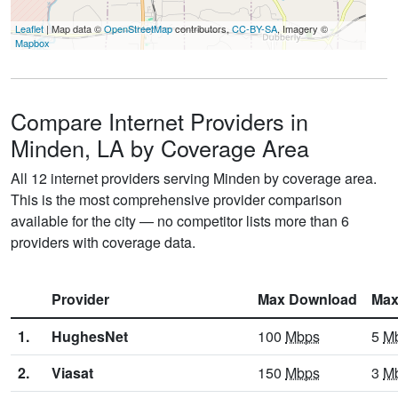
Leaflet
| Map data ©
OpenStreetMap
contributors,
CC-BY-SA
, Imagery ©
Mapbox
Compare Internet Providers in
Minden, LA by Coverage Area
All 12 internet providers serving Minden by coverage area.
This is the most comprehensive provider comparison
available for the city — no competitor lists more than 6
providers with coverage data.
Provider
Max Download
Max
1.
HughesNet
100
Mbps
5
M
2.
Viasat
150
Mbps
3
M