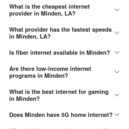
What is the cheapest internet
provider in Minden, LA?
What provider has the fastest speeds
in Minden, LA?
Is fiber internet available in Minden?
Are there low-income internet
programs in Minden?
What is the best internet for gaming
in Minden?
Does Minden have 5G home internet?