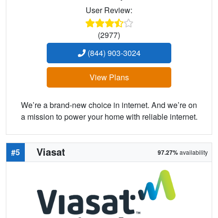
User Review:
(2977)
(844) 903-3024
View Plans
We’re a brand-new choice in internet. And we’re on
a mission to power your home with reliable internet.
Viasat
#5
97.27%
availability