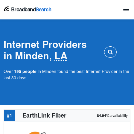
Broadband
Search
Internet Providers
in Minden,
LA
Over
195 people
in Minden found the best Internet Provider in the
last 30 days.
EarthLink Fiber
#1
84.94%
availability