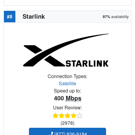
Starlink
#8
97%
availability
Connection Types:
Satellite
Speed up to:
400
Mbps
User Review:
(2978)
(877) 836-9184