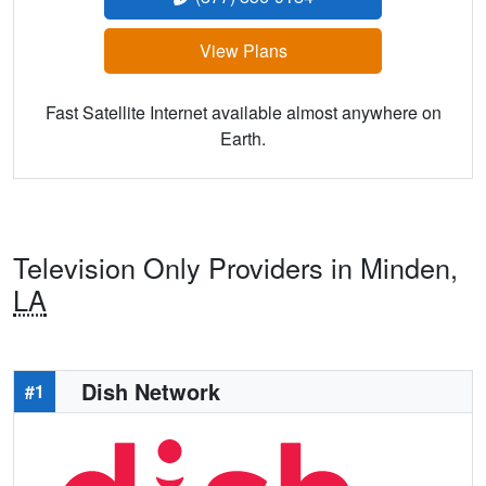
View Plans
Fast Satellite Internet available almost anywhere on
Earth.
Television Only Providers in Minden,
LA
Dish Network
#1