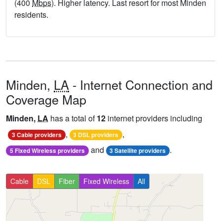
(400
Mbps
). Higher latency. Last resort for most Minden
residents.
Minden,
LA
- Internet Connection and
Coverage Map
Minden,
LA
has a total of
12
internet providers including
,
,
3 Cable providers
3 DSL providers
and
.
5 Fixed Wireless providers
3 Satellite providers
Cable
DSL
Fiber
Fixed Wireless
All