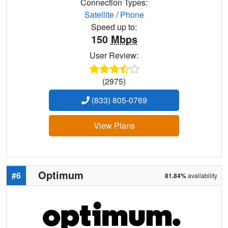
Connection Types:
Satellite
/
Phone
Speed up to:
150
Mbps
User Review:
(2975)
(833) 805-0769
View Plans
Optimum
#6
81.84%
availability