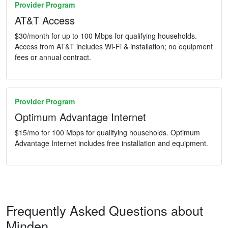
Provider Program
AT&T Access
$30/month for up to 100 Mbps for qualifying households.
Access from AT&T includes Wi-Fi & installation; no equipment
fees or annual contract.
Provider Program
Optimum Advantage Internet
$15/mo for 100 Mbps for qualifying households. Optimum
Advantage Internet includes free installation and equipment.
Frequently Asked Questions about
Minden