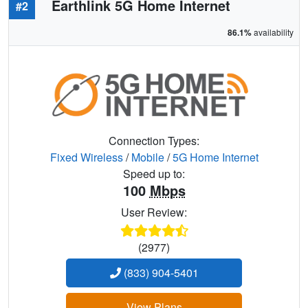
Earthlink 5G Home Internet
#2
86.1%
availability
Connection Types:
Fixed Wireless
/
Mobile
/
5G Home Internet
Speed up to:
100
Mbps
User Review:
(2977)
(833) 904-5401
View Plans