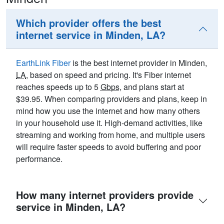
Which provider offers the best
internet service in Minden, LA?
EarthLink Fiber
is the best internet provider in Minden,
LA
, based on speed and pricing. It's Fiber internet
reaches speeds up to 5
Gbps
, and plans start at
$39.95. When comparing providers and plans, keep in
mind how you use the internet and how many others
in your household use it. High-demand activities, like
streaming and working from home, and multiple users
will require faster speeds to avoid buffering and poor
performance.
How many internet providers provide
service in Minden, LA?