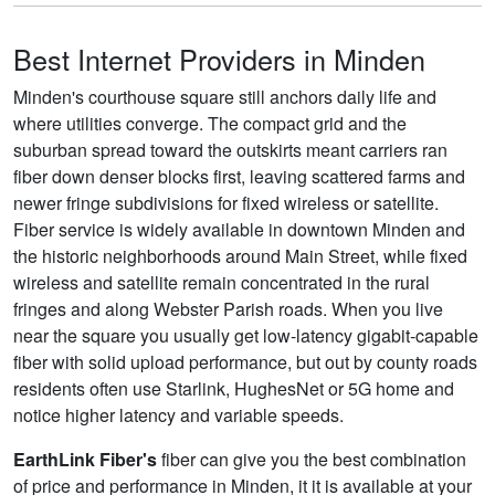
Best Internet Providers in Minden
Minden's courthouse square still anchors daily life and
where utilities converge. The compact grid and the
suburban spread toward the outskirts meant carriers ran
fiber down denser blocks first, leaving scattered farms and
newer fringe subdivisions for fixed wireless or satellite.
Fiber service is widely available in downtown Minden and
the historic neighborhoods around Main Street, while fixed
wireless and satellite remain concentrated in the rural
fringes and along Webster Parish roads. When you live
near the square you usually get low-latency gigabit-capable
fiber with solid upload performance, but out by county roads
residents often use Starlink, HughesNet or 5G home and
notice higher latency and variable speeds.
EarthLink Fiber's
fiber can give you the best combination
of price and performance in Minden, it it is available at your