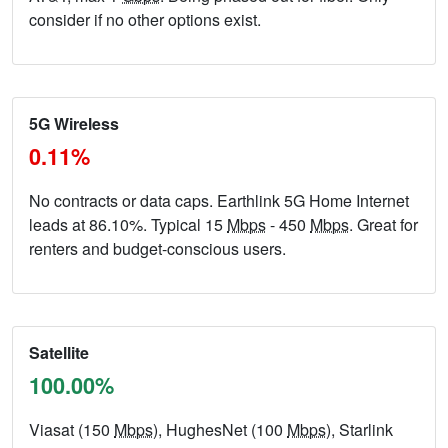
consider if no other options exist.
5G Wireless
0.11%
No contracts or data caps. Earthlink 5G Home Internet
leads at 86.10%. Typical 15
Mbps
- 450
Mbps
. Great for
renters and budget-conscious users.
Satellite
100.00%
Viasat (150
Mbps
), HughesNet (100
Mbps
), Starlink