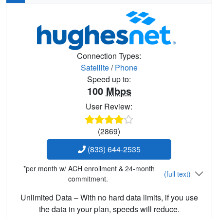
Connection Types:
Satellite
/
Phone
Speed up to:
100
Mbps
User Review:
(2869)
(833) 644-2535
*per month w/ ACH enrollment & 24-month
(full text)
commitment.
Unlimited Data – With no hard data limits, if you use
the data in your plan, speeds will reduce.