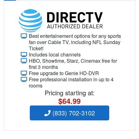
Best entertainement options for any sports
fan over Cable TV, including NFL Sunday
Ticket!
Includes local channels
HBO, Showtime, Starz, Cinemax free for
first 3 months
Free upgrade to Genie HD-DVR
Free professional installation in up to 4
rooms
Pricing starting at:
$64.99
(833) 702-3102