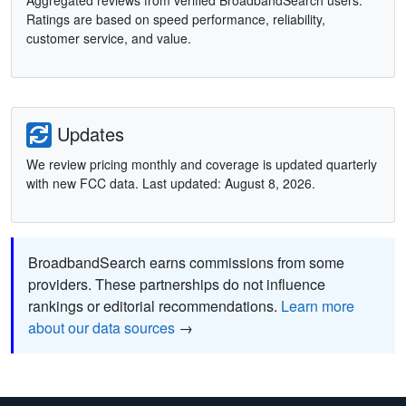
Aggregated reviews from verified BroadbandSearch users.
Ratings are based on speed performance, reliability,
customer service, and value.
Updates
We review pricing monthly and coverage is updated quarterly
with new FCC data. Last updated: August 8, 2026.
BroadbandSearch earns commissions from some
providers. These partnerships do not influence
rankings or editorial recommendations.
Learn more
about our data sources
→