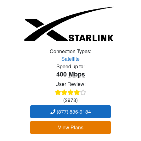
Connection Types:
Satellite
Speed up to:
400
Mbps
User Review:
(2978)
(877) 836-9184
View Plans