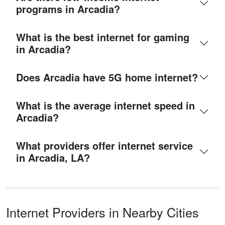
programs in Arcadia?
What is the best internet for gaming
in Arcadia?
Does Arcadia have 5G home internet?
What is the average internet speed in
Arcadia?
What providers offer internet service
in Arcadia, LA?
Internet Providers in Nearby Cities