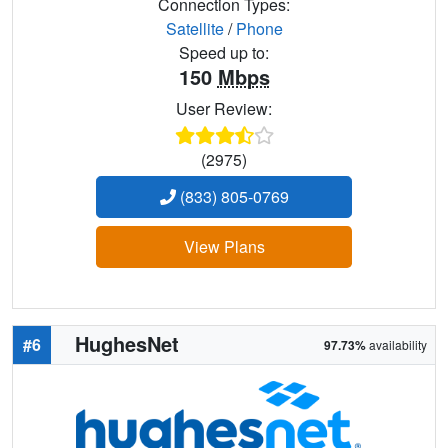
Connection Types:
Satellite
/
Phone
Speed up to:
150
Mbps
User Review:
(2975)
(833) 805-0769
View Plans
HughesNet
#6
97.73%
availability