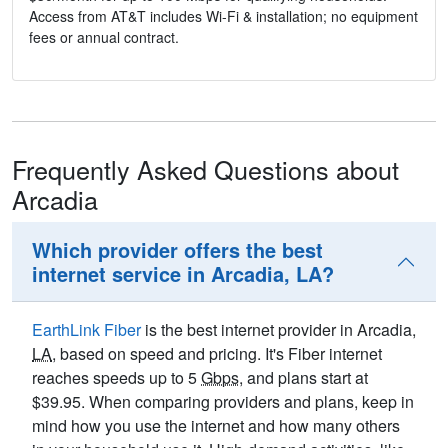
Access from AT&T includes Wi-Fi & installation; no equipment
fees or annual contract.
Frequently Asked Questions about
Arcadia
Which provider offers the best
internet service in Arcadia, LA?
EarthLink Fiber
is the best internet provider in Arcadia,
LA
, based on speed and pricing. It's Fiber internet
reaches speeds up to 5
Gbps
, and plans start at
$39.95. When comparing providers and plans, keep in
mind how you use the internet and how many others