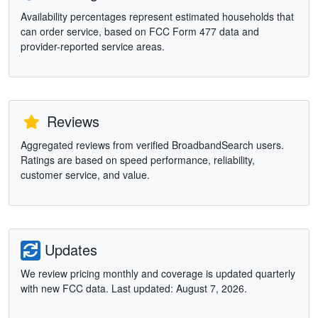
Availability percentages represent estimated households that
can order service, based on FCC Form 477 data and
provider-reported service areas.
Reviews
Aggregated reviews from verified BroadbandSearch users.
Ratings are based on speed performance, reliability,
customer service, and value.
Updates
We review pricing monthly and coverage is updated quarterly
with new FCC data. Last updated: August 7, 2026.