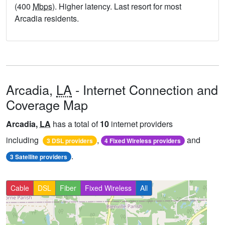
(400
Mbps
). Higher latency. Last resort for most
Arcadia residents.
Arcadia,
LA
- Internet Connection and
Coverage Map
Arcadia,
LA
has a total of
10
internet providers
including
,
and
3 DSL providers
4 Fixed Wireless providers
.
3 Satellite providers
Cable
DSL
Fiber
Fixed Wireless
All