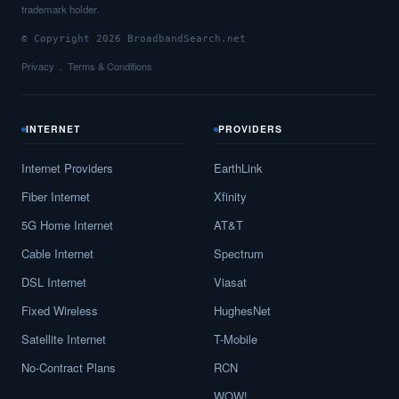
trademark holder.
© Copyright 2026 BroadbandSearch.net
Privacy
Terms & Conditions
INTERNET
PROVIDERS
Internet Providers
EarthLink
Fiber Internet
Xfinity
5G Home Internet
AT&T
Cable Internet
Spectrum
DSL Internet
Viasat
Fixed Wireless
HughesNet
Satellite Internet
T-Mobile
No-Contract Plans
RCN
WOW!