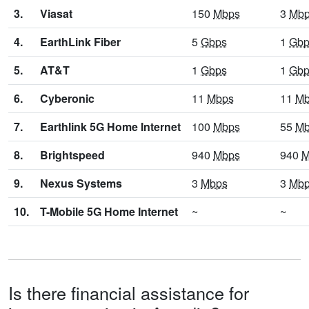
3.
Viasat
150
Mbps
3
Mb
4.
EarthLink Fiber
5
Gbps
1
Gbp
5.
AT&T
1
Gbps
1
Gbp
6.
Cyberonic
11
Mbps
11
Mb
7.
Earthlink 5G Home Internet
100
Mbps
55
Mb
8.
Brightspeed
940
Mbps
940
M
9.
Nexus Systems
3
Mbps
3
Mb
10.
T-Mobile 5G Home Internet
~
~
Is there financial assistance for