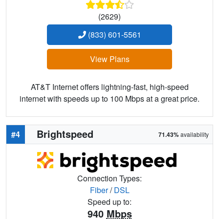
(2629)
(833) 601-5561
View Plans
AT&T Internet offers lightning-fast, high-speed
internet with speeds up to 100 Mbps at a great price.
Brightspeed
#4
71.43%
availability
Connection Types:
Fiber
/
DSL
Speed up to:
940
Mbps