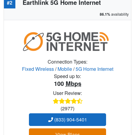
Earthlink 5G Home Internet
#2
86.1%
availability
Connection Types:
Fixed Wireless
/
Mobile
/
5G Home Internet
Speed up to:
100
Mbps
User Review:
(2977)
(833) 904-5401
View Plans