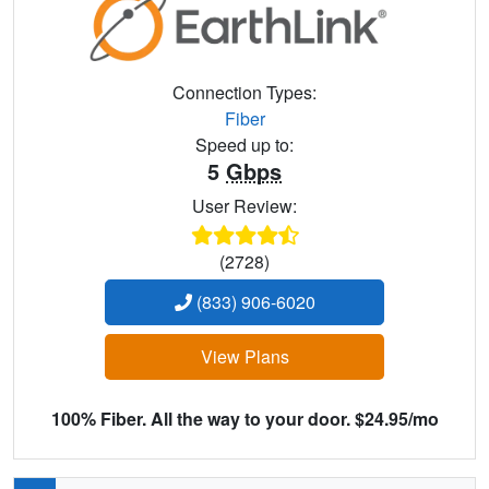
Connection Types:
Fiber
Speed up to:
5
Gbps
User Review:
(2728)
(833) 906-6020
View Plans
100% Fiber. All the way to your door. $24.95/mo