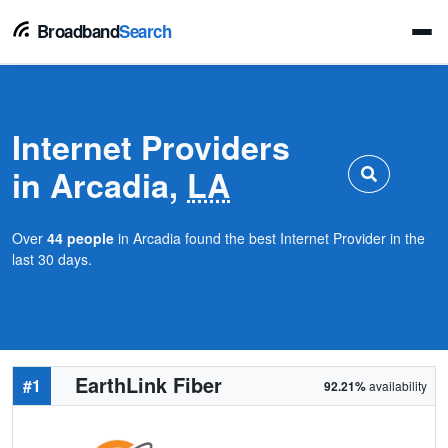
Broadband
Search
Internet Providers
in Arcadia,
LA
Over
44 people
in Arcadia found the best Internet Provider in the
last 30 days.
EarthLink Fiber
#1
92.21%
availability