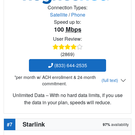
Connection Types:
Satellite
/
Phone
Speed up to:
100
Mbps
User Review:
(2869)
(833) 644-2535
*per month w/ ACH enrollment & 24-month
(full text)
commitment.
Unlimited Data – With no hard data limits, if you use
the data in your plan, speeds will reduce.
Starlink
#7
97%
availability