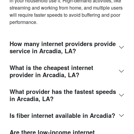
in your household use it. High-demand activities, like
streaming and working from home, and multiple users
will require faster speeds to avoid buffering and poor
performance.
How many internet providers provide
service in Arcadia, LA?
What is the cheapest internet
provider in Arcadia, LA?
What provider has the fastest speeds
in Arcadia, LA?
Is fiber internet available in Arcadia?
Are there low-income internet