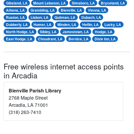
Gibsland, LA
Mount Lebanon, LA
Simsboro, LA
Bryceland, LA
Athens, LA
Grambling, LA
Bienville, LA
Vienna, LA
Ruston, LA
Lisbon, LA
Quitman, LA
Dubach, LA
Dubberly, LA
Homer, LA
Minden, LA
Heflin, LA
Lucky, LA
North Hodge, LA
Sibley, LA
Jamestown, LA
Hodge, LA
East Hodge, LA
Choudrant, LA
Bernice, LA
Dixie Inn, LA
Free wireless internet access points
in Arcadia
Bienville Parish Library
2768 Maple Street
Arcadia, LA 71001
(318) 263-7410