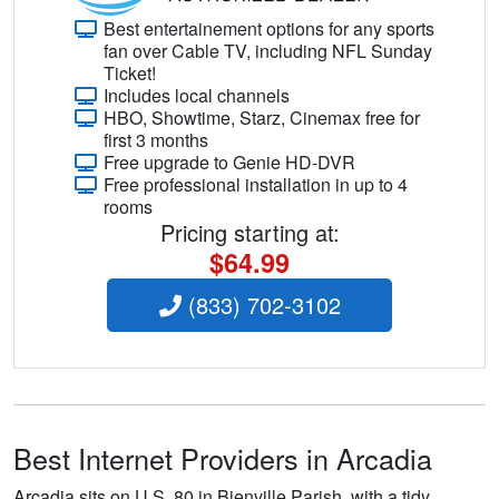
Best entertainement options for any sports
fan over Cable TV, including NFL Sunday
Ticket!
Includes local channels
HBO, Showtime, Starz, Cinemax free for
first 3 months
Free upgrade to Genie HD-DVR
Free professional installation in up to 4
rooms
Pricing starting at:
$64.99
(833) 702-3102
Best Internet Providers in Arcadia
Arcadia sits on U.S. 80 in Bienville Parish, with a tidy