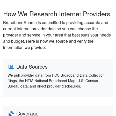
How We Research Internet Providers
BroadbandSearch is committed to providing accurate and
current internet provider data so you can choose the
provider and service in your area that best suits your needs
and budget. Here is how we source and verify the
information we provide:
Data Sources
We pull provider data from FCC Broadband Data Collection
filings, the NTIA National Broadband Map, U.S. Census
Bureau data, and direct provider disclosures.
Coverage