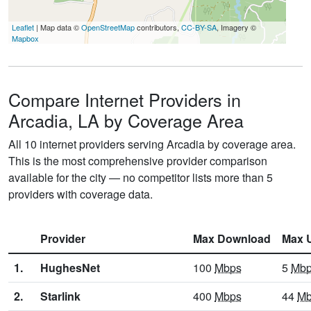
Leaflet
| Map data ©
OpenStreetMap
contributors,
CC-BY-SA
, Imagery ©
Mapbox
Compare Internet Providers in
Arcadia, LA by Coverage Area
All 10 internet providers serving Arcadia by coverage area.
This is the most comprehensive provider comparison
available for the city — no competitor lists more than 5
providers with coverage data.
Provider
Max Download
Max 
1.
HughesNet
100
Mbps
5
Mb
2.
Starlink
400
Mbps
44
Mb