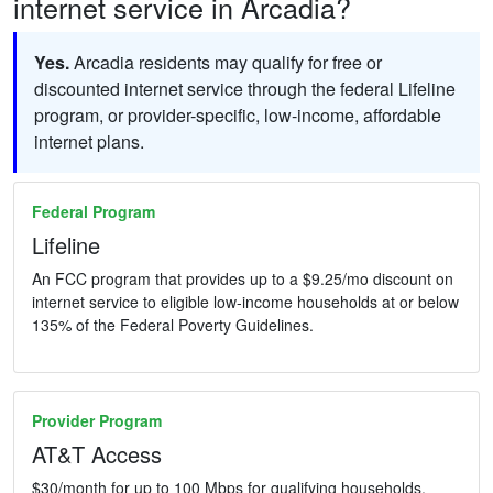
internet service in Arcadia?
Yes.
Arcadia residents may qualify for free or
discounted internet service through the federal Lifeline
program, or provider-specific, low-income, affordable
internet plans.
Federal Program
Lifeline
An FCC program that provides up to a $9.25/mo discount on
internet service to eligible low-income households at or below
135% of the Federal Poverty Guidelines.
Provider Program
AT&T Access
$30/month for up to 100 Mbps for qualifying households.