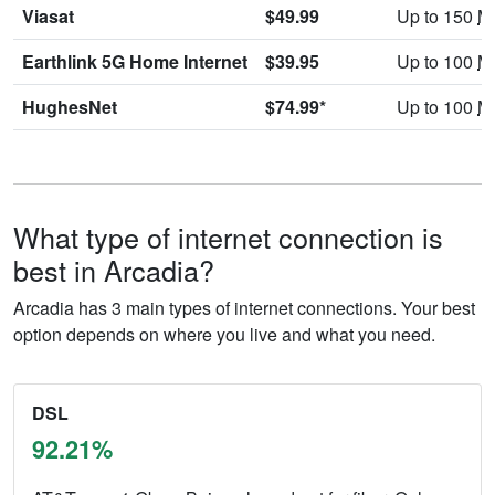
Viasat
$49.99
Up to 150
M
Earthlink 5G Home Internet
$39.95
Up to 100
M
HughesNet
$74.99*
Up to 100
M
What type of internet connection is
best in Arcadia?
Arcadia has 3 main types of internet connections. Your best
option depends on where you live and what you need.
DSL
92.21%