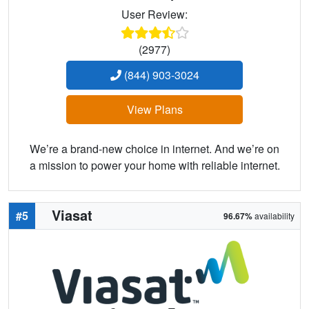
User Review:
(2977)
(844) 903-3024
View Plans
We’re a brand-new choice in internet. And we’re on
a mission to power your home with reliable internet.
Viasat
#5
96.67%
availability