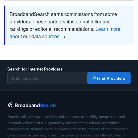
BroadbandSearch earns commissions from some
providers. These partnerships do not influence
rankings or editorial recommendations.
Learn more
about our data sources
→
Search for Internet Providers
Find Providers
Broadband
Search
BroadbandSearch.net is an independent review, availability, comparison, and
research website that is supported by advertisement, referral, and affiliate
compensation. All trademarks and logos remain the property of their respective
owners and are used only to describe products and services offered by each