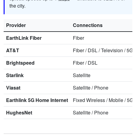
the city.
Provider
Connections
EarthLink Fiber
Fiber
AT&T
Fiber
/
DSL
/
Television
/
5G 
Brightspeed
Fiber
/
DSL
Starlink
Satellite
Viasat
Satellite
/
Phone
Earthlink 5G Home Internet
Fixed Wireless
/
Mobile
/
5G 
HughesNet
Satellite
/
Phone