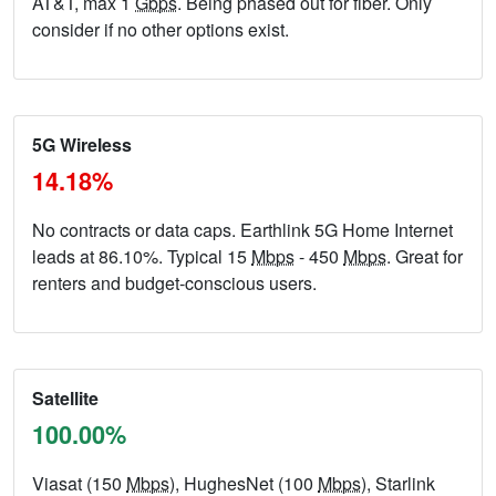
AT&T, max 1
Gbps
. Being phased out for fiber. Only
consider if no other options exist.
5G Wireless
14.18%
No contracts or data caps. Earthlink 5G Home Internet
leads at 86.10%. Typical 15
Mbps
- 450
Mbps
. Great for
renters and budget-conscious users.
Satellite
100.00%
Viasat (150
Mbps
), HughesNet (100
Mbps
), Starlink