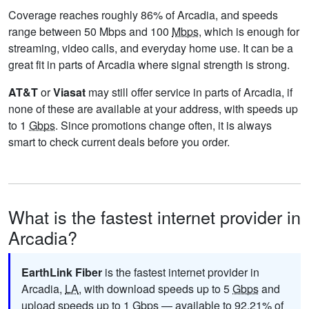
Coverage reaches roughly 86% of Arcadia, and speeds
range between 50 Mbps and 100
Mbps
, which is enough for
streaming, video calls, and everyday home use. It can be a
great fit in parts of Arcadia where signal strength is strong.
AT&T
or
Viasat
may still offer service in parts of Arcadia, if
none of these are available at your address, with speeds up
to 1
Gbps
. Since promotions change often, it is always
smart to check current deals before you order.
What is the fastest internet provider in
Arcadia?
EarthLink Fiber
is the fastest internet provider in
Arcadia,
LA
, with download speeds up to 5
Gbps
and
upload speeds up to 1
Gbps
— available to 92.21% of