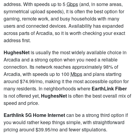
address. With speeds up to 5
Gbps
(and, in some areas,
symmetrical upload speeds), it is often the best option for
gaming, remote work, and busy households with many
users and connected devices. Availability has expanded
across parts of Arcadia, so it is worth checking your exact
address first.
HughesNet
is usually the most widely available choice in
Arcadia and a strong option when you need a reliable
connection. Its network reaches approximately 98% of
Arcadia, with speeds up to 100
Mbps
and plans starting
around $74.99/mo, making it the most accessible option for
many residents. In neighborhoods where
EarthLink Fiber
is not offered yet,
HughesNet
is often the best overall mix of
speed and price.
Earthlink 5G Home Internet
can be a strong third option if
you would rather keep things simple, with straightforward
pricing around $39.95/mo and fewer stipulations.