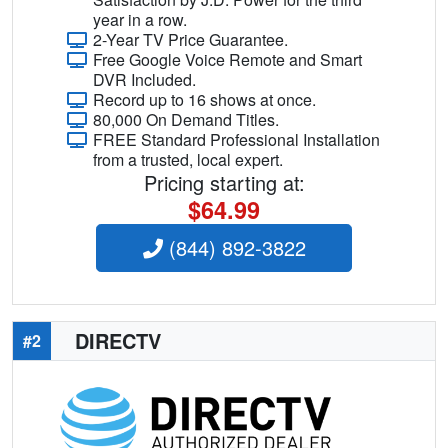
year in a row.
2-Year TV Price Guarantee.
Free Google Voice Remote and Smart
DVR Included.
Record up to 16 shows at once.
80,000 On Demand Titles.
FREE Standard Professional Installation
from a trusted, local expert.
Pricing starting at:
$64.99
(844) 892-3822
DIRECTV
#2