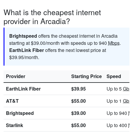
What is the cheapest internet
provider in Arcadia?
Brightspeed
offers the cheapest internet in Arcadia
starting at $39.00/month with speeds up to 940
Mbps
.
EarthLink Fiber
offers the next lowest price at
$39.95/month.
Provider
Starting Price
Speed
EarthLink Fiber
$39.95
Up to 5
Gbp
AT&T
$55.00
Up to 1
Gbp
Brightspeed
$39.00
Up to 940
M
Starlink
$55.00
Up to 400
M