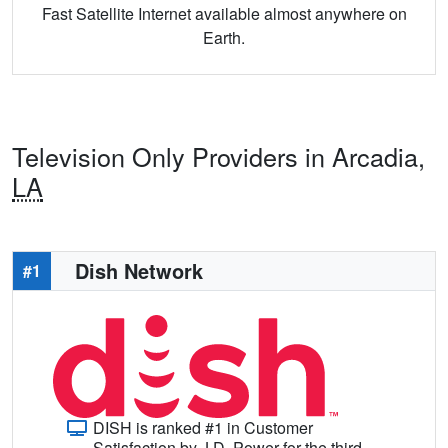
Fast Satellite Internet available almost anywhere on
Earth.
Television Only Providers in Arcadia,
LA
Dish Network
#1
DISH is ranked #1 in Customer
Satisfaction by J.D. Power for the third