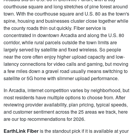
courthouse square and long stretches of pine forest around
town. With the courthouse square and U.S. 80 as the town's
spine, housing and businesses cluster close together while
the county roads thin out quickly. Fiber service is
concentrated in downtown Arcadia and along the U.S. 80
corridor, while rural parcels outside the town limits are
largely served by satellite and fixed wireless. So people
near the core often enjoy higher upload capacity and low-
latency connections for video calls and gaming, but moving
a few miles down a gravel road usually means switching to
satellite or 5G home with slimmer upload performance.
In Arcadia, internet competition varies by neighborhood, but
most residents have multiple options to choose from. After
reviewing provider availability, plan pricing, typical speeds,
and customer sentiment across the 25 areas we track, here
are our top recommendations for 2026.
EarthLink Fiber
is the standout pick if it is available at your