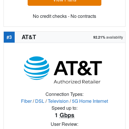
No credit checks - No contracts
AT&T
#3
92.21%
availability
Connection Types:
Fiber
/
DSL
/
Television
/
5G Home Internet
Speed up to:
1
Gbps
User Review: