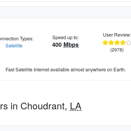
User Review
Speed up to:
nnection Types:
400
Mbps
Satellite
(2978)
Fast Satellite Internet available almost anywhere on Earth.
ers in Choudrant,
LA