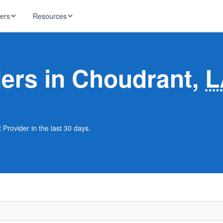
ders
Resources
HughesNet
ernet
ders in Choudrant,
L
 industry news
T-Mobile
ireless
ng, DNS lookup
RCN
 Internet
WOW!
 Provider in the last 30 days.
Starlink
ract Plans