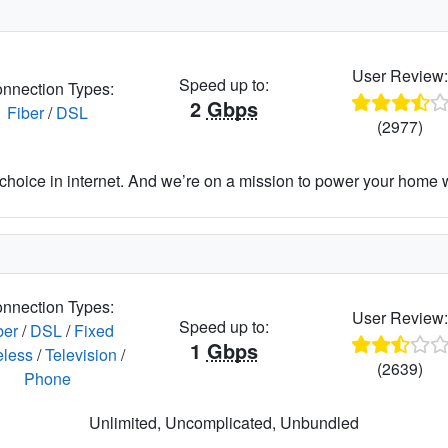
User Review
Speed up to:
nnection Types:
2
Gbps
Fiber
/
DSL
(2977)
hoice in internet. And we’re on a mission to power your home wit
nnection Types:
User Review
Speed up to:
ber
/
DSL
/
Fixed
1
Gbps
eless
/
Television
/
(2639)
Phone
Unlimited, Uncomplicated, Unbundled