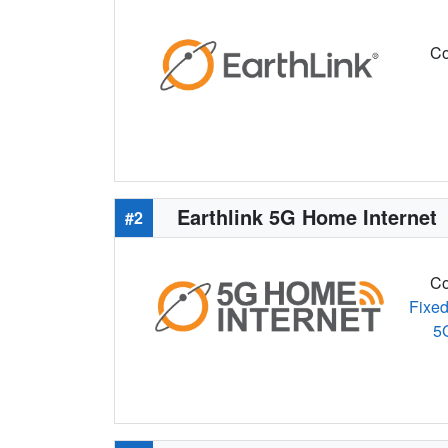
Co
Earthlink 5G Home Internet
#2
Co
Fixed
5