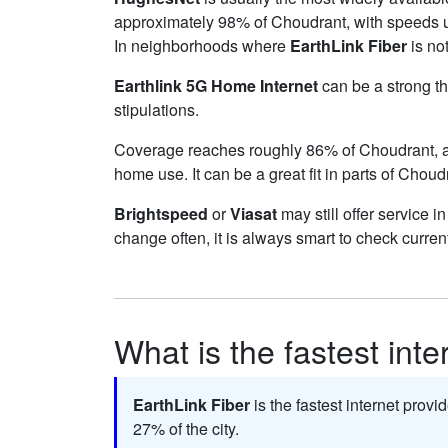
approximately 98% of Choudrant, with speeds 
In neighborhoods where
EarthLink Fiber
is not
Earthlink 5G Home Internet
can be a strong th
stipulations.
Coverage reaches roughly 86% of Choudrant,
home use. It can be a great fit in parts of Choud
Brightspeed
or
Viasat
may still offer service i
change often, it is always smart to check curren
What is the fastest int
EarthLink Fiber
is the fastest internet prov
27% of the city.