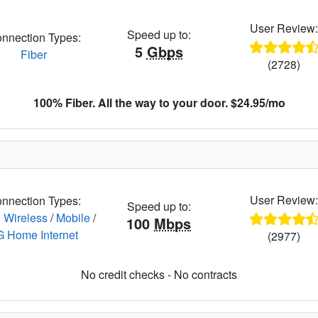
User Review
Speed up to:
nnection Types:
5
Gbps
Fiber
(2728)
100% Fiber. All the way to your door. $24.95/mo
User Review
nnection Types:
Speed up to:
 Wireless
/
Mobile
/
100
Mbps
G Home Internet
(2977)
No credit checks - No contracts