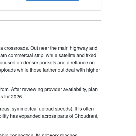
iana crossroads. Out near the main highway and
in commercial strip, while satellite and fixed
s focused on denser pockets and a reliance on
uploads while those farther out deal with higher
om. After reviewing provider availability, plan
s for 2026.
eas, symmetrical upload speeds), it is often
ility has expanded across parts of Choudrant,
able connection. Its network reaches