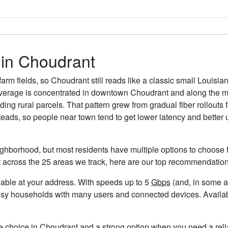
 in Choudrant
arm fields, so Choudrant still reads like a classic small Louis
 coverage is concentrated in downtown Choudrant and along the ma
ing rural parcels. That pattern grew from gradual fiber rollout
teads, so people near town tend to get lower latency and better 
ghborhood, but most residents have multiple options to choose fr
t across the 25 areas we track, here are our top recommendation
ailable at your address. With speeds up to 5
Gbps
(and, in some ar
busy households with many users and connected devices. Availab
le choice in Choudrant and a strong option when you need a reli