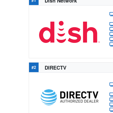
Dish Network
#1
DIRECTV
#2