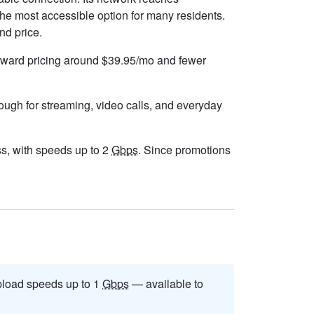
he most accessible option for many residents.
nd price.
forward pricing around $39.95/mo and fewer
nough for streaming, video calls, and everyday
ess, with speeds up to 2
Gbps
. Since promotions
load speeds up to 1
Gbps
— available to