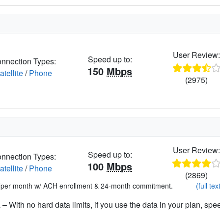
User Review
Speed up to:
nnection Types:
150
Mbps
atellite
/
Phone
(2975)
User Review
Speed up to:
nnection Types:
100
Mbps
atellite
/
Phone
(2869)
*per month w/ ACH enrollment & 24-month commitment.
(full tex
– With no hard data limits, if you use the data in your plan, spe