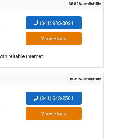
68.82%
availability
(844) 903-3024
:
View Plans
h reliable internet.
95.39%
availability
(844) 643-2564
:
View Plans