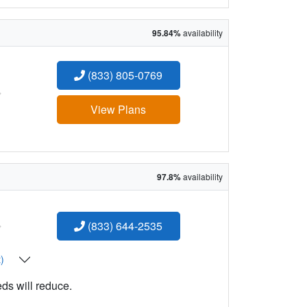
95.84%
availability
(833) 805-0769
:
View Plans
97.8%
availability
:
(833) 644-2535
t)
eds will reduce.