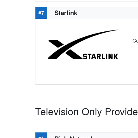
Starlink
#7
Co
Television Only Provid