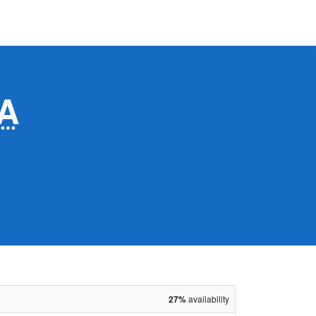
A
27%
availability