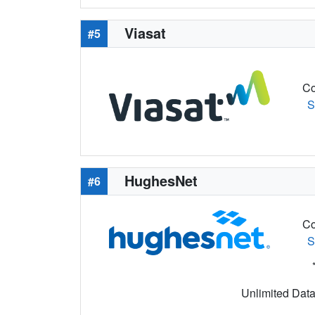
Viasat
#5
Co
S
HughesNet
#6
Co
S
Unlimited Data 