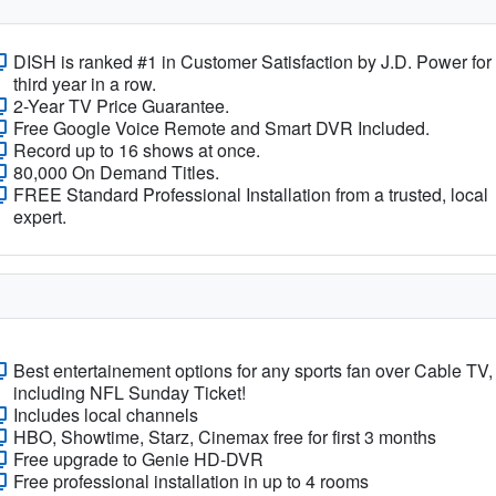
DISH is ranked #1 in Customer Satisfaction by J.D. Power for
third year in a row.
2-Year TV Price Guarantee.
Free Google Voice Remote and Smart DVR Included.
Record up to 16 shows at once.
80,000 On Demand Titles.
FREE Standard Professional Installation from a trusted, local
expert.
Best entertainement options for any sports fan over Cable TV,
including NFL Sunday Ticket!
Includes local channels
HBO, Showtime, Starz, Cinemax free for first 3 months
Free upgrade to Genie HD-DVR
Free professional installation in up to 4 rooms