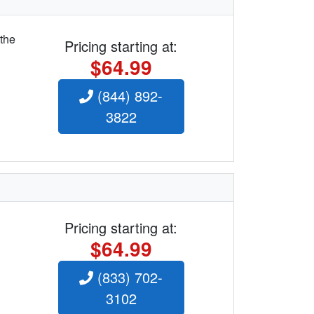
 the
Pricing starting at:
$64.99
(844) 892-
3822
Pricing starting at:
$64.99
(833) 702-
3102