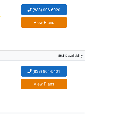
(833) 906-6020
:
View Plans
86.1%
availability
(833) 904-5401
:
View Plans