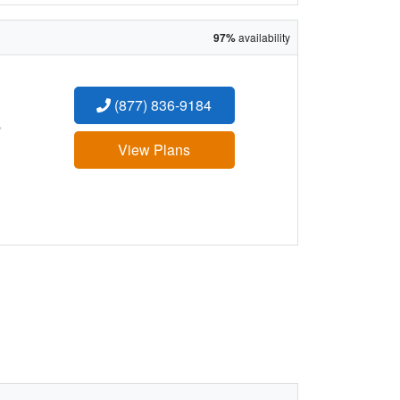
97%
availability
(877) 836-9184
:
View Plans