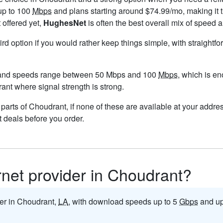
up to 100
Mbps
and plans starting around $74.99/mo, making it t
 offered yet,
HughesNet
is often the best overall mix of speed a
ird option if you would rather keep things simple, with straight
 and speeds range between 50 Mbps and 100
Mbps
, which is e
rant where signal strength is strong.
n parts of Choudrant, if none of these are available at your addr
t deals before you order.
ernet provider in Choudrant?
ider in Choudrant,
LA
, with download speeds up to 5
Gbps
and up