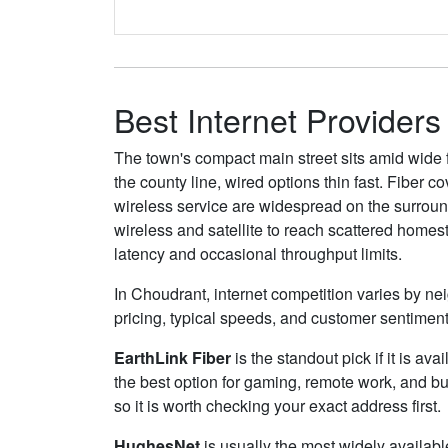
Best Internet Providers
The town's compact main street sits amid wide f
the county line, wired options thin fast. Fiber
wireless service are widespread on the surround
wireless and satellite to reach scattered homes
latency and occasional throughput limits.
In Choudrant, internet competition varies by nei
pricing, typical speeds, and customer sentimen
EarthLink Fiber
is the standout pick if it is av
the best option for gaming, remote work, and 
so it is worth checking your exact address first.
HughesNet
is usually the most widely availab