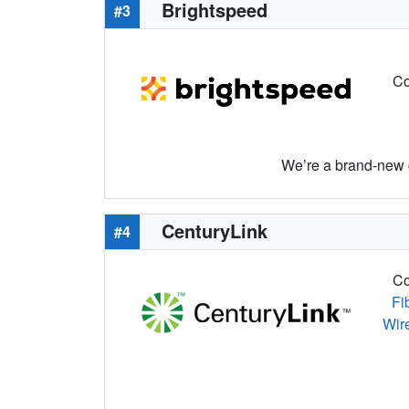
Brightspeed
#3
Co
We’re a brand-new c
CenturyLink
#4
Co
Fi
Wir