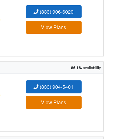
(833) 906-6020
:
View Plans
86.1%
availability
(833) 904-5401
:
View Plans