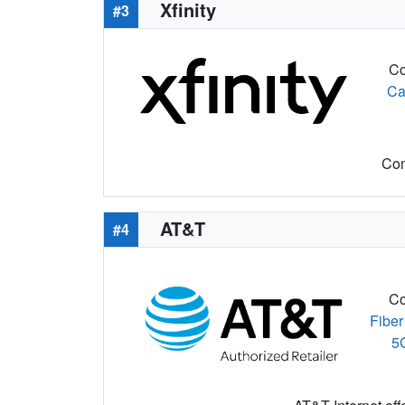
Xfinity
#3
Co
Ca
Com
AT&T
#4
Co
Fiber
5