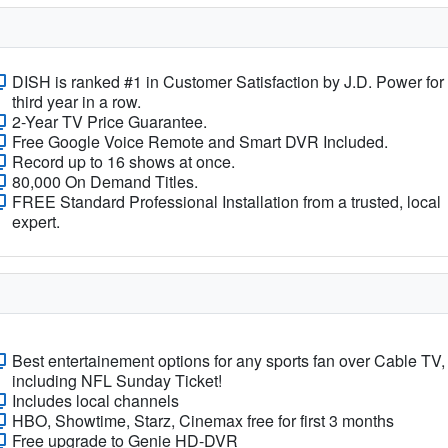
DISH is ranked #1 in Customer Satisfaction by J.D. Power for
third year in a row.
2-Year TV Price Guarantee.
Free Google Voice Remote and Smart DVR Included.
Record up to 16 shows at once.
80,000 On Demand Titles.
FREE Standard Professional Installation from a trusted, local
expert.
Best entertainement options for any sports fan over Cable TV,
including NFL Sunday Ticket!
Includes local channels
HBO, Showtime, Starz, Cinemax free for first 3 months
Free upgrade to Genie HD-DVR