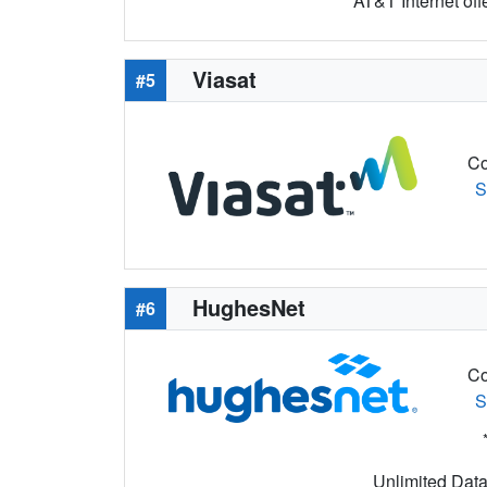
AT&T Internet off
Viasat
#5
Co
S
HughesNet
#6
Co
S
Unlimited Data 