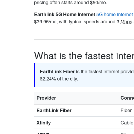
pricing often starts around $50/mo.
Earthlink 5G Home Internet
5G home internet
$39.95/mo, with typical speeds around 3
Mbps
What is the fastest int
EarthLink Fiber
is the fastest internet prov
62.24% of the city.
Provider
Conne
EarthLink Fiber
Fiber
Xfinity
Cable