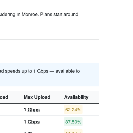
sidering in Monroe. Plans start around
d speeds up to 1
Gbps
— available to
oad
Max Upload
Availability
1
Gbps
62.24%
1
Gbps
87.50%