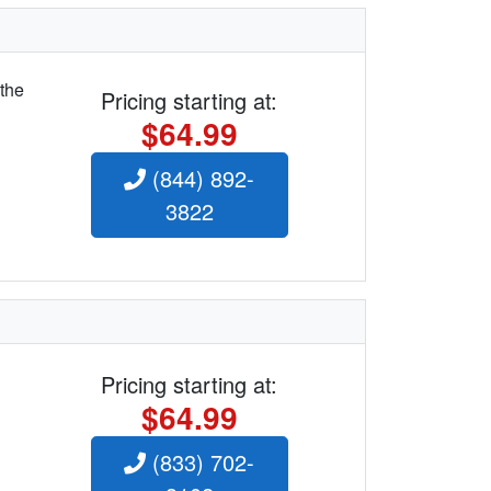
 the
Pricing starting at:
$64.99
(844) 892-
3822
Pricing starting at:
$64.99
(833) 702-