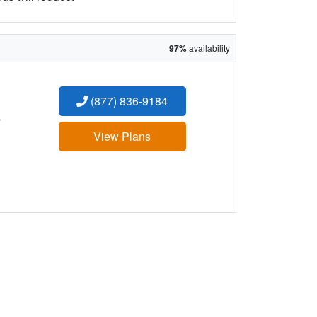
97%
availability
(877) 836-9184
:
View Plans