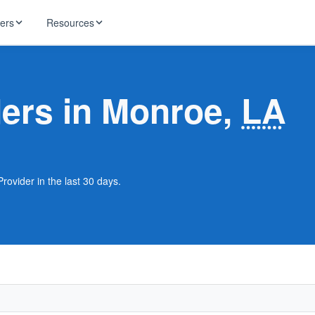
ders
Resources
HughesNet
ernet
ders in Monroe,
LA
 industry news
T-Mobile
ireless
ng, DNS lookup
RCN
 Internet
WOW!
rovider in the last 30 days.
Starlink
ract Plans