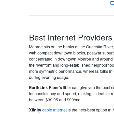
Best Internet Provider
Monroe sits on the banks of the Ouachita River, 
with compact downtown blocks, postwar suburban
concentrated in downtown Monroe and around th
the riverfront and long-established neighborhoo
more symmetric performance, whereas folks in ou
during evening usage.
EarthLink Fiber's
fiber can give you the best c
for consistency and speed, making it ideal for 
between $39.95 and $99/mo.
Xfinity
cable internet
is the next-best option in 