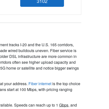
3102
pment tracks I-20 and the U.S. 165 corridors,
ade wired buildouts uneven. Fiber service is
older DSL infrastructure are more common in
orridors often see higher upload capacity and
 5G home or satellite and notice bigger swings
 at your address.
Fiber internet
is the top choice
ns start at 100 Mbps, with pricing ranging
 available. Speeds can reach up to 1
Gbps
, and