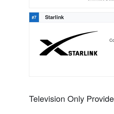
Starlink
#7
Co
Television Only Provid