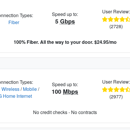
User Review
Speed up to:
nnection Types:
5
Gbps
Fiber
(2728)
100% Fiber. All the way to your door. $24.95/mo
User Review
nnection Types:
Speed up to:
 Wireless
/
Mobile
/
100
Mbps
G Home Internet
(2977)
No credit checks - No contracts