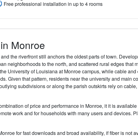
Free professional installation in up to 4 rooms
s in Monroe
and the riverfront still anchors the oldest parts of town. Develo
 neighborhoods to the north, and scattered rural edges that m
e University of Louisiana at Monroe campus, while cable and 
ds. Given that pattern, residents near the university and main c
tlying subdivisions or along the parish outskirts rely on cable,
ombination of price and performance in Monroe, it it is available
remote work and for households with many users and devices. Pla
Monroe for fast downloads and broad availability, if fiber is not