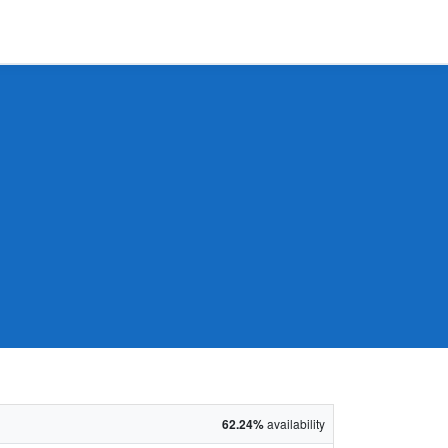
62.24%
availability