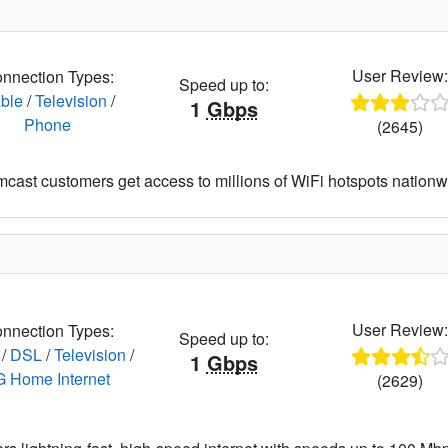
User Review
nnection Types:
Speed up to:
ble
/
Television
/
1
Gbps
Phone
(2645)
cast customers get access to millions of WiFi hotspots nationw
User Review
nnection Types:
Speed up to:
/
DSL
/
Television
/
1
Gbps
G Home Internet
(2629)