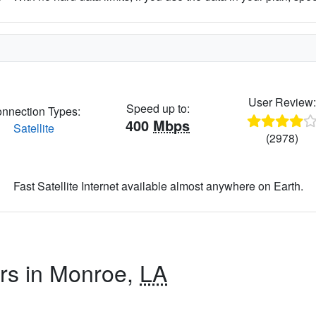
User Review
Speed up to:
nnection Types:
400
Mbps
Satellite
(2978)
Fast Satellite Internet available almost anywhere on Earth.
ers in Monroe,
LA