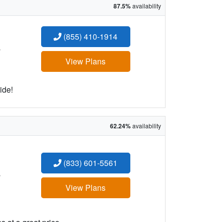
87.5%
availability
(855) 410-1914
:
View Plans
ide!
62.24%
availability
(833) 601-5561
:
View Plans