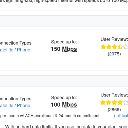
ers lightning-fast, high-speed internet with speeds up to 100 Mbps
User Review
Speed up to:
nnection Types:
150
Mbps
atellite
/
Phone
(2975)
User Review
Speed up to:
nnection Types:
100
Mbps
atellite
/
Phone
(2869)
*per month w/ ACH enrollment & 24-month commitment.
(full tex
– With no hard data limits, if you use the data in your plan, spe