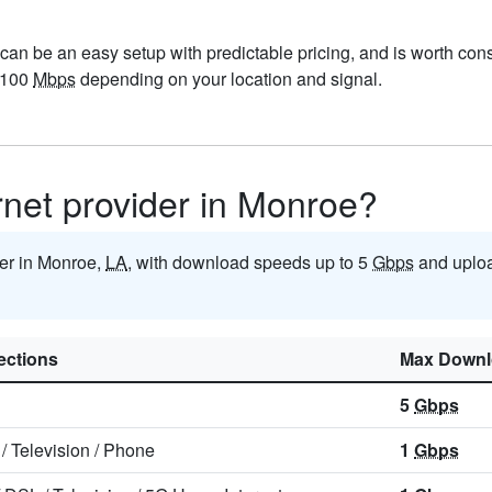
can be an easy setup with predictable pricing, and is worth con
-100
Mbps
depending on your location and signal.
ernet provider in Monroe?
ider in Monroe,
LA
, with download speeds up to 5
Gbps
and uploa
ctions
Max Downl
5
Gbps
/
Television
/
Phone
1
Gbps