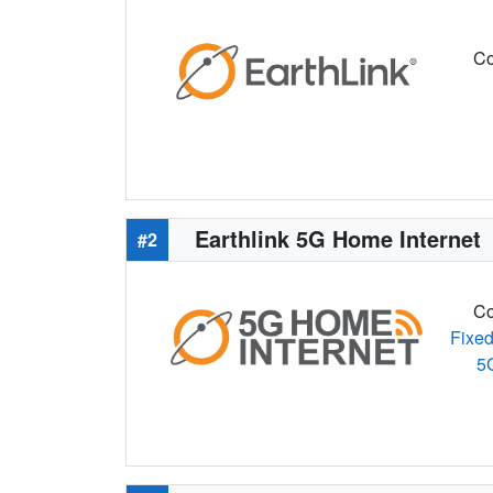
Co
Earthlink 5G Home Internet
#2
Co
Fixed
5