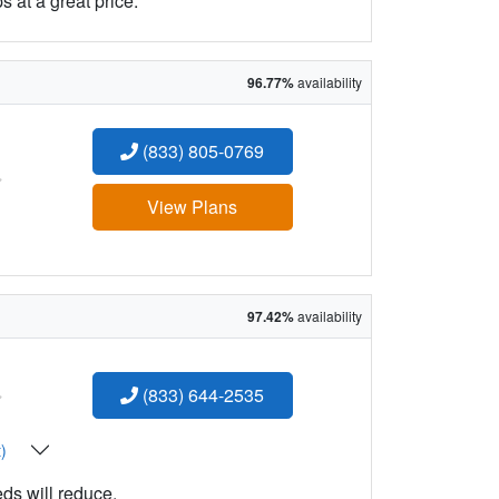
 at a great price.
96.77%
availability
(833) 805-0769
:
View Plans
97.42%
availability
:
(833) 644-2535
t)
eds will reduce.