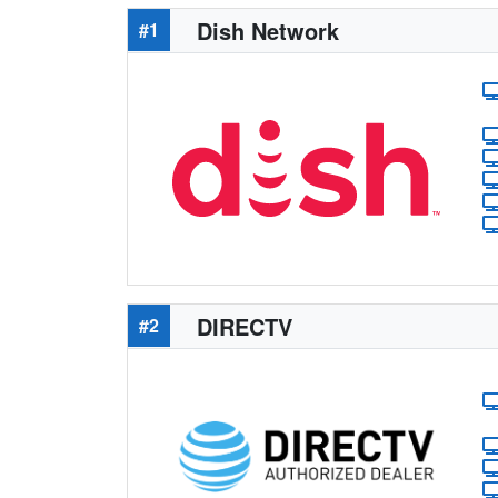
Dish Network
#1
DIRECTV
#2