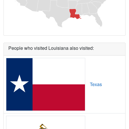
Bayou Goula,
LA
14
5
Gbps
/ 1
Gbps
Bayou L'Ourse,
LA
12
5
Gbps
/ 2
Gbps
Bayou Vista,
LA
10
5
Gbps
/ 1
Gbps
Belcher,
LA
13
5
Gbps
/ 1
Gbps
People who visited Louisiana also visited:
Bell City,
LA
7
5
Gbps
/ 1
Gbps
Belle Chasse,
LA
16
5
Gbps
/ 1
Gbps
Belle Rose,
LA
15
5
Gbps
/ 2
Gbps
Texas
Belmont,
LA
12
5
Gbps
/ 1
Gbps
Bentley,
LA
7
5
Gbps
/ 1
Gbps
Benton,
LA
11
5
Gbps
/ 1
Gbps
Bernice,
LA
14
5
Gbps
/ 1
Gbps