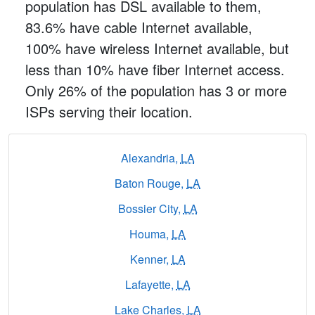
population has DSL available to them,
83.6% have cable Internet available,
100% have wireless Internet available, but
less than 10% have fiber Internet access.
Only 26% of the population has 3 or more
ISPs serving their location.
Alexandria,
LA
Baton Rouge,
LA
Bossier City,
LA
Houma,
LA
Kenner,
LA
Lafayette,
LA
Lake Charles,
LA