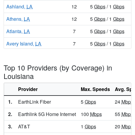
Ashland,
LA
12
5
Gbps
/ 1
Gbps
Athens,
LA
12
5
Gbps
/ 1
Gbps
Atlanta,
LA
7
5
Gbps
/ 1
Gbps
Avery Island,
LA
7
5
Gbps
/ 1
Gbps
Avondale,
LA
14
5
Gbps
/ 1
Gbps
Top 10 Providers (by Coverage) in
Baker,
LA
14
5
Gbps
/ 1
Gbps
Louisiana
Baldwin,
LA
10
5
Gbps
/ 1
Gbps
Provider
Max. Speeds
Avg. Sp
Ball,
LA
13
5
Gbps
/ 1
Gbps
1.
EarthLink Fiber
5
Gbps
24
Mbps
Banks Springs,
LA
9
5
Gbps
/ 1
Gbps
2.
Earthlink 5G Home Internet
100
Mbps
55
Mbps
Barataria,
LA
11
5
Gbps
/ 1
Gbps
3.
AT&T
1
Gbps
20
Mbps
Barksdale Afb,
LA
7
5
Gbps
/ 1
Gbps