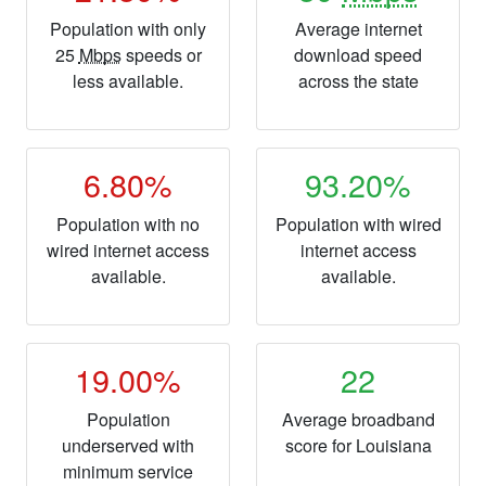
Population with only
Average internet
25
Mbps
speeds or
download speed
less available.
across the state
6.80%
93.20%
Population with no
Population with wired
wired internet access
internet access
available.
available.
19.00%
22
Population
Average broadband
underserved with
score for Louisiana
minimum service