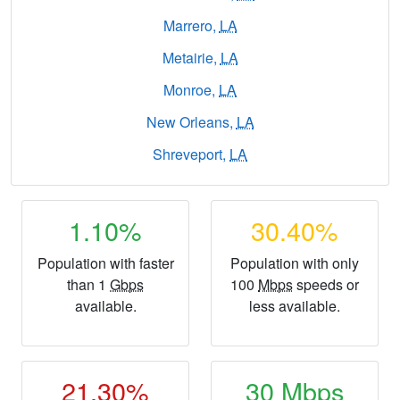
Marrero,
LA
Metairie,
LA
Monroe,
LA
New Orleans,
LA
Shreveport,
LA
1.10%
30.40%
Population with faster
Population with only
than 1
Gbps
100
Mbps
speeds or
available.
less available.
21.30%
30
Mbps