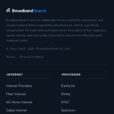
Chauvin,
LA
12
5
Gbps
/ 2
Gbps
Broadband
Search
Cheneyville,
LA
8
5
Gbps
/ 1
Gbps
BroadbandSearch.net is an independent review, availability, comparison, and
Choctaw,
LA
15
5
Gbps
/ 2
Gbps
research website that is supported by advertisement, referral, and affiliate
compensation. All trademarks and logos remain the property of their respective
Choudrant,
LA
13
5
Gbps
/ 2
Gbps
owners and are used only to describe products and services offered by each
trademark holder.
Church Point,
LA
15
5
Gbps
/ 2
Gbps
© Copyright 2026 BroadbandSearch.net
Claiborne,
LA
13
5
Gbps
/ 1
Gbps
Privacy
Terms & Conditions
Clarence,
LA
13
5
Gbps
/ 1
Gbps
Clarks,
LA
10
5
Gbps
/ 1
Gbps
INTERNET
PROVIDERS
Clayton,
LA
11
5
Gbps
/ 1
Gbps
Internet Providers
EarthLink
Clinton,
LA
13
5
Gbps
/ 1
Gbps
Fiber Internet
Xfinity
5G Home Internet
AT&T
Cloutierville,
LA
7
5
Gbps
/ 1
Gbps
Cable Internet
Spectrum