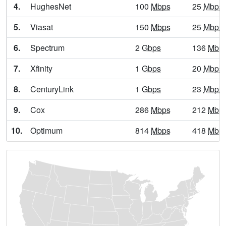
4.
HughesNet
100
Mbps
25
Mbps
Basile,
LA
17
5
Gbps
/ 1
Gbps
5.
Viasat
150
Mbps
25
Mbps
Baskin,
LA
13
5
Gbps
/ 1
Gbps
6.
Spectrum
2
Gbps
136
Mbp
Bastrop,
LA
13
5
Gbps
/ 1
Gbps
7.
Xfinity
1
Gbps
20
Mbps
Batchelor,
LA
6
400
Mbps
/ 55
Mbps
8.
CenturyLink
1
Gbps
23
Mbps
Baton Rouge,
LA
18
5
Gbps
/ 1
Gbps
9.
Cox
286
Mbps
212
Mbp
Bawcomville,
LA
14
5
Gbps
/ 1
Gbps
10.
Optimum
814
Mbps
418
Mbp
Bayou Blue,
LA
15
5
Gbps
/ 2
Gbps
Bayou Cane,
LA
14
5
Gbps
/ 2
Gbps
Bayou Corne,
LA
9
5
Gbps
/ 1
Gbps
Bayou Country Club,
LA
11
5
Gbps
/ 2
Gbps
Bayou Gauche,
LA
9
5
Gbps
/ 1
Gbps