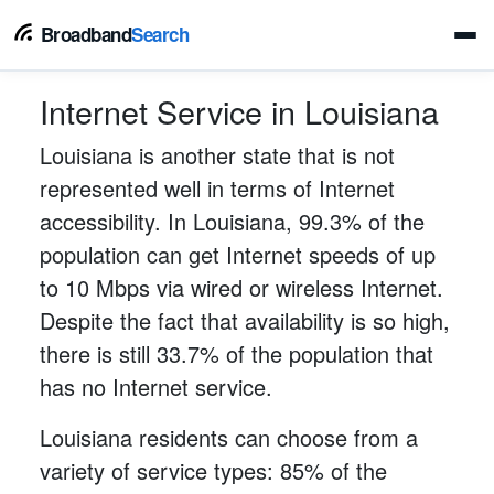
Broadband
Search
Internet Service in Louisiana
Louisiana is another state that is not
represented well in terms of Internet
accessibility. In Louisiana, 99.3% of the
population can get Internet speeds of up
to 10 Mbps via wired or wireless Internet.
Despite the fact that availability is so high,
there is still 33.7% of the population that
has no Internet service.
Louisiana residents can choose from a
variety of service types: 85% of the