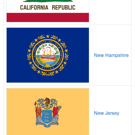
Boyce,
LA
9
5
Gbps
/ 1
Gbps
Braithwaite,
LA
7
5
Gbps
/ 1
Gbps
Branch,
LA
15
5
Gbps
/ 2
Gbps
Breaux Bridge,
LA
13
5
Gbps
/ 2
Gbps
New Hampshire
Bridge City,
LA
14
5
Gbps
/ 1
Gbps
Broussard,
LA
16
5
Gbps
/ 1
Gbps
Brownfields,
LA
14
5
Gbps
/ 1
Gbps
Brownsville,
LA
15
5
Gbps
/ 1
Gbps
Brusly,
LA
9
5
Gbps
/ 1
Gbps
New Jersey
Bryceland,
LA
13
5
Gbps
/ 1
Gbps
Bunkie,
LA
16
5
Gbps
/ 1
Gbps