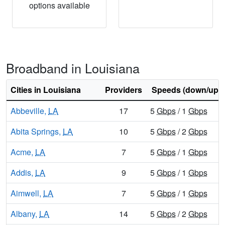
options available
Broadband in Louisiana
Cities in Louisiana
Providers
Speeds (down/up)
Abbeville,
LA
17
5
Gbps
/ 1
Gbps
Abita Springs,
LA
10
5
Gbps
/ 2
Gbps
Acme,
LA
7
5
Gbps
/ 1
Gbps
Addis,
LA
9
5
Gbps
/ 1
Gbps
Aimwell,
LA
7
5
Gbps
/ 1
Gbps
Albany,
LA
14
5
Gbps
/ 2
Gbps