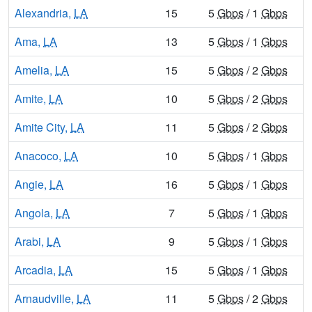
Alexandria,
LA
15
5
Gbps
/ 1
Gbps
Ama,
LA
13
5
Gbps
/ 1
Gbps
Amelia,
LA
15
5
Gbps
/ 2
Gbps
Amite,
LA
10
5
Gbps
/ 2
Gbps
Amite City,
LA
11
5
Gbps
/ 2
Gbps
Anacoco,
LA
10
5
Gbps
/ 1
Gbps
Angie,
LA
16
5
Gbps
/ 1
Gbps
Angola,
LA
7
5
Gbps
/ 1
Gbps
Arabi,
LA
9
5
Gbps
/ 1
Gbps
Arcadia,
LA
15
5
Gbps
/ 1
Gbps
Arnaudville,
LA
11
5
Gbps
/ 2
Gbps