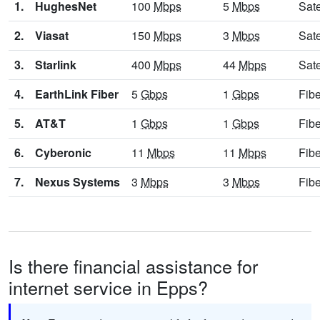
1.
HughesNet
100
Mbps
5
Mbps
Sate
2.
Viasat
150
Mbps
3
Mbps
Sate
3.
Starlink
400
Mbps
44
Mbps
Sate
4.
EarthLink Fiber
5
Gbps
1
Gbps
Fibe
5.
AT&T
1
Gbps
1
Gbps
Fibe
6.
Cyberonic
11
Mbps
11
Mbps
Fibe
7.
Nexus Systems
3
Mbps
3
Mbps
Fibe
Is there financial assistance for
internet service in Epps?