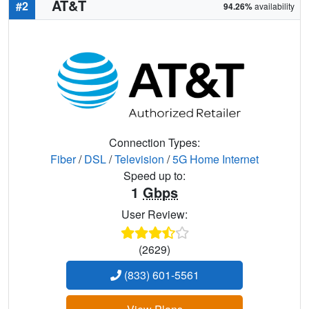
AT&T
#2
94.26%
availability
Connection Types:
Fiber
/
DSL
/
Television
/
5G Home Internet
Speed up to:
1
Gbps
User Review:
(2629)
(833) 601-5561