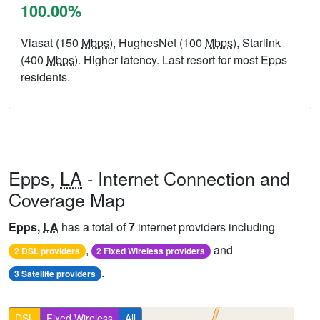
100.00%
Viasat (150
Mbps
), HughesNet (100
Mbps
), Starlink
(400
Mbps
). Higher latency. Last resort for most Epps
residents.
Epps,
LA
- Internet Connection and
Coverage Map
Epps,
LA
has a total of
7
internet providers including
,
and
2 DSL providers
2 Fixed Wireless providers
.
3 Satellite providers
DSL
Fixed Wireless
All