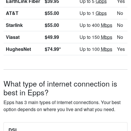
EarthLink Fiber
$39.95
Up to 5
Gbps
Yes
AT&T
$55.00
Up to 1
Gbps
No
Starlink
$55.00
Up to 400
Mbps
No
Viasat
$49.99
Up to 150
Mbps
No
HughesNet
$74.99*
Up to 100
Mbps
Yes
What type of internet connection is
best in Epps?
Epps has 3 main types of internet connections. Your best
option depends on where you live and what you need.
DSL