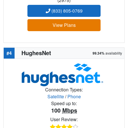
(2975)
(833) 805-0769
View Plans
HughesNet
#4
99.34%
availability
Connection Types:
Satellite
/
Phone
Speed up to:
100
Mbps
User Review: