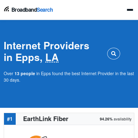
Broadband
Search
Internet Providers
in Epps,
LA
Over
13 people
in Epps found the best Internet Provider in the last
30 days.
EarthLink Fiber
#1
94.26%
availability