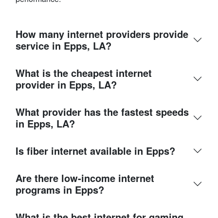
How many internet providers provide
service in Epps, LA?
What is the cheapest internet
provider in Epps, LA?
What provider has the fastest speeds
in Epps, LA?
Is fiber internet available in Epps?
Are there low-income internet
programs in Epps?
What is the best internet for gaming