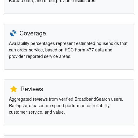
Bureau data, and direct provider disclosures.
Coverage
Availability percentages represent estimated households that
can order service, based on FCC Form 477 data and
provider-reported service areas.
Reviews
Aggregated reviews from verified BroadbandSearch users.
Ratings are based on speed performance, reliability,
customer service, and value.