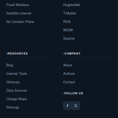
Fixed Wireless
HughesNet
Satellite Internet
T-Mobile
No-Contract Plans
RCN
WOW!
Starlink
RESOURCES
COMPANY
Blog
About
Internet Tools
Authors
Glossary
Contact
Data Sources
FOLLOW US
Outage Maps
Sitemap