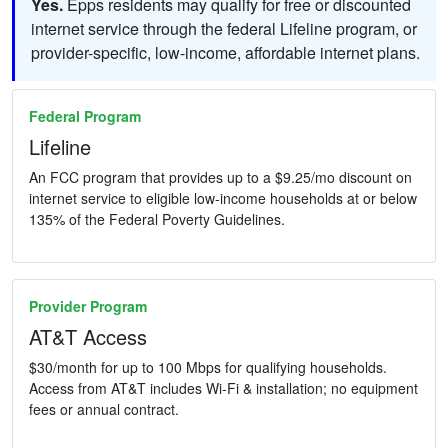
Yes.
Epps residents may qualify for free or discounted
internet service through the federal Lifeline program, or
provider-specific, low-income, affordable internet plans.
Federal Program
Lifeline
An FCC program that provides up to a $9.25/mo discount on
internet service to eligible low-income households at or below
135% of the Federal Poverty Guidelines.
Provider Program
AT&T Access
$30/month for up to 100 Mbps for qualifying households.
Access from AT&T includes Wi-Fi & installation; no equipment
fees or annual contract.