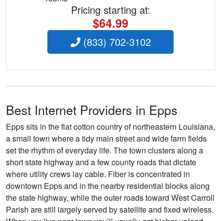
Pricing starting at:
$64.99
(833) 702-3102
Best Internet Providers in Epps
Epps sits in the flat cotton country of northeastern Louisiana,
a small town where a tidy main street and wide farm fields
set the rhythm of everyday life. The town clusters along a
short state highway and a few county roads that dictate
where utility crews lay cable. Fiber is concentrated in
downtown Epps and in the nearby residential blocks along
the state highway, while the outer roads toward West Carroll
Parish are still largely served by satellite and fixed wireless.