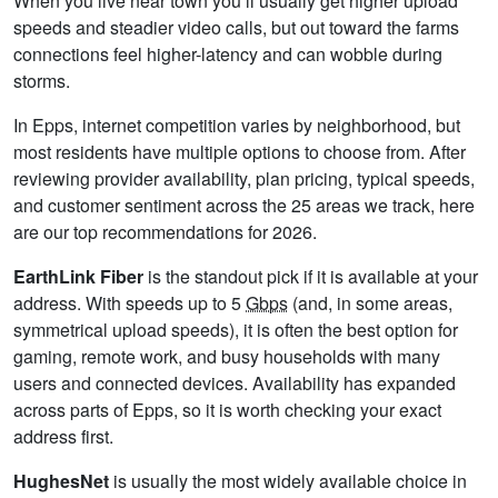
When you live near town you’ll usually get higher upload
speeds and steadier video calls, but out toward the farms
connections feel higher-latency and can wobble during
storms.
In Epps, internet competition varies by neighborhood, but
most residents have multiple options to choose from. After
reviewing provider availability, plan pricing, typical speeds,
and customer sentiment across the 25 areas we track, here
are our top recommendations for 2026.
EarthLink Fiber
is the standout pick if it is available at your
address. With speeds up to 5
Gbps
(and, in some areas,
symmetrical upload speeds), it is often the best option for
gaming, remote work, and busy households with many
users and connected devices. Availability has expanded
across parts of Epps, so it is worth checking your exact
address first.
HughesNet
is usually the most widely available choice in