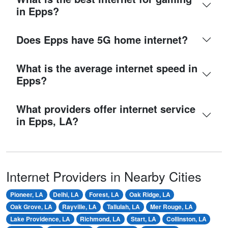
in Epps?
Does Epps have 5G home internet?
What is the average internet speed in
Epps?
What providers offer internet service
in Epps, LA?
Internet Providers in Nearby Cities
Pioneer, LA
Delhi, LA
Forest, LA
Oak Ridge, LA
Oak Grove, LA
Rayville, LA
Tallulah, LA
Mer Rouge, LA
Lake Providence, LA
Richmond, LA
Start, LA
Collinston, LA