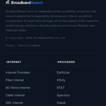
Broadband
Search
BroadbandSearch.net is an independent review, availability, comparison, and
research website that is supported by advertisement, referral, and affiliate
compensation. All trademarks and logos remain the property of their respective
owners and are used only to describe products and services offered by each
trademark holder.
© Copyright 2026 BroadbandSearch.net
Privacy
Terms & Conditions
INTERNET
PROVIDERS
Internet Providers
EarthLink
Fiber Internet
Xfinity
5G Home Internet
AT&T
Cable Internet
Spectrum
DSL Internet
Viasat