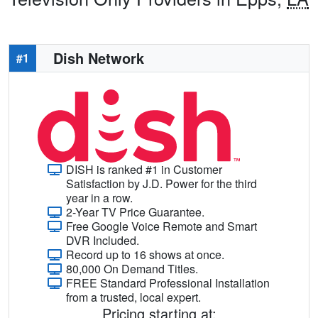
Dish Network
#1
DISH is ranked #1 in Customer
Satisfaction by J.D. Power for the third
year in a row.
2-Year TV Price Guarantee.
Free Google Voice Remote and Smart
DVR Included.
Record up to 16 shows at once.
80,000 On Demand Titles.
FREE Standard Professional Installation
from a trusted, local expert.
Pricing starting at: