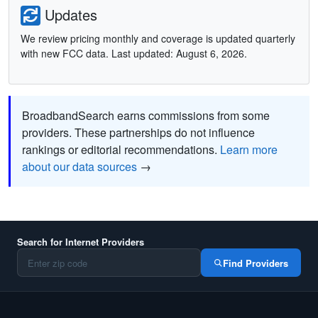
Updates
We review pricing monthly and coverage is updated quarterly
with new FCC data. Last updated: August 6, 2026.
BroadbandSearch earns commissions from some
providers. These partnerships do not influence
rankings or editorial recommendations.
Learn more
about our data sources
→
Search for Internet Providers
Find Providers