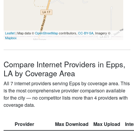
Leaflet
| Map data ©
OpenStreetMap
contributors,
CC-BY-SA
, Imagery ©
Mapbox
Compare Internet Providers in Epps,
LA by Coverage Area
All 7 internet providers serving Epps by coverage area. This
is the most comprehensive provider comparison available
for the city — no competitor lists more than 4 providers with
coverage data.
Provider
Max Download
Max Upload
Int