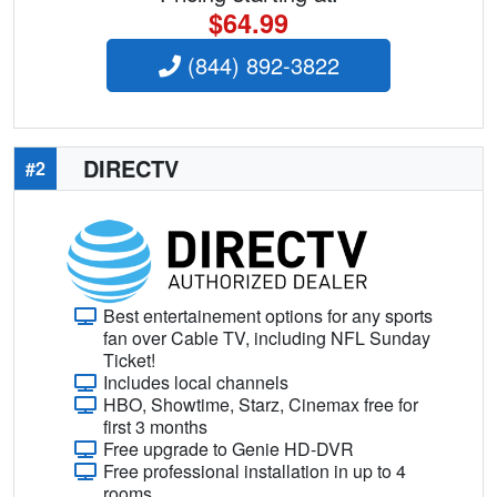
$64.99
(844) 892-3822
DIRECTV
#2
Best entertainement options for any sports
fan over Cable TV, including NFL Sunday
Ticket!
Includes local channels
HBO, Showtime, Starz, Cinemax free for
first 3 months
Free upgrade to Genie HD-DVR
Free professional installation in up to 4
rooms