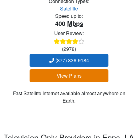
Connection Types:
Satellite
Speed up to:
400
Mbps
User Review:
(2978)
(877) 836-9184
View Plans
Fast Satellite Internet available almost anywhere on
Earth.
Television Only Providers in Epps,
LA