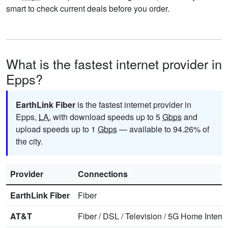
smart to check current deals before you order.
What is the fastest internet provider in
Epps?
EarthLink Fiber
is the fastest internet provider in
Epps,
LA
, with download speeds up to 5
Gbps
and
upload speeds up to 1
Gbps
— available to 94.26% of
the city.
Provider
Connections
EarthLink Fiber
Fiber
AT&T
Fiber
/
DSL
/
Television
/
5G Home Interne