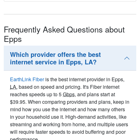
Frequently Asked Questions about
Epps
Which provider offers the best
internet service in Epps, LA?
EarthLink Fiber
is the best internet provider in Epps,
LA
, based on speed and pricing. It's Fiber internet
reaches speeds up to 5
Gbps
, and plans start at
$39.95. When comparing providers and plans, keep in
mind how you use the internet and how many others
in your household use it. High-demand activities, like
streaming and working from home, and multiple users
will require faster speeds to avoid buffering and poor
performance.