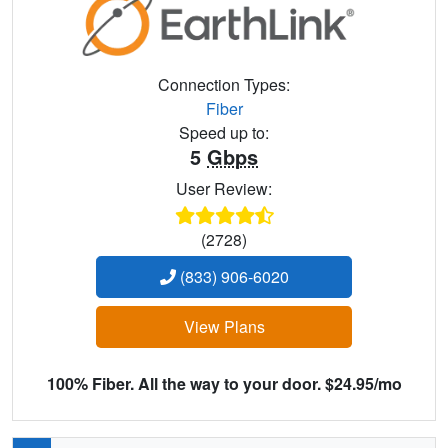
Connection Types:
Fiber
Speed up to:
5
Gbps
User Review:
(2728)
(833) 906-6020
View Plans
100% Fiber. All the way to your door. $24.95/mo