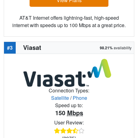
View Plans
AT&T Internet offers lightning-fast, high-speed
internet with speeds up to 100 Mbps at a great price.
Viasat
#3
98.21%
availability
Connection Types:
Satellite
/
Phone
Speed up to:
150
Mbps
User Review: