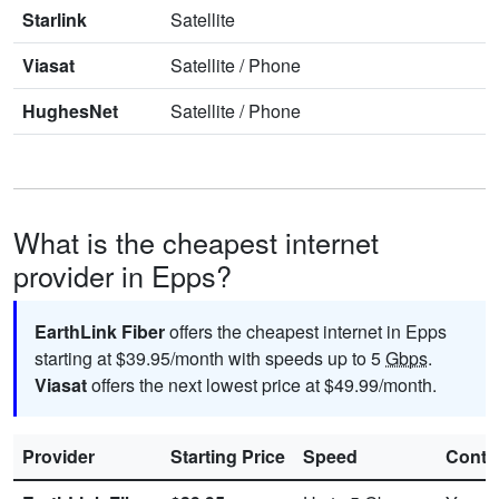
Starlink
Satellite
Viasat
Satellite
/
Phone
HughesNet
Satellite
/
Phone
What is the cheapest internet
provider in Epps?
EarthLink Fiber
offers the cheapest internet in Epps
starting at $39.95/month with speeds up to 5
Gbps
.
Viasat
offers the next lowest price at $49.99/month.
Provider
Starting Price
Speed
Contr