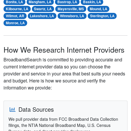
Bonita, LA
Mangham, LA
Bastrop, LA
Baskin, LA
Kilbourne, LA
Swartz, LA
Mayersville, MS
Mound, LA
Wilmot, AR
Lakeshore, LA
Winnsboro, LA
Sterlington, LA
Monroe, LA
How We Research Internet Providers
BroadbandSearch is committed to providing accurate and
current internet provider data so you can choose the
provider and service in your area that best suits your needs
and budget. Here is how we source and verify the
information we provide:
Data Sources
We pull provider data from FCC Broadband Data Collection
filings, the NTIA National Broadband Map, U.S. Census