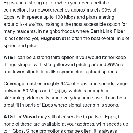
Epps and a strong option when you need a reliable
connection. Its network reaches approximately 99% of
Epps, with speeds up to 100
Mbps
and plans starting
around $74.99/mo, making it the most accessible option for
many residents. In neighborhoods where
EarthLink Fiber
is not offered yet,
HughesNet
is often the best overall mix of
speed and price.
AT&T
can be a strong third option if you would rather keep
things simple, with straightforward pricing around $55/mo
and fewer stipulations like symmetrical upload speeds.
Coverage reaches roughly 94% of Epps, and speeds range
between 50 Mbps and 1
Gbps
, which is enough for
streaming, video calls, and everyday home use. It can be a
great fit in parts of Epps where signal strength is strong.
AT&T
or
Viasat
may still offer service in parts of Epps, if
none of these are available at your address, with speeds up
to 1
Gbps
. Since promotions change often, it is always