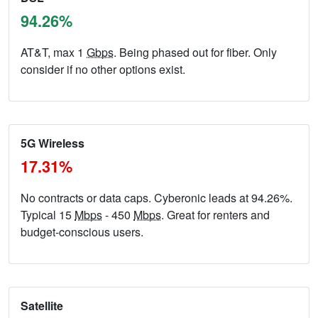
94.26%
AT&T, max 1
Gbps
. Being phased out for fiber. Only
consider if no other options exist.
5G Wireless
17.31%
No contracts or data caps. Cyberonic leads at 94.26%.
Typical 15
Mbps
- 450
Mbps
. Great for renters and
budget-conscious users.
Satellite