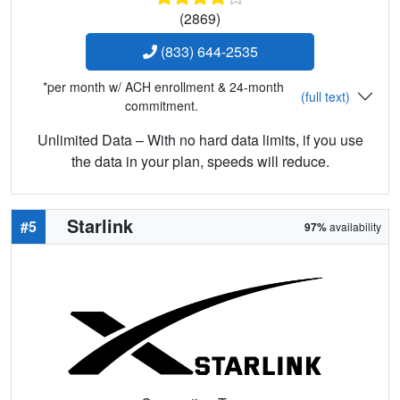
(2869)
(833) 644-2535
*per month w/ ACH enrollment & 24-month
(full text)
commitment.
Unlimited Data – With no hard data limits, if you use
the data in your plan, speeds will reduce.
Starlink
#5
97%
availability