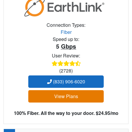
Connection Types:
Fiber
Speed up to:
5
Gbps
User Review:
(2728)
(833) 906-6020
View Plans
100% Fiber. All the way to your door. $24.95/mo