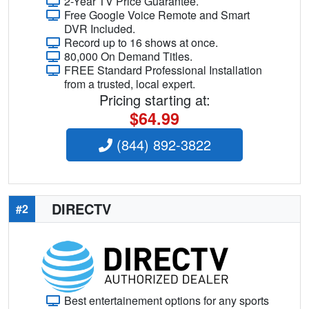
2-Year TV Price Guarantee.
Free Google Voice Remote and Smart
DVR Included.
Record up to 16 shows at once.
80,000 On Demand Titles.
FREE Standard Professional Installation
from a trusted, local expert.
Pricing starting at:
$64.99
(844) 892-3822
DIRECTV
#2
Best entertainement options for any sports