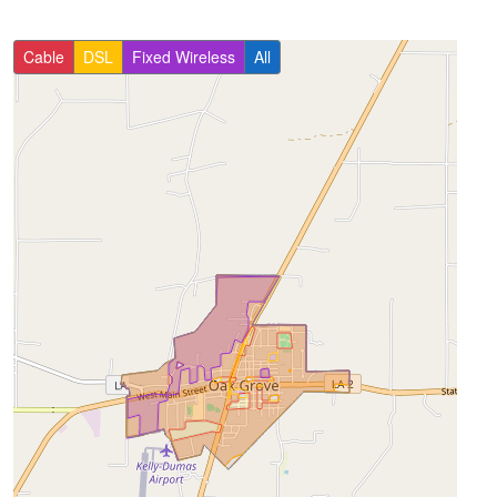
Cable
DSL
Fixed Wireless
All