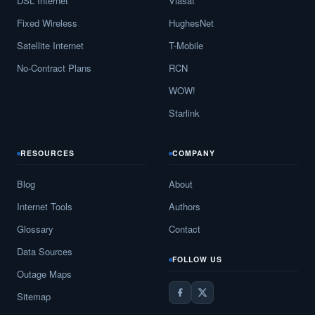
DSL Internet
Viasat
Fixed Wireless
HughesNet
Satellite Internet
T-Mobile
No-Contract Plans
RCN
WOW!
Starlink
RESOURCES
COMPANY
Blog
About
Internet Tools
Authors
Glossary
Contact
Data Sources
FOLLOW US
Outage Maps
Sitemap