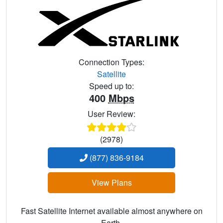
Connection Types:
Satellite
Speed up to:
400
Mbps
User Review:
(2978)
(877) 836-9184
View Plans
Fast Satellite Internet available almost anywhere on
Earth.