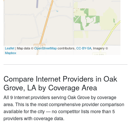
Leaflet
| Map data ©
OpenStreetMap
contributors,
CC-BY-SA
, Imagery ©
Mapbox
Compare Internet Providers in Oak
Grove, LA by Coverage Area
All 9 internet providers serving Oak Grove by coverage
area. This is the most comprehensive provider comparison
available for the city — no competitor lists more than 5
providers with coverage data.