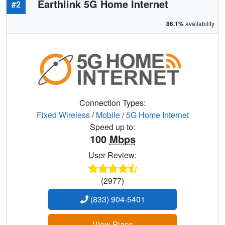
Earthlink 5G Home Internet
#2
86.1%
availability
Connection Types:
Fixed Wireless
/
Mobile
/
5G Home Internet
Speed up to:
100
Mbps
User Review:
(2977)
(833) 904-5401
View Plans