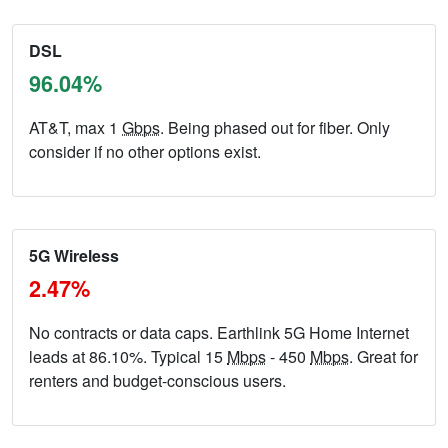
DSL
96.04%
AT&T, max 1
Gbps
. Being phased out for fiber. Only
consider if no other options exist.
5G Wireless
2.47%
No contracts or data caps. Earthlink 5G Home Internet
leads at 86.10%. Typical 15
Mbps
- 450
Mbps
. Great for
renters and budget-conscious users.