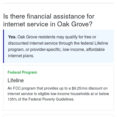
Is there financial assistance for
internet service in Oak Grove?
Yes.
Oak Grove residents may qualify for free or
discounted internet service through the federal Lifeline
program, or provider-specific, low-income, affordable
internet plans.
Federal Program
Lifeline
An FCC program that provides up to a $9.25/mo discount on
internet service to eligible low-income households at or below
135% of the Federal Poverty Guidelines.