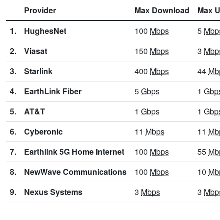
Provider
Max Download
Max U
1.
HughesNet
100
Mbps
5
Mbp
2.
Viasat
150
Mbps
3
Mbp
3.
Starlink
400
Mbps
44
Mb
4.
EarthLink Fiber
5
Gbps
1
Gbp
5.
AT&T
1
Gbps
1
Gbp
6.
Cyberonic
11
Mbps
11
Mb
7.
Earthlink 5G Home Internet
100
Mbps
55
Mb
8.
NewWave Communications
100
Mbps
10
Mb
9.
Nexus Systems
3
Mbps
3
Mbp