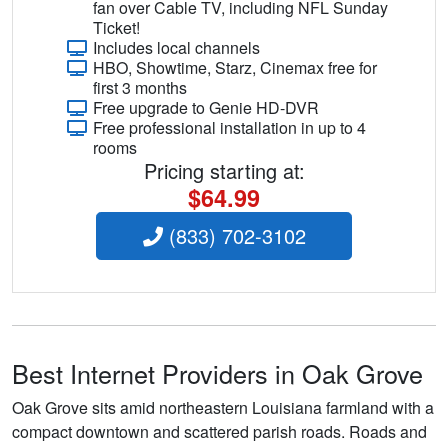
fan over Cable TV, including NFL Sunday
Ticket!
Includes local channels
HBO, Showtime, Starz, Cinemax free for
first 3 months
Free upgrade to Genie HD-DVR
Free professional installation in up to 4
rooms
Pricing starting at:
$64.99
(833) 702-3102
Best Internet Providers in Oak Grove
Oak Grove sits amid northeastern Louisiana farmland with a
compact downtown and scattered parish roads. Roads and