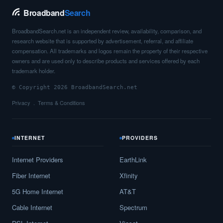
Broadband
Search
BroadbandSearch.net is an independent review, availability, comparison, and
research website that is supported by advertisement, referral, and affiliate
compensation. All trademarks and logos remain the property of their respective
owners and are used only to describe products and services offered by each
trademark holder.
© Copyright 2026 BroadbandSearch.net
Privacy
Terms & Conditions
INTERNET
PROVIDERS
Internet Providers
EarthLink
Fiber Internet
Xfinity
5G Home Internet
AT&T
Cable Internet
Spectrum