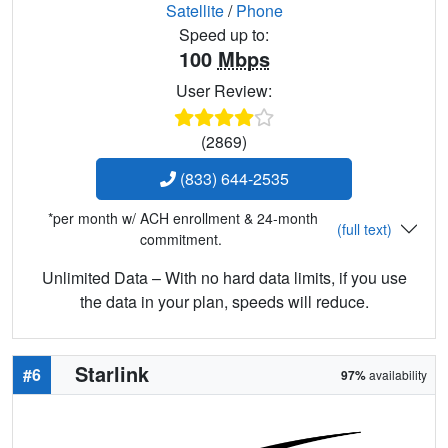
Satellite
/
Phone
Speed up to:
100
Mbps
User Review:
(2869)
(833) 644-2535
*per month w/ ACH enrollment & 24-month
(full text)
commitment.
Unlimited Data – With no hard data limits, if you use
the data in your plan, speeds will reduce.
Starlink
#6
97%
availability