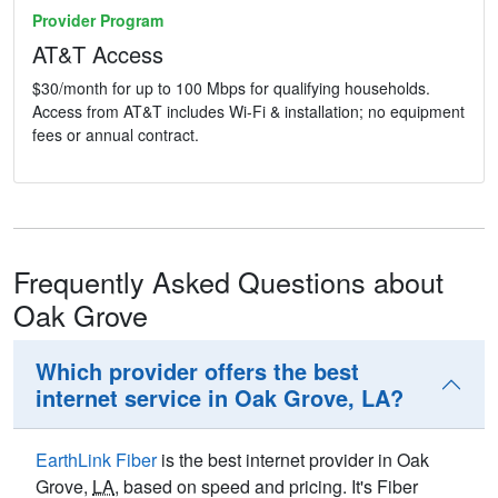
Provider Program
AT&T Access
$30/month for up to 100 Mbps for qualifying households.
Access from AT&T includes Wi-Fi & installation; no equipment
fees or annual contract.
Frequently Asked Questions about
Oak Grove
Which provider offers the best
internet service in Oak Grove, LA?
EarthLink Fiber
is the best internet provider in Oak
Grove,
LA
, based on speed and pricing. It's Fiber