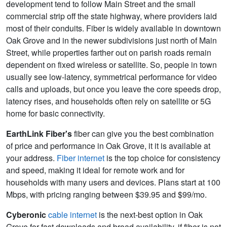
development tend to follow Main Street and the small
commercial strip off the state highway, where providers laid
most of their conduits. Fiber is widely available in downtown
Oak Grove and in the newer subdivisions just north of Main
Street, while properties farther out on parish roads remain
dependent on fixed wireless or satellite. So, people in town
usually see low-latency, symmetrical performance for video
calls and uploads, but once you leave the core speeds drop,
latency rises, and households often rely on satellite or 5G
home for basic connectivity.
EarthLink Fiber's
fiber can give you the best combination
of price and performance in Oak Grove, it it is available at
your address.
Fiber internet
is the top choice for consistency
and speed, making it ideal for remote work and for
households with many users and devices. Plans start at 100
Mbps, with pricing ranging between $39.95 and $99/mo.
Cyberonic
cable internet
is the next-best option in Oak
Grove for fast downloads and broad availability, if fiber is not