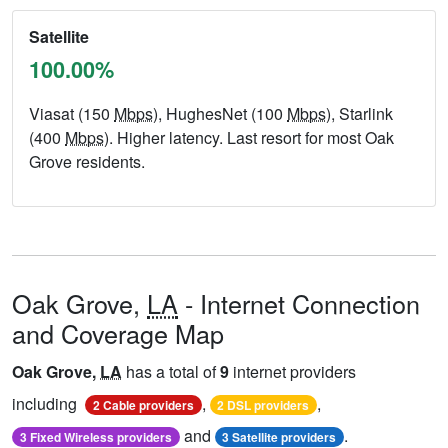
Satellite
100.00%
Viasat (150
Mbps
), HughesNet (100
Mbps
), Starlink
(400
Mbps
). Higher latency. Last resort for most Oak
Grove residents.
Oak Grove,
LA
- Internet Connection
and Coverage Map
Oak Grove,
LA
has a total of
9
internet providers
including
,
,
2 Cable providers
2 DSL providers
and
.
3 Fixed Wireless providers
3 Satellite providers