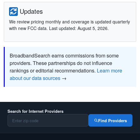
Updates
We review pricing monthly and coverage is updated quarterly
with new FCC data. Last updated: August 5, 2026.
BroadbandSearch earns commissions from some
providers. These partnerships do not influence
rankings or editorial recommendations.
Learn more
about our data sources
→
Search for Internet Providers
Find Providers