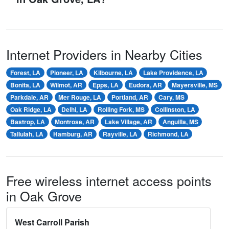
Internet Providers in Nearby Cities
Forest, LA
Pioneer, LA
Kilbourne, LA
Lake Providence, LA
Bonita, LA
Wilmot, AR
Epps, LA
Eudora, AR
Mayersville, MS
Parkdale, AR
Mer Rouge, LA
Portland, AR
Cary, MS
Oak Ridge, LA
Delhi, LA
Rolling Fork, MS
Collinston, LA
Bastrop, LA
Montrose, AR
Lake Village, AR
Anguilla, MS
Tallulah, LA
Hamburg, AR
Rayville, LA
Richmond, LA
Free wireless internet access points
in Oak Grove
West Carroll Parish