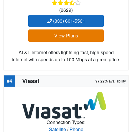
(2629)
(833) 601-5561
View Plans
AT&T Internet offers lightning-fast, high-speed
internet with speeds up to 100 Mbps at a great price.
Viasat
#4
97.22%
availability
Connection Types:
Satellite
/
Phone