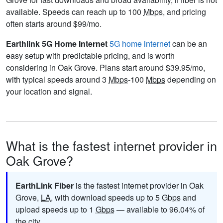
available. Speeds can reach up to 100
Mbps
, and pricing
often starts around $99/mo.
Earthlink 5G Home Internet
5G home internet
can be an
easy setup with predictable pricing, and is worth
considering in Oak Grove. Plans start around $39.95/mo,
with typical speeds around 3
Mbps
-100
Mbps
depending on
your location and signal.
What is the fastest internet provider in
Oak Grove?
EarthLink Fiber
is the fastest internet provider in Oak
Grove,
LA
, with download speeds up to 5
Gbps
and
upload speeds up to 1
Gbps
— available to 96.04% of
the city.