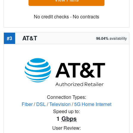
No credit checks - No contracts
AT&T
#3
96.04%
availability
Connection Types:
Fiber
/
DSL
/
Television
/
5G Home Internet
Speed up to:
1
Gbps
User Review: