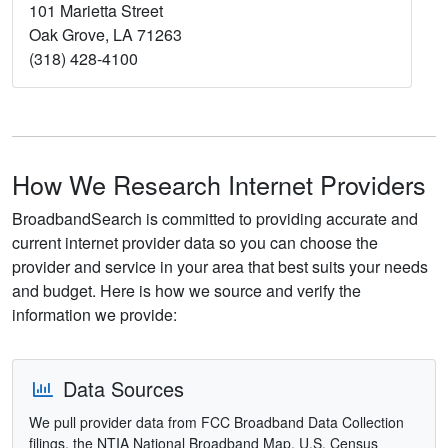
101 Marietta Street
Oak Grove, LA 71263
(318) 428-4100
How We Research Internet Providers
BroadbandSearch is committed to providing accurate and
current internet provider data so you can choose the
provider and service in your area that best suits your needs
and budget. Here is how we source and verify the
information we provide:
Data Sources
We pull provider data from FCC Broadband Data Collection
filings, the NTIA National Broadband Map, U.S. Census