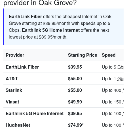
provider in Oak Grove?
EarthLink Fiber
offers the cheapest internet in Oak
Grove starting at $39.95/month with speeds up to 5
Gbps
.
Earthlink 5G Home Internet
offers the next
lowest price at $39.95/month.
Provider
Starting Price
Speed
EarthLink Fiber
$39.95
Up to 5
Gbp
AT&T
$55.00
Up to 1
Gbp
Starlink
$55.00
Up to 400
M
Viasat
$49.99
Up to 150
M
Earthlink 5G Home Internet
$39.95
Up to 100
M
HughesNet
$74.99*
Up to 100
M