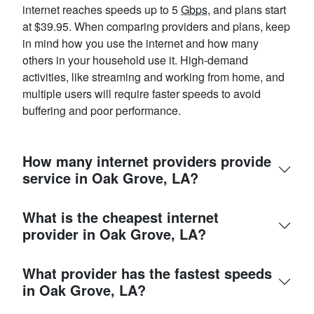
internet reaches speeds up to 5
Gbps
, and plans start
at $39.95. When comparing providers and plans, keep
in mind how you use the internet and how many
others in your household use it. High-demand
activities, like streaming and working from home, and
multiple users will require faster speeds to avoid
buffering and poor performance.
How many internet providers provide
service in Oak Grove, LA?
What is the cheapest internet
provider in Oak Grove, LA?
What provider has the fastest speeds
in Oak Grove, LA?