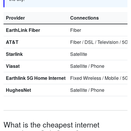
Provider
Connections
EarthLink Fiber
Fiber
AT&T
Fiber
/
DSL
/
Television
/
5G 
Starlink
Satellite
Viasat
Satellite
/
Phone
Earthlink 5G Home Internet
Fixed Wireless
/
Mobile
/
5G 
HughesNet
Satellite
/
Phone
What is the cheapest internet