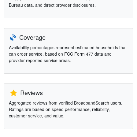
Bureau data, and direct provider disclosures.
Coverage
Availability percentages represent estimated households that
can order service, based on FCC Form 477 data and
provider-reported service areas.
Reviews
Aggregated reviews from verified BroadbandSearch users.
Ratings are based on speed performance, reliability,
customer service, and value.