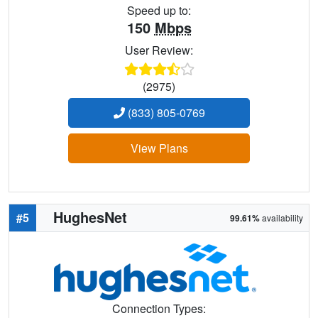
Speed up to:
150
Mbps
User Review:
(2975)
(833) 805-0769
View Plans
HughesNet
#5
99.61%
availability
Connection Types: