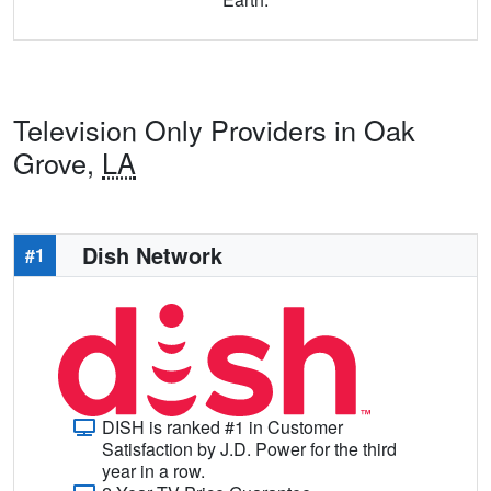
Television Only Providers in Oak
Grove,
LA
Dish Network
#1
DISH is ranked #1 in Customer
Satisfaction by J.D. Power for the third
year in a row.