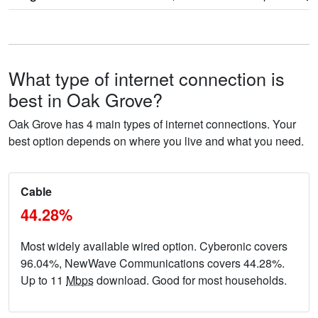
What type of internet connection is
best in Oak Grove?
Oak Grove has 4 main types of internet connections. Your
best option depends on where you live and what you need.
Cable
44.28%
Most widely available wired option. Cyberonic covers
96.04%, NewWave Communications covers 44.28%.
Up to 11
Mbps
download. Good for most households.