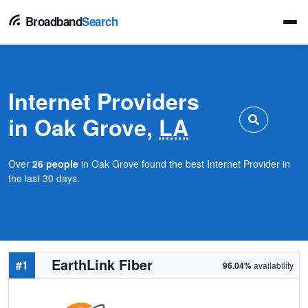
Broadband
Search
Internet Providers
in Oak Grove,
LA
Over
26 people
in Oak Grove found the best Internet Provider in
the last 30 days.
EarthLink Fiber
#1
96.04%
availability