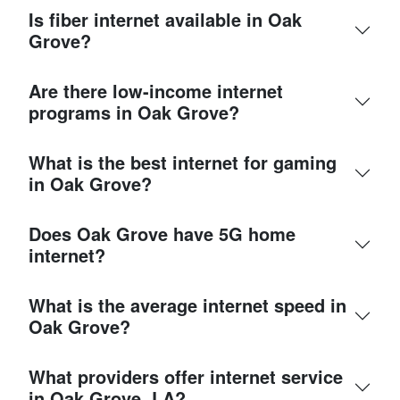
Is fiber internet available in Oak
Grove?
Are there low-income internet
programs in Oak Grove?
What is the best internet for gaming
in Oak Grove?
Does Oak Grove have 5G home
internet?
What is the average internet speed in
Oak Grove?
What providers offer internet service
in Oak Grove, LA?