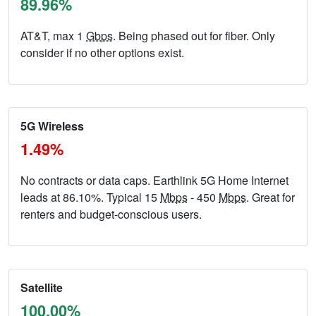
89.96%
AT&T, max 1
Gbps
. Being phased out for fiber. Only
consider if no other options exist.
5G Wireless
1.49%
No contracts or data caps. Earthlink 5G Home Internet
leads at 86.10%. Typical 15
Mbps
- 450
Mbps
. Great for
renters and budget-conscious users.
Satellite
100.00%