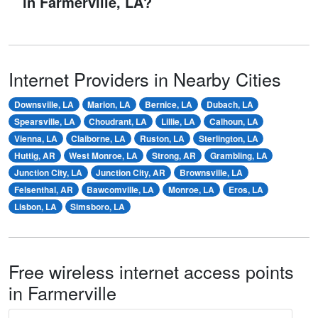
in Farmerville, LA?
Internet Providers in Nearby Cities
Downsville, LA
Marion, LA
Bernice, LA
Dubach, LA
Spearsville, LA
Choudrant, LA
Lillie, LA
Calhoun, LA
Vienna, LA
Claiborne, LA
Ruston, LA
Sterlington, LA
Huttig, AR
West Monroe, LA
Strong, AR
Grambling, LA
Junction City, LA
Junction City, AR
Brownsville, LA
Felsenthal, AR
Bawcomville, LA
Monroe, LA
Eros, LA
Lisbon, LA
Simsboro, LA
Free wireless internet access points
in Farmerville