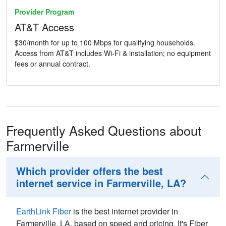
Provider Program
AT&T Access
$30/month for up to 100 Mbps for qualifying households.
Access from AT&T includes Wi-Fi & installation; no equipment
fees or annual contract.
Frequently Asked Questions about
Farmerville
Which provider offers the best
internet service in Farmerville, LA?
EarthLink Fiber
is the best internet provider in
Farmerville,
LA
, based on speed and pricing. It's Fiber