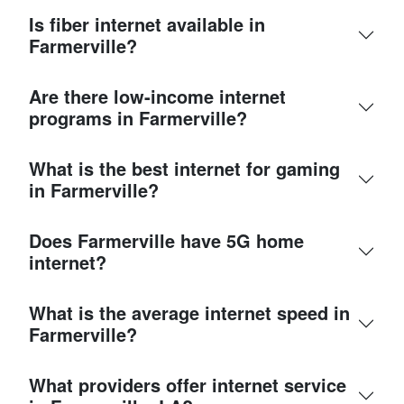
Is fiber internet available in
Farmerville?
Are there low-income internet
programs in Farmerville?
What is the best internet for gaming
in Farmerville?
Does Farmerville have 5G home
internet?
What is the average internet speed in
Farmerville?
What providers offer internet service