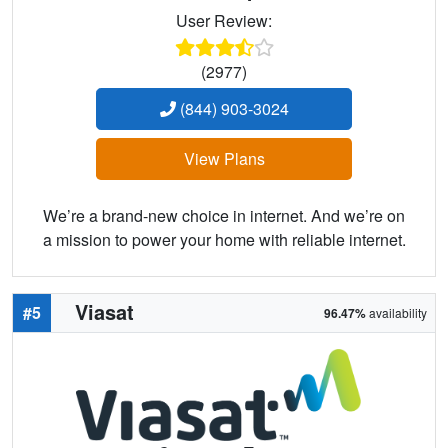
User Review:
(2977)
(844) 903-3024
View Plans
We’re a brand-new choice in internet. And we’re on
a mission to power your home with reliable internet.
Viasat
#5
96.47%
availability