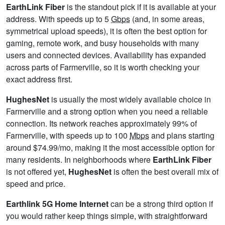
EarthLink Fiber
is the standout pick if it is available at your
address. With speeds up to 5
Gbps
(and, in some areas,
symmetrical upload speeds), it is often the best option for
gaming, remote work, and busy households with many
users and connected devices. Availability has expanded
across parts of Farmerville, so it is worth checking your
exact address first.
HughesNet
is usually the most widely available choice in
Farmerville and a strong option when you need a reliable
connection. Its network reaches approximately 99% of
Farmerville, with speeds up to 100
Mbps
and plans starting
around $74.99/mo, making it the most accessible option for
many residents. In neighborhoods where
EarthLink Fiber
is not offered yet,
HughesNet
is often the best overall mix of
speed and price.
Earthlink 5G Home Internet
can be a strong third option if
you would rather keep things simple, with straightforward