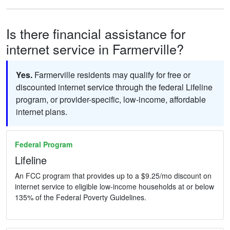
Is there financial assistance for
internet service in Farmerville?
Yes.
Farmerville residents may qualify for free or
discounted internet service through the federal Lifeline
program, or provider-specific, low-income, affordable
internet plans.
Federal Program
Lifeline
An FCC program that provides up to a $9.25/mo discount on
internet service to eligible low-income households at or below
135% of the Federal Poverty Guidelines.