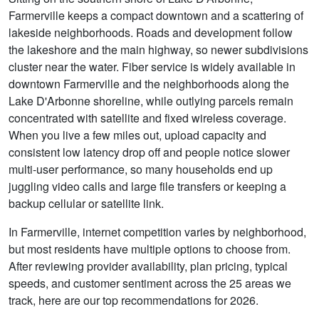
Farmerville keeps a compact downtown and a scattering of
lakeside neighborhoods. Roads and development follow
the lakeshore and the main highway, so newer subdivisions
cluster near the water. Fiber service is widely available in
downtown Farmerville and the neighborhoods along the
Lake D'Arbonne shoreline, while outlying parcels remain
concentrated with satellite and fixed wireless coverage.
When you live a few miles out, upload capacity and
consistent low latency drop off and people notice slower
multi-user performance, so many households end up
juggling video calls and large file transfers or keeping a
backup cellular or satellite link.
In Farmerville, internet competition varies by neighborhood,
but most residents have multiple options to choose from.
After reviewing provider availability, plan pricing, typical
speeds, and customer sentiment across the 25 areas we
track, here are our top recommendations for 2026.