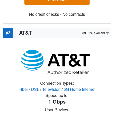
No credit checks - No contracts
AT&T
#3
89.96%
availability
Connection Types:
Fiber
/
DSL
/
Television
/
5G Home Internet
Speed up to:
1
Gbps
User Review: