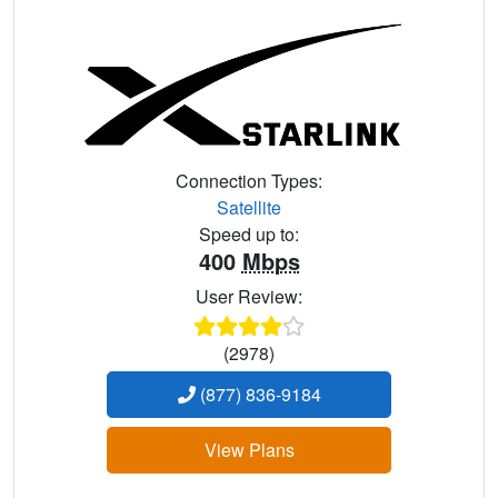
Connection Types:
Satellite
Speed up to:
400
Mbps
User Review:
(2978)
(877) 836-9184
View Plans