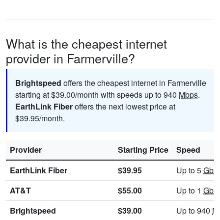
What is the cheapest internet
provider in Farmerville?
Brightspeed
offers the cheapest internet in Farmerville
starting at $39.00/month with speeds up to 940
Mbps
.
EarthLink Fiber
offers the next lowest price at
$39.95/month.
Provider
Starting Price
Speed
EarthLink Fiber
$39.95
Up to 5
Gbp
AT&T
$55.00
Up to 1
Gbp
Brightspeed
$39.00
Up to 940
M