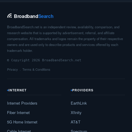
Broadband
Search
BroadbandSearch.net is an independent review, availability, comparison, and
research website that is supported by advertisement, referral, and affiliate
compensation. All trademarks and logos remain the property of their respective
owners and are used only to describe products and services offered by each
trademark holder.
© Copyright 2026 BroadbandSearch.net
Privacy
Terms & Conditions
INTERNET
PROVIDERS
Internet Providers
EarthLink
Fiber Internet
Xfinity
5G Home Internet
AT&T
Cable Internet
Spectrum