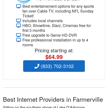
Best entertainement options for any sports
fan over Cable TV, including NFL Sunday
Ticket!
Includes local channels
HBO, Showtime, Starz, Cinemax free for
first 3 months
Free upgrade to Genie HD-DVR
Free professional installation in up to 4
rooms
Pricing starting at:
$64.99
(833) 702-3102
Best Internet Providers in Farmerville
Sitting on the southern shore of Lake D'Arbonne,