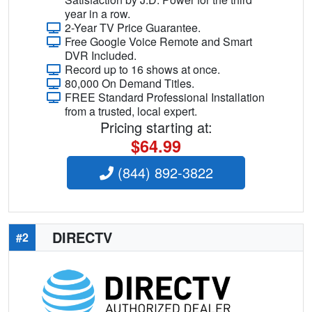
year in a row.
2-Year TV Price Guarantee.
Free Google Voice Remote and Smart
DVR Included.
Record up to 16 shows at once.
80,000 On Demand Titles.
FREE Standard Professional Installation
from a trusted, local expert.
Pricing starting at:
$64.99
(844) 892-3822
DIRECTV
#2