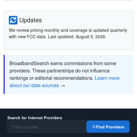
Updates
We review pricing monthly and coverage is updated quarterly
with new FCC data. Last updated: August 5, 2026.
BroadbandSearch earns commissions from some
providers. These partnerships do not influence
rankings or editorial recommendations.
Learn more
about our data sources
→
Search for Internet Providers
Find Providers