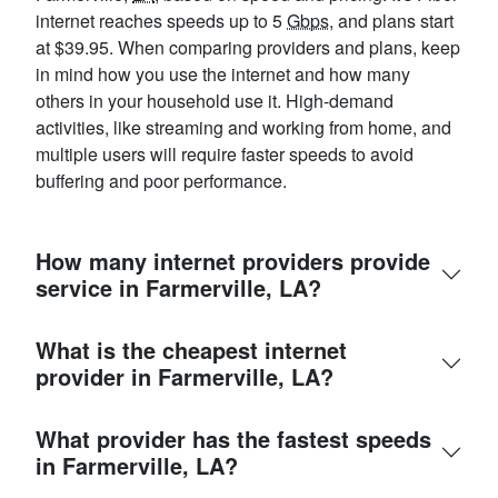
internet reaches speeds up to 5
Gbps
, and plans start
at $39.95. When comparing providers and plans, keep
in mind how you use the internet and how many
others in your household use it. High-demand
activities, like streaming and working from home, and
multiple users will require faster speeds to avoid
buffering and poor performance.
How many internet providers provide
service in Farmerville, LA?
What is the cheapest internet
provider in Farmerville, LA?
What provider has the fastest speeds
in Farmerville, LA?