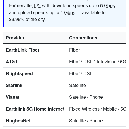
Farmerville,
LA
, with download speeds up to 5
Gbps
and upload speeds up to 1
Gbps
— available to
89.96% of the city.
Provider
Connections
EarthLink Fiber
Fiber
AT&T
Fiber
/
DSL
/
Television
/
5G 
Brightspeed
Fiber
/
DSL
Starlink
Satellite
Viasat
Satellite
/
Phone
Earthlink 5G Home Internet
Fixed Wireless
/
Mobile
/
5G 
HughesNet
Satellite
/
Phone