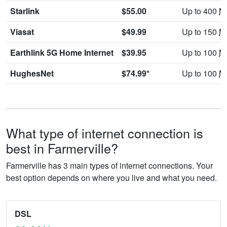
Starlink
$55.00
Up to 400
M
Viasat
$49.99
Up to 150
M
Earthlink 5G Home Internet
$39.95
Up to 100
M
HughesNet
$74.99*
Up to 100
M
What type of internet connection is
best in Farmerville?
Farmerville has 3 main types of internet connections. Your
best option depends on where you live and what you need.
DSL