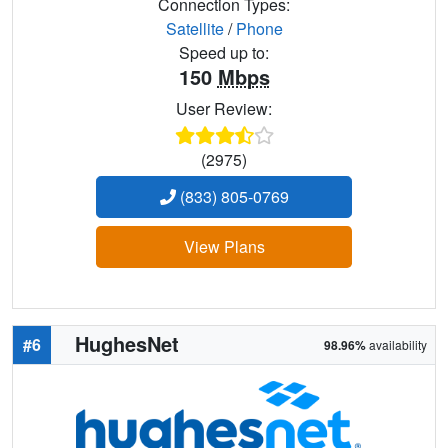
Connection Types:
Satellite
/
Phone
Speed up to:
150
Mbps
User Review:
(2975)
(833) 805-0769
View Plans
HughesNet
#6
98.96%
availability