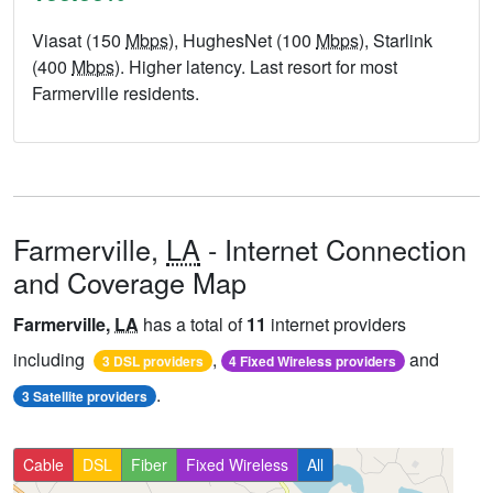
Viasat (150
Mbps
), HughesNet (100
Mbps
), Starlink
(400
Mbps
). Higher latency. Last resort for most
Farmerville residents.
Farmerville,
LA
- Internet Connection
and Coverage Map
Farmerville,
LA
has a total of
11
internet providers
including
,
and
3 DSL providers
4 Fixed Wireless providers
.
3 Satellite providers
Cable
DSL
Fiber
Fixed Wireless
All