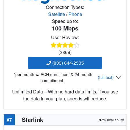
Connection Types:
Satellite
/
Phone
Speed up to:
100
Mbps
User Review:
(2869)
(833) 644-2535
*per month w/ ACH enrollment & 24-month
(full text)
commitment.
Unlimited Data – With no hard data limits, if you use
the data in your plan, speeds will reduce.
Starlink
#7
97%
availability