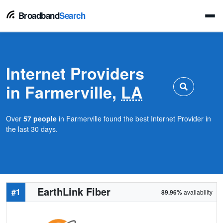
Broadband
Search
Internet Providers
in Farmerville,
LA
Over
57 people
in Farmerville found the best Internet Provider in
the last 30 days.
EarthLink Fiber
#1
89.96%
availability