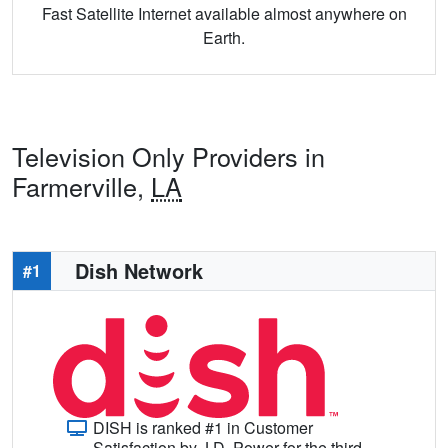
Fast Satellite Internet available almost anywhere on
Earth.
Television Only Providers in
Farmerville,
LA
Dish Network
#1
DISH is ranked #1 in Customer
Satisfaction by J.D. Power for the third