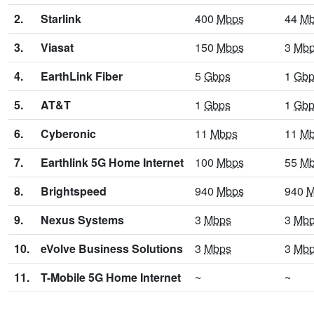
2.
Starlink
400
Mbps
44
Mb
3.
Viasat
150
Mbps
3
Mb
4.
EarthLink Fiber
5
Gbps
1
Gbp
5.
AT&T
1
Gbps
1
Gbp
6.
Cyberonic
11
Mbps
11
Mb
7.
Earthlink 5G Home Internet
100
Mbps
55
Mb
8.
Brightspeed
940
Mbps
940
M
9.
Nexus Systems
3
Mbps
3
Mb
10.
eVolve Business Solutions
3
Mbps
3
Mb
11.
T-Mobile 5G Home Internet
~
~