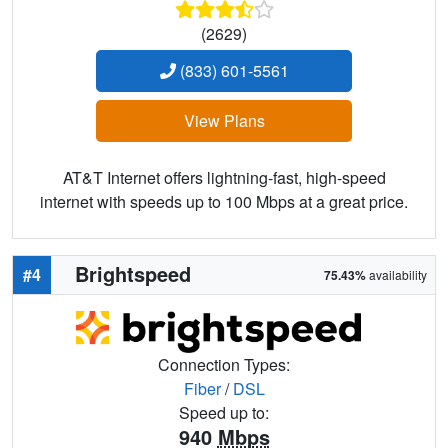
(2629)
(833) 601-5561
View Plans
AT&T Internet offers lightning-fast, high-speed
internet with speeds up to 100 Mbps at a great price.
Brightspeed
#4
75.43%
availability
Connection Types:
Fiber
/
DSL
Speed up to:
940
Mbps