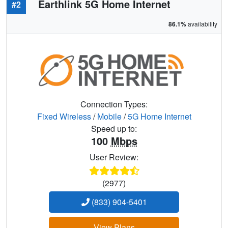
Earthlink 5G Home Internet
#2
86.1%
availability
Connection Types:
Fixed Wireless
/
Mobile
/
5G Home Internet
Speed up to:
100
Mbps
User Review:
(2977)
(833) 904-5401
View Plans