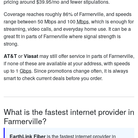
pricing around $39.95/mo and fewer stipulations.
Coverage reaches roughly 86% of Farmerville, and speeds
range between 50 Mbps and 100
Mbps
, which is enough for
streaming, video calls, and everyday home use. It can be a
great fit in parts of Farmerville where signal strength is
strong.
AT&T
or
Viasat
may still offer service in parts of Farmerville,
if none of these are available at your address, with speeds
up to 1
Gbps
. Since promotions change often, it is always
smart to check current deals before you order.
What is the fastest internet provider in
Farmerville?
EarthLink Fiber
is the fastest internet provider in