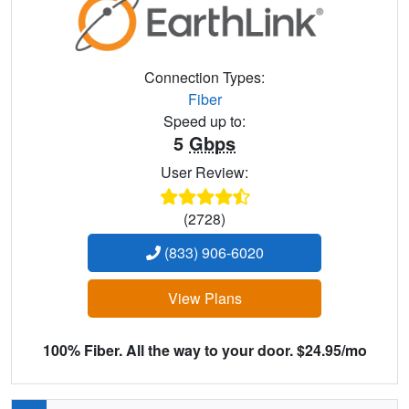
Connection Types:
Fiber
Speed up to:
5
Gbps
User Review:
(2728)
(833) 906-6020
View Plans
100% Fiber. All the way to your door. $24.95/mo