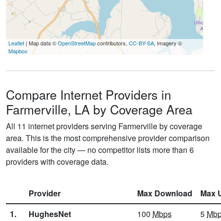
Leaflet
| Map data ©
OpenStreetMap
contributors,
CC-BY-SA
, Imagery ©
Mapbox
Compare Internet Providers in
Farmerville, LA by Coverage Area
All 11 internet providers serving Farmerville by coverage
area. This is the most comprehensive provider comparison
available for the city — no competitor lists more than 6
providers with coverage data.
Provider
Max Download
Max 
1.
HughesNet
100
Mbps
5
Mb