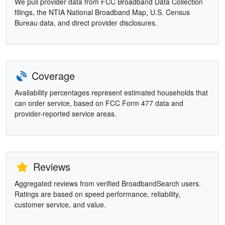
We pull provider data from FCC Broadband Data Collection
filings, the NTIA National Broadband Map, U.S. Census
Bureau data, and direct provider disclosures.
Coverage
Availability percentages represent estimated households that
can order service, based on FCC Form 477 data and
provider-reported service areas.
Reviews
Aggregated reviews from verified BroadbandSearch users.
Ratings are based on speed performance, reliability,
customer service, and value.