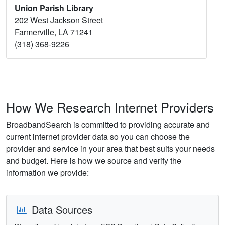
Union Parish Library
202 West Jackson Street
Farmerville, LA 71241
(318) 368-9226
How We Research Internet Providers
BroadbandSearch is committed to providing accurate and
current internet provider data so you can choose the
provider and service in your area that best suits your needs
and budget. Here is how we source and verify the
information we provide:
Data Sources