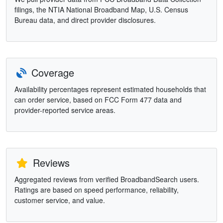
filings, the NTIA National Broadband Map, U.S. Census
Bureau data, and direct provider disclosures.
Coverage
Availability percentages represent estimated households that
can order service, based on FCC Form 477 data and
provider-reported service areas.
Reviews
Aggregated reviews from verified BroadbandSearch users.
Ratings are based on speed performance, reliability,
customer service, and value.