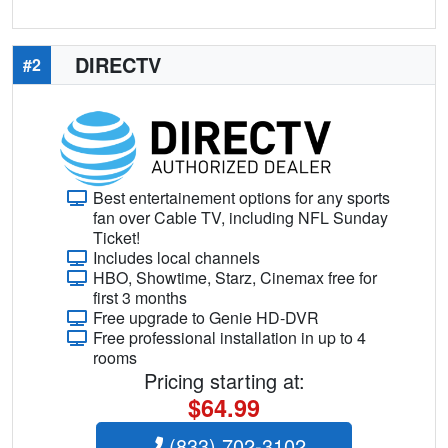
DIRECTV
#2
Best entertainement options for any sports
fan over Cable TV, including NFL Sunday
Ticket!
Includes local channels
HBO, Showtime, Starz, Cinemax free for
first 3 months
Free upgrade to Genie HD-DVR
Free professional installation in up to 4
rooms
Pricing starting at:
$64.99
(833) 702-3102