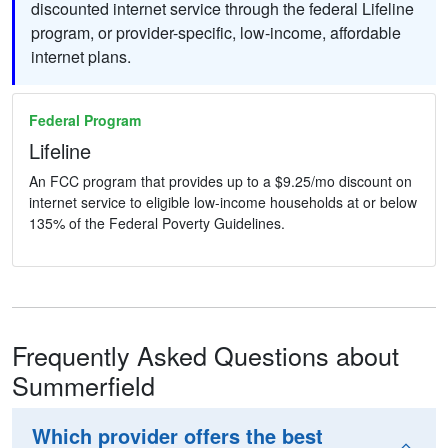
discounted internet service through the federal Lifeline
program, or provider-specific, low-income, affordable
internet plans.
Federal Program
Lifeline
An FCC program that provides up to a $9.25/mo discount on
internet service to eligible low-income households at or below
135% of the Federal Poverty Guidelines.
Frequently Asked Questions about
Summerfield
Which provider offers the best