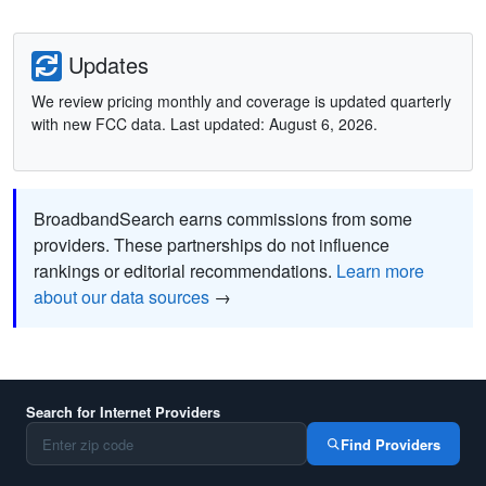
Updates
We review pricing monthly and coverage is updated quarterly
with new FCC data. Last updated: August 6, 2026.
BroadbandSearch earns commissions from some
providers. These partnerships do not influence
rankings or editorial recommendations.
Learn more
about our data sources
→
Search for Internet Providers
Find Providers