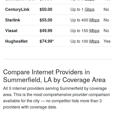
CenturyLink
$50.00
Up to 1
Gbps
No
Starlink
$55.00
Up to 400
Mbps
No
Viasat
$49.99
Up to 150
Mbps
No
HughesNet
$74.99*
Up to 100
Mbps
Yes
Compare Internet Providers in
Summerfield, LA by Coverage Area
All 5 internet providers serving Summerfield by coverage
area. This is the most comprehensive provider comparison
available for the city — no competitor lists more than 3
providers with coverage data.