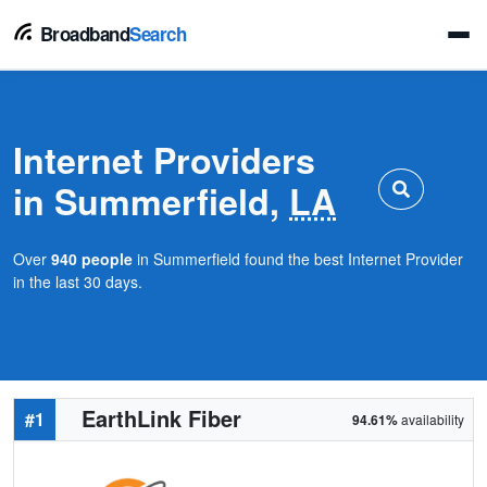
Broadband
Search
Internet Providers
in Summerfield,
LA
Over
940 people
in Summerfield found the best Internet Provider
in the last 30 days.
EarthLink Fiber
#1
94.61%
availability