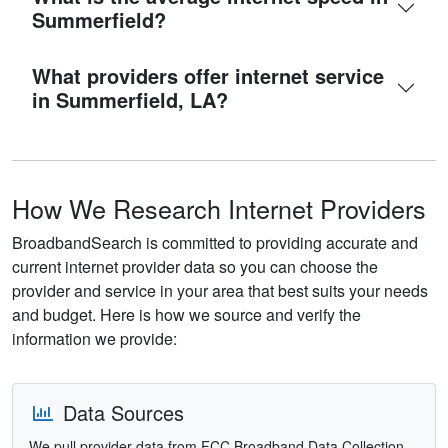
Summerfield?
What providers offer internet service
in Summerfield, LA?
How We Research Internet Providers
BroadbandSearch is committed to providing accurate and
current internet provider data so you can choose the
provider and service in your area that best suits your needs
and budget. Here is how we source and verify the
information we provide:
Data Sources
We pull provider data from FCC Broadband Data Collection