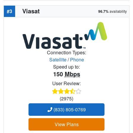
Viasat
#3
96.7%
availability
Connection Types:
Satellite
/
Phone
Speed up to:
150
Mbps
User Review:
(2975)
(833) 805-0769
View Plans