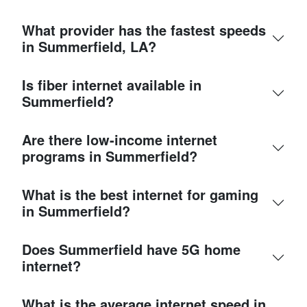
What provider has the fastest speeds
in Summerfield, LA?
Is fiber internet available in
Summerfield?
Are there low-income internet
programs in Summerfield?
What is the best internet for gaming
in Summerfield?
Does Summerfield have 5G home
internet?
What is the average internet speed in