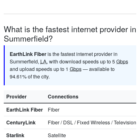
What is the fastest internet provider in
Summerfield?
EarthLink Fiber
is the fastest internet provider in
Summerfield,
LA
, with download speeds up to 5
Gbps
and upload speeds up to 1
Gbps
— available to
94.61% of the city.
Provider
Connections
EarthLink Fiber
Fiber
CenturyLink
Fiber
/
DSL
/
Fixed Wireless
/
Television
/
Starlink
Satellite