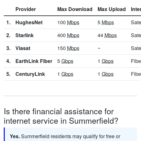
Provider
Max Download
Max Upload
Inte
1.
HughesNet
100
Mbps
5
Mbps
Sate
2.
Starlink
400
Mbps
44
Mbps
Sate
3.
Viasat
150
Mbps
~
Sate
4.
EarthLink Fiber
5
Gbps
1
Gbps
Fibe
5.
CenturyLink
1
Gbps
1
Gbps
Fibe
Is there financial assistance for
internet service in Summerfield?
Yes.
Summerfield residents may qualify for free or