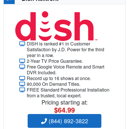
DISH is ranked #1 in Customer
Satisfaction by J.D. Power for the third
year in a row.
2-Year TV Price Guarantee.
Free Google Voice Remote and Smart
DVR Included.
Record up to 16 shows at once.
80,000 On Demand Titles.
FREE Standard Professional Installation
from a trusted, local expert.
Pricing starting at:
$64.99
(844) 892-3822