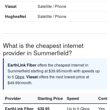
Viasat
Satellite
/
Phone
HughesNet
Satellite
/
Phone
What is the cheapest internet
provider in Summerfield?
EarthLink Fiber
offers the cheapest internet in
Summerfield starting at $39.95/month with speeds up
to 5
Gbps
.
Viasat
offers the next lowest price at
$49.99/month.
Provider
Starting Price
Speed
Contr
EarthLink Fiber
$39.95
Up to 5
Gbps
Yes