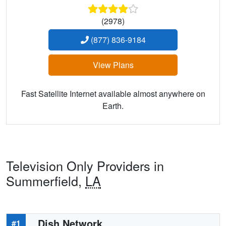
(2978)
(877) 836-9184
View Plans
Fast Satellite Internet available almost anywhere on
Earth.
Television Only Providers in
Summerfield,
LA
Dish Network
#1