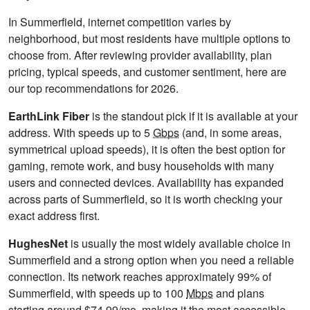
In Summerfield, internet competition varies by
neighborhood, but most residents have multiple options to
choose from. After reviewing provider availability, plan
pricing, typical speeds, and customer sentiment, here are
our top recommendations for 2026.
EarthLink Fiber
is the standout pick if it is available at your
address. With speeds up to 5
Gbps
(and, in some areas,
symmetrical upload speeds), it is often the best option for
gaming, remote work, and busy households with many
users and connected devices. Availability has expanded
across parts of Summerfield, so it is worth checking your
exact address first.
HughesNet
is usually the most widely available choice in
Summerfield and a strong option when you need a reliable
connection. Its network reaches approximately 99% of
Summerfield, with speeds up to 100
Mbps
and plans
starting around $74.99/mo, making it the most accessible