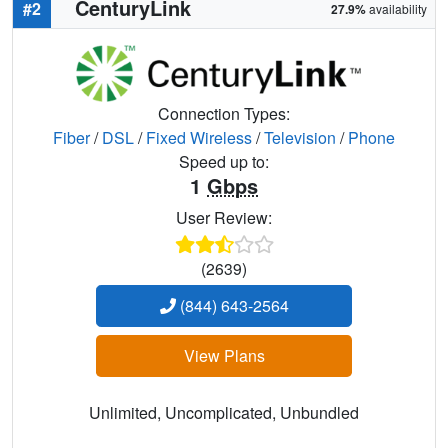
CenturyLink
#2
27.9%
availability
Connection Types:
Fiber
/
DSL
/
Fixed Wireless
/
Television
/
Phone
Speed up to:
1
Gbps
User Review:
(2639)
(844) 643-2564
View Plans
Unlimited, Uncomplicated, Unbundled