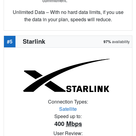
commitment.
Unlimited Data – With no hard data limits, if you use
the data in your plan, speeds will reduce.
Starlink
#5
97%
availability
Connection Types:
Satellite
Speed up to:
400
Mbps
User Review: