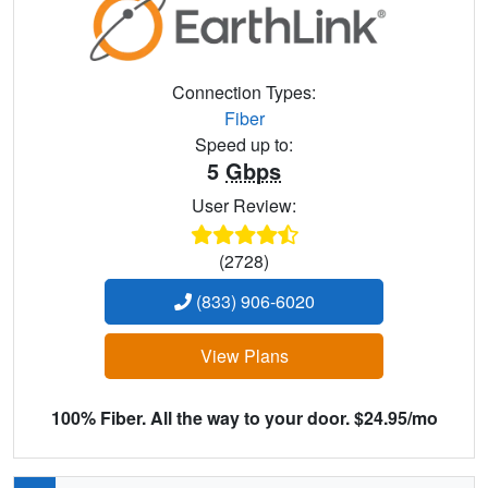
Connection Types:
Fiber
Speed up to:
5
Gbps
User Review:
(2728)
(833) 906-6020
View Plans
100% Fiber. All the way to your door. $24.95/mo