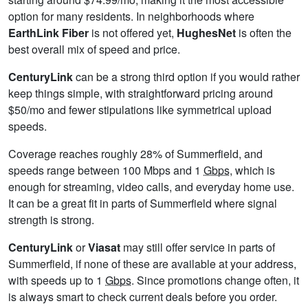
option for many residents. In neighborhoods where
EarthLink Fiber
is not offered yet,
HughesNet
is often the
best overall mix of speed and price.
CenturyLink
can be a strong third option if you would rather
keep things simple, with straightforward pricing around
$50/mo and fewer stipulations like symmetrical upload
speeds.
Coverage reaches roughly 28% of Summerfield, and
speeds range between 100 Mbps and 1
Gbps
, which is
enough for streaming, video calls, and everyday home use.
It can be a great fit in parts of Summerfield where signal
strength is strong.
CenturyLink
or
Viasat
may still offer service in parts of
Summerfield, if none of these are available at your address,
with speeds up to 1
Gbps
. Since promotions change often, it
is always smart to check current deals before you order.