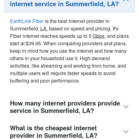
internet service in Summerfield, LA?
EarthLink Fiber
is the best internet provider in
Summerfield,
LA
, based on speed and pricing. It's
Fiber internet reaches speeds up to 5
Gbps
, and plans
start at $39.95. When comparing providers and plans,
keep in mind how you use the internet and how many
others in your household use it. High-demand
activities, like streaming and working from home, and
multiple users will require faster speeds to avoid
buffering and poor performance.
How many internet providers provide
service in Summerfield, LA?
What is the cheapest internet
provider in Summerfield, LA?