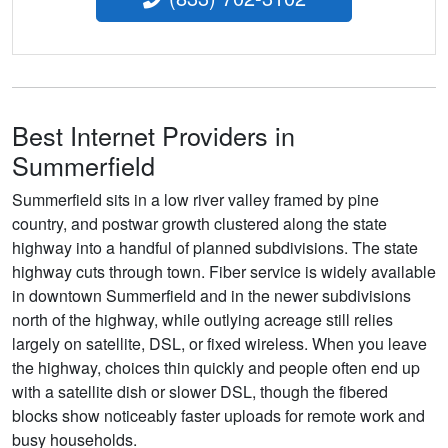
Best Internet Providers in
Summerfield
Summerfield sits in a low river valley framed by pine
country, and postwar growth clustered along the state
highway into a handful of planned subdivisions. The state
highway cuts through town. Fiber service is widely available
in downtown Summerfield and in the newer subdivisions
north of the highway, while outlying acreage still relies
largely on satellite, DSL, or fixed wireless. When you leave
the highway, choices thin quickly and people often end up
with a satellite dish or slower DSL, though the fibered
blocks show noticeably faster uploads for remote work and
busy households.