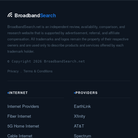
Broadband
Search
BroadbandSearch.net is an independent review, availability, comparison, and
research website that is supported by advertisement, referral, and affiliate
compensation. All trademarks and logos remain the property of their respective
owners and are used only to describe products and services offered by each
trademark holder.
© Copyright 2026 BroadbandSearch.net
Privacy
Terms & Conditions
INTERNET
PROVIDERS
Internet Providers
EarthLink
Fiber Internet
Xfinity
5G Home Internet
AT&T
Cable Internet
Spectrum