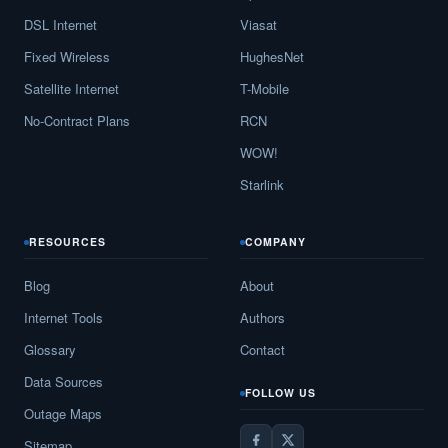
DSL Internet
Viasat
Fixed Wireless
HughesNet
Satellite Internet
T-Mobile
No-Contract Plans
RCN
WOW!
Starlink
RESOURCES
COMPANY
Blog
About
Internet Tools
Authors
Glossary
Contact
Data Sources
FOLLOW US
Outage Maps
Sitemap