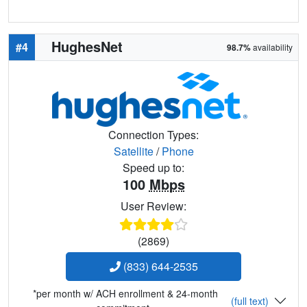
HughesNet
#4
98.7%
availability
Connection Types:
Satellite
/
Phone
Speed up to:
100
Mbps
User Review:
(2869)
(833) 644-2535
*per month w/ ACH enrollment & 24-month
(full text)