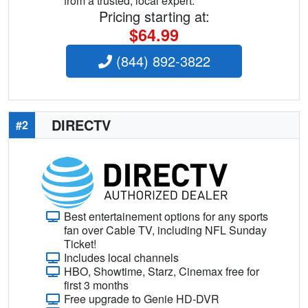
from a trusted, local expert.
Pricing starting at:
$64.99
(844) 892-3822
DIRECTV
#2
Best entertainement options for any sports
fan over Cable TV, including NFL Sunday
Ticket!
Includes local channels
HBO, Showtime, Starz, Cinemax free for
first 3 months
Free upgrade to Genie HD-DVR