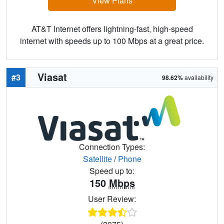
View Plans
AT&T Internet offers lightning-fast, high-speed
internet with speeds up to 100 Mbps at a great price.
Viasat
#3
98.62%
availability
Connection Types:
Satellite
/
Phone
Speed up to:
150
Mbps
User Review: