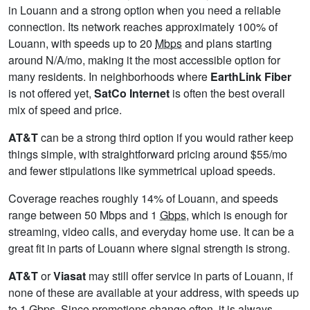
in Louann and a strong option when you need a reliable
connection. Its network reaches approximately 100% of
Louann, with speeds up to 20
Mbps
and plans starting
around N/A/mo, making it the most accessible option for
many residents. In neighborhoods where
EarthLink Fiber
is not offered yet,
SatCo Internet
is often the best overall
mix of speed and price.
AT&T
can be a strong third option if you would rather keep
things simple, with straightforward pricing around $55/mo
and fewer stipulations like symmetrical upload speeds.
Coverage reaches roughly 14% of Louann, and speeds
range between 50 Mbps and 1
Gbps
, which is enough for
streaming, video calls, and everyday home use. It can be a
great fit in parts of Louann where signal strength is strong.
AT&T
or
Viasat
may still offer service in parts of Louann, if
none of these are available at your address, with speeds up
to 1
Gbps
. Since promotions change often, it is always