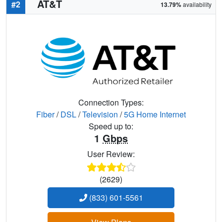
AT&T
#2
13.79%
availability
Connection Types:
Fiber
/
DSL
/
Television
/
5G Home Internet
Speed up to:
1
Gbps
User Review:
(2629)
(833) 601-5561