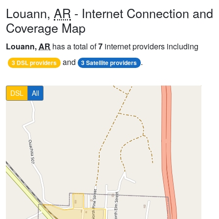
Louann,
AR
- Internet Connection and
Coverage Map
Louann,
AR
has a total of
7
internet providers including
and
.
3 DSL providers
3 Satellite providers
DSL
All