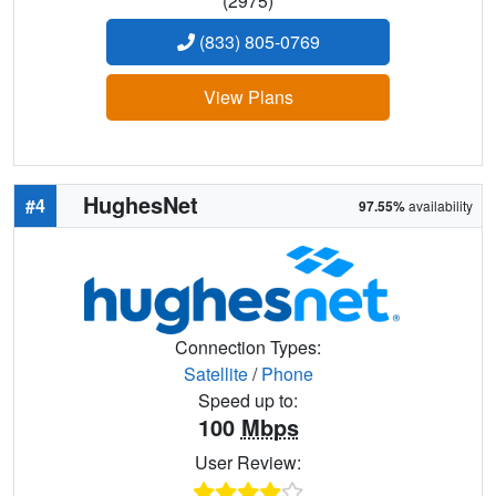
(2975)
(833) 805-0769
View Plans
HughesNet
#4
97.55%
availability
Connection Types:
Satellite
/
Phone
Speed up to:
100
Mbps
User Review: