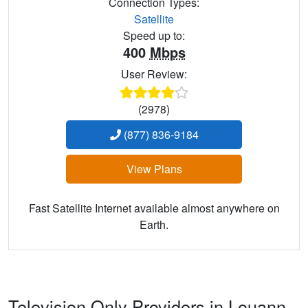
Connection Types:
Satellite
Speed up to:
400
Mbps
User Review:
(2978)
(877) 836-9184
View Plans
Fast Satellite Internet available almost anywhere on
Earth.
Television Only Providers in Louann,