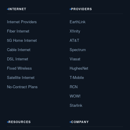
INTERNET
PROVIDERS
Internet Providers
EarthLink
Fiber Internet
Xfinity
5G Home Internet
AT&T
Cable Internet
Spectrum
DSL Internet
Viasat
Fixed Wireless
HughesNet
Satellite Internet
T-Mobile
No-Contract Plans
RCN
WOW!
Starlink
RESOURCES
COMPANY