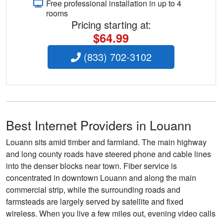
Free professional installation in up to 4
rooms
Pricing starting at:
$64.99
(833) 702-3102
Best Internet Providers in Louann
Louann sits amid timber and farmland. The main highway
and long county roads have steered phone and cable lines
into the denser blocks near town. Fiber service is
concentrated in downtown Louann and along the main
commercial strip, while the surrounding roads and
farmsteads are largely served by satellite and fixed
wireless. When you live a few miles out, evening video calls