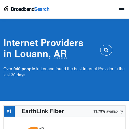
Broadband
Search
Internet Providers
in Louann,
AR
Over
940 people
in Louann found the best Internet Provider in the
last 30 days.
EarthLink Fiber
#1
13.79%
availability