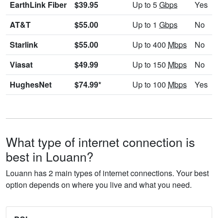
EarthLink Fiber
$39.95
Up to 5
Gbps
Yes
AT&T
$55.00
Up to 1
Gbps
No
Starlink
$55.00
Up to 400
Mbps
No
Viasat
$49.99
Up to 150
Mbps
No
HughesNet
$74.99*
Up to 100
Mbps
Yes
What type of internet connection is
best in Louann?
Louann has 2 main types of internet connections. Your best
option depends on where you live and what you need.