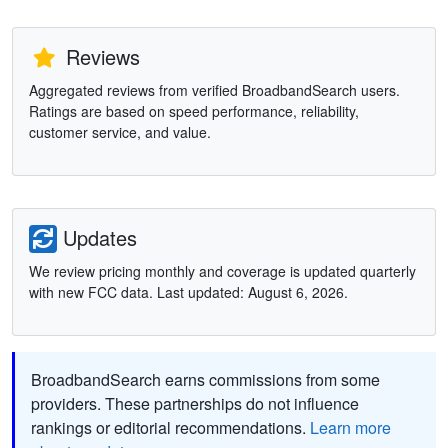
Reviews
Aggregated reviews from verified BroadbandSearch users.
Ratings are based on speed performance, reliability,
customer service, and value.
Updates
We review pricing monthly and coverage is updated quarterly
with new FCC data. Last updated: August 6, 2026.
BroadbandSearch earns commissions from some
providers. These partnerships do not influence
rankings or editorial recommendations.
Learn more