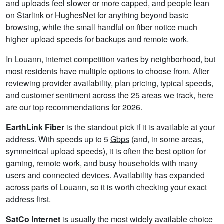
and uploads feel slower or more capped, and people lean
on Starlink or HughesNet for anything beyond basic
browsing, while the small handful on fiber notice much
higher upload speeds for backups and remote work.
In Louann, internet competition varies by neighborhood, but
most residents have multiple options to choose from. After
reviewing provider availability, plan pricing, typical speeds,
and customer sentiment across the 25 areas we track, here
are our top recommendations for 2026.
EarthLink Fiber
is the standout pick if it is available at your
address. With speeds up to 5
Gbps
(and, in some areas,
symmetrical upload speeds), it is often the best option for
gaming, remote work, and busy households with many
users and connected devices. Availability has expanded
across parts of Louann, so it is worth checking your exact
address first.
SatCo Internet
is usually the most widely available choice