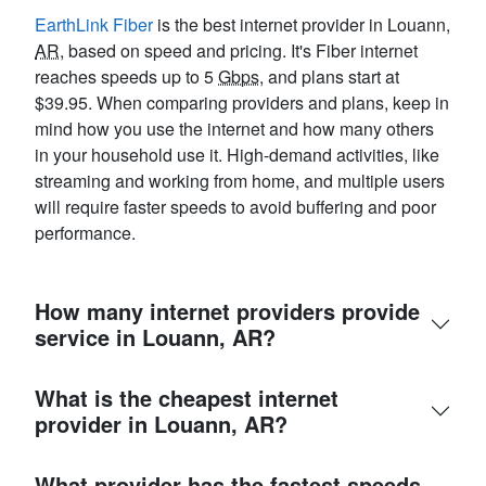
EarthLink Fiber
is the best internet provider in Louann,
AR
, based on speed and pricing. It's Fiber internet
reaches speeds up to 5
Gbps
, and plans start at
$39.95. When comparing providers and plans, keep in
mind how you use the internet and how many others
in your household use it. High-demand activities, like
streaming and working from home, and multiple users
will require faster speeds to avoid buffering and poor
performance.
How many internet providers provide
service in Louann, AR?
What is the cheapest internet
provider in Louann, AR?
What provider has the fastest speeds