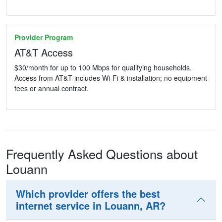
Provider Program
AT&T Access
$30/month for up to 100 Mbps for qualifying households.
Access from AT&T includes Wi-Fi & installation; no equipment
fees or annual contract.
Frequently Asked Questions about
Louann
Which provider offers the best
internet service in Louann, AR?