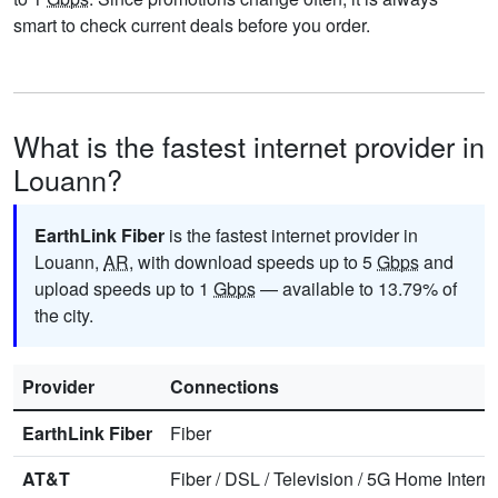
smart to check current deals before you order.
What is the fastest internet provider in
Louann?
EarthLink Fiber
is the fastest internet provider in
Louann,
AR
, with download speeds up to 5
Gbps
and
upload speeds up to 1
Gbps
— available to 13.79% of
the city.
Provider
Connections
EarthLink Fiber
Fiber
AT&T
Fiber
/
DSL
/
Television
/
5G Home Interne