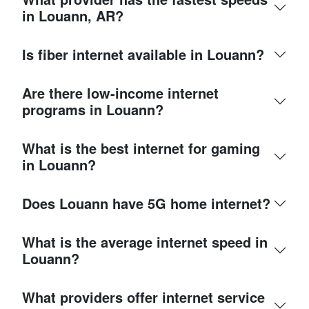
in Louann, AR?
Is fiber internet available in Louann?
Are there low-income internet
programs in Louann?
What is the best internet for gaming
in Louann?
Does Louann have 5G home internet?
What is the average internet speed in
Louann?
What providers offer internet service