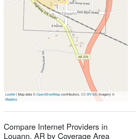
Leaflet
| Map data ©
OpenStreetMap
contributors,
CC-BY-SA
, Imagery ©
Mapbox
Compare Internet Providers in
Louann, AR by Coverage Area