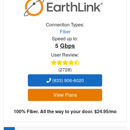
Connection Types:
Fiber
Speed up to:
5
Gbps
User Review:
(2728)
(833) 906-6020
View Plans
100% Fiber. All the way to your door. $24.95/mo