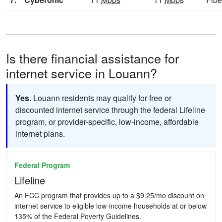
Is there financial assistance for
internet service in Louann?
Yes.
Louann residents may qualify for free or
discounted internet service through the federal Lifeline
program, or provider-specific, low-income, affordable
internet plans.
Federal Program
Lifeline
An FCC program that provides up to a $9.25/mo discount on
internet service to eligible low-income households at or below
135% of the Federal Poverty Guidelines.