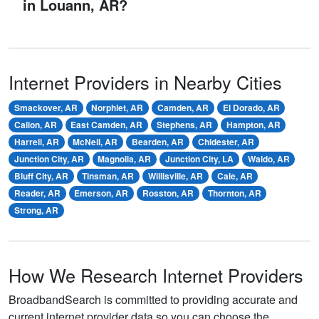
in Louann, AR?
Internet Providers in Nearby Cities
Smackover, AR
Norphlet, AR
Camden, AR
El Dorado, AR
Calion, AR
East Camden, AR
Stephens, AR
Hampton, AR
Harrell, AR
McNeil, AR
Bearden, AR
Chidester, AR
Junction City, AR
Magnolia, AR
Junction City, LA
Waldo, AR
Bluff City, AR
Tinsman, AR
Willisville, AR
Cale, AR
Reader, AR
Emerson, AR
Rosston, AR
Thornton, AR
Strong, AR
How We Research Internet Providers
BroadbandSearch is committed to providing accurate and
current internet provider data so you can choose the