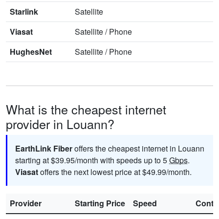
Starlink
Satellite
Viasat
Satellite
/
Phone
HughesNet
Satellite
/
Phone
What is the cheapest internet
provider in Louann?
EarthLink Fiber
offers the cheapest internet in Louann
starting at $39.95/month with speeds up to 5
Gbps
.
Viasat
offers the next lowest price at $49.99/month.
Provider
Starting Price
Speed
Contr