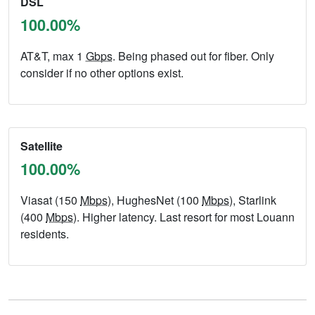
DSL
100.00%
AT&T, max 1
Gbps
. Being phased out for fiber. Only
consider if no other options exist.
Satellite
100.00%
Viasat (150
Mbps
), HughesNet (100
Mbps
), Starlink
(400
Mbps
). Higher latency. Last resort for most Louann
residents.