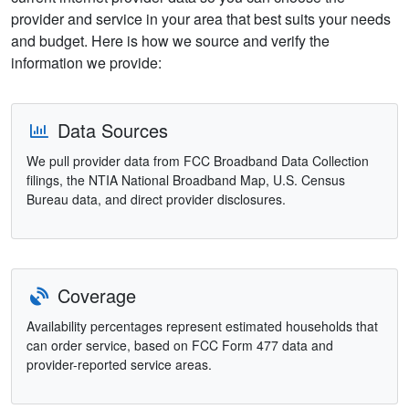
provider and service in your area that best suits your needs
and budget. Here is how we source and verify the
information we provide:
Data Sources
We pull provider data from FCC Broadband Data Collection
filings, the NTIA National Broadband Map, U.S. Census
Bureau data, and direct provider disclosures.
Coverage
Availability percentages represent estimated households that
can order service, based on FCC Form 477 data and
provider-reported service areas.