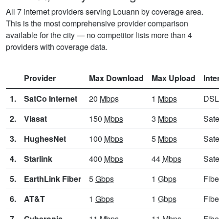
All 7 internet providers serving Louann by coverage area.
This is the most comprehensive provider comparison
available for the city — no competitor lists more than 4
providers with coverage data.
Provider
Max Download
Max Upload
Inte
1.
SatCo Internet
20
Mbps
1
Mbps
DSL
2.
Viasat
150
Mbps
3
Mbps
Sate
3.
HughesNet
100
Mbps
5
Mbps
Sate
4.
Starlink
400
Mbps
44
Mbps
Sate
5.
EarthLink Fiber
5
Gbps
1
Gbps
Fibe
6.
AT&T
1
Gbps
1
Gbps
Fibe
7.
Cyberonic
11
Mbps
11
Mbps
Fibe