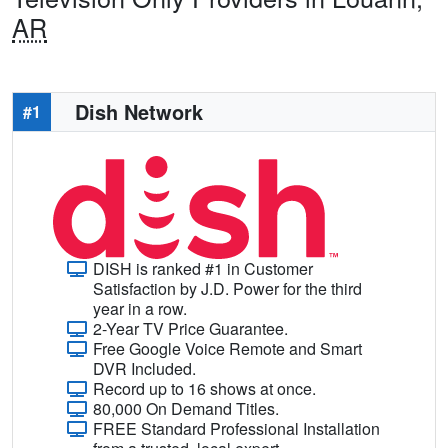
AR
Dish Network
#1
DISH is ranked #1 in Customer
Satisfaction by J.D. Power for the third
year in a row.
2-Year TV Price Guarantee.
Free Google Voice Remote and Smart
DVR Included.
Record up to 16 shows at once.
80,000 On Demand Titles.
FREE Standard Professional Installation