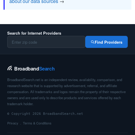
about our data sources
→
Search for Internet Providers
Find Providers
Broadband
Search
BroadbandSearch.net is an independent review, availability, comparison, and
research website that is supported by advertisement, referral, and affiliate
compensation. All trademarks and logos remain the property of their respective
owners and are used only to describe products and services offered by each
trademark holder.
© Copyright 2026 BroadbandSearch.net
Privacy
Terms & Conditions