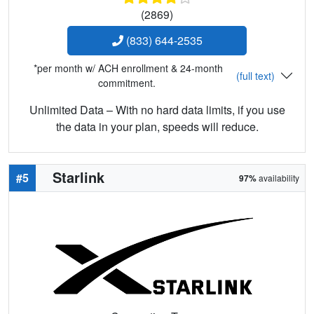
(2869)
(833) 644-2535
*per month w/ ACH enrollment & 24-month
(full text)
commitment.
Unlimited Data – With no hard data limits, if you use
the data in your plan, speeds will reduce.
Starlink
#5
97%
availability