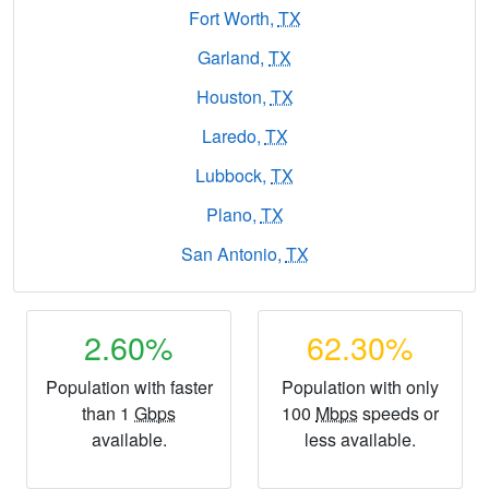
Fort Worth,
TX
Garland,
TX
Houston,
TX
Laredo,
TX
Lubbock,
TX
Plano,
TX
San Antonio,
TX
2.60%
62.30%
Population with faster
Population with only
than 1
Gbps
100
Mbps
speeds or
available.
less available.