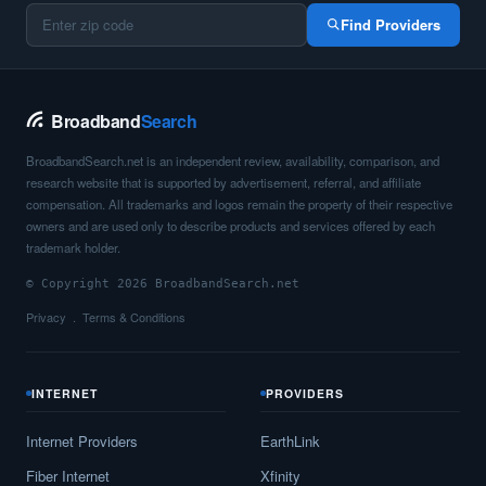
Barstow,
TX
11
5
Gbp
Find Providers
Bartlett,
TX
17
5
Gbp
Barton Creek,
TX
11
5
Gbp
Broadband
Search
Bartonville,
TX
17
5
Gbp
BroadbandSearch.net is an independent review, availability, comparison, and
research website that is supported by advertisement, referral, and affiliate
Bastrop,
TX
23
5
Gbp
compensation. All trademarks and logos remain the property of their respective
owners and are used only to describe products and services offered by each
Batesville,
TX
9
5
Gbp
trademark holder.
© Copyright 2026 BroadbandSearch.net
Bay City,
TX
17
5
Gbp
Privacy
Terms & Conditions
Bayou Vista,
TX
8
5
Gbp
Bayside,
TX
15
5
Gbp
INTERNET
PROVIDERS
Baytown,
TX
25
7
Gbp
Internet Providers
EarthLink
Bayview,
TX
9
5
Gbp
Fiber Internet
Xfinity