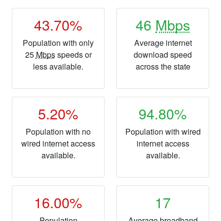
43.70%
46
Mbps
Population with only
Average internet
25
Mbps
speeds or
download speed
less available.
across the state
5.20%
94.80%
Population with no
Population with wired
wired internet access
internet access
available.
available.
16.00%
17
Population
Average broadband