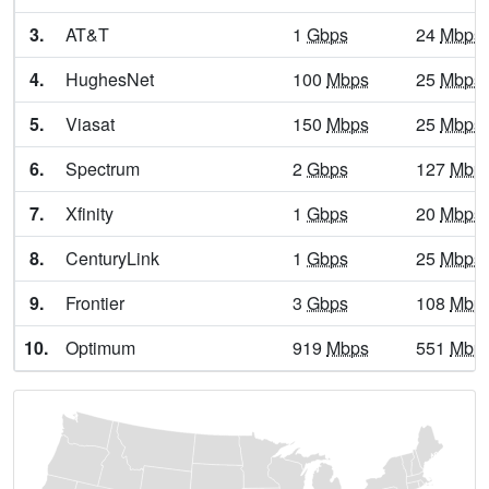
Alpine,
TX
13
5
Gbp
3.
AT&T
1
Gbps
24
Mbps
Alto,
TX
13
5
Gbp
4.
HughesNet
100
Mbps
25
Mbps
Alto Bonito Heights,
TX
7
5
Gbp
5.
Viasat
150
Mbps
25
Mbps
Alton,
TX
13
5
Gbp
6.
Spectrum
2
Gbps
127
Mbp
Alvarado,
TX
25
5
Gbp
7.
Xfinity
1
Gbps
20
Mbps
Alvin,
TX
24
7
Gbp
8.
CenturyLink
1
Gbps
25
Mbps
Alvord,
TX
22
5
Gbp
9.
Frontier
3
Gbps
108
Mbp
Amada Acres,
TX
7
5
Gbp
10.
Optimum
919
Mbps
551
Mbp
Amargosa,
TX
6
5
Gbp
Amarillo,
TX
24
5
Gbp
Amaya,
TX
9
5
Gbp