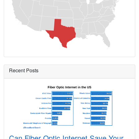
Ames,
TX
13
5
Gbp
Amherst,
TX
9
5
Gbp
Amistad,
TX
8
5
Gbp
Anacua,
TX
7
5
Gbp
Anahuac,
TX
11
5
Gbp
Anderson,
TX
15
5
Gbp
Recent Posts
Andrews,
TX
13
5
Gbp
Angleton,
TX
24
5
Gbp
Angus,
TX
14
5
Gbp
Anna,
TX
24
5
Gbp
Annetta,
TX
13
5
Gbp
Can Fiber Optic Internet Save Your