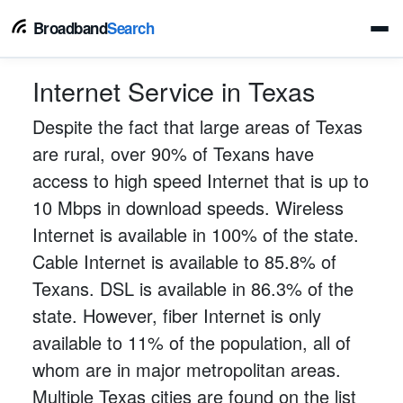
Broadband
Search
Internet Service in Texas
Despite the fact that large areas of Texas
are rural, over 90% of Texans have
access to high speed Internet that is up to
10 Mbps in download speeds. Wireless
Internet is available in 100% of the state.
Cable Internet is available to 85.8% of
Texans. DSL is available in 86.3% of the
state. However, fiber Internet is only
available to 11% of the population, all of
whom are in major metropolitan areas.
Multiple Texas cities are found on the list