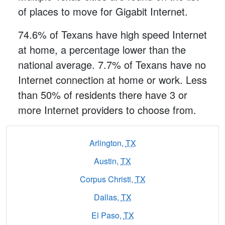
of places to move for Gigabit Internet.
74.6% of Texans have high speed Internet
at home, a percentage lower than the
national average. 7.7% of Texans have no
Internet connection at home or work. Less
than 50% of residents there have 3 or
more Internet providers to choose from.
Arlington,
TX
Austin,
TX
Corpus Christi,
TX
Dallas,
TX
El Paso,
TX