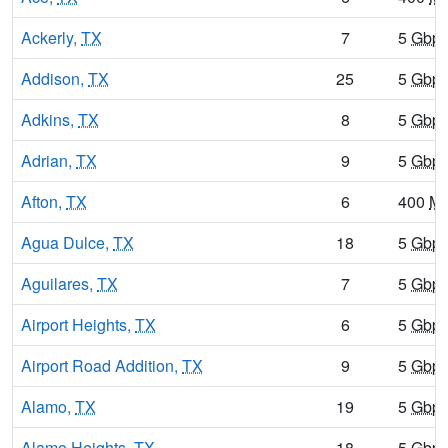
Ackerly,
TX
7
5
Gbp
Addison,
TX
25
5
Gbp
Adkins,
TX
8
5
Gbp
Adrian,
TX
9
5
Gbp
Afton,
TX
6
400
M
Agua Dulce,
TX
18
5
Gbp
Aguilares,
TX
7
5
Gbp
Airport Heights,
TX
6
5
Gbp
Airport Road Addition,
TX
9
5
Gbp
Alamo,
TX
19
5
Gbp
Alamo Heights,
TX
18
5
Gbp