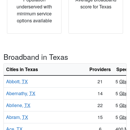
underserved with
score for Texas
minimum service
options available
Broadband in Texas
Cities in Texas
Providers
Speed
Abbott,
TX
21
5
Gbp
Abernathy,
TX
14
5
Gbp
Abilene,
TX
22
5
Gbp
Abram,
TX
15
5
Gbp
Ace,
TX
6
400
M