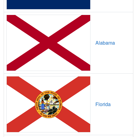
Avoca,
TX
7
5
Gbp
Axtell,
TX
8
5
Gbp
Azle,
TX
29
7
Gbp
Alabama
B and E,
TX
7
5
Gbp
Bacliff,
TX
14
7
Gbp
Bagwell,
TX
7
2
Gbp
Bailey,
TX
14
5
Gbp
Bailey's Prairie,
TX
16
5
Gbp
Florida
Baird,
TX
8
5
Gbp
Balch Springs,
TX
15
5
Gbp
Balcones Heights,
TX
13
5
Gbp