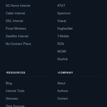
5G Home Internet
AT&T
Beach City,
TX
13
5
Gbp
Cable Internet
Spectrum
Bear Creek,
TX
11
5
Gbp
DSL Internet
Viasat
Beasley,
TX
17
5
Gbp
Fixed Wireless
HughesNet
Beaumont,
TX
18
5
Gbp
Satellite Internet
T-Mobile
No-Contract Plans
RCN
Beckville,
TX
15
5
Gbp
WOW!
Bedford,
TX
30
5
Gbp
Starlink
Bedias,
TX
13
5
Gbp
RESOURCES
COMPANY
Bee Cave,
TX
16
5
Gbp
Blog
About
Beeville,
TX
21
5
Gbp
Internet Tools
Authors
Bellaire,
TX
16
5
Gbp
Glossary
Contact
Bellevue,
TX
10
5
Gbp
Data Sources