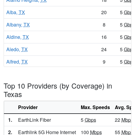
Alba,
TX
20
5
Gbp
Albany,
TX
8
5
Gbp
Aldine,
TX
16
5
Gbp
Aledo,
TX
24
5
Gbp
Alfred,
TX
9
5
Gbp
Alice,
TX
16
5
Gbp
Top 10 Providers (by Coverage) in
Alice Acres,
TX
15
5
Gbp
Texas
Allen,
TX
24
7
Gbp
Provider
Max. Speeds
Avg. Sp
Alleyton,
TX
8
5
Gbp
1.
EarthLink Fiber
5
Gbps
22
Mbps
Alma,
TX
11
5
Gbp
2.
Earthlink 5G Home Internet
100
Mbps
55
Mbps