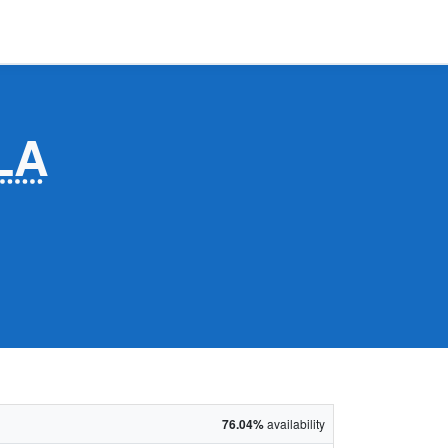
LA
76.04%
availability