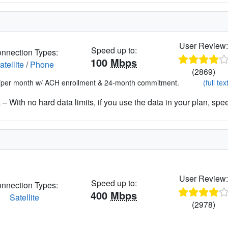
User Review
Speed up to:
nnection Types:
100
Mbps
atellite
/
Phone
(2869)
*per month w/ ACH enrollment & 24-month commitment.
(full tex
– With no hard data limits, if you use the data in your plan, spe
User Review
Speed up to:
nnection Types:
400
Mbps
Satellite
(2978)