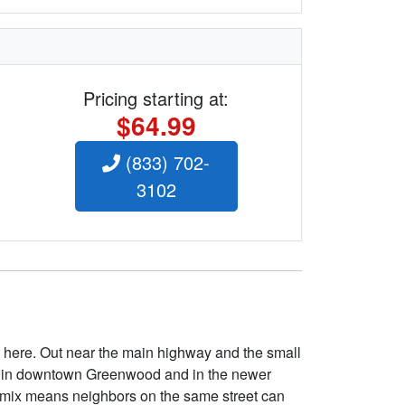
Pricing starting at:
$64.99
(833) 702-
3102
here. Out near the main highway and the small
able in downtown Greenwood and in the newer
at mix means neighbors on the same street can