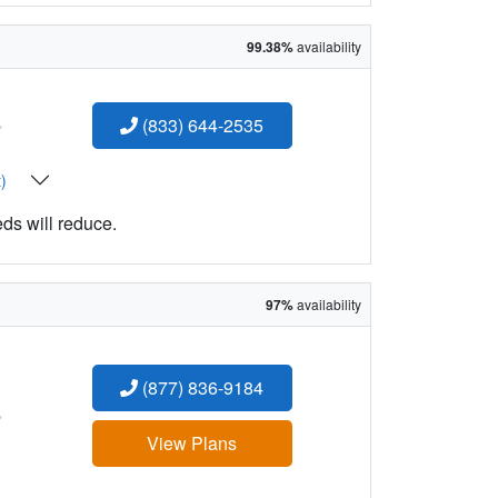
99.38%
availability
:
(833) 644-2535
t)
eds will reduce.
97%
availability
(877) 836-9184
:
View Plans