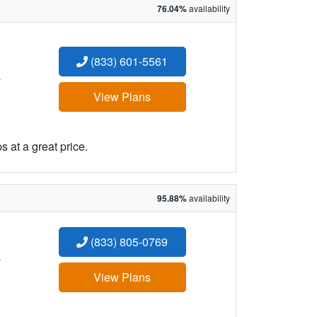
76.04%
availability
(833) 601-5561
:
View Plans
 at a great price.
95.88%
availability
(833) 805-0769
:
View Plans