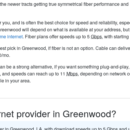
n the newer tracts getting true symmetrical fiber performance an
 you, and is often the best choice for speed and reliability, espe
 Greenwood will depend on what is available at your address, bu
me internet
. Fiber plans offer speeds up to 5
Gbps
, with starti
est pick in Greenwood, if fiber is not an option. Cable can deli
50/mo.
n be a strong alternative, if you want something plug-and-play, p
, and speeds can reach up to 11
Mbps
, depending on network co
e in your area.
ernet provider in Greenwood?
ider in Greenwood,
LA
, with download speeds up to 5
Gbps
and u