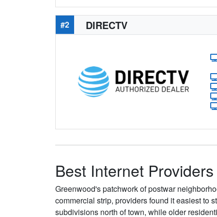
DIRECTV
#2
Best Internet Provider
Greenwood's patchwork of postwar neighborhoo
commercial strip, providers found it easiest t
subdivisions north of town, while older reside