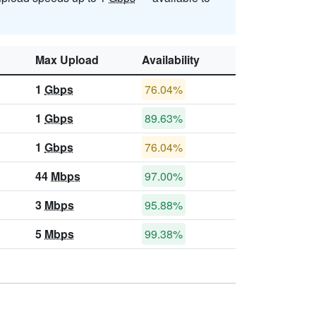
Max Upload
Availability
1
Gbps
76.04%
1
Gbps
89.63%
1
Gbps
76.04%
44
Mbps
97.00%
3
Mbps
95.88%
5
Mbps
99.38%