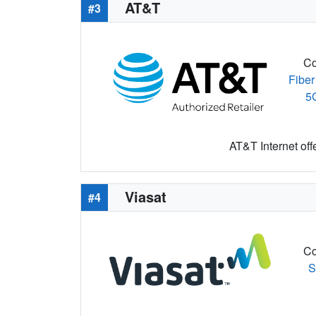
AT&T
#3
Co
Fiber
5
AT&T Internet off
Viasat
#4
Co
S