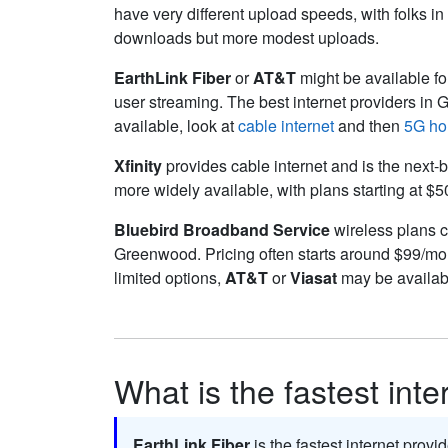
have very different upload speeds, with folks i
downloads but more modest uploads.
EarthLink Fiber
or
AT&T
might be available for
user streaming. The best internet providers in
available, look at
cable internet
and then
5G ho
Xfinity
provides cable internet and is the next-b
more widely available, with plans starting at $
Bluebird Broadband Service
wireless plans ca
Greenwood. Pricing often starts around $99/mo
limited options,
AT&T
or
Viasat
may be availabl
What is the fastest int
EarthLink Fiber
is the fastest internet prov