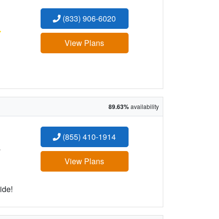
(833) 906-6020
:
View Plans
89.63%
availability
(855) 410-1914
:
View Plans
ide!