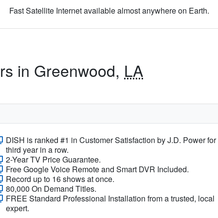
Fast Satellite Internet available almost anywhere on Earth.
ers in Greenwood,
LA
DISH is ranked #1 in Customer Satisfaction by J.D. Power for
third year in a row.
2-Year TV Price Guarantee.
Free Google Voice Remote and Smart DVR Included.
Record up to 16 shows at once.
80,000 On Demand Titles.
FREE Standard Professional Installation from a trusted, local
expert.