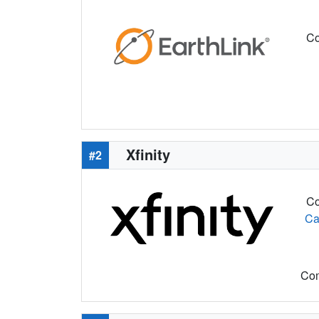
Co
Xfinity
#2
Co
Ca
Com