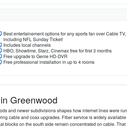
Best entertainement options for any sports fan over Cable TV,
including NFL Sunday Ticket!
Includes local channels
HBO, Showtime, Starz, Cinemax free for first 3 months
Free upgrade to Genie HD-DVR
Free professional installation in up to 4 rooms
s in Greenwood
ds and newer subdivisions shapes how internet lines were run 
o string cable and coax upgrades. Fiber service is widely avail
ntial blocks on the south side remain concentrated on cable. Th