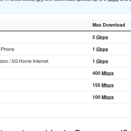
Max Download
5
Gbps
/
Phone
1
Gbps
sion
/
5G Home Internet
1
Gbps
400
Mbps
150
Mbps
100
Mbps