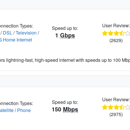
User Review
nnection Types:
Speed up to:
/
DSL
/
Television
/
1
Gbps
G Home Internet
(2629)
ers lightning-fast, high-speed internet with speeds up to 100 Mbps
User Review
Speed up to:
nnection Types:
150
Mbps
atellite
/
Phone
(2975)