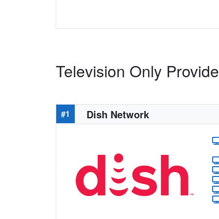
Television Only Provid
Dish Network
#1