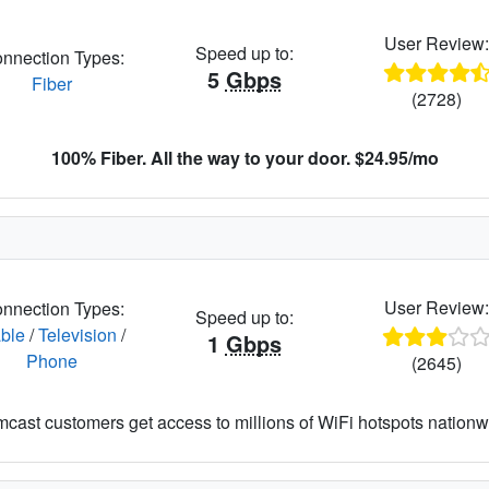
User Review
Speed up to:
nnection Types:
5
Gbps
Fiber
(2728)
100% Fiber. All the way to your door. $24.95/mo
User Review
nnection Types:
Speed up to:
ble
/
Television
/
1
Gbps
Phone
(2645)
cast customers get access to millions of WiFi hotspots nationw