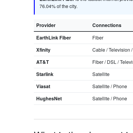
76.04% of the city.
Provider
Connections
EarthLink Fiber
Fiber
Xfinity
Cable
/
Television
AT&T
Fiber
/
DSL
/
Televi
Starlink
Satellite
Viasat
Satellite
/
Phone
HughesNet
Satellite
/
Phone