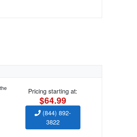
 the
Pricing starting at:
$64.99
(844) 892-
3822