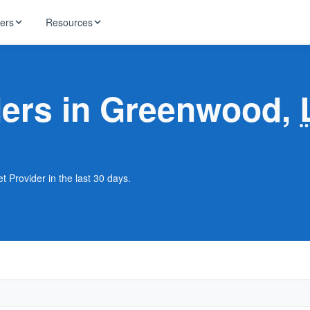
ders
Resources
HughesNet
ernet
iders in Greenwood,
 industry news
T-Mobile
ireless
ng, DNS lookup
RCN
 Internet
WOW!
 Provider in the last 30 days.
Starlink
ract Plans