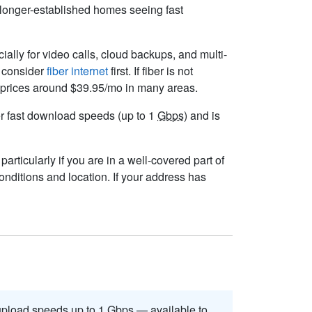
d longer-established homes seeing fast
cially for video calls, cloud backups, and multi-
t consider
fiber internet
first. If fiber is not
ng prices around $39.95/mo in many areas.
ver fast download speeds (up to 1
Gbps
) and is
articularly if you are in a well-covered part of
nditions and location. If your address has
pload speeds up to 1
Gbps
— available to