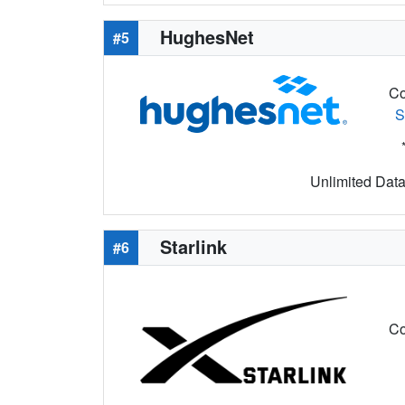
HughesNet
#5
Co
S
Unlimited Data 
Starlink
#6
Co