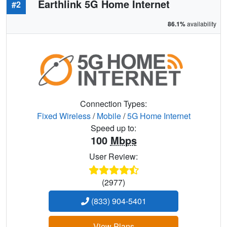
Earthlink 5G Home Internet
#2
86.1%
availability
Connection Types:
Fixed Wireless
/
Mobile
/
5G Home Internet
Speed up to:
100
Mbps
User Review:
(2977)
(833) 904-5401
View Plans