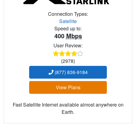
Connection Types:
Satellite
Speed up to:
400
Mbps
User Review:
(2978)
(877) 836-9184
View Plans
Fast Satellite Internet available almost anywhere on
Earth.