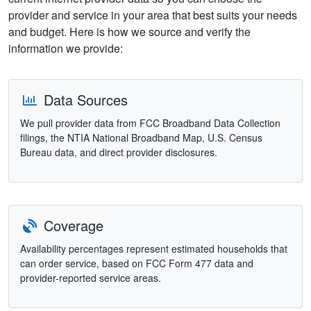
provider and service in your area that best suits your needs
and budget. Here is how we source and verify the
information we provide:
Data Sources
We pull provider data from FCC Broadband Data Collection
filings, the NTIA National Broadband Map, U.S. Census
Bureau data, and direct provider disclosures.
Coverage
Availability percentages represent estimated households that
can order service, based on FCC Form 477 data and
provider-reported service areas.