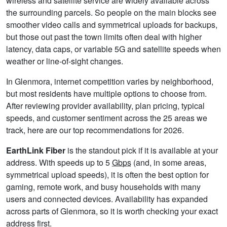
wireless and satellite service are widely available across
the surrounding parcels. So people on the main blocks see
smoother video calls and symmetrical uploads for backups,
but those out past the town limits often deal with higher
latency, data caps, or variable 5G and satellite speeds when
weather or line-of-sight changes.
In Glenmora, internet competition varies by neighborhood,
but most residents have multiple options to choose from.
After reviewing provider availability, plan pricing, typical
speeds, and customer sentiment across the 25 areas we
track, here are our top recommendations for 2026.
EarthLink Fiber
is the standout pick if it is available at your
address. With speeds up to 5
Gbps
(and, in some areas,
symmetrical upload speeds), it is often the best option for
gaming, remote work, and busy households with many
users and connected devices. Availability has expanded
across parts of Glenmora, so it is worth checking your exact
address first.