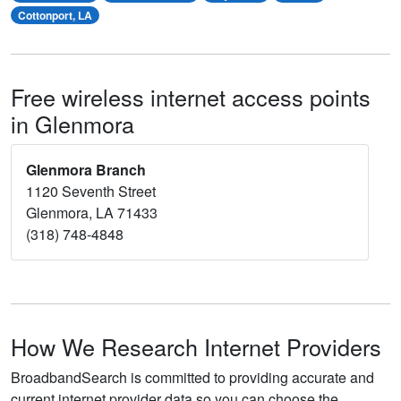
Cottonport, LA
Free wireless internet access points
in Glenmora
Glenmora Branch
1120 Seventh Street
Glenmora, LA 71433
(318) 748-4848
How We Research Internet Providers
BroadbandSearch is committed to providing accurate and
current internet provider data so you can choose the