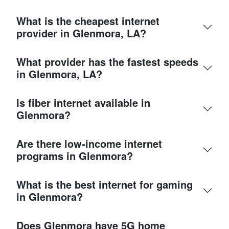
What is the cheapest internet
provider in Glenmora, LA?
What provider has the fastest speeds
in Glenmora, LA?
Is fiber internet available in
Glenmora?
Are there low-income internet
programs in Glenmora?
What is the best internet for gaming
in Glenmora?
Does Glenmora have 5G home