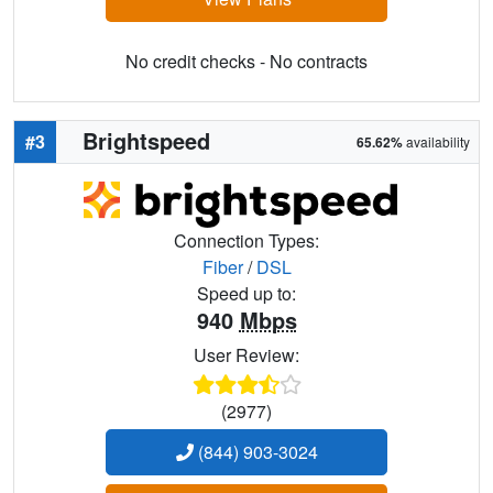
No credit checks - No contracts
Brightspeed
#3
65.62%
availability
Connection Types:
Fiber
/
DSL
Speed up to:
940
Mbps
User Review:
(2977)
(844) 903-3024