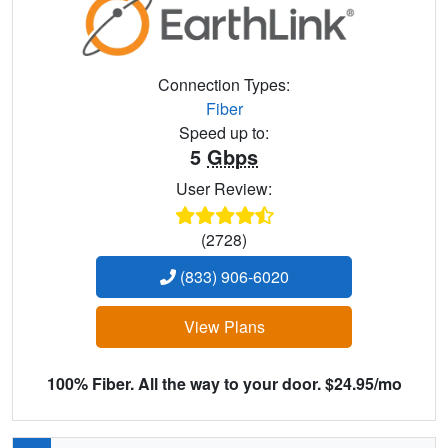
Connection Types:
Fiber
Speed up to:
5
Gbps
User Review:
(2728)
(833) 906-6020
View Plans
100% Fiber. All the way to your door. $24.95/mo