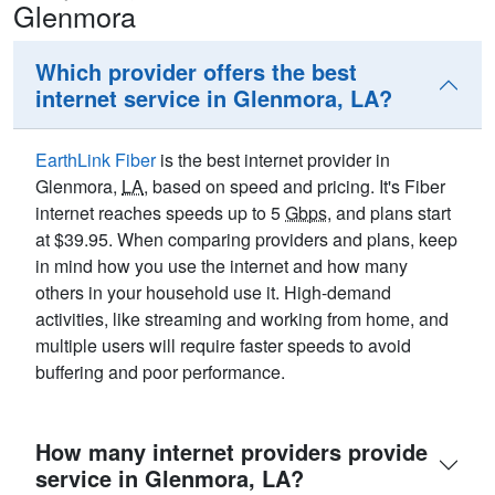
Glenmora
Which provider offers the best
internet service in Glenmora, LA?
EarthLink Fiber
is the best internet provider in
Glenmora,
LA
, based on speed and pricing. It's Fiber
internet reaches speeds up to 5
Gbps
, and plans start
at $39.95. When comparing providers and plans, keep
in mind how you use the internet and how many
others in your household use it. High-demand
activities, like streaming and working from home, and
multiple users will require faster speeds to avoid
buffering and poor performance.
How many internet providers provide
service in Glenmora, LA?