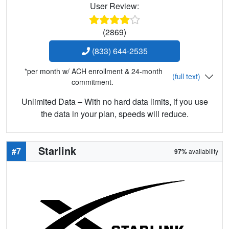
User Review:
(2869)
(833) 644-2535
*per month w/ ACH enrollment & 24-month
(full text)
commitment.
Unlimited Data – With no hard data limits, if you use
the data in your plan, speeds will reduce.
Starlink
#7
97%
availability