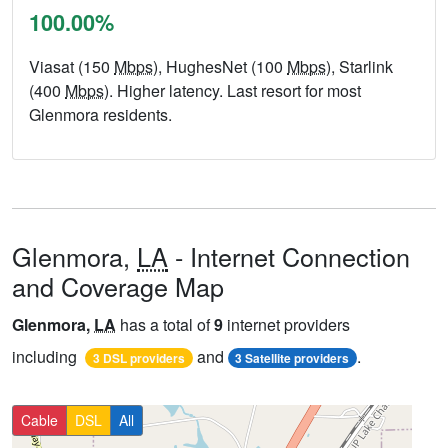
100.00%
Viasat (150
Mbps
), HughesNet (100
Mbps
), Starlink
(400
Mbps
). Higher latency. Last resort for most
Glenmora residents.
Glenmora,
LA
- Internet Connection
and Coverage Map
Glenmora,
LA
has a total of
9
internet providers
including
and
.
3 DSL providers
3 Satellite providers
Cable
DSL
All