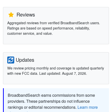
Reviews
Aggregated reviews from verified BroadbandSearch users.
Ratings are based on speed performance, reliability,
customer service, and value.
Updates
We review pricing monthly and coverage is updated quarterly
with new FCC data. Last updated: August 7, 2026.
BroadbandSearch earns commissions from some
providers. These partnerships do not influence
rankings or editorial recommendations.
Learn more