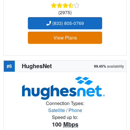
(2975)
(833) 805-0769
View Plans
HughesNet
#6
99.45%
availability
Connection Types:
Satellite
/
Phone
Speed up to:
100
Mbps