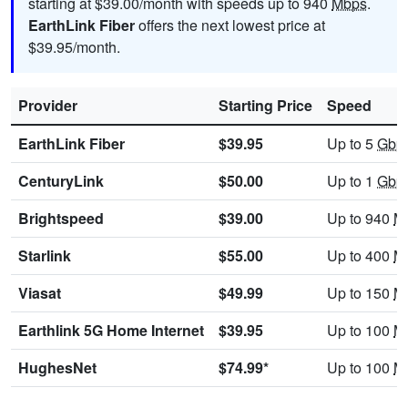
starting at $39.00/month with speeds up to 940
Mbps
.
EarthLink Fiber
offers the next lowest price at
$39.95/month.
Provider
Starting Price
Speed
EarthLink Fiber
$39.95
Up to 5
Gbp
CenturyLink
$50.00
Up to 1
Gbp
Brightspeed
$39.00
Up to 940
M
Starlink
$55.00
Up to 400
M
Viasat
$49.99
Up to 150
M
Earthlink 5G Home Internet
$39.95
Up to 100
M
HughesNet
$74.99*
Up to 100
M