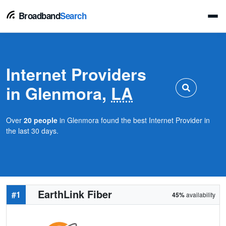
Broadband
Search
Internet Providers
in Glenmora,
LA
Over
20 people
in Glenmora found the best Internet Provider in
the last 30 days.
EarthLink Fiber
#1
45%
availability