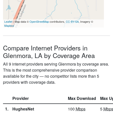
Leaflet
| Map data ©
OpenStreetMap
contributors,
CC-BY-SA
, Imagery ©
Mapbox
Compare Internet Providers in
Glenmora, LA by Coverage Area
All 9 internet providers serving Glenmora by coverage area.
This is the most comprehensive provider comparison
available for the city — no competitor lists more than 5
providers with coverage data.
Provider
Max Download
Max U
1.
HughesNet
100
Mbps
5
Mbp