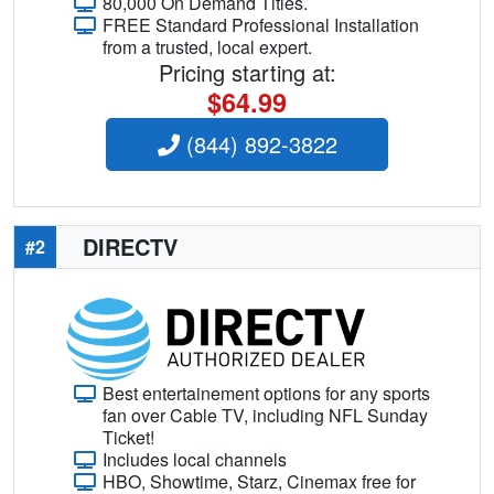
80,000 On Demand Titles.
FREE Standard Professional Installation
from a trusted, local expert.
Pricing starting at:
$64.99
(844) 892-3822
DIRECTV
#2
Best entertainement options for any sports
fan over Cable TV, including NFL Sunday
Ticket!
Includes local channels
HBO, Showtime, Starz, Cinemax free for