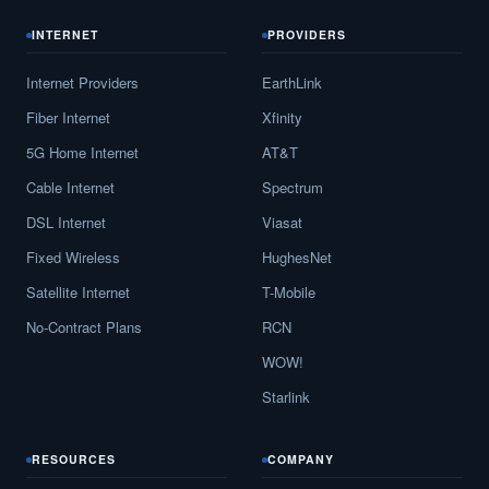
INTERNET
PROVIDERS
Internet Providers
EarthLink
Fiber Internet
Xfinity
5G Home Internet
AT&T
Cable Internet
Spectrum
DSL Internet
Viasat
Fixed Wireless
HughesNet
Satellite Internet
T-Mobile
No-Contract Plans
RCN
WOW!
Starlink
RESOURCES
COMPANY