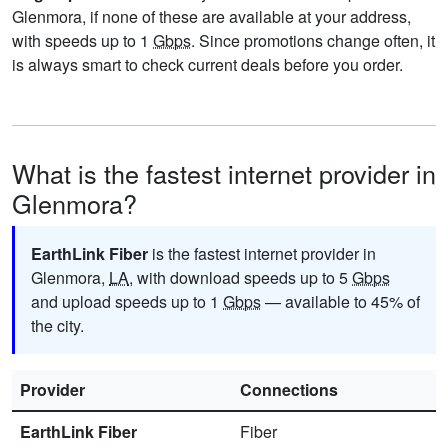
Glenmora, if none of these are available at your address,
with speeds up to 1
Gbps
. Since promotions change often, it
is always smart to check current deals before you order.
What is the fastest internet provider in
Glenmora?
EarthLink Fiber
is the fastest internet provider in
Glenmora,
LA
, with download speeds up to 5
Gbps
and upload speeds up to 1
Gbps
— available to 45% of
the city.
Provider
Connections
EarthLink Fiber
Fiber