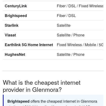
CenturyLink
Fiber
/
DSL
/
Fixed Wireless
Brightspeed
Fiber
/
DSL
Starlink
Satellite
Viasat
Satellite
/
Phone
Earthlink 5G Home Internet
Fixed Wireless
/
Mobile
/
5G 
HughesNet
Satellite
/
Phone
What is the cheapest internet
provider in Glenmora?
Brightspeed
offers the cheapest internet in Glenmora