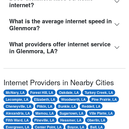
internet?
What is the average internet speed in
Glenmora?
What providers offer internet service
in Glenmora, LA?
Internet Providers in Nearby Cities
McNary, LA
Forest Hill, LA
Oakdale, LA
Turkey Creek, LA
Lecompte, LA
Elizabeth, LA
Woodworth, LA
Pine Prairie, LA
Cheneyville, LA
Pitkin, LA
Bunkie, LA
Reddell, LA
Alexandria, LA
Mamou, LA
Sugartown, LA
Ville Platte, LA
Fifth Ward, LA
Pineville, LA
Hessmer, LA
Oberlin, LA
Evergreen, LA
Center Point, LA
Boyce, LA
Ball, LA