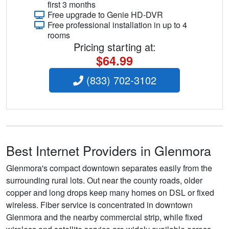
first 3 months
Free upgrade to Genie HD-DVR
Free professional installation in up to 4
rooms
Pricing starting at:
$64.99
(833) 702-3102
Best Internet Providers in Glenmora
Glenmora's compact downtown separates easily from the
surrounding rural lots. Out near the county roads, older
copper and long drops keep many homes on DSL or fixed
wireless. Fiber service is concentrated in downtown
Glenmora and the nearby commercial strip, while fixed