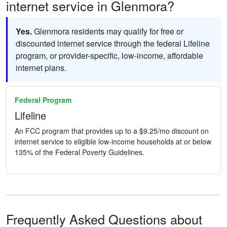
internet service in Glenmora?
Yes.
Glenmora residents may qualify for free or
discounted internet service through the federal Lifeline
program, or provider-specific, low-income, affordable
internet plans.
Federal Program
Lifeline
An FCC program that provides up to a $9.25/mo discount on
internet service to eligible low-income households at or below
135% of the Federal Poverty Guidelines.
Frequently Asked Questions about