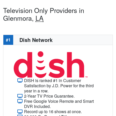
Television Only Providers in
Glenmora,
LA
Dish Network
#1
DISH is ranked #1 in Customer
Satisfaction by J.D. Power for the third
year in a row.
2-Year TV Price Guarantee.
Free Google Voice Remote and Smart
DVR Included.
Record up to 16 shows at once.