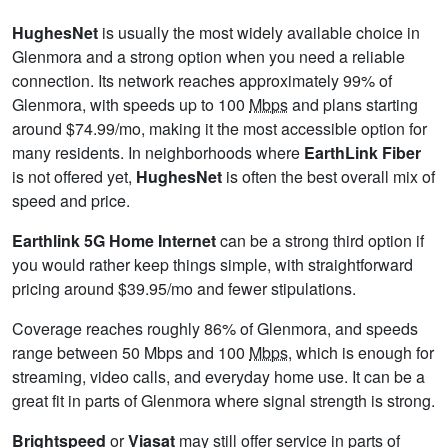
HughesNet
is usually the most widely available choice in
Glenmora and a strong option when you need a reliable
connection. Its network reaches approximately 99% of
Glenmora, with speeds up to 100
Mbps
and plans starting
around $74.99/mo, making it the most accessible option for
many residents. In neighborhoods where
EarthLink Fiber
is not offered yet,
HughesNet
is often the best overall mix of
speed and price.
Earthlink 5G Home Internet
can be a strong third option if
you would rather keep things simple, with straightforward
pricing around $39.95/mo and fewer stipulations.
Coverage reaches roughly 86% of Glenmora, and speeds
range between 50 Mbps and 100
Mbps
, which is enough for
streaming, video calls, and everyday home use. It can be a
great fit in parts of Glenmora where signal strength is strong.
Brightspeed
or
Viasat
may still offer service in parts of