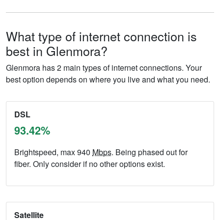
What type of internet connection is
best in Glenmora?
Glenmora has 2 main types of internet connections. Your
best option depends on where you live and what you need.
DSL
93.42%
Brightspeed, max 940
Mbps
. Being phased out for
fiber. Only consider if no other options exist.
Satellite