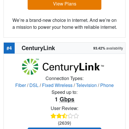
View Plans
We’re a brand-new choice in internet. And we’re on
a mission to power your home with reliable internet.
CenturyLink
#4
93.42%
availability
Connection Types:
Fiber
/
DSL
/
Fixed Wireless
/
Television
/
Phone
Speed up to:
1
Gbps
User Review:
(2639)