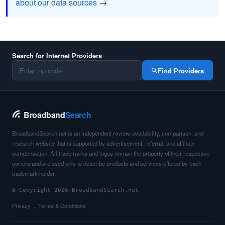
about our data sources
→
Search for Internet Providers
Find Providers
Broadband
Search
BroadbandSearch.net is an independent review, availability, comparison, and
research website that is supported by advertisement, referral, and affiliate
compensation. All trademarks and logos remain the property of their respective
owners and are used only to describe products and services offered by each
trademark holder.
© Copyright 2026 BroadbandSearch.net
Privacy
Terms & Conditions