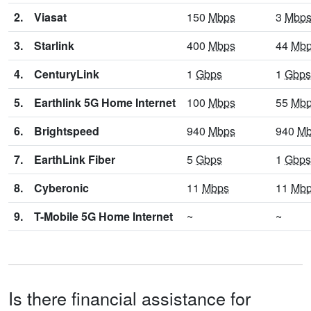
2.
Viasat
150
Mbps
3
Mbp
3.
Starlink
400
Mbps
44
Mb
4.
CenturyLink
1
Gbps
1
Gbps
5.
Earthlink 5G Home Internet
100
Mbps
55
Mb
6.
Brightspeed
940
Mbps
940
Mb
7.
EarthLink Fiber
5
Gbps
1
Gbps
8.
Cyberonic
11
Mbps
11
Mb
9.
T-Mobile 5G Home Internet
~
~
Is there financial assistance for