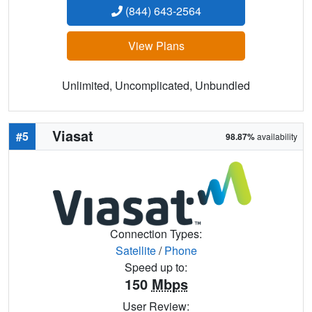
(844) 643-2564
View Plans
Unlimited, Uncomplicated, Unbundled
Viasat
#5
98.87%
availability
Connection Types:
Satellite
/
Phone
Speed up to:
150
Mbps
User Review: