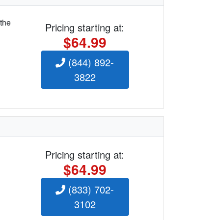
 the
Pricing starting at:
$64.99
(844) 892-
3822
Pricing starting at:
$64.99
(833) 702-
3102