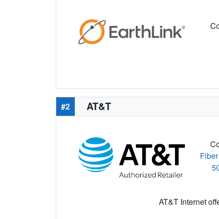
Co
AT&T
#2
Co
Fiber
5
AT&T Internet off