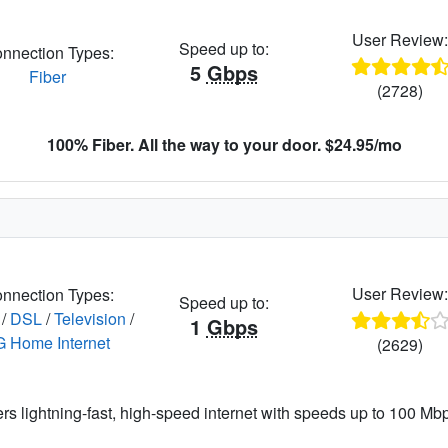
User Review
Speed up to:
nnection Types:
5
Gbps
Fiber
(2728)
100% Fiber. All the way to your door. $24.95/mo
User Review
nnection Types:
Speed up to:
/
DSL
/
Television
/
1
Gbps
G Home Internet
(2629)
ers lightning-fast, high-speed internet with speeds up to 100 Mbps