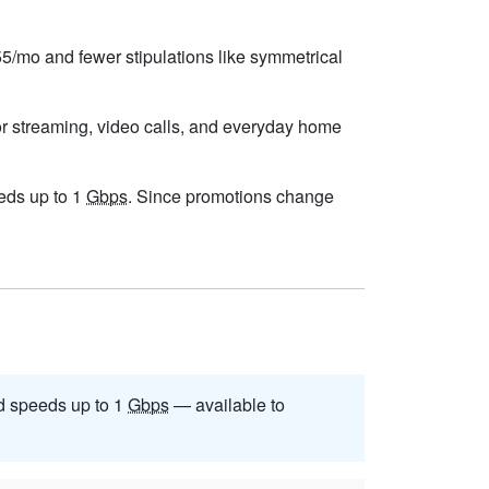
$55/mo and fewer stipulations like symmetrical
or streaming, video calls, and everyday home
eeds up to 1
Gbps
. Since promotions change
 speeds up to 1
Gbps
— available to