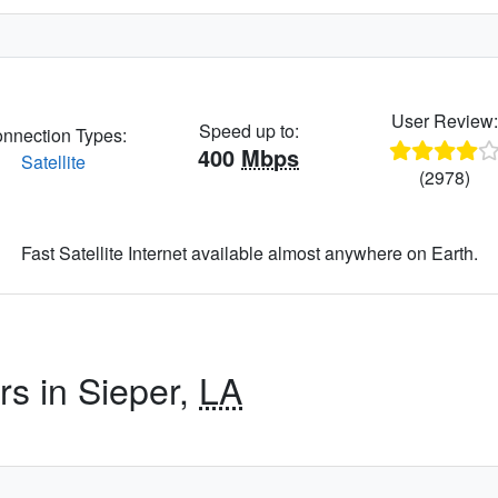
User Review
Speed up to:
nnection Types:
400
Mbps
Satellite
(2978)
Fast Satellite Internet available almost anywhere on Earth.
rs in Sieper,
LA