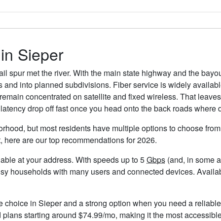
 in Sieper
il spur met the river. With the main state highway and the bayo
tes and into planned subdivisions. Fiber service is widely avail
s remain concentrated on satellite and fixed wireless. That leave
latency drop off fast once you head onto the back roads where 
orhood, but most residents have multiple options to choose from. 
t, here are our top recommendations for 2026.
ailable at your address. With speeds up to 5
Gbps
(and, in some ar
usy households with many users and connected devices. Availabil
le choice in Sieper and a strong option when you need a reliabl
plans starting around $74.99/mo, making it the most accessible