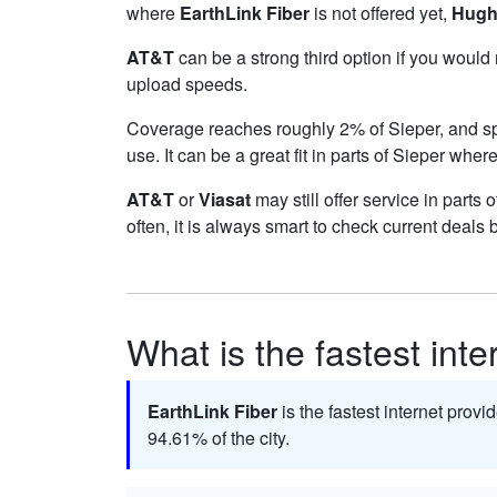
where
EarthLink Fiber
is not offered yet,
Hugh
AT&T
can be a strong third option if you would
upload speeds.
Coverage reaches roughly 2% of Sieper, and 
use. It can be a great fit in parts of Sieper wher
AT&T
or
Viasat
may still offer service in parts
often, it is always smart to check current deals 
What is the fastest inte
EarthLink Fiber
is the fastest internet provi
94.61% of the city.