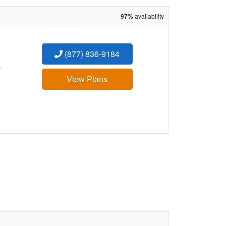
97%
availability
(877) 836-9184
:
View Plans