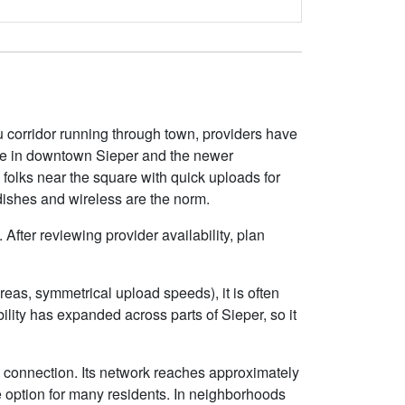
u corridor running through town, providers have
able in downtown Sieper and the newer
s folks near the square with quick uploads for
dishes and wireless are the norm.
After reviewing provider availability, plan
eas, symmetrical upload speeds), it is often
ity has expanded across parts of Sieper, so it
e connection. Its network reaches approximately
 option for many residents. In neighborhoods