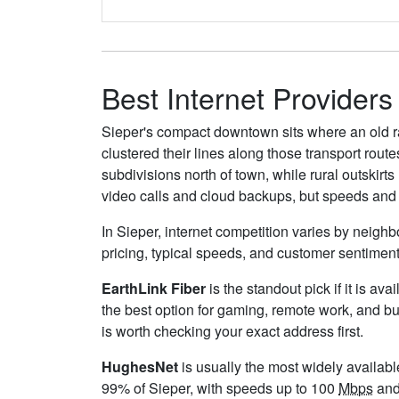
Best Internet Providers
Sieper's compact downtown sits where an old ra
clustered their lines along those transport rou
subdivisions north of town, while rural outskirt
video calls and cloud backups, but speeds and 
In Sieper, internet competition varies by neighb
pricing, typical speeds, and customer sentimen
EarthLink Fiber
is the standout pick if it is av
the best option for gaming, remote work, and b
is worth checking your exact address first.
HughesNet
is usually the most widely availab
99% of Sieper, with speeds up to 100
Mbps
and 