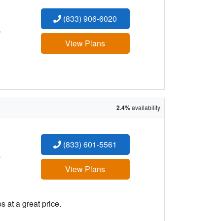
(833) 906-6020
:
View Plans
2.4%
availability
(833) 601-5561
:
View Plans
 at a great price.