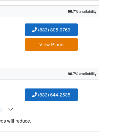
96.7%
availability
(833) 805-0769
:
View Plans
98.7%
availability
:
(833) 644-2535
t)
eds will reduce.