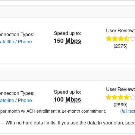
User Review
Speed up to:
nnection Types:
150
Mbps
atellite
/
Phone
(2975)
User Review
Speed up to:
nnection Types:
100
Mbps
atellite
/
Phone
(2869)
*per month w/ ACH enrollment & 24-month commitment.
(full tex
– With no hard data limits, if you use the data in your plan, spe