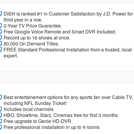
DISH is ranked #1 in Customer Satisfaction by J.D. Power for
third year in a row.
2-Year TV Price Guarantee.
Free Google Voice Remote and Smart DVR Included.
Record up to 16 shows at once.
80,000 On Demand Titles.
FREE Standard Professional Installation from a trusted, local
expert.
Best entertainement options for any sports fan over Cable TV,
including NFL Sunday Ticket!
Includes local channels
HBO, Showtime, Starz, Cinemax free for first 3 months
Free upgrade to Genie HD-DVR
Free professional installation in up to 4 rooms