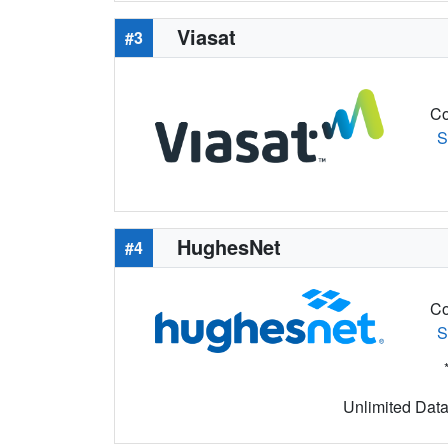
Viasat
#3
Co
S
HughesNet
#4
Co
S
Unlimited Data 