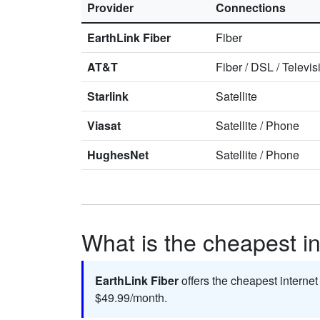
Provider
Connections
EarthLink Fiber
Fiber
AT&T
Fiber
/
DSL
/
Televis
Starlink
Satellite
Viasat
Satellite
/
Phone
HughesNet
Satellite
/
Phone
What is the cheapest in
EarthLink Fiber
offers the cheapest internet
$49.99/month.