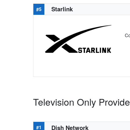
Starlink
#5
Co
Television Only Provide
Dish Network
#1