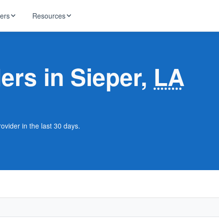
ders
Resources
HughesNet
ernet
ders in Sieper,
LA
 industry news
T-Mobile
ireless
ng, DNS lookup
RCN
 Internet
WOW!
ovider in the last 30 days.
Starlink
ract Plans