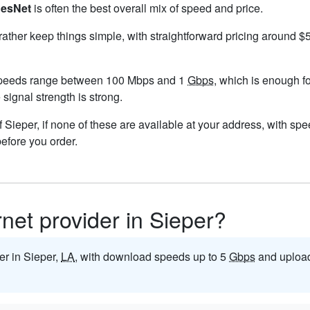
esNet
is often the best overall mix of speed and price.
 rather keep things simple, with straightforward pricing around 
speeds range between 100 Mbps and 1
Gbps
, which is enough f
e signal strength is strong.
 of Sieper, if none of these are available at your address, with sp
before you order.
rnet provider in Sieper?
der in Sieper,
LA
, with download speeds up to 5
Gbps
and upload