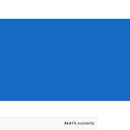
94.61%
availability