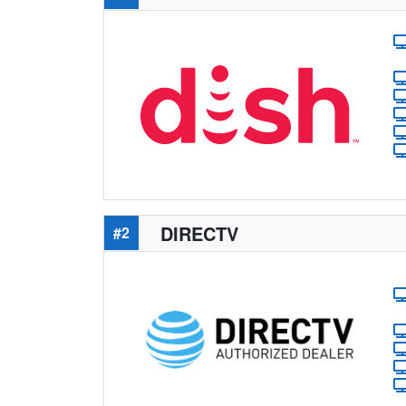
DIRECTV
#2