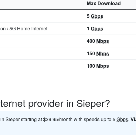
Max Download
5
Gbps
ion
/
5G Home Internet
1
Gbps
400
Mbps
150
Mbps
100
Mbps
ternet provider in Sieper?
 in Sieper starting at $39.95/month with speeds up to 5
Gbps
.
Vi