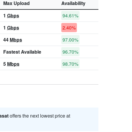
Max Upload
Availability
1
Gbps
94.61%
1
Gbps
2.40%
44
Mbps
97.00%
Fastest Available
96.70%
5
Mbps
98.70%
asat
offers the next lowest price at