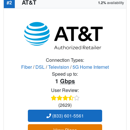
AT&T
#2
1.2%
availability
Connection Types:
Fiber
/
DSL
/
Television
/
5G Home Internet
Speed up to:
1
Gbps
User Review:
(2629)
(833) 601-5561