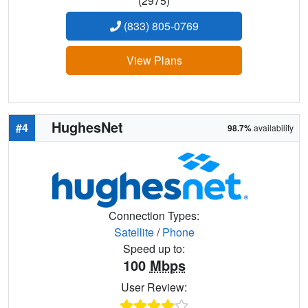
(2975)
(833) 805-0769
View Plans
HughesNet
#4
98.7%
availability
Connection Types:
Satellite
/
Phone
Speed up to:
100
Mbps
User Review: