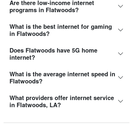
Are there low-income internet
programs in Flatwoods?
What is the best internet for gaming
in Flatwoods?
Does Flatwoods have 5G home
internet?
What is the average internet speed in
Flatwoods?
What providers offer internet service
in Flatwoods, LA?