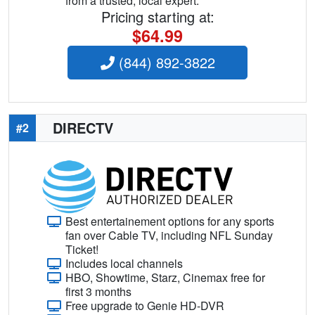
from a trusted, local expert.
Pricing starting at:
$64.99
(844) 892-3822
DIRECTV
#2
Best entertainement options for any sports
fan over Cable TV, including NFL Sunday
Ticket!
Includes local channels
HBO, Showtime, Starz, Cinemax free for
first 3 months
Free upgrade to Genie HD-DVR