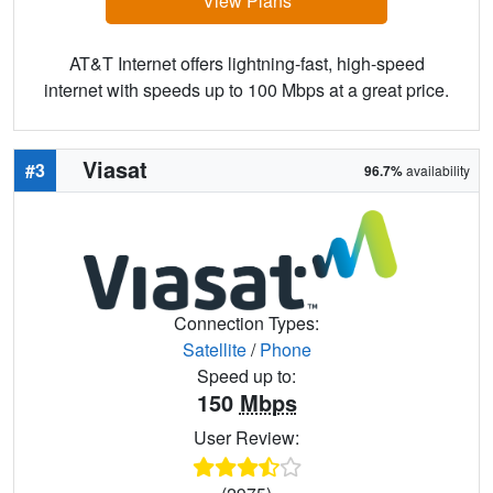
View Plans
AT&T Internet offers lightning-fast, high-speed
internet with speeds up to 100 Mbps at a great price.
Viasat
#3
96.7%
availability
Connection Types:
Satellite
/
Phone
Speed up to:
150
Mbps
User Review: