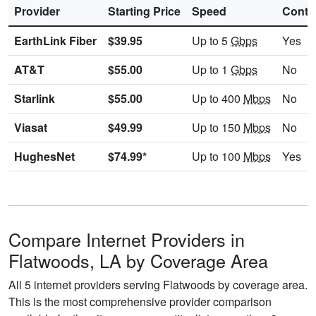
Provider
Starting Price
Speed
Contr
EarthLink Fiber
$39.95
Up to 5
Gbps
Yes
AT&T
$55.00
Up to 1
Gbps
No
Starlink
$55.00
Up to 400
Mbps
No
Viasat
$49.99
Up to 150
Mbps
No
HughesNet
$74.99*
Up to 100
Mbps
Yes
Compare Internet Providers in
Flatwoods, LA by Coverage Area
All 5 internet providers serving Flatwoods by coverage area.
This is the most comprehensive provider comparison