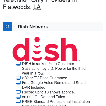
Flatwoods,
LA
Dish Network
#1
DISH is ranked #1 in Customer
Satisfaction by J.D. Power for the third
year in a row.
2-Year TV Price Guarantee.
Free Google Voice Remote and Smart
DVR Included.
Record up to 16 shows at once.
80,000 On Demand Titles.
FREE Standard Professional Installation