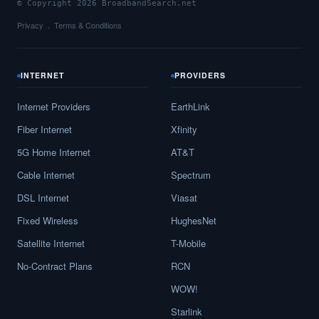
© Copyright 2026 BroadbandSearch.net
Privacy
Terms & Conditions
INTERNET
PROVIDERS
Internet Providers
EarthLink
Fiber Internet
Xfinity
5G Home Internet
AT&T
Cable Internet
Spectrum
DSL Internet
Viasat
Fixed Wireless
HughesNet
Satellite Internet
T-Mobile
No-Contract Plans
RCN
WOW!
Starlink