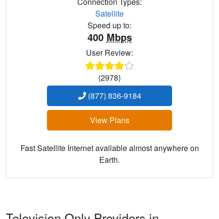
Connection Types:
Satellite
Speed up to:
400
Mbps
User Review:
(2978)
(877) 836-9184
View Plans
Fast Satellite Internet available almost anywhere on
Earth.
Television Only Providers in