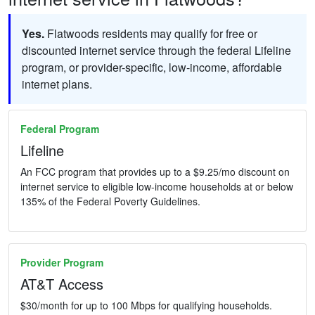
Yes.
Flatwoods residents may qualify for free or
discounted internet service through the federal Lifeline
program, or provider-specific, low-income, affordable
internet plans.
Federal Program
Lifeline
An FCC program that provides up to a $9.25/mo discount on
internet service to eligible low-income households at or below
135% of the Federal Poverty Guidelines.
Provider Program
AT&T Access
$30/month for up to 100 Mbps for qualifying households.