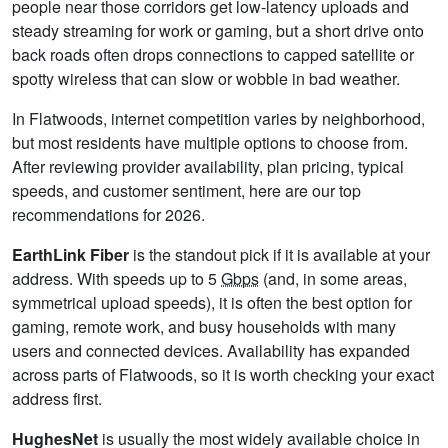
people near those corridors get low-latency uploads and
steady streaming for work or gaming, but a short drive onto
back roads often drops connections to capped satellite or
spotty wireless that can slow or wobble in bad weather.
In Flatwoods, internet competition varies by neighborhood,
but most residents have multiple options to choose from.
After reviewing provider availability, plan pricing, typical
speeds, and customer sentiment, here are our top
recommendations for 2026.
EarthLink Fiber
is the standout pick if it is available at your
address. With speeds up to 5
Gbps
(and, in some areas,
symmetrical upload speeds), it is often the best option for
gaming, remote work, and busy households with many
users and connected devices. Availability has expanded
across parts of Flatwoods, so it is worth checking your exact
address first.
HughesNet
is usually the most widely available choice in