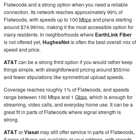
Flatwoods and a strong option when you need a reliable
connection. Its network reaches approximately 99% of
Flatwoods, with speeds up to 100
Mbps
and plans starting
around $74.99/mo, making it the most accessible option for
many residents. In neighborhoods where
EarthLink Fiber
is not offered yet,
HughesNet
is often the best overall mix of
speed and price.
AT&T
can be a strong third option if you would rather keep
things simple, with straightforward pricing around $55/mo
and fewer stipulations like symmetrical upload speeds.
Coverage reaches roughly 1% of Flatwoods, and speeds
range between 100 Mbps and 1
Gbps
, which is enough for
streaming, video calls, and everyday home use. It can be a
great fit in parts of Flatwoods where signal strength is
strong.
AT&T
or
Viasat
may still offer service in parts of Flatwoods,
if none of these are available at your address, with speeds