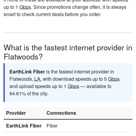
up to 1
Gbps
. Since promotions change often, it is always
smart to check current deals before you order.
What is the fastest internet provider in
Flatwoods?
EarthLink Fiber
is the fastest internet provider in
Flatwoods,
LA
, with download speeds up to 5
Gbps
and upload speeds up to 1
Gbps
— available to
94.61% of the city.
Provider
Connections
EarthLink Fiber
Fiber