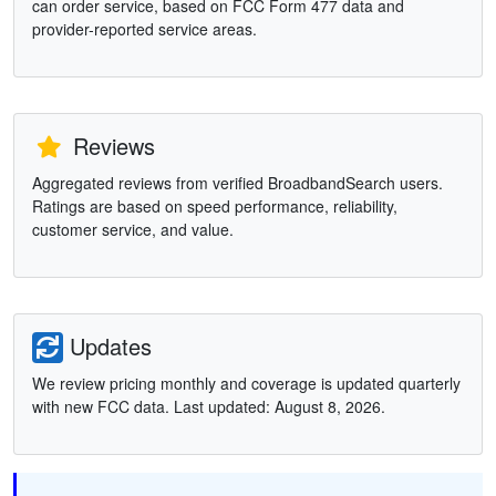
can order service, based on FCC Form 477 data and
provider-reported service areas.
Reviews
Aggregated reviews from verified BroadbandSearch users.
Ratings are based on speed performance, reliability,
customer service, and value.
Updates
We review pricing monthly and coverage is updated quarterly
with new FCC data. Last updated: August 8, 2026.