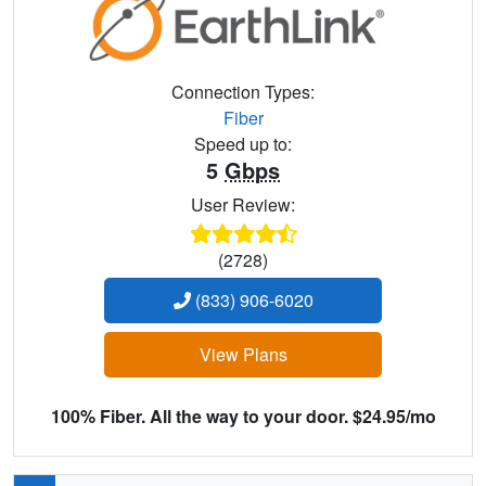
Connection Types:
Fiber
Speed up to:
5
Gbps
User Review:
(2728)
(833) 906-6020
View Plans
100% Fiber. All the way to your door. $24.95/mo