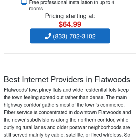
Free professional installation in up to 4
rooms
Pricing starting at:
$64.99
(833) 702-3102
Best Internet Providers in Flatwoods
Flatwoods' low, piney flats and wide residential lots keep
the town feeling spread out rather than dense. The main
highway corridor gathers most of the town's commerce.
Fiber service is concentrated in downtown Flatwoods and
the newer subdivisions along the northern corridor, while
outlying rural lanes and older postwar neighborhoods are
still served mainly by cable, satellite, or fixed wireless. So