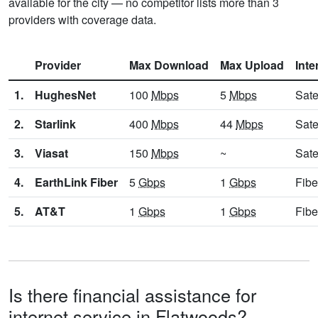
available for the city — no competitor lists more than 3
providers with coverage data.
Provider
Max Download
Max Upload
Inte
1.
HughesNet
100
Mbps
5
Mbps
Sate
2.
Starlink
400
Mbps
44
Mbps
Sate
3.
Viasat
150
Mbps
~
Sate
4.
EarthLink Fiber
5
Gbps
1
Gbps
Fibe
5.
AT&T
1
Gbps
1
Gbps
Fibe
Is there financial assistance for
internet service in Flatwoods?