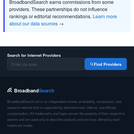
BroadbandSearch earns commissions from some
providers. These partnerships do not influence
rankings or editorial recommendations.
Learn more
about our data sources
→
Search for Internet Providers
Find Providers
Broadband
Search
BroadbandSearch.net is an independent review, availability, comparison, and
research website that is supported by advertisement, referral, and affiliate
compensation. All trademarks and logos remain the property of their respective
owners and are used only to describe products and services offered by each
trademark holder.