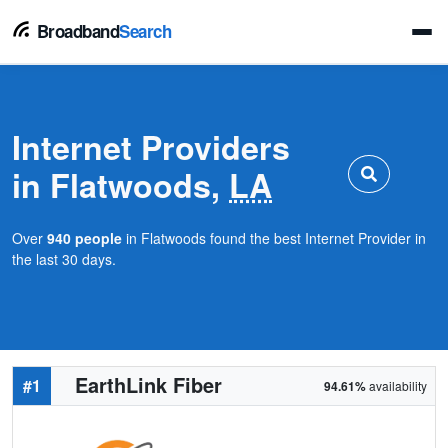
Broadband
Search
Internet Providers
in Flatwoods,
LA
Over
940 people
in Flatwoods found the best Internet Provider in
the last 30 days.
EarthLink Fiber
#1
94.61%
availability