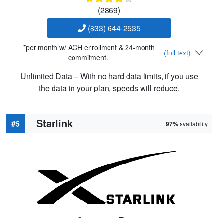
(2869)
(833) 644-2535
*per month w/ ACH enrollment & 24-month
(full text)
commitment.
Unlimited Data – With no hard data limits, if you use
the data in your plan, speeds will reduce.
Starlink
#5
97%
availability