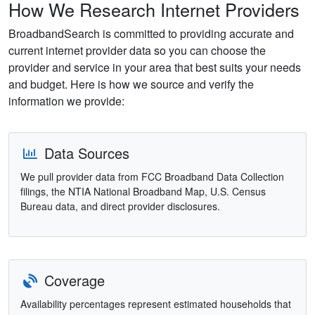
How We Research Internet Providers
BroadbandSearch is committed to providing accurate and
current internet provider data so you can choose the
provider and service in your area that best suits your needs
and budget. Here is how we source and verify the
information we provide:
Data Sources
We pull provider data from FCC Broadband Data Collection
filings, the NTIA National Broadband Map, U.S. Census
Bureau data, and direct provider disclosures.
Coverage
Availability percentages represent estimated households that