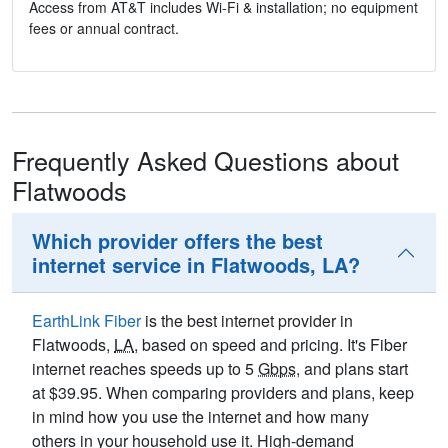
Access from AT&T includes Wi-Fi & installation; no equipment
fees or annual contract.
Frequently Asked Questions about
Flatwoods
Which provider offers the best
internet service in Flatwoods, LA?
EarthLink Fiber
is the best internet provider in
Flatwoods,
LA
, based on speed and pricing. It's Fiber
internet reaches speeds up to 5
Gbps
, and plans start
at $39.95. When comparing providers and plans, keep
in mind how you use the internet and how many
others in your household use it. High-demand