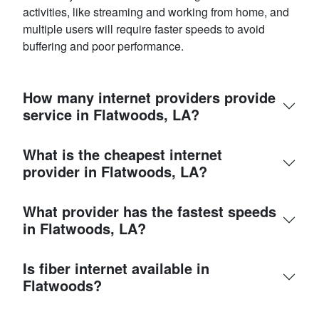
activities, like streaming and working from home, and
multiple users will require faster speeds to avoid
buffering and poor performance.
How many internet providers provide
service in Flatwoods, LA?
What is the cheapest internet
provider in Flatwoods, LA?
What provider has the fastest speeds
in Flatwoods, LA?
Is fiber internet available in
Flatwoods?