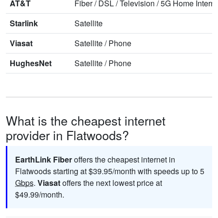
AT&T
Fiber
/
DSL
/
Television
/
5G Home Interne
Starlink
Satellite
Viasat
Satellite
/
Phone
HughesNet
Satellite
/
Phone
What is the cheapest internet
provider in Flatwoods?
EarthLink Fiber
offers the cheapest internet in
Flatwoods starting at $39.95/month with speeds up to 5
Gbps
.
Viasat
offers the next lowest price at
$49.99/month.