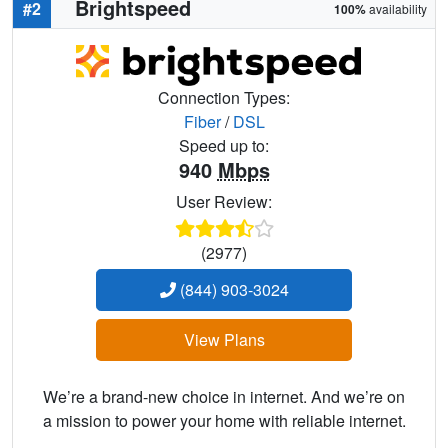
Brightspeed
#2
100%
availability
Connection Types:
Fiber
/
DSL
Speed up to:
940
Mbps
User Review:
(2977)
(844) 903-3024
View Plans
We’re a brand-new choice in internet. And we’re on
a mission to power your home with reliable internet.