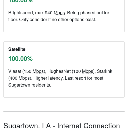
Brightspeed, max 940
Mbps
. Being phased out for
fiber. Only consider if no other options exist.
Satellite
100.00%
Viasat (150
Mbps
), HughesNet (100
Mbps
), Starlink
(400
Mbps
). Higher latency. Last resort for most
Sugartown residents.
Sugartown,
LA
- Internet Connection