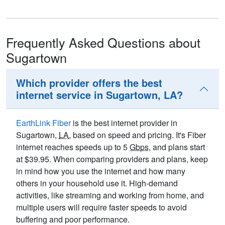
Frequently Asked Questions about
Sugartown
Which provider offers the best
internet service in Sugartown, LA?
EarthLink Fiber
is the best internet provider in
Sugartown,
LA
, based on speed and pricing. It's Fiber
internet reaches speeds up to 5
Gbps
, and plans start
at $39.95. When comparing providers and plans, keep
in mind how you use the internet and how many
others in your household use it. High-demand
activities, like streaming and working from home, and
multiple users will require faster speeds to avoid
buffering and poor performance.