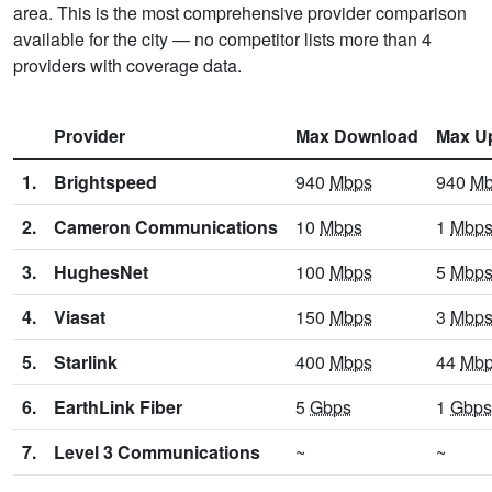
area. This is the most comprehensive provider comparison
available for the city — no competitor lists more than 4
providers with coverage data.
Provider
Max Download
Max U
1.
Brightspeed
940
Mbps
940
Mb
2.
Cameron Communications
10
Mbps
1
Mbp
3.
HughesNet
100
Mbps
5
Mbp
4.
Viasat
150
Mbps
3
Mbp
5.
Starlink
400
Mbps
44
Mb
6.
EarthLink Fiber
5
Gbps
1
Gbps
7.
Level 3 Communications
~
~