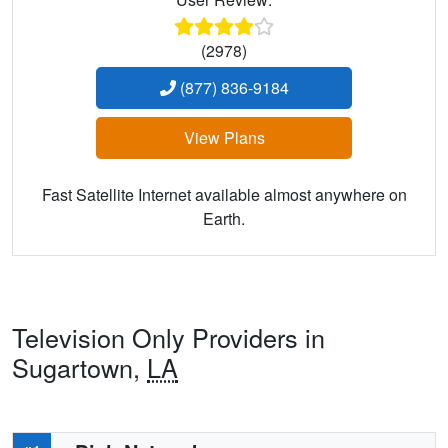
(2978)
(877) 836-9184
View Plans
Fast Satellite Internet available almost anywhere on
Earth.
Television Only Providers in
Sugartown,
LA