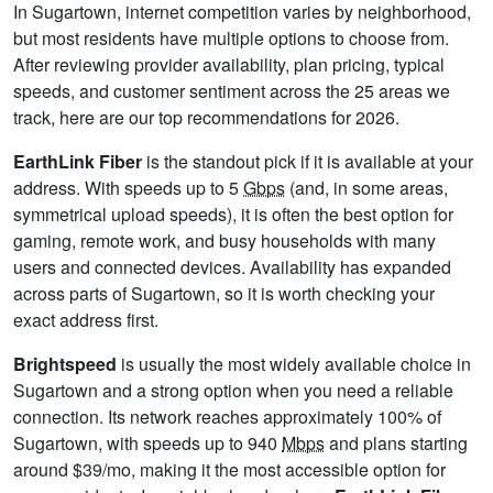
In Sugartown, internet competition varies by neighborhood,
but most residents have multiple options to choose from.
After reviewing provider availability, plan pricing, typical
speeds, and customer sentiment across the 25 areas we
track, here are our top recommendations for 2026.
EarthLink Fiber
is the standout pick if it is available at your
address. With speeds up to 5
Gbps
(and, in some areas,
symmetrical upload speeds), it is often the best option for
gaming, remote work, and busy households with many
users and connected devices. Availability has expanded
across parts of Sugartown, so it is worth checking your
exact address first.
Brightspeed
is usually the most widely available choice in
Sugartown and a strong option when you need a reliable
connection. Its network reaches approximately 100% of
Sugartown, with speeds up to 940
Mbps
and plans starting
around $39/mo, making it the most accessible option for