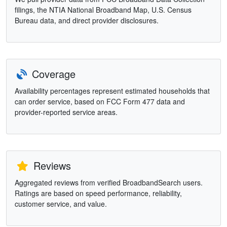
filings, the NTIA National Broadband Map, U.S. Census
Bureau data, and direct provider disclosures.
Coverage
Availability percentages represent estimated households that
can order service, based on FCC Form 477 data and
provider-reported service areas.
Reviews
Aggregated reviews from verified BroadbandSearch users.
Ratings are based on speed performance, reliability,
customer service, and value.