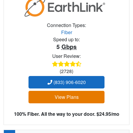
Connection Types:
Fiber
Speed up to:
5
Gbps
User Review:
(2728)
(833) 906-6020
View Plans
100% Fiber. All the way to your door. $24.95/mo