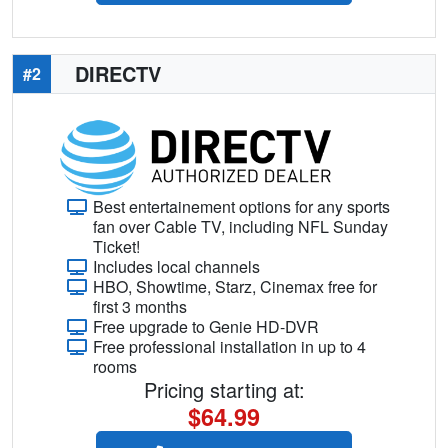
DIRECTV
#2
Best entertainement options for any sports
fan over Cable TV, including NFL Sunday
Ticket!
Includes local channels
HBO, Showtime, Starz, Cinemax free for
first 3 months
Free upgrade to Genie HD-DVR
Free professional installation in up to 4
rooms
Pricing starting at:
$64.99