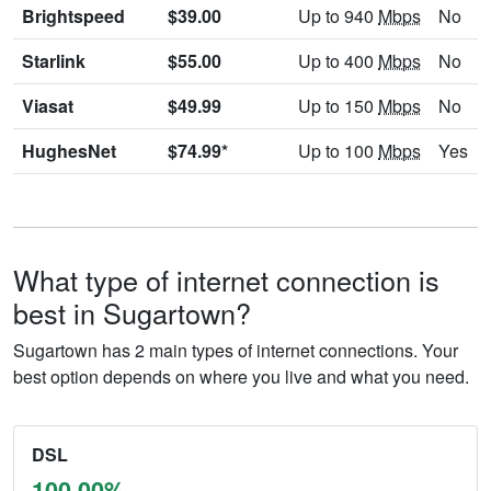
Brightspeed
$39.00
Up to 940
Mbps
No
Starlink
$55.00
Up to 400
Mbps
No
Viasat
$49.99
Up to 150
Mbps
No
HughesNet
$74.99*
Up to 100
Mbps
Yes
What type of internet connection is
best in Sugartown?
Sugartown has 2 main types of internet connections. Your
best option depends on where you live and what you need.
DSL
100.00%