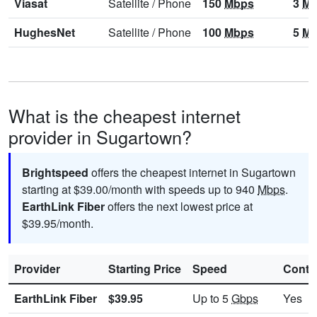
Viasat
Satellite
/
Phone
150
Mbps
3
Mb
HughesNet
Satellite
/
Phone
100
Mbps
5
Mb
What is the cheapest internet
provider in Sugartown?
Brightspeed
offers the cheapest internet in Sugartown
starting at $39.00/month with speeds up to 940
Mbps
.
EarthLink Fiber
offers the next lowest price at
$39.95/month.
Provider
Starting Price
Speed
Contr
EarthLink Fiber
$39.95
Up to 5
Gbps
Yes