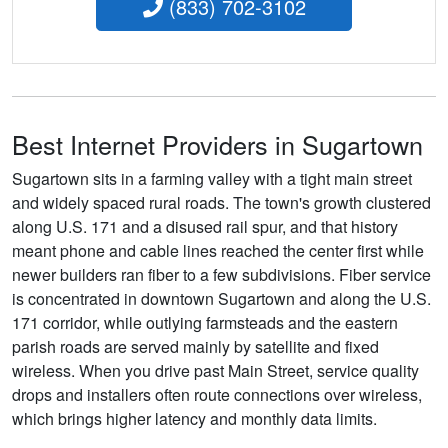
(833) 702-3102
Best Internet Providers in Sugartown
Sugartown sits in a farming valley with a tight main street
and widely spaced rural roads. The town's growth clustered
along U.S. 171 and a disused rail spur, and that history
meant phone and cable lines reached the center first while
newer builders ran fiber to a few subdivisions. Fiber service
is concentrated in downtown Sugartown and along the U.S.
171 corridor, while outlying farmsteads and the eastern
parish roads are served mainly by satellite and fixed
wireless. When you drive past Main Street, service quality
drops and installers often route connections over wireless,
which brings higher latency and monthly data limits.