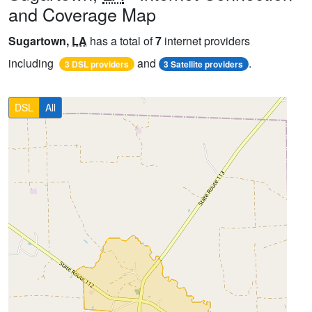
and Coverage Map
Sugartown,
LA
has a total of
7
internet providers
including
and
.
3 DSL providers
3 Satellite providers
DSL
All