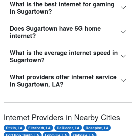
What is the best internet for gaming
in Sugartown?
Does Sugartown have 5G home
internet?
What is the average internet speed in
Sugartown?
What providers offer internet service
in Sugartown, LA?
Internet Providers in Nearby Cities
Pitkin, LA
Elizabeth, LA
DeRidder, LA
Rosepine, LA
Fort Polk South, LA
Longville, LA
Oakdale, LA