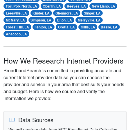
Fort Polk North, LA
Oberlin, LA
Reeves, LA
New Llano, LA
Leesville, LA
Kinder, LA
Glenmora, LA
Singer, LA
McNary, LA
Simpson, LA
Elton, LA
Merryville, LA
Forest Hill, LA
Fenton, LA
Oretta, LA
Gillis, LA
Basile, LA
Anacoco, LA
How We Research Internet Providers
BroadbandSearch is committed to providing accurate and
current internet provider data so you can choose the
provider and service in your area that best suits your needs
and budget. Here is how we source and verify the
information we provide:
Data Sources
We pull provider data from FCC Broadband Data Collection