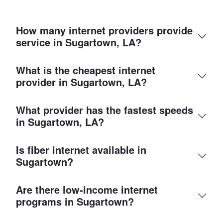
How many internet providers provide
service in Sugartown, LA?
What is the cheapest internet
provider in Sugartown, LA?
What provider has the fastest speeds
in Sugartown, LA?
Is fiber internet available in
Sugartown?
Are there low-income internet
programs in Sugartown?