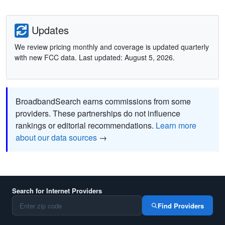
Updates
We review pricing monthly and coverage is updated quarterly
with new FCC data. Last updated: August 5, 2026.
BroadbandSearch earns commissions from some
providers. These partnerships do not influence
rankings or editorial recommendations.
Learn more
about our data sources
→
Search for Internet Providers
Find Providers