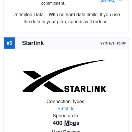
commitment.
Unlimited Data – With no hard data limits, if you use
the data in your plan, speeds will reduce.
Starlink
#5
97%
availability
Connection Types:
Satellite
Speed up to:
400
Mbps
User Review: