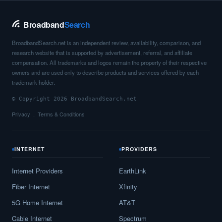
Broadband
Search
BroadbandSearch.net is an independent review, availability, comparison, and
research website that is supported by advertisement, referral, and affiliate
compensation. All trademarks and logos remain the property of their respective
owners and are used only to describe products and services offered by each
trademark holder.
© Copyright 2026 BroadbandSearch.net
Privacy
Terms & Conditions
INTERNET
PROVIDERS
Internet Providers
EarthLink
Fiber Internet
Xfinity
5G Home Internet
AT&T
Cable Internet
Spectrum