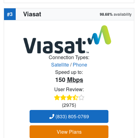
Viasat
#3
98.68%
availability
Connection Types:
Satellite
/
Phone
Speed up to:
150
Mbps
User Review:
(2975)
(833) 805-0769
View Plans