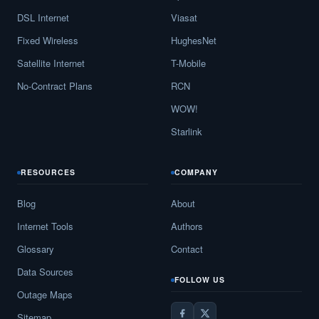
DSL Internet
Viasat
Fixed Wireless
HughesNet
Satellite Internet
T-Mobile
No-Contract Plans
RCN
WOW!
Starlink
RESOURCES
COMPANY
Blog
About
Internet Tools
Authors
Glossary
Contact
Data Sources
FOLLOW US
Outage Maps
Sitemap