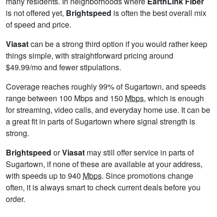
many residents. In neighborhoods where
EarthLink Fiber
is not offered yet,
Brightspeed
is often the best overall mix
of speed and price.
Viasat
can be a strong third option if you would rather keep
things simple, with straightforward pricing around
$49.99/mo and fewer stipulations.
Coverage reaches roughly 99% of Sugartown, and speeds
range between 100 Mbps and 150
Mbps
, which is enough
for streaming, video calls, and everyday home use. It can be
a great fit in parts of Sugartown where signal strength is
strong.
Brightspeed
or
Viasat
may still offer service in parts of
Sugartown, if none of these are available at your address,
with speeds up to 940
Mbps
. Since promotions change
often, it is always smart to check current deals before you
order.