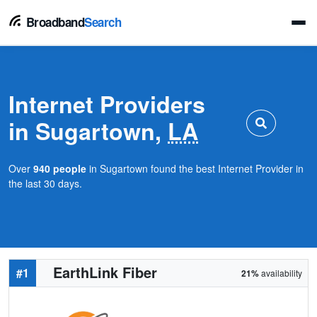
Broadband
Search
Internet Providers
in Sugartown,
LA
Over
940 people
in Sugartown found the best Internet Provider in
the last 30 days.
EarthLink Fiber
#1
21%
availability