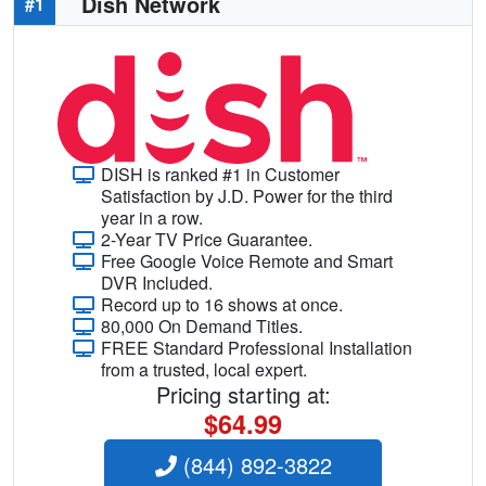
Dish Network
#1
DISH is ranked #1 in Customer
Satisfaction by J.D. Power for the third
year in a row.
2-Year TV Price Guarantee.
Free Google Voice Remote and Smart
DVR Included.
Record up to 16 shows at once.
80,000 On Demand Titles.
FREE Standard Professional Installation
from a trusted, local expert.
Pricing starting at:
$64.99
(844) 892-3822