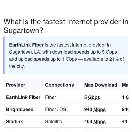
What is the fastest internet provider in
Sugartown?
EarthLink Fiber
is the fastest internet provider in
Sugartown,
LA
, with download speeds up to 5
Gbps
and upload speeds up to 1
Gbps
— available to 21% of
the city.
Provider
Connections
Max Download
Max
EarthLink Fiber
Fiber
5
Gbps
1
Gb
Brightspeed
Fiber
/
DSL
940
Mbps
940
Starlink
Satellite
400
Mbps
44
M