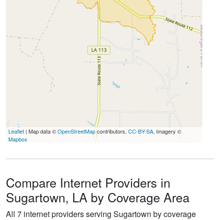
Leaflet
| Map data ©
OpenStreetMap
contributors,
CC-BY-SA
, Imagery ©
Mapbox
Compare Internet Providers in
Sugartown, LA by Coverage Area
All 7 internet providers serving Sugartown by coverage