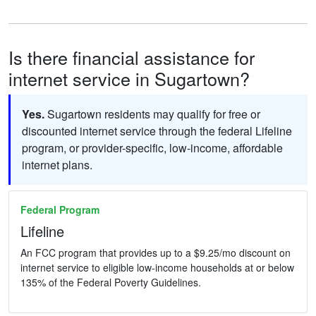
Is there financial assistance for
internet service in Sugartown?
Yes.
Sugartown residents may qualify for free or
discounted internet service through the federal Lifeline
program, or provider-specific, low-income, affordable
internet plans.
Federal Program
Lifeline
An FCC program that provides up to a $9.25/mo discount on
internet service to eligible low-income households at or below
135% of the Federal Poverty Guidelines.