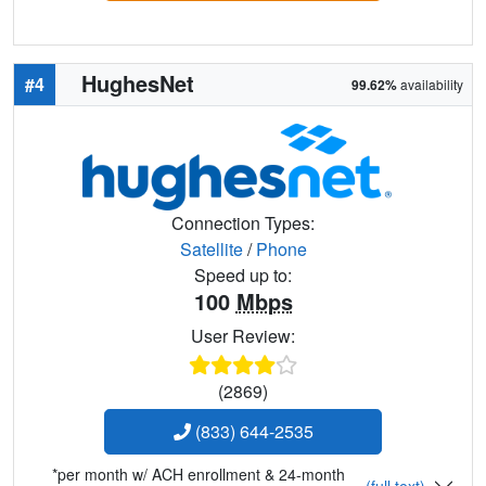
HughesNet
#4
99.62%
availability
Connection Types:
Satellite
/
Phone
Speed up to:
100
Mbps
User Review:
(2869)
(833) 644-2535
*per month w/ ACH enrollment & 24-month
(full text)