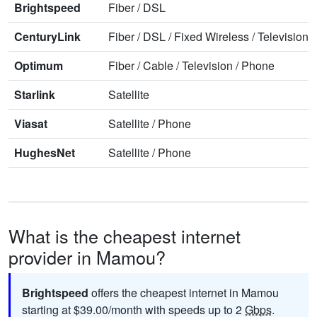
Brightspeed
Fiber
/
DSL
CenturyLink
Fiber
/
DSL
/
Fixed Wireless
/
Television
/
Optimum
Fiber
/
Cable
/
Television
/
Phone
Starlink
Satellite
Viasat
Satellite
/
Phone
HughesNet
Satellite
/
Phone
What is the cheapest internet
provider in Mamou?
Brightspeed
offers the cheapest internet in Mamou
starting at $39.00/month with speeds up to 2
Gbps
.