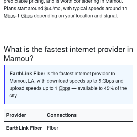
predictable pricing, and is worth considering in Mamou.
Plans start around $50/mo, with typical speeds around 11
Mbps
-1
Gbps
depending on your location and signal.
What is the fastest internet provider in
Mamou?
EarthLink Fiber
is the fastest internet provider in
Mamou,
LA
, with download speeds up to 5
Gbps
and
upload speeds up to 1
Gbps
— available to 45% of the
city.
Provider
Connections
EarthLink Fiber
Fiber