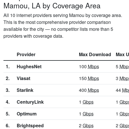
Mamou, LA by Coverage Area
All 10 internet providers serving Mamou by coverage area.
This is the most comprehensive provider comparison
available for the city — no competitor lists more than 5
providers with coverage data.
Provider
Max Download
Max U
1.
HughesNet
100
Mbps
5
Mbp
2.
Viasat
150
Mbps
3
Mbp
3.
Starlink
400
Mbps
44
Mb
4.
CenturyLink
1
Gbps
1
Gbp
5.
Optimum
1
Gbps
1
Gbp
6.
Brightspeed
2
Gbps
2
Gbp