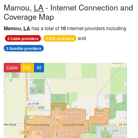
Mamou,
LA
- Internet Connection and
Coverage Map
Mamou,
LA
has a total of
10
internet providers including
,
and
3 Cable providers
4 DSL providers
.
3 Satellite providers
Cable
DSL
All