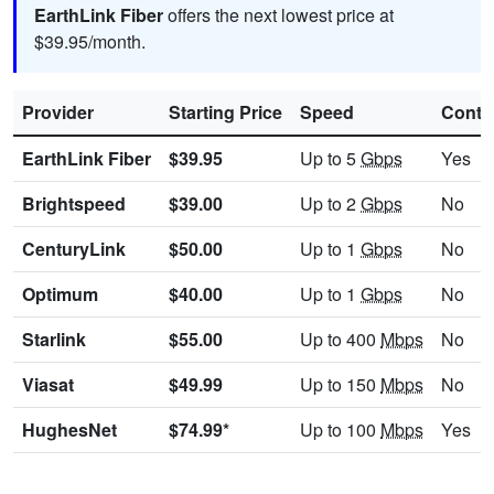
EarthLink Fiber
offers the next lowest price at
$39.95/month.
Provider
Starting Price
Speed
Contr
EarthLink Fiber
$39.95
Up to 5
Gbps
Yes
Brightspeed
$39.00
Up to 2
Gbps
No
CenturyLink
$50.00
Up to 1
Gbps
No
Optimum
$40.00
Up to 1
Gbps
No
Starlink
$55.00
Up to 400
Mbps
No
Viasat
$49.99
Up to 150
Mbps
No
HughesNet
$74.99*
Up to 100
Mbps
Yes