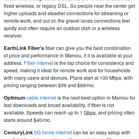
fixed wireless, or legacy DSL. So people near the center get
higher uploads and steadier connections for streaming or
remote work, and out on the gravel lanes connections feel
spotty and often require an outdoor dish or a wireless
receiver.
EarthLink Fiber's
fiber can give you the best combination
of price and performance in Mamou, it it is available at your
address.
Fiber internet
is the top choice for consistency and
speed, making it ideal for remote work and for households
with many users and devices. Plans start at 100 Mbps, with
pricing ranging between $39 and $99/mo.
Optimum
cable internet
is the next-best option in Mamou for
fast downloads and broad availability, if fiber is not
available. Speeds can reach up to 1
Gbps
, and pricing often
starts around $40/mo.
CenturyLink
5G home internet
can be an easy setup with