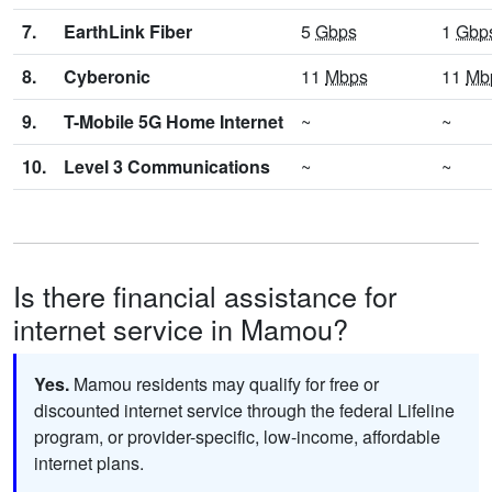
7.
EarthLink Fiber
5
Gbps
1
Gbp
8.
Cyberonic
11
Mbps
11
Mb
9.
T-Mobile 5G Home Internet
~
~
10.
Level 3 Communications
~
~
Is there financial assistance for
internet service in Mamou?
Yes.
Mamou residents may qualify for free or
discounted internet service through the federal Lifeline
program, or provider-specific, low-income, affordable
internet plans.