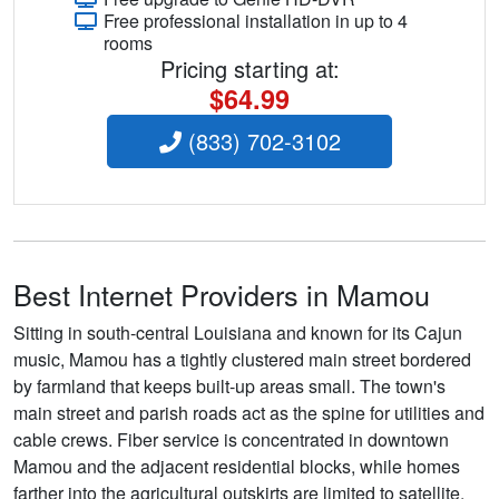
Free professional installation in up to 4
rooms
Pricing starting at:
$64.99
(833) 702-3102
Best Internet Providers in Mamou
Sitting in south-central Louisiana and known for its Cajun
music, Mamou has a tightly clustered main street bordered
by farmland that keeps built-up areas small. The town's
main street and parish roads act as the spine for utilities and
cable crews. Fiber service is concentrated in downtown
Mamou and the adjacent residential blocks, while homes
farther into the agricultural outskirts are limited to satellite,