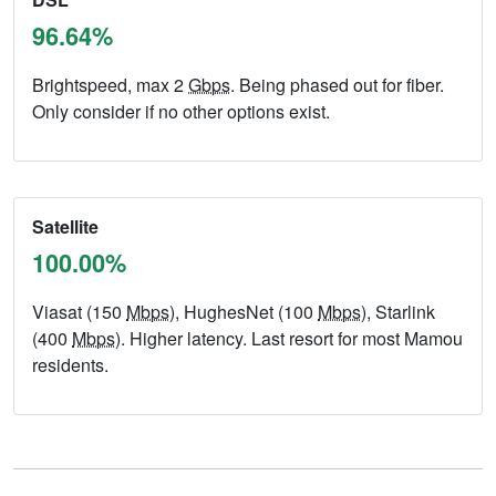
96.64%
Brightspeed, max 2
Gbps
. Being phased out for fiber.
Only consider if no other options exist.
Satellite
100.00%
Viasat (150
Mbps
), HughesNet (100
Mbps
), Starlink
(400
Mbps
). Higher latency. Last resort for most Mamou
residents.