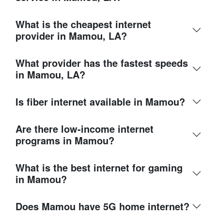
What is the cheapest internet
provider in Mamou, LA?
What provider has the fastest speeds
in Mamou, LA?
Is fiber internet available in Mamou?
Are there low-income internet
programs in Mamou?
What is the best internet for gaming
in Mamou?
Does Mamou have 5G home internet?