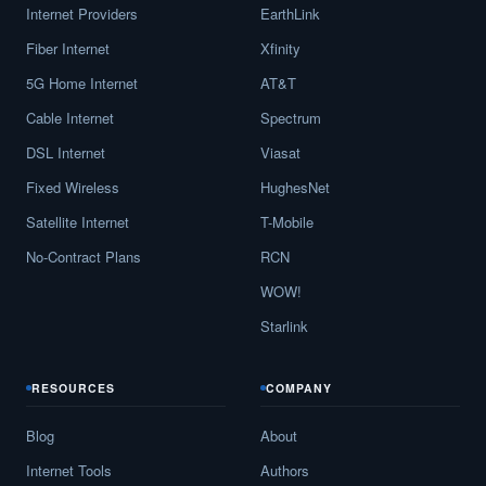
Internet Providers
EarthLink
Fiber Internet
Xfinity
5G Home Internet
AT&T
Cable Internet
Spectrum
DSL Internet
Viasat
Fixed Wireless
HughesNet
Satellite Internet
T-Mobile
No-Contract Plans
RCN
WOW!
Starlink
RESOURCES
COMPANY
Blog
About
Internet Tools
Authors