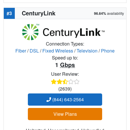
CenturyLink
#3
96.64%
availability
Connection Types:
Fiber
/
DSL
/
Fixed Wireless
/
Television
/
Phone
Speed up to:
1
Gbps
User Review:
(2639)
(844) 643-2564
View Plans