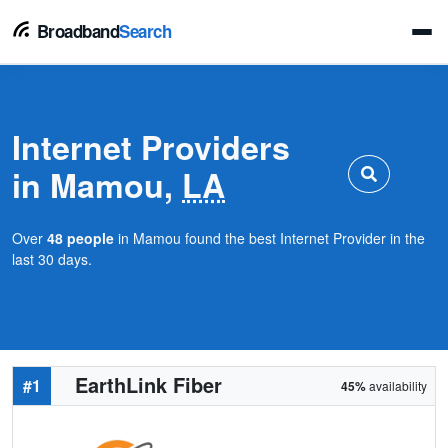
Broadband
Search
Internet Providers
in Mamou,
LA
Over
48 people
in Mamou found the best Internet Provider in the
last 30 days.
EarthLink Fiber
#1
45%
availability