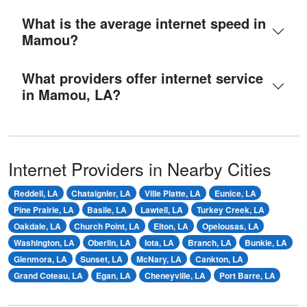
What is the average internet speed in
Mamou?
What providers offer internet service
in Mamou, LA?
Internet Providers in Nearby Cities
Reddell, LA
Chataignier, LA
Ville Platte, LA
Eunice, LA
Pine Prairie, LA
Basile, LA
Lawtell, LA
Turkey Creek, LA
Oakdale, LA
Church Point, LA
Elton, LA
Opelousas, LA
Washington, LA
Oberlin, LA
Iota, LA
Branch, LA
Bunkie, LA
Glenmora, LA
Sunset, LA
McNary, LA
Cankton, LA
Grand Coteau, LA
Egan, LA
Cheneyville, LA
Port Barre, LA