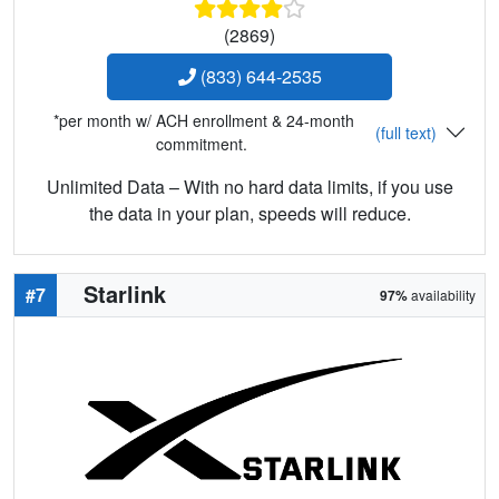
(2869)
(833) 644-2535
*per month w/ ACH enrollment & 24-month
(full text)
commitment.
Unlimited Data – With no hard data limits, if you use
the data in your plan, speeds will reduce.
Starlink
#7
97%
availability