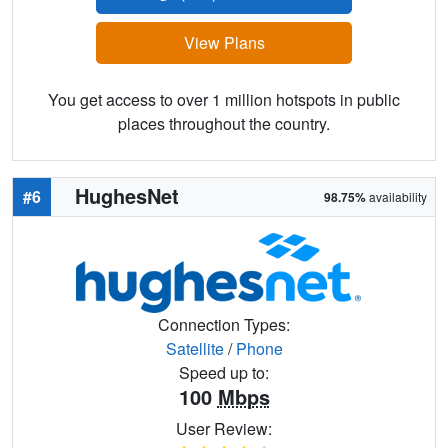
View Plans
You get access to over 1 million hotspots in public
places throughout the country.
HughesNet
#6
98.75%
availability
Connection Types:
Satellite
/
Phone
Speed up to:
100
Mbps
User Review: