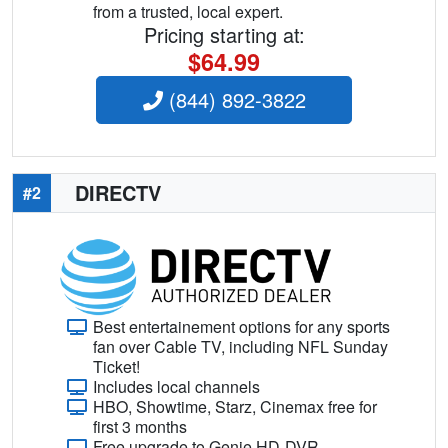
from a trusted, local expert.
Pricing starting at:
$64.99
(844) 892-3822
DIRECTV
#2
Best entertainement options for any sports
fan over Cable TV, including NFL Sunday
Ticket!
Includes local channels
HBO, Showtime, Starz, Cinemax free for
first 3 months
Free upgrade to Genie HD-DVR