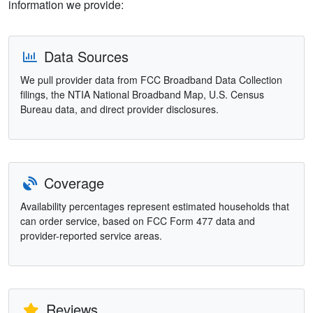
information we provide:
Data Sources
We pull provider data from FCC Broadband Data Collection
filings, the NTIA National Broadband Map, U.S. Census
Bureau data, and direct provider disclosures.
Coverage
Availability percentages represent estimated households that
can order service, based on FCC Form 477 data and
provider-reported service areas.
Reviews