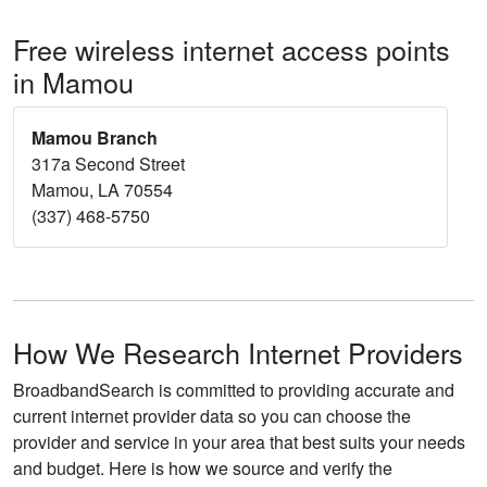
Free wireless internet access points
in Mamou
Mamou Branch
317a Second Street
Mamou, LA 70554
(337) 468-5750
How We Research Internet Providers
BroadbandSearch is committed to providing accurate and
current internet provider data so you can choose the
provider and service in your area that best suits your needs
and budget. Here is how we source and verify the