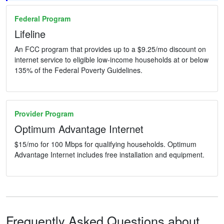
Federal Program
Lifeline
An FCC program that provides up to a $9.25/mo discount on
internet service to eligible low-income households at or below
135% of the Federal Poverty Guidelines.
Provider Program
Optimum Advantage Internet
$15/mo for 100 Mbps for qualifying households. Optimum
Advantage Internet includes free installation and equipment.
Frequently Asked Questions about