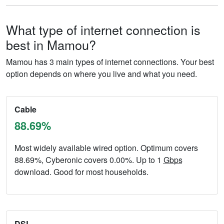
What type of internet connection is
best in Mamou?
Mamou has 3 main types of internet connections. Your best
option depends on where you live and what you need.
Cable
88.69%
Most widely available wired option. Optimum covers
88.69%, Cyberonic covers 0.00%. Up to 1
Gbps
download. Good for most households.
DSL