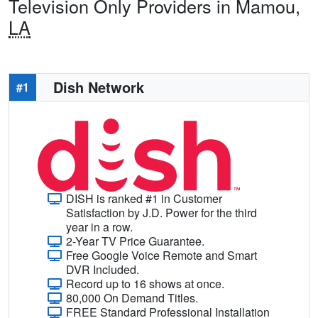
Television Only Providers in Mamou,
LA
Dish Network
#1
DISH is ranked #1 in Customer
Satisfaction by J.D. Power for the third
year in a row.
2-Year TV Price Guarantee.
Free Google Voice Remote and Smart
DVR Included.
Record up to 16 shows at once.
80,000 On Demand Titles.
FREE Standard Professional Installation