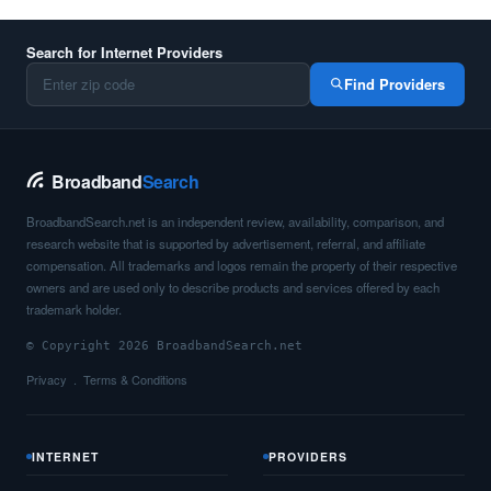
Search for Internet Providers
Find Providers
Broadband
Search
BroadbandSearch.net is an independent review, availability, comparison, and
research website that is supported by advertisement, referral, and affiliate
compensation. All trademarks and logos remain the property of their respective
owners and are used only to describe products and services offered by each
trademark holder.
© Copyright 2026 BroadbandSearch.net
Privacy
Terms & Conditions
INTERNET
PROVIDERS