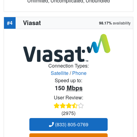
Unlimited, Uncomplicated, Unbundled
Viasat
#4
98.17%
availability
Connection Types:
Satellite
/
Phone
Speed up to:
150
Mbps
User Review:
(2975)
(833) 805-0769