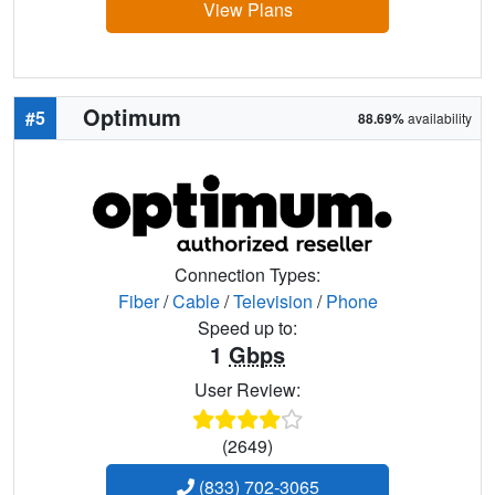
View Plans
Optimum
#5
88.69%
availability
Connection Types:
Fiber
/
Cable
/
Television
/
Phone
Speed up to:
1
Gbps
User Review:
(2649)
(833) 702-3065