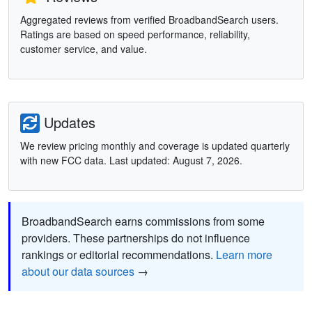
Aggregated reviews from verified BroadbandSearch users.
Ratings are based on speed performance, reliability,
customer service, and value.
Updates
We review pricing monthly and coverage is updated quarterly
with new FCC data. Last updated: August 7, 2026.
BroadbandSearch earns commissions from some
providers. These partnerships do not influence
rankings or editorial recommendations.
Learn more
about our data sources
→