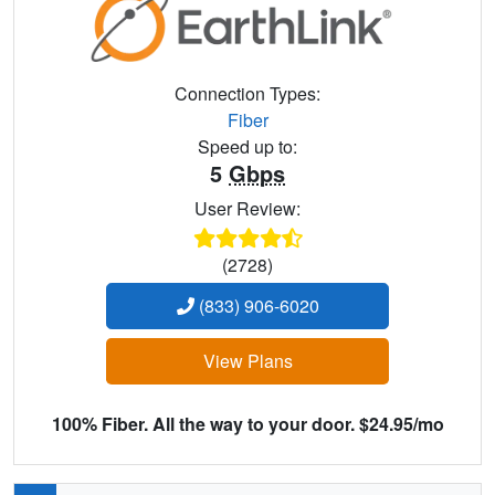
Connection Types:
Fiber
Speed up to:
5
Gbps
User Review:
(2728)
(833) 906-6020
View Plans
100% Fiber. All the way to your door. $24.95/mo