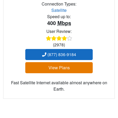
Connection Types:
Satellite
Speed up to:
400
Mbps
User Review:
(2978)
(877) 836-9184
View Plans
Fast Satellite Internet available almost anywhere on
Earth.