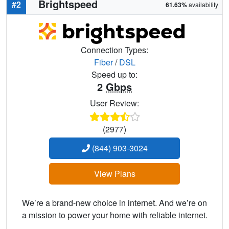
Brightspeed
#2
61.63%
availability
Connection Types:
Fiber
/
DSL
Speed up to:
2
Gbps
User Review:
(2977)
(844) 903-3024
View Plans
We’re a brand-new choice in internet. And we’re on
a mission to power your home with reliable internet.