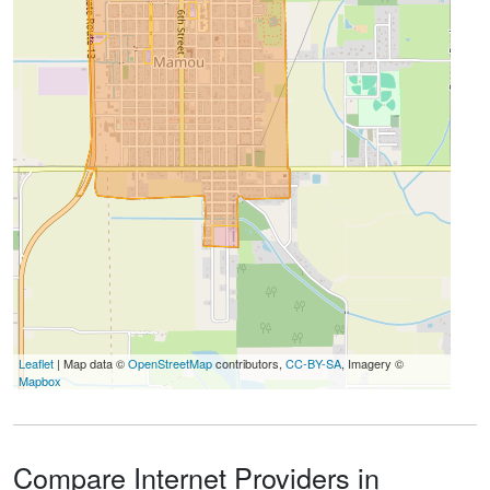
Leaflet
| Map data ©
OpenStreetMap
contributors,
CC-BY-SA
, Imagery ©
Mapbox
Compare Internet Providers in