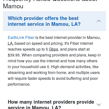
Mamou
Which provider offers the best
internet service in Mamou, LA?
EarthLink Fiber
is the best internet provider in Mamou,
LA
, based on speed and pricing. It's Fiber internet
reaches speeds up to 5
Gbps
, and plans start at
$39.95. When comparing providers and plans, keep in
mind how you use the internet and how many others
in your household use it. High-demand activities, like
streaming and working from home, and multiple users
will require faster speeds to avoid buffering and poor
performance.
How many internet providers provide
service in Mamou, LA?