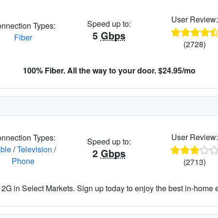
User Review
Speed up to:
nnection Types:
5
Gbps
Fiber
(2728)
100% Fiber. All the way to your door. $24.95/mo
User Review
nnection Types:
Speed up to:
ble
/
Television
/
2
Gbps
Phone
(2713)
2G in Select Markets. Sign up today to enjoy the best in-home 