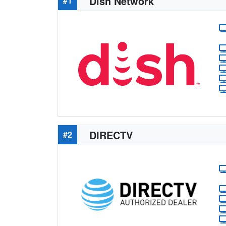
Dish Network
#1
DIRECTV
#2