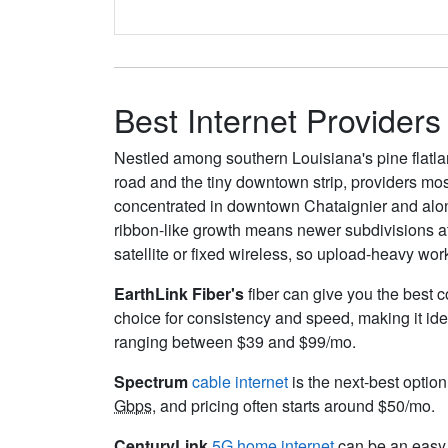
Best Internet Providers
Nestled among southern Louisiana's pine flatlan
road and the tiny downtown strip, providers mos
concentrated in downtown Chataignier and along
ribbon-like growth means newer subdivisions at 
satellite or fixed wireless, so upload-heavy wor
EarthLink Fiber's
fiber can give you the best c
choice for consistency and speed, making it ide
ranging between $39 and $99/mo.
Spectrum
cable internet
is the next-best option
Gbps
, and pricing often starts around $50/mo.
CenturyLink
5G home internet
can be an easy s