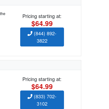
 the
Pricing starting at:
$64.99
(844) 892-
3822
Pricing starting at:
$64.99
(833) 702-
3102