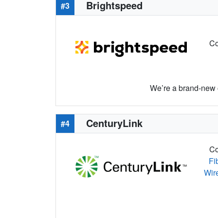
Brightspeed
#3
Co
We’re a brand-new c
CenturyLink
#4
Co
Fi
Wir