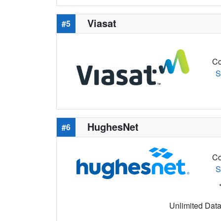
Viasat
#5
Co
S
HughesNet
#6
Co
S
Unlimited Data 