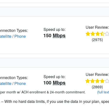
User Review
Speed up to:
nnection Types:
150
Mbps
atellite
/
Phone
(2975)
User Review
Speed up to:
nnection Types:
100
Mbps
atellite
/
Phone
(2869)
*per month w/ ACH enrollment & 24-month commitment.
(full tex
– With no hard data limits, if you use the data in your plan, spe