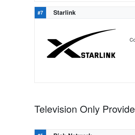
Starlink
#7
Co
Television Only Provide