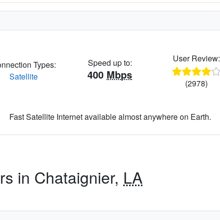
User Review
Speed up to:
nnection Types:
400
Mbps
Satellite
(2978)
Fast Satellite Internet available almost anywhere on Earth.
rs in Chataignier,
LA