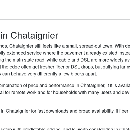
 in Chataignier
ds, Chataignier still feels like a small, spread-out town. With 
tly extended service where the pavement already existed instead
 the main state road, while cable and DSL are more widely avail
the edge often get fresher fiber or DSL drops, but outlying far
k can behave very differently a few blocks apart.
ombination of price and performance in Chataignier, it it is avai
al for remote work and for households with many users and devic
 in Chataignier for fast downloads and broad availability, if fibe
etup with predictable pricing, and is worth considering in Chata