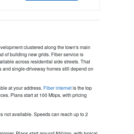
development clustered along the town's main
 of building new grids. Fiber service is
able across residential side streets. That
ms and single-driveway homes still depend on
lable at your address.
Fiber internet
is the top
es. Plans start at 100 Mbps, with pricing
r is not available. Speeds can reach up to 2
ignier. Plans start around $50/mo, with typical