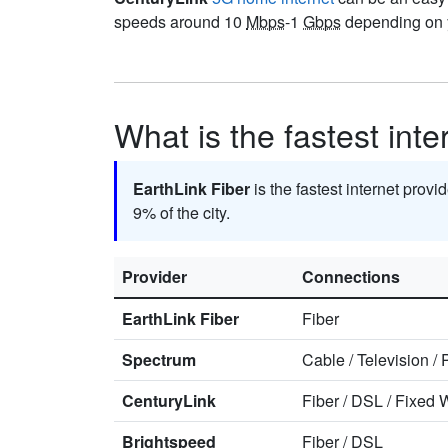
speeds around 10
Mbps
-1
Gbps
depending on y
What is the fastest inte
EarthLink Fiber
is the fastest internet provi
9% of the city.
Provider
Connections
EarthLink Fiber
Fiber
Spectrum
Cable
/
Television
/
CenturyLink
Fiber
/
DSL
/
Fixed W
Brightspeed
Fiber
/
DSL