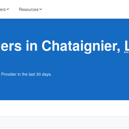
ders
Resources
HughesNet
ernet
ders in Chataignier,
 industry news
T-Mobile
ireless
ng, DNS lookup
RCN
 Internet
WOW!
 Provider in the last 30 days.
Starlink
ract Plans