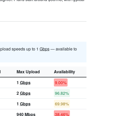
pload speeds up to 1
Gbps
— available to
d
Max Upload
Availability
1
Gbps
9.00%
2
Gbps
96.82%
1
Gbps
69.98%
940
Mbps
38.46%