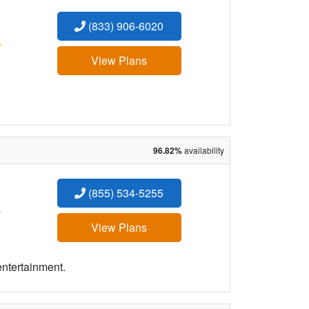
(833) 906-6020
:
View Plans
96.82%
availability
(855) 534-5255
:
View Plans
entertainment.