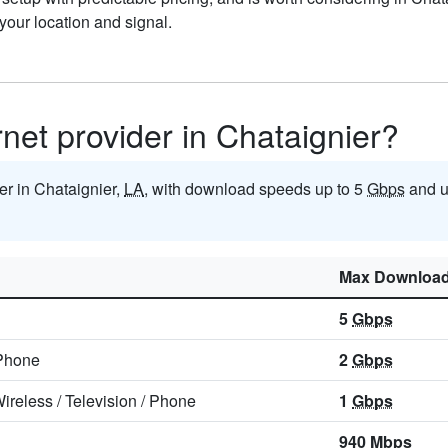
our location and signal.
rnet provider in Chataignier?
der in Chataignier,
LA
, with download speeds up to 5
Gbps
and u
Max Downloa
5
Gbps
Phone
2
Gbps
ireless
/
Television
/
Phone
1
Gbps
940
Mbps