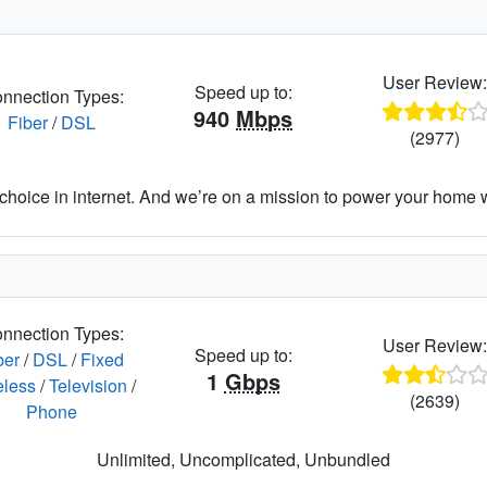
User Review
Speed up to:
nnection Types:
940
Mbps
Fiber
/
DSL
(2977)
hoice in internet. And we’re on a mission to power your home wit
nnection Types:
User Review
Speed up to:
ber
/
DSL
/
Fixed
1
Gbps
eless
/
Television
/
(2639)
Phone
Unlimited, Uncomplicated, Unbundled