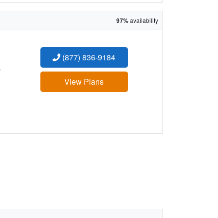
97%
availability
(877) 836-9184
:
View Plans