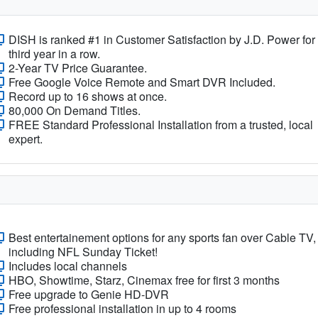
DISH is ranked #1 in Customer Satisfaction by J.D. Power for
third year in a row.
2-Year TV Price Guarantee.
Free Google Voice Remote and Smart DVR Included.
Record up to 16 shows at once.
80,000 On Demand Titles.
FREE Standard Professional Installation from a trusted, local
expert.
Best entertainement options for any sports fan over Cable TV,
including NFL Sunday Ticket!
Includes local channels
HBO, Showtime, Starz, Cinemax free for first 3 months
Free upgrade to Genie HD-DVR
Free professional installation in up to 4 rooms