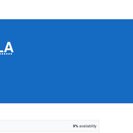
LA
9%
availability