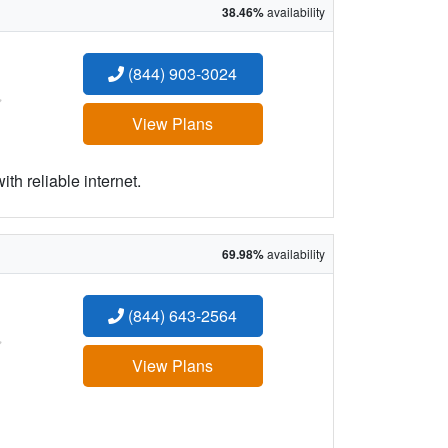
38.46%
availability
(844) 903-3024
:
View Plans
h reliable internet.
69.98%
availability
(844) 643-2564
:
View Plans