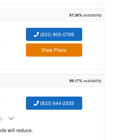
97.36%
availability
(833) 805-0769
:
View Plans
99.17%
availability
:
(833) 644-2535
t)
eds will reduce.