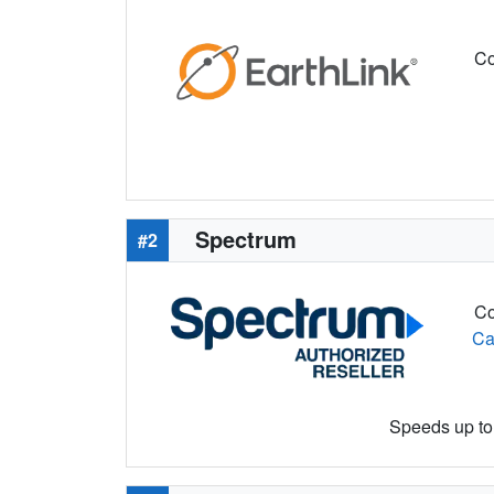
Co
Spectrum
#2
Co
Ca
Speeds up to 