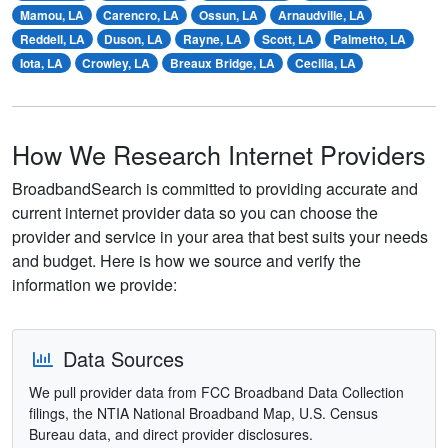
Mamou, LA
Carencro, LA
Ossun, LA
Arnaudville, LA
Reddell, LA
Duson, LA
Rayne, LA
Scott, LA
Palmetto, LA
Iota, LA
Crowley, LA
Breaux Bridge, LA
Cecilia, LA
How We Research Internet Providers
BroadbandSearch is committed to providing accurate and
current internet provider data so you can choose the
provider and service in your area that best suits your needs
and budget. Here is how we source and verify the
information we provide:
Data Sources
We pull provider data from FCC Broadband Data Collection
filings, the NTIA National Broadband Map, U.S. Census
Bureau data, and direct provider disclosures.