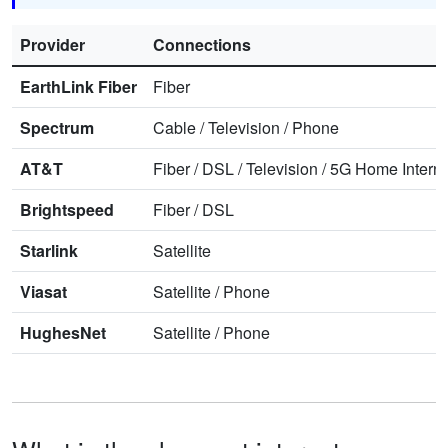
Provider
Connections
EarthLink Fiber
Fiber
Spectrum
Cable
/
Television
/
Phone
AT&T
Fiber
/
DSL
/
Television
/
5G Home Interne
Brightspeed
Fiber
/
DSL
Starlink
Satellite
Viasat
Satellite
/
Phone
HughesNet
Satellite
/
Phone