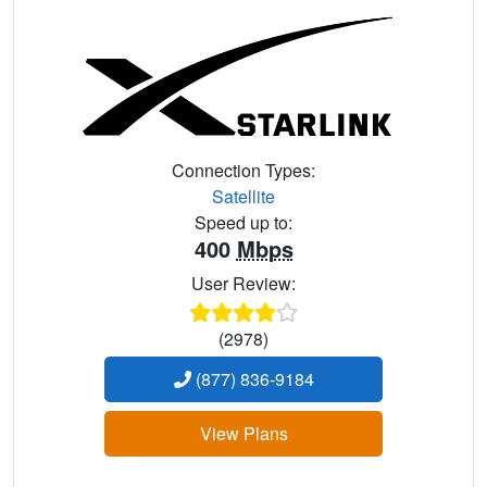
Connection Types:
Satellite
Speed up to:
400
Mbps
User Review:
(2978)
(877) 836-9184
View Plans