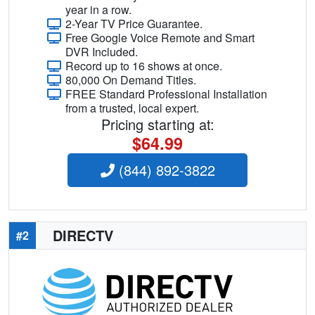
year in a row.
2-Year TV Price Guarantee.
Free Google Voice Remote and Smart
DVR Included.
Record up to 16 shows at once.
80,000 On Demand Titles.
FREE Standard Professional Installation
from a trusted, local expert.
Pricing starting at:
$64.99
(844) 892-3822
DIRECTV
#2