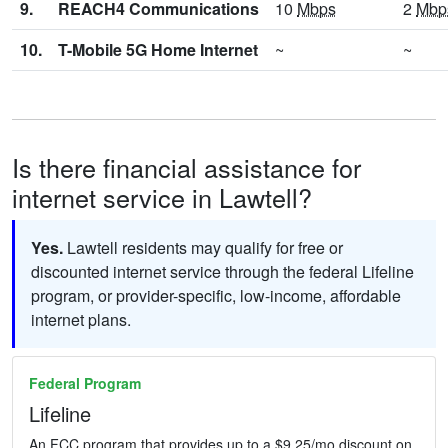
9.
REACH4 Communications
10
Mbps
2
Mbp
10.
T-Mobile 5G Home Internet
~
~
Is there financial assistance for
internet service in Lawtell?
Yes.
Lawtell residents may qualify for free or
discounted internet service through the federal Lifeline
program, or provider-specific, low-income, affordable
internet plans.
Federal Program
Lifeline
An FCC program that provides up to a $9.25/mo discount on