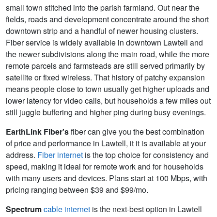
small town stitched into the parish farmland. Out near the
fields, roads and development concentrate around the short
downtown strip and a handful of newer housing clusters.
Fiber service is widely available in downtown Lawtell and
the newer subdivisions along the main road, while the more
remote parcels and farmsteads are still served primarily by
satellite or fixed wireless. That history of patchy expansion
means people close to town usually get higher uploads and
lower latency for video calls, but households a few miles out
still juggle buffering and higher ping during busy evenings.
EarthLink Fiber's
fiber can give you the best combination
of price and performance in Lawtell, it it is available at your
address.
Fiber internet
is the top choice for consistency and
speed, making it ideal for remote work and for households
with many users and devices. Plans start at 100 Mbps, with
pricing ranging between $39 and $99/mo.
Spectrum
cable internet
is the next-best option in Lawtell