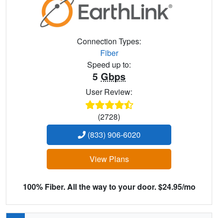
Connection Types:
Fiber
Speed up to:
5
Gbps
User Review:
(2728)
(833) 906-6020
View Plans
100% Fiber. All the way to your door. $24.95/mo