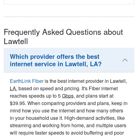
Frequently Asked Questions about
Lawtell
Which provider offers the best
internet service in Lawtell, LA?
EarthLink Fiber
is the best internet provider in Lawtell,
LA
, based on speed and pricing. It's Fiber internet
reaches speeds up to 5
Gbps
, and plans start at
$39.95. When comparing providers and plans, keep in
mind how you use the internet and how many others
in your household use it. High-demand activities, like
streaming and working from home, and multiple users
will require faster speeds to avoid buffering and poor