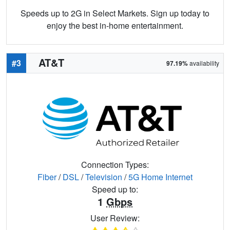
Speeds up to 2G in Select Markets. Sign up today to
enjoy the best in-home entertainment.
AT&T
#3
97.19%
availability
Connection Types:
Fiber
/
DSL
/
Television
/
5G Home Internet
Speed up to:
1
Gbps
User Review: