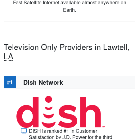
Fast Satellite Internet available almost anywhere on
Earth.
Television Only Providers in Lawtell,
LA
Dish Network
#1
DISH is ranked #1 in Customer
Satisfaction by J.D. Power for the third