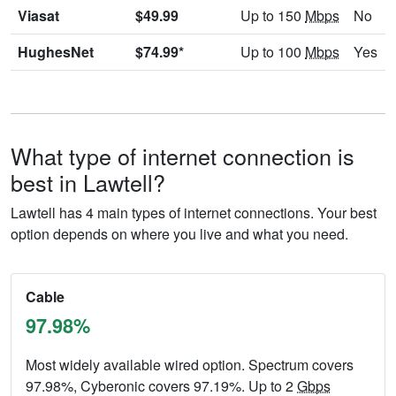
Viasat
$49.99
Up to 150
Mbps
No
HughesNet
$74.99*
Up to 100
Mbps
Yes
What type of internet connection is
best in Lawtell?
Lawtell has 4 main types of internet connections. Your best
option depends on where you live and what you need.
Cable
97.98%
Most widely available wired option. Spectrum covers
97.98%, Cyberonic covers 97.19%. Up to 2
Gbps