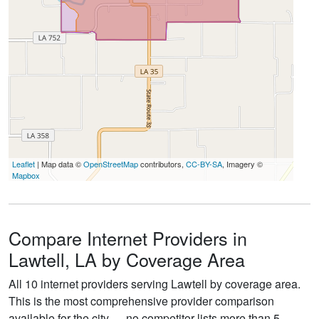
Leaflet
| Map data ©
OpenStreetMap
contributors,
CC-BY-SA
, Imagery ©
Mapbox
Compare Internet Providers in
Lawtell, LA by Coverage Area
All 10 internet providers serving Lawtell by coverage area.
This is the most comprehensive provider comparison
available for the city — no competitor lists more than 5