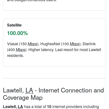
Satellite
100.00%
Viasat (150
Mbps
), HughesNet (100
Mbps
), Starlink
(400
Mbps
). Higher latency. Last resort for most Lawtell
residents.
Lawtell,
LA
- Internet Connection and
Coverage Map
Lawtell,
LA
has a total of
10
internet providers including