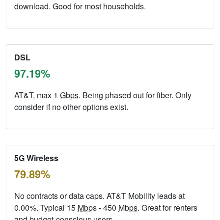
download. Good for most households.
DSL
97.19%
AT&T, max 1
Gbps
. Being phased out for fiber. Only
consider if no other options exist.
5G Wireless
79.89%
No contracts or data caps. AT&T Mobility leads at
0.00%. Typical 15
Mbps
- 450
Mbps
. Great for renters
and budget-conscious users.