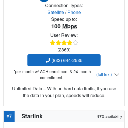
Connection Types:
Satellite
/
Phone
Speed up to:
100
Mbps
User Review:
(2869)
(833) 644-2535
*per month w/ ACH enrollment & 24-month
(full text)
commitment.
Unlimited Data – With no hard data limits, if you use
the data in your plan, speeds will reduce.
Starlink
#7
97%
availability