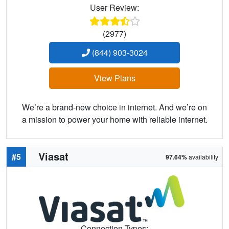
User Review:
(2977)
(844) 903-3024
View Plans
We’re a brand-new choice in internet. And we’re on
a mission to power your home with reliable internet.
Viasat
#5
97.64%
availability
Connection Types: