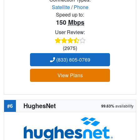
Satellite
/
Phone
Speed up to:
150
Mbps
User Review:
(2975)
(833) 805-0769
View Plans
HughesNet
#6
99.63%
availability