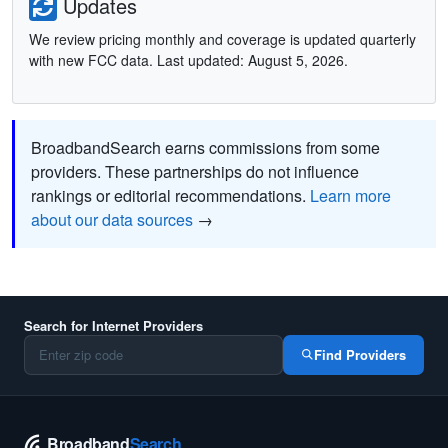
Updates
We review pricing monthly and coverage is updated quarterly
with new FCC data. Last updated: August 5, 2026.
BroadbandSearch earns commissions from some
providers. These partnerships do not influence
rankings or editorial recommendations.
Learn more
about our data sources
→
Search for Internet Providers
Find Providers
Broadband
Search