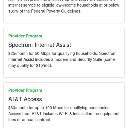
internet service to eligible low-income households at or below
135% of the Federal Poverty Guidelines.
Provider Program
Spectrum Internet Assist
$25/month for 50 Mbps for qualifying households. Spectrum
Internet Assist includes a modem and Security Suite (some
may qualify for $15/mo).
Provider Program
AT&T Access
$30/month for up to 100 Mbps for qualifying households.
Access from AT&T includes Wi-Fi & installation; no equipment
fees or annual contract.