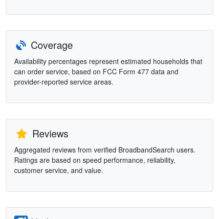
Coverage
Availability percentages represent estimated households that
can order service, based on FCC Form 477 data and
provider-reported service areas.
Reviews
Aggregated reviews from verified BroadbandSearch users.
Ratings are based on speed performance, reliability,
customer service, and value.