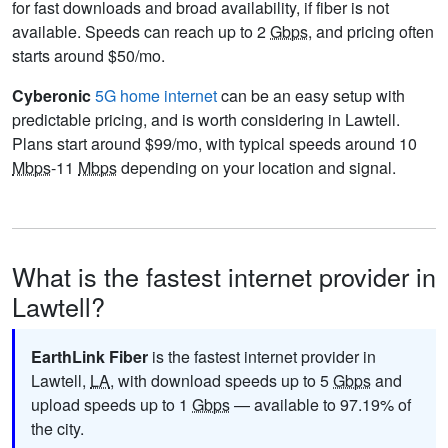
for fast downloads and broad availability, if fiber is not
available. Speeds can reach up to 2
Gbps
, and pricing often
starts around $50/mo.
Cyberonic
5G home internet
can be an easy setup with
predictable pricing, and is worth considering in Lawtell.
Plans start around $99/mo, with typical speeds around 10
Mbps
-11
Mbps
depending on your location and signal.
What is the fastest internet provider in
Lawtell?
EarthLink Fiber
is the fastest internet provider in
Lawtell,
LA
, with download speeds up to 5
Gbps
and
upload speeds up to 1
Gbps
— available to 97.19% of
the city.