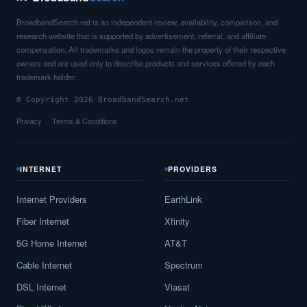
BroadbandSearch.net is an independent review, availability, comparison, and
research website that is supported by advertisement, referral, and affiliate
compensation. All trademarks and logos remain the property of their respective
owners and are used only to describe products and services offered by each
trademark holder.
© Copyright 2026 BroadbandSearch.net
Privacy
Terms & Conditions
INTERNET
PROVIDERS
Internet Providers
EarthLink
Fiber Internet
Xfinity
5G Home Internet
AT&T
Cable Internet
Spectrum
DSL Internet
Viasat