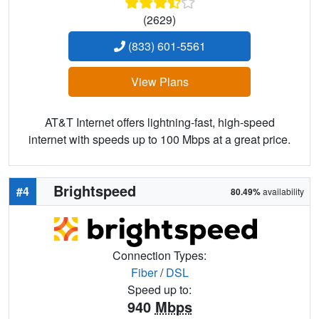
(2629)
(833) 601-5561
View Plans
AT&T Internet offers lightning-fast, high-speed
internet with speeds up to 100 Mbps at a great price.
Brightspeed
#4
80.49%
availability
Connection Types:
Fiber
/
DSL
Speed up to:
940
Mbps