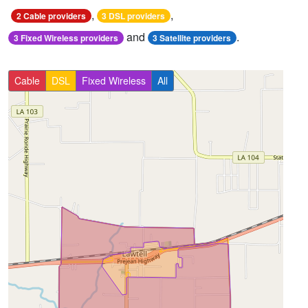
,
,
2 Cable providers
3 DSL providers
and
.
3 Fixed Wireless providers
3 Satellite providers
Cable
DSL
Fixed Wireless
All