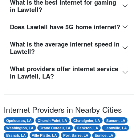
What is the best internet for gaming
in Lawtell?
Does Lawtell have 5G home internet?
What is the average internet speed in
Lawtell?
What providers offer internet service
in Lawtell, LA?
Internet Providers in Nearby Cities
Opelousas, LA
Church Point, LA
Chataignier, LA
Sunset, LA
Washington, LA
Grand Coteau, LA
Cankton, LA
Leonville, LA
Branch, LA
Ville Platte, LA
Port Barre, LA
Eunice, LA