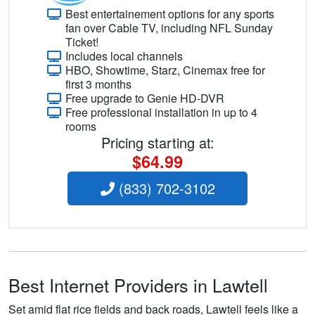
Best entertainement options for any sports
fan over Cable TV, including NFL Sunday
Ticket!
Includes local channels
HBO, Showtime, Starz, Cinemax free for
first 3 months
Free upgrade to Genie HD-DVR
Free professional installation in up to 4
rooms
Pricing starting at:
$64.99
(833) 702-3102
Best Internet Providers in Lawtell
Set amid flat rice fields and back roads, Lawtell feels like a