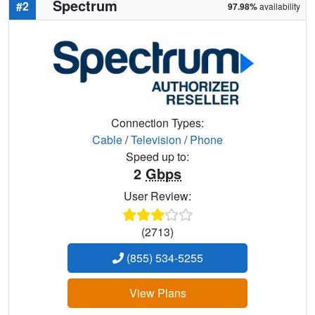
Spectrum
#2
97.98%
availability
Connection Types:
Cable
/
Television
/
Phone
Speed up to:
2
Gbps
User Review:
(2713)
(855) 534-5255
View Plans