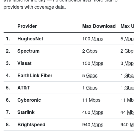
providers with coverage data.
Provider
Max Download
Max U
1.
HughesNet
100
Mbps
5
Mbp
2.
Spectrum
2
Gbps
2
Gbp
3.
Viasat
150
Mbps
3
Mbp
4.
EarthLink Fiber
5
Gbps
1
Gbp
5.
AT&T
1
Gbps
1
Gbp
6.
Cyberonic
11
Mbps
11
Mb
7.
Starlink
400
Mbps
44
Mb
8.
Brightspeed
940
Mbps
940
M