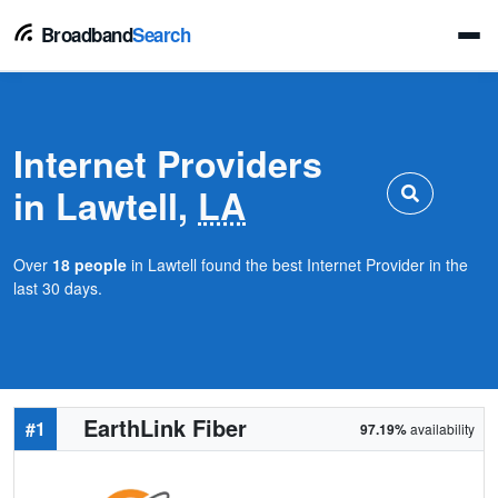
Broadband
Search
Internet Providers
in Lawtell,
LA
Over
18 people
in Lawtell found the best Internet Provider in the
last 30 days.
EarthLink Fiber
#1
97.19%
availability