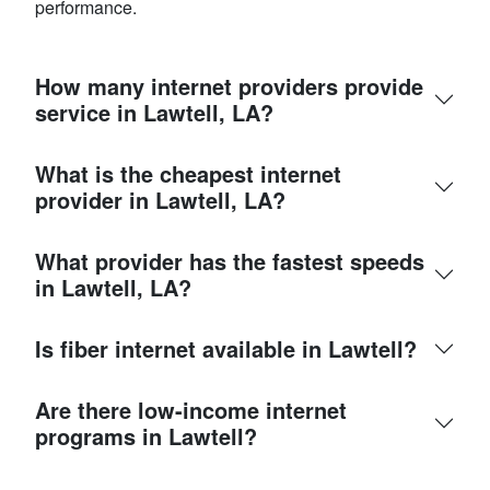
performance.
How many internet providers provide
service in Lawtell, LA?
What is the cheapest internet
provider in Lawtell, LA?
What provider has the fastest speeds
in Lawtell, LA?
Is fiber internet available in Lawtell?
Are there low-income internet
programs in Lawtell?