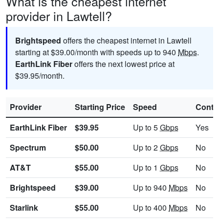
What is the cheapest internet
provider in Lawtell?
Brightspeed
offers the cheapest internet in Lawtell
starting at $39.00/month with speeds up to 940
Mbps
.
EarthLink Fiber
offers the next lowest price at
$39.95/month.
Provider
Starting Price
Speed
Contr
EarthLink Fiber
$39.95
Up to 5
Gbps
Yes
Spectrum
$50.00
Up to 2
Gbps
No
AT&T
$55.00
Up to 1
Gbps
No
Brightspeed
$39.00
Up to 940
Mbps
No
Starlink
$55.00
Up to 400
Mbps
No