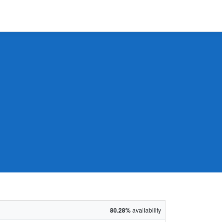
80.28%
availability