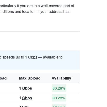
ticularly if you are in a well-covered part of
ditions and location. If your address has
d speeds up to 1
Gbps
— available to
oad
Max Upload
Availability
1
Gbps
80.28%
1
Gbps
80.28%