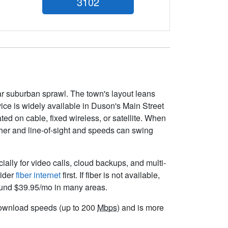
3102
war suburban sprawl. The town's layout leans
ice is widely available in Duson's Main Street
ed on cable, fixed wireless, or satellite. When
ather and line-of-sight and speeds can swing
cially for video calls, cloud backups, and multi-
sider
fiber internet
first. If fiber is not available,
round $39.95/mo in many areas.
t download speeds (up to 200
Mbps
) and is more