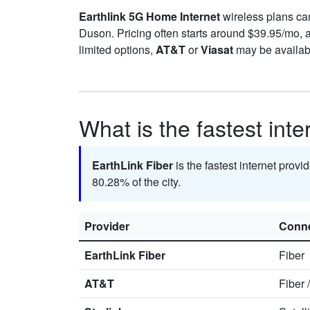
Earthlink 5G Home Internet
wireless plans can 
Duson. Pricing often starts around $39.95/mo,
limited options,
AT&T
or
Viasat
may be availabl
What is the fastest int
EarthLink Fiber
is the fastest internet prov
80.28% of the city.
Provider
Conne
EarthLink Fiber
Fiber
AT&T
Fiber