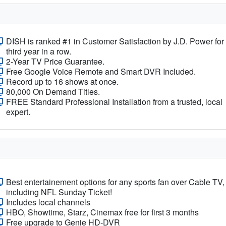
DISH is ranked #1 in Customer Satisfaction by J.D. Power for
third year in a row.
2-Year TV Price Guarantee.
Free Google Voice Remote and Smart DVR Included.
Record up to 16 shows at once.
80,000 On Demand Titles.
FREE Standard Professional Installation from a trusted, local
expert.
Best entertainement options for any sports fan over Cable TV,
including NFL Sunday Ticket!
Includes local channels
HBO, Showtime, Starz, Cinemax free for first 3 months
Free upgrade to Genie HD-DVR