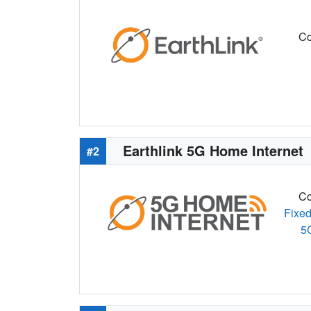
Co
Earthlink 5G Home Internet
#2
Co
Fixed
5