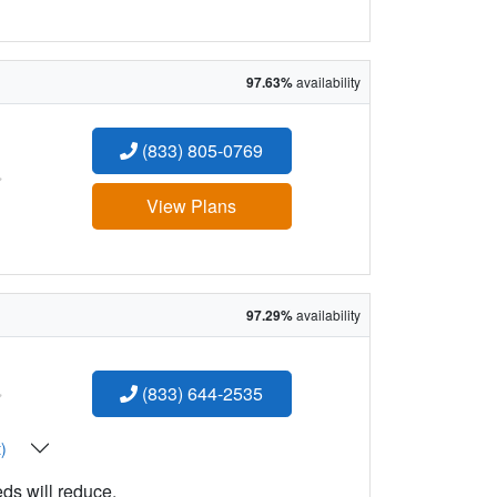
97.63%
availability
(833) 805-0769
:
View Plans
97.29%
availability
:
(833) 644-2535
t)
eds will reduce.