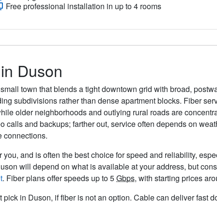
Free professional installation in up to 4 rooms
 in Duson
a small town that blends a tight downtown grid with broad, post
ing subdivisions rather than dense apartment blocks. Fiber serv
hile older neighborhoods and outlying rural roads are concentrat
ideo calls and backups; farther out, service often depends on we
e connections.
 you, and is often the best choice for speed and reliability, espe
Duson will depend on what is available at your address, but con
t
. Fiber plans offer speeds up to 5
Gbps
, with starting prices a
t pick in Duson, if fiber is not an option. Cable can deliver fas