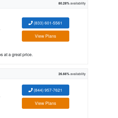
80.28%
availability
(833) 601-5561
:
View Plans
 at a great price.
26.66%
availability
(844) 957-7621
:
View Plans