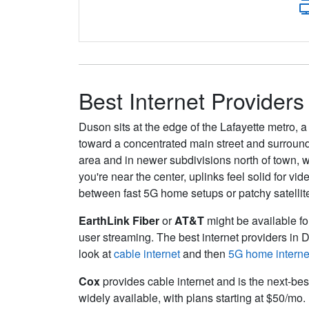
Best Internet Providers
Duson sits at the edge of the Lafayette metro, 
toward a concentrated main street and surround
area and in newer subdivisions north of town, w
you're near the center, uplinks feel solid for v
between fast 5G home setups or patchy satellit
EarthLink Fiber
or
AT&T
might be available for
user streaming. The best internet providers in 
look at
cable internet
and then
5G home interne
Cox
provides cable internet and is the next-bes
widely available, with plans starting at $50/mo.