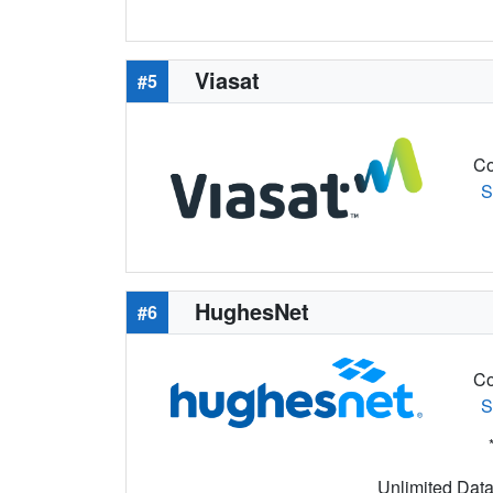
Viasat
#5
Co
S
HughesNet
#6
Co
S
Unlimited Data 