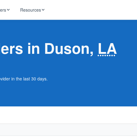
ders
Resources
HughesNet
ernet
ders in Duson,
LA
 industry news
T-Mobile
ireless
ng, DNS lookup
RCN
 Internet
WOW!
ider in the last 30 days.
Starlink
ract Plans