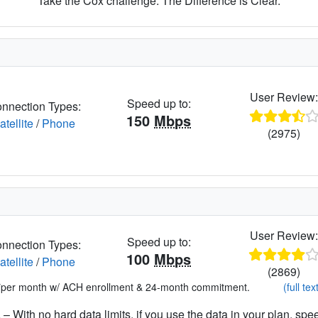
Take the Cox challenge. The Difference is Clear.
User Review
Speed up to:
nnection Types:
150
Mbps
atellite
/
Phone
(2975)
User Review
Speed up to:
nnection Types:
100
Mbps
atellite
/
Phone
(2869)
*per month w/ ACH enrollment & 24-month commitment.
(full tex
– With no hard data limits, if you use the data in your plan, spe