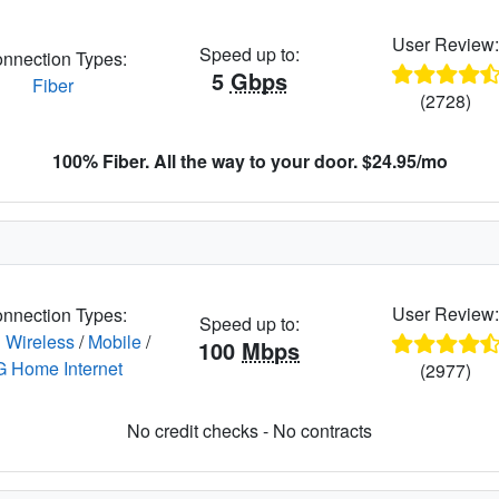
User Review
Speed up to:
nnection Types:
5
Gbps
Fiber
(2728)
100% Fiber. All the way to your door. $24.95/mo
User Review
nnection Types:
Speed up to:
 Wireless
/
Mobile
/
100
Mbps
G Home Internet
(2977)
No credit checks - No contracts