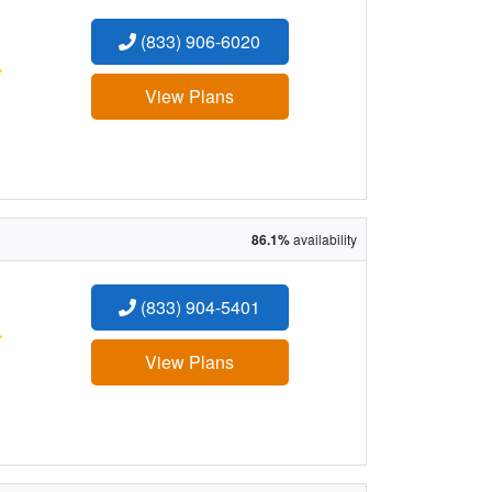
(833) 906-6020
:
View Plans
86.1%
availability
(833) 904-5401
:
View Plans