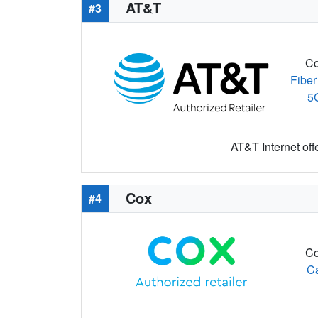
AT&T
#3
Co
Fiber
5
AT&T Internet off
Cox
#4
Co
C