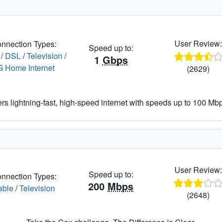
User Review
nnection Types:
Speed up to:
/
DSL
/
Television
/
1
Gbps
G Home Internet
(2629)
ers lightning-fast, high-speed internet with speeds up to 100 Mbps
User Review
Speed up to:
nnection Types:
200
Mbps
able
/
Television
(2648)