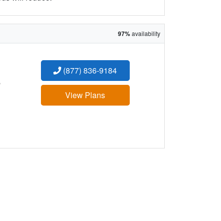
97%
availability
(877) 836-9184
:
View Plans