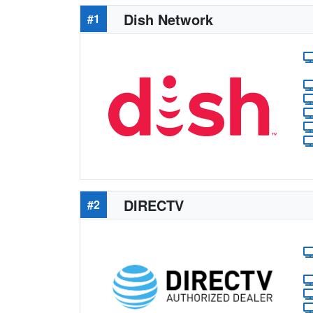
Dish Network
#1
DIRECTV
#2