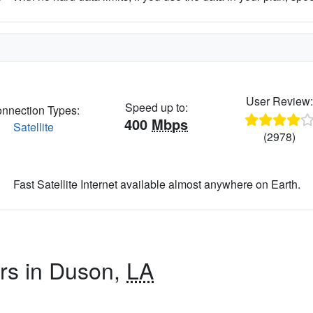
User Review
Speed up to:
nnection Types:
400
Mbps
Satellite
(2978)
Fast Satellite Internet available almost anywhere on Earth.
ers in Duson,
LA