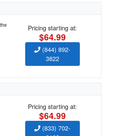
 the
Pricing starting at:
$64.99
(844) 892-
3822
Pricing starting at:
$64.99
(833) 702-