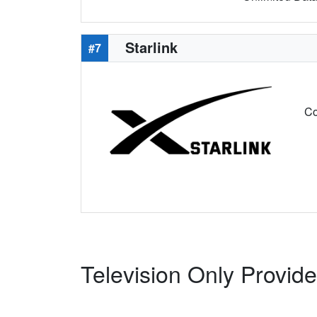
Starlink
#7
Co
Television Only Provid