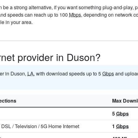
be a strong alternative, if you want something plug-and-play, par
 and speeds can reach up to 100
Mbps
, depending on network con
e in your area.
ernet provider in Duson?
ider in Duson,
LA
, with download speeds up to 5
Gbps
and uploa
ctions
Max Downl
5
Gbps
/
DSL
/
Television
/
5G Home Internet
1
Gbps