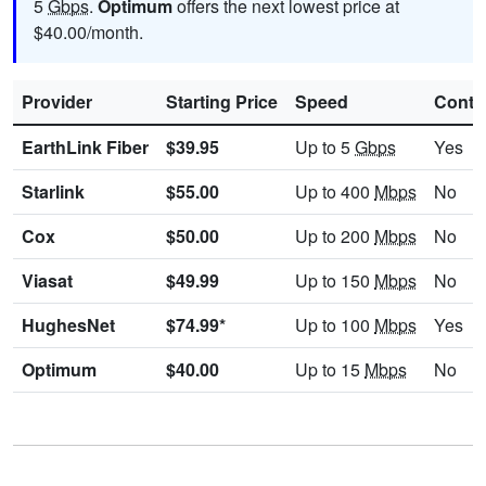
5
Gbps
.
Optimum
offers the next lowest price at
$40.00/month.
Provider
Starting Price
Speed
Contr
EarthLink Fiber
$39.95
Up to 5
Gbps
Yes
Starlink
$55.00
Up to 400
Mbps
No
Cox
$50.00
Up to 200
Mbps
No
Viasat
$49.99
Up to 150
Mbps
No
HughesNet
$74.99*
Up to 100
Mbps
Yes
Optimum
$40.00
Up to 15
Mbps
No