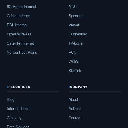
5G Home Internet
AT&T
Cable Internet
Spectrum
DSL Internet
Viasat
Fixed Wireless
HughesNet
Satellite Internet
T-Mobile
No-Contract Plans
RCN
WOW!
Starlink
RESOURCES
COMPANY
Blog
About
Internet Tools
Authors
Glossary
Contact
Data Sources