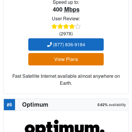
Speed up to:
400
Mbps
User Review:
(2978)
(877) 836-9184
View Plans
Fast Satellite Internet available almost anywhere on
Earth.
Optimum
#6
0.62%
availability