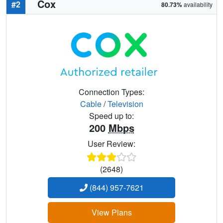
Cox
#2
80.73%
availability
Connection Types:
Cable
/
Television
Speed up to:
200
Mbps
User Review:
(2648)
(844) 957-7621
View Plans