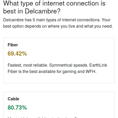
What type of internet connection is
best in Delcambre?
Delcambre has 5 main types of internet connections. Your
best option depends on where you live and what you need.
Fiber
69.42%
Fastest, most reliable. Symmetrical speeds. EarthLink
Fiber is the best available for gaming and WFH.
Cable
80.73%