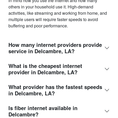
in mind how you use the internet and how many
others in your household use it. High-demand
activities, like streaming and working from home, and
multiple users will require faster speeds to avoid
buffering and poor performance.
How many internet providers provide
service in Delcambre, LA?
What is the cheapest internet
provider in Delcambre, LA?
What provider has the fastest speeds
in Delcambre, LA?
Is fiber internet available in
Delcambre?