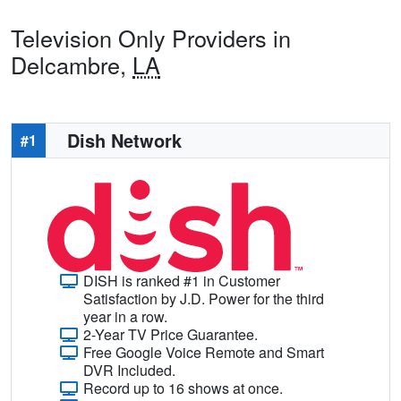
Television Only Providers in
Delcambre,
LA
Dish Network
#1
DISH is ranked #1 in Customer
Satisfaction by J.D. Power for the third
year in a row.
2-Year TV Price Guarantee.
Free Google Voice Remote and Smart
DVR Included.
Record up to 16 shows at once.