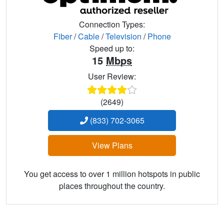
Connection Types:
Fiber
/
Cable
/
Television
/
Phone
Speed up to:
15
Mbps
User Review:
(2649)
(833) 702-3065
View Plans
You get access to over 1 million hotspots in public
places throughout the country.