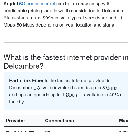
Kaptel
5G home internet
can be an easy setup with
predictable pricing, and is worth considering in Delcambre.
Plans start around $99/mo, with typical speeds around 11
Mbps
-50
Mbps
depending on your location and signal.
What is the fastest internet provider in
Delcambre?
EarthLink Fiber
is the fastest internet provider in
Delcambre,
LA
, with download speeds up to 5
Gbps
and upload speeds up to 1
Gbps
— available to 40% of
the city.
Provider
Connections
Max 