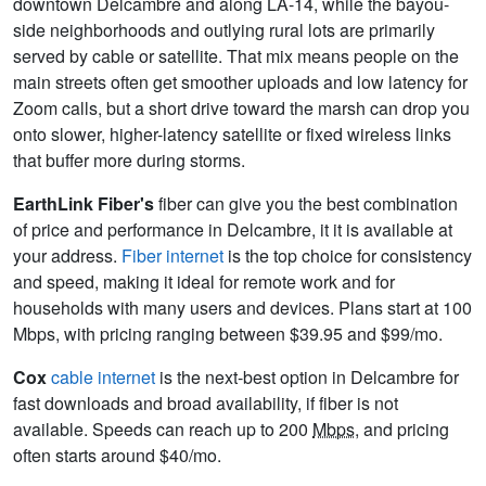
downtown Delcambre and along LA-14, while the bayou-
side neighborhoods and outlying rural lots are primarily
served by cable or satellite. That mix means people on the
main streets often get smoother uploads and low latency for
Zoom calls, but a short drive toward the marsh can drop you
onto slower, higher-latency satellite or fixed wireless links
that buffer more during storms.
EarthLink Fiber's
fiber can give you the best combination
of price and performance in Delcambre, it it is available at
your address.
Fiber internet
is the top choice for consistency
and speed, making it ideal for remote work and for
households with many users and devices. Plans start at 100
Mbps, with pricing ranging between $39.95 and $99/mo.
Cox
cable internet
is the next-best option in Delcambre for
fast downloads and broad availability, if fiber is not
available. Speeds can reach up to 200
Mbps
, and pricing
often starts around $40/mo.