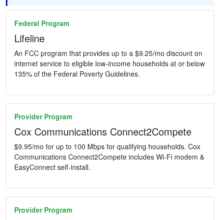
Federal Program
Lifeline
An FCC program that provides up to a $9.25/mo discount on
internet service to eligible low-income households at or below
135% of the Federal Poverty Guidelines.
Provider Program
Cox Communications Connect2Compete
$9.95/mo for up to 100 Mbps for qualifying households. Cox
Communications Connect2Compete includes Wi-Fi modem &
EasyConnect self-install.
Provider Program