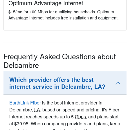
Optimum Advantage Internet
$15/mo for 100 Mbps for qualifying households. Optimum
Advantage Internet includes free installation and equipment.
Frequently Asked Questions about
Delcambre
Which provider offers the best
internet service in Delcambre, LA?
EarthLink Fiber
is the best internet provider in
Delcambre,
LA
, based on speed and pricing. It's Fiber
internet reaches speeds up to 5
Gbps
, and plans start
at $39.95. When comparing providers and plans, keep