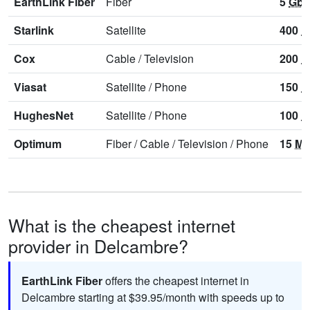
EarthLink Fiber
Fiber
5
Gbp
Starlink
Satellite
400
M
Cox
Cable
/
Television
200
M
Viasat
Satellite
/
Phone
150
M
HughesNet
Satellite
/
Phone
100
M
Optimum
Fiber
/
Cable
/
Television
/
Phone
15
Mb
What is the cheapest internet
provider in Delcambre?
EarthLink Fiber
offers the cheapest internet in
Delcambre starting at $39.95/month with speeds up to