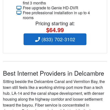
first 3 months
Free upgrade to Genie HD-DVR
Free professional installation in up to 4
rooms
Pricing starting at:
$64.99
(833) 702-3102
Best Internet Providers in Delcambre
Sitting beside the Delcambre Canal and Vermilion Bay, the
town still feels like a working shrimp port more than a tech
hub. LA-14 and the canal shape development, with denser
housing along the highway corridor and looser settlement
toward the bayou. Fiber service is concentrated in