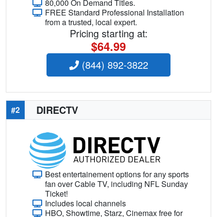
80,000 On Demand Titles.
FREE Standard Professional Installation
from a trusted, local expert.
Pricing starting at:
$64.99
(844) 892-3822
DIRECTV
#2
Best entertainement options for any sports
fan over Cable TV, including NFL Sunday
Ticket!
Includes local channels
HBO, Showtime, Starz, Cinemax free for