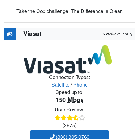
Take the Cox challenge. The Difference is Clear.
Viasat
#3
95.25%
availability
Connection Types:
Satellite
/
Phone
Speed up to:
150
Mbps
User Review:
(2975)
(833) 805-0769