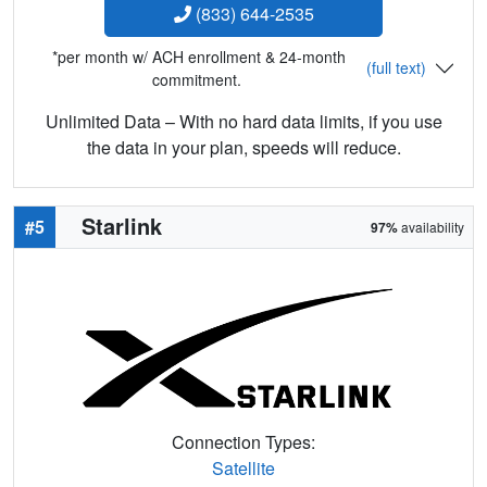
(833) 644-2535
*per month w/ ACH enrollment & 24-month
(full text)
commitment.
Unlimited Data – With no hard data limits, if you use
the data in your plan, speeds will reduce.
Starlink
#5
97%
availability
Connection Types:
Satellite