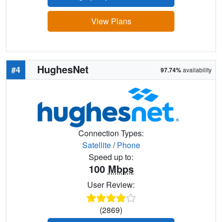
View Plans
HughesNet
#4
97.74%
availability
Connection Types:
Satellite
/
Phone
Speed up to:
100
Mbps
User Review:
(2869)