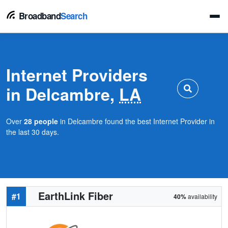
Broadband
Search
Internet Providers
in Delcambre,
LA
Over
28 people
in Delcambre found the best Internet Provider in
the last 30 days.
EarthLink Fiber
#1
40%
availability