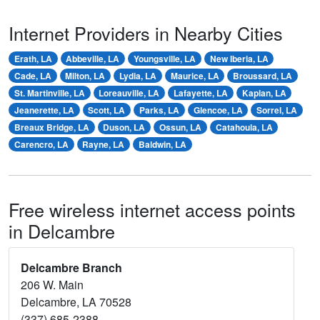
Internet Providers in Nearby Cities
Erath, LA
Abbeville, LA
Youngsville, LA
New Iberia, LA
Cade, LA
Milton, LA
Lydia, LA
Maurice, LA
Broussard, LA
St. Martinville, LA
Loreauville, LA
Lafayette, LA
Kaplan, LA
Jeanerette, LA
Scott, LA
Parks, LA
Glencoe, LA
Sorrel, LA
Breaux Bridge, LA
Duson, LA
Ossun, LA
Catahoula, LA
Carencro, LA
Rayne, LA
Baldwin, LA
Free wireless internet access points
in Delcambre
Delcambre Branch
206 W. Main
Delcambre, LA 70528
(337) 685-2388