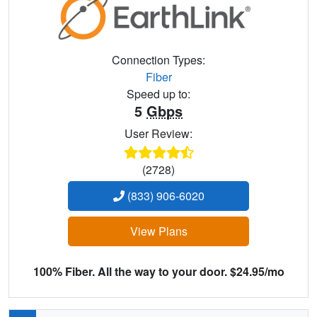
Connection Types:
Fiber
Speed up to:
5
Gbps
User Review:
(2728)
(833) 906-6020
View Plans
100% Fiber. All the way to your door. $24.95/mo