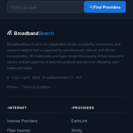
Find Providers
Broadband
Search
BroadbandSearch.net is an independent review, availability, comparison, and
research website that is supported by advertisement, referral, and affiliate
compensation. All trademarks and logos remain the property of their respective
owners and are used only to describe products and services offered by each
trademark holder.
© Copyright 2026 BroadbandSearch.net
Privacy
Terms & Conditions
INTERNET
PROVIDERS
Internet Providers
EarthLink
Fiber Internet
Xfinity