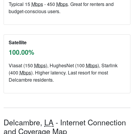
Typical 15
Mbps
- 450
Mbps
. Great for renters and
budget-conscious users.
Satellite
100.00%
Viasat (150
Mbps
), HughesNet (100
Mbps
), Starlink
(400
Mbps
). Higher latency. Last resort for most
Delcambre residents.
Delcambre,
LA
- Internet Connection
and Coverage Map