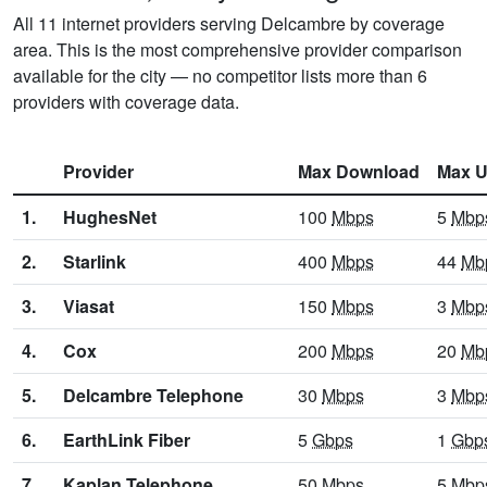
All 11 internet providers serving Delcambre by coverage
area. This is the most comprehensive provider comparison
available for the city — no competitor lists more than 6
providers with coverage data.
Provider
Max Download
Max U
1.
HughesNet
100
Mbps
5
Mbp
2.
Starlink
400
Mbps
44
Mb
3.
Viasat
150
Mbps
3
Mbp
4.
Cox
200
Mbps
20
Mb
5.
Delcambre Telephone
30
Mbps
3
Mbp
6.
EarthLink Fiber
5
Gbps
1
Gbp
7.
Kaplan Telephone
50
Mbps
5
Mbp