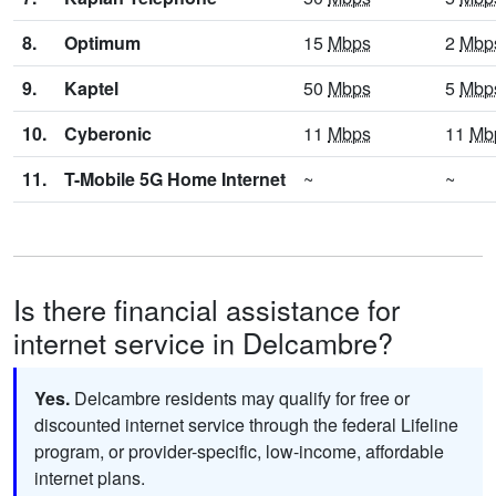
8.
Optimum
15
Mbps
2
Mbp
9.
Kaptel
50
Mbps
5
Mbp
10.
Cyberonic
11
Mbps
11
Mb
11.
T-Mobile 5G Home Internet
~
~
Is there financial assistance for
internet service in Delcambre?
Yes.
Delcambre residents may qualify for free or
discounted internet service through the federal Lifeline
program, or provider-specific, low-income, affordable
internet plans.