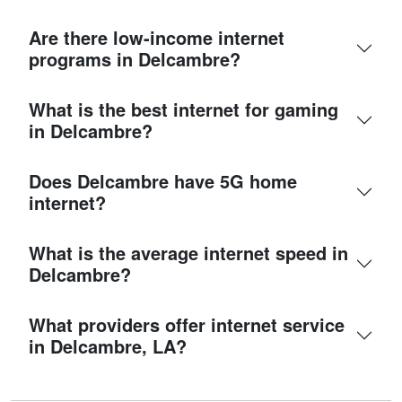
Are there low-income internet
programs in Delcambre?
What is the best internet for gaming
in Delcambre?
Does Delcambre have 5G home
internet?
What is the average internet speed in
Delcambre?
What providers offer internet service
in Delcambre, LA?