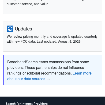
customer service, and value.
Updates
We review pricing monthly and coverage is updated quarterly
with new FCC data. Last updated: August 8, 2026.
BroadbandSearch earns commissions from some
providers. These partnerships do not influence
rankings or editorial recommendations.
Learn more
about our data sources
→
Search for Internet Providers