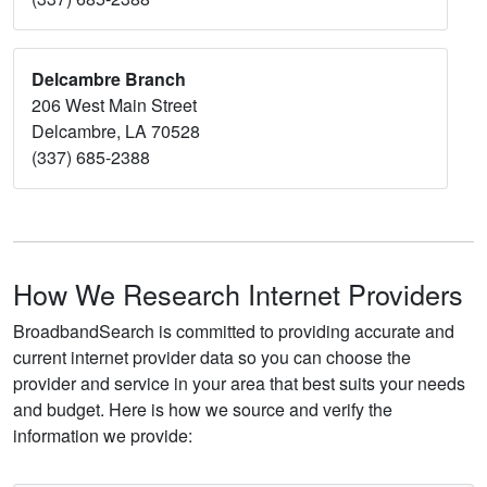
Delcambre Branch
206 West Main Street
Delcambre, LA 70528
(337) 685-2388
How We Research Internet Providers
BroadbandSearch is committed to providing accurate and
current internet provider data so you can choose the
provider and service in your area that best suits your needs
and budget. Here is how we source and verify the
information we provide: