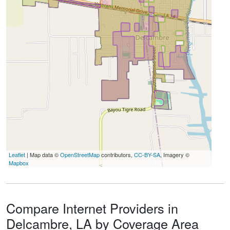
Leaflet
| Map data ©
OpenStreetMap
contributors,
CC-BY-SA
, Imagery ©
Mapbox
Compare Internet Providers in
Delcambre, LA by Coverage Area