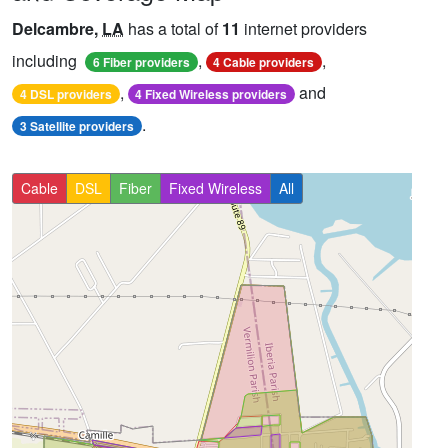
Delcambre,
LA
has a total of
11
internet providers
including
,
,
6 Fiber providers
4 Cable providers
,
and
4 DSL providers
4 Fixed Wireless providers
.
3 Satellite providers
Cable
DSL
Fiber
Fixed Wireless
All