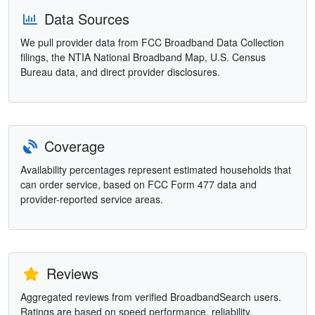
Data Sources
We pull provider data from FCC Broadband Data Collection
filings, the NTIA National Broadband Map, U.S. Census
Bureau data, and direct provider disclosures.
Coverage
Availability percentages represent estimated households that
can order service, based on FCC Form 477 data and
provider-reported service areas.
Reviews
Aggregated reviews from verified BroadbandSearch users.
Ratings are based on speed performance, reliability,