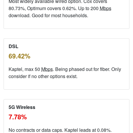
Most widely available wired option. Cox covers
80.73%, Optimum covers 0.62%. Up to 200
Mbps
download. Good for most households.
DSL
69.42%
Kaptel, max 50
Mbps
. Being phased out for fiber. Only
consider if no other options exist.
5G Wireless
7.78%
No contracts or data caps. Kaptel leads at 0.08%.