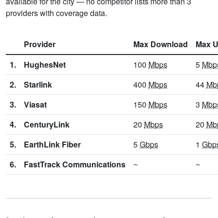
available for the city — no competitor lists more than 3
providers with coverage data.
Provider
Max Download
Max U
1.
HughesNet
100
Mbps
5
Mbp
2.
Starlink
400
Mbps
44
Mb
3.
Viasat
150
Mbps
3
Mbp
4.
CenturyLink
20
Mbps
20
Mb
5.
EarthLink Fiber
5
Gbps
1
Gbp
6.
FastTrack Communications
~
~