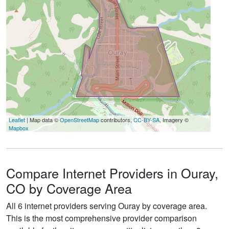
Leaflet
| Map data ©
OpenStreetMap
contributors,
CC-BY-SA
, Imagery ©
Mapbox
Compare Internet Providers in Ouray,
CO by Coverage Area
All 6 internet providers serving Ouray by coverage area.
This is the most comprehensive provider comparison