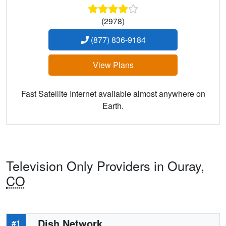
(2978)
(877) 836-9184
View Plans
Fast Satellite Internet available almost anywhere on
Earth.
Television Only Providers in Ouray,
CO
Dish Network
#1