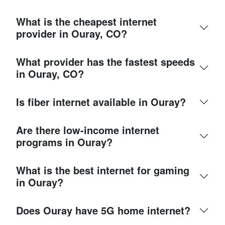
What is the cheapest internet
provider in Ouray, CO?
What provider has the fastest speeds
in Ouray, CO?
Is fiber internet available in Ouray?
Are there low-income internet
programs in Ouray?
What is the best internet for gaming
in Ouray?
Does Ouray have 5G home internet?