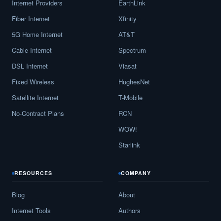
Internet Providers
EarthLink
Fiber Internet
Xfinity
5G Home Internet
AT&T
Cable Internet
Spectrum
DSL Internet
Viasat
Fixed Wireless
HughesNet
Satellite Internet
T-Mobile
No-Contract Plans
RCN
WOW!
Starlink
RESOURCES
COMPANY
Blog
About
Internet Tools
Authors