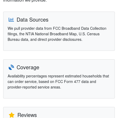
Data Sources
We pull provider data from FCC Broadband Data Collection
filings, the NTIA National Broadband Map, U.S. Census
Bureau data, and direct provider disclosures.
Coverage
Availability percentages represent estimated households that
can order service, based on FCC Form 477 data and
provider-reported service areas.
Reviews