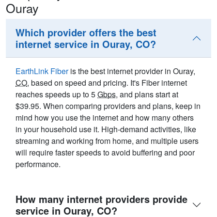
Ouray
Which provider offers the best
internet service in Ouray, CO?
EarthLink Fiber
is the best internet provider in Ouray,
CO
, based on speed and pricing. It's Fiber internet
reaches speeds up to 5
Gbps
, and plans start at
$39.95. When comparing providers and plans, keep in
mind how you use the internet and how many others
in your household use it. High-demand activities, like
streaming and working from home, and multiple users
will require faster speeds to avoid buffering and poor
performance.
How many internet providers provide
service in Ouray, CO?