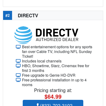
DIRECTV
#2
Best entertainement options for any sports
fan over Cable TV, including NFL Sunday
Ticket!
Includes local channels
HBO, Showtime, Starz, Cinemax free for
first 3 months
Free upgrade to Genie HD-DVR
Free professional installation in up to 4
rooms
Pricing starting at:
$64.99
(833) 702-3102