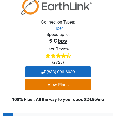
Connection Types:
Fiber
Speed up to:
5
Gbps
User Review:
(2728)
(833) 906-6020
View Plans
100% Fiber. All the way to your door. $24.95/mo