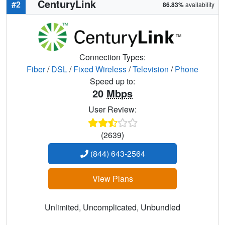
CenturyLink
#2
86.83%
availability
Connection Types:
Fiber
/
DSL
/
Fixed Wireless
/
Television
/
Phone
Speed up to:
20
Mbps
User Review:
(2639)
(844) 643-2564
View Plans
Unlimited, Uncomplicated, Unbundled