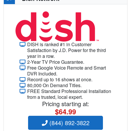
DISH is ranked #1 in Customer
Satisfaction by J.D. Power for the third
year in a row.
2-Year TV Price Guarantee.
Free Google Voice Remote and Smart
DVR Included.
Record up to 16 shows at once.
80,000 On Demand Titles.
FREE Standard Professional Installation
from a trusted, local expert.
Pricing starting at:
$64.99
(844) 892-3822