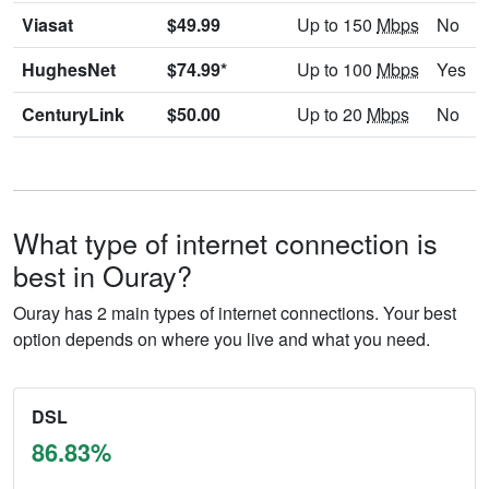
Viasat
$49.99
Up to 150
Mbps
No
HughesNet
$74.99*
Up to 100
Mbps
Yes
CenturyLink
$50.00
Up to 20
Mbps
No
What type of internet connection is
best in Ouray?
Ouray has 2 main types of internet connections. Your best
option depends on where you live and what you need.
DSL
86.83%