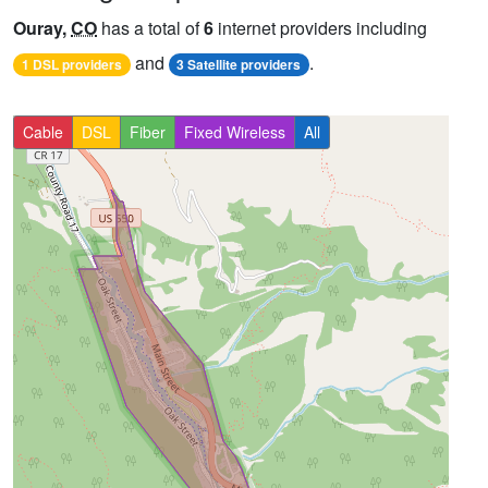
Ouray,
CO
has a total of
6
internet providers including
and
.
1 DSL providers
3 Satellite providers
Cable
DSL
Fiber
Fixed Wireless
All