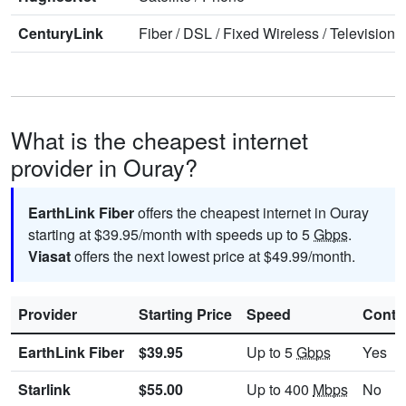
CenturyLink
Fiber
/
DSL
/
Fixed Wireless
/
Television
/
What is the cheapest internet
provider in Ouray?
EarthLink Fiber
offers the cheapest internet in Ouray
starting at $39.95/month with speeds up to 5
Gbps
.
Viasat
offers the next lowest price at $49.99/month.
Provider
Starting Price
Speed
Contr
EarthLink Fiber
$39.95
Up to 5
Gbps
Yes
Starlink
$55.00
Up to 400
Mbps
No