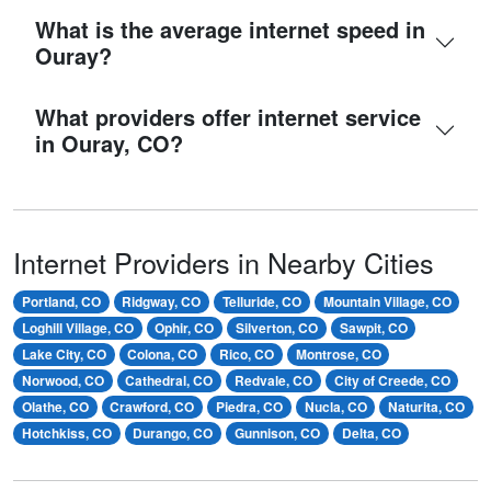
What is the average internet speed in
Ouray?
What providers offer internet service
in Ouray, CO?
Internet Providers in Nearby Cities
Portland, CO
Ridgway, CO
Telluride, CO
Mountain Village, CO
Loghill Village, CO
Ophir, CO
Silverton, CO
Sawpit, CO
Lake City, CO
Colona, CO
Rico, CO
Montrose, CO
Norwood, CO
Cathedral, CO
Redvale, CO
City of Creede, CO
Olathe, CO
Crawford, CO
Piedra, CO
Nucla, CO
Naturita, CO
Hotchkiss, CO
Durango, CO
Gunnison, CO
Delta, CO