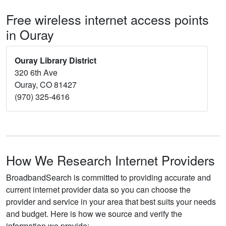
Free wireless internet access points
in Ouray
Ouray Library District
320 6th Ave
Ouray, CO 81427
(970) 325-4616
How We Research Internet Providers
BroadbandSearch is committed to providing accurate and
current internet provider data so you can choose the
provider and service in your area that best suits your needs
and budget. Here is how we source and verify the
information we provide: