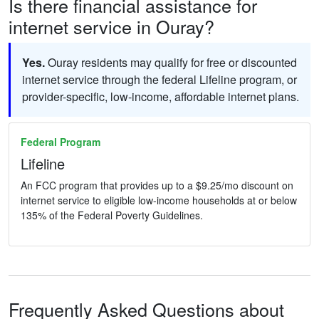
Is there financial assistance for
internet service in Ouray?
Yes.
Ouray residents may qualify for free or discounted
internet service through the federal Lifeline program, or
provider-specific, low-income, affordable internet plans.
Federal Program
Lifeline
An FCC program that provides up to a $9.25/mo discount on
internet service to eligible low-income households at or below
135% of the Federal Poverty Guidelines.
Frequently Asked Questions about