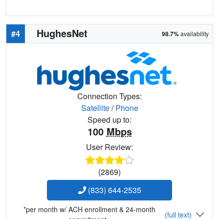
HughesNet
#4
98.7%
availability
Connection Types:
Satellite
/
Phone
Speed up to:
100
Mbps
User Review:
(2869)
(833) 644-2535
*per month w/ ACH enrollment & 24-month
(full text)