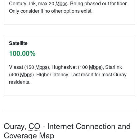
CenturyLink, max 20
Mbps
. Being phased out for fiber.
Only consider if no other options exist.
Satellite
100.00%
Viasat (150
Mbps
), HughesNet (100
Mbps
), Starlink
(400
Mbps
). Higher latency. Last resort for most Ouray
residents.
Ouray,
CO
- Internet Connection and
Coverage Map