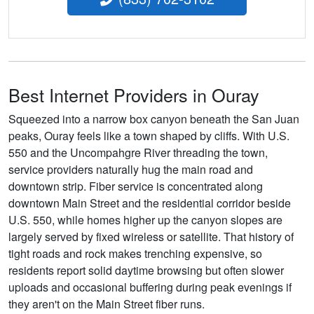
Best Internet Providers in Ouray
Squeezed into a narrow box canyon beneath the San Juan
peaks, Ouray feels like a town shaped by cliffs. With U.S.
550 and the Uncompahgre River threading the town,
service providers naturally hug the main road and
downtown strip. Fiber service is concentrated along
downtown Main Street and the residential corridor beside
U.S. 550, while homes higher up the canyon slopes are
largely served by fixed wireless or satellite. That history of
tight roads and rock makes trenching expensive, so
residents report solid daytime browsing but often slower
uploads and occasional buffering during peak evenings if
they aren't on the Main Street fiber runs.