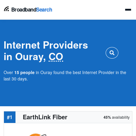
Broadband
Search
Internet Providers
in Ouray,
CO
Over
15 people
in Ouray found the best Internet Provider in the
last 30 days.
EarthLink Fiber
#1
45%
availability