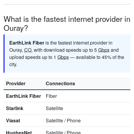
What is the fastest internet provider in
Ouray?
EarthLink Fiber
is the fastest internet provider in
Ouray,
CO
, with download speeds up to 5
Gbps
and
upload speeds up to 1
Gbps
— available to 45% of the
city.
Provider
Connections
EarthLink Fiber
Fiber
Starlink
Satellite
Viasat
Satellite
/
Phone
HughesNet
Satellite
/
Phone