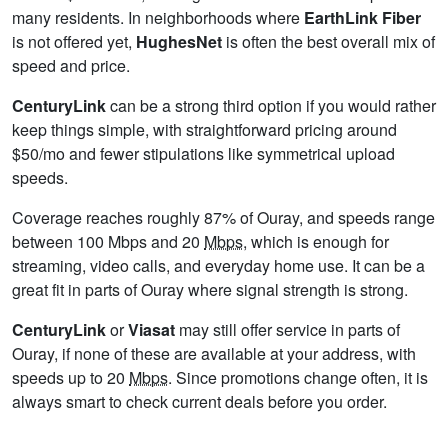
many residents. In neighborhoods where
EarthLink Fiber
is not offered yet,
HughesNet
is often the best overall mix of
speed and price.
CenturyLink
can be a strong third option if you would rather
keep things simple, with straightforward pricing around
$50/mo and fewer stipulations like symmetrical upload
speeds.
Coverage reaches roughly 87% of Ouray, and speeds range
between 100 Mbps and 20
Mbps
, which is enough for
streaming, video calls, and everyday home use. It can be a
great fit in parts of Ouray where signal strength is strong.
CenturyLink
or
Viasat
may still offer service in parts of
Ouray, if none of these are available at your address, with
speeds up to 20
Mbps
. Since promotions change often, it is
always smart to check current deals before you order.