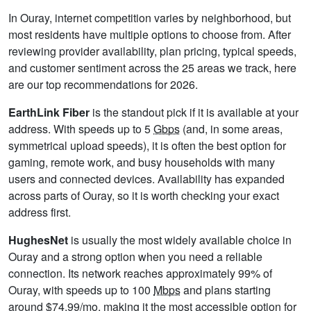
In Ouray, internet competition varies by neighborhood, but
most residents have multiple options to choose from. After
reviewing provider availability, plan pricing, typical speeds,
and customer sentiment across the 25 areas we track, here
are our top recommendations for 2026.
EarthLink Fiber
is the standout pick if it is available at your
address. With speeds up to 5
Gbps
(and, in some areas,
symmetrical upload speeds), it is often the best option for
gaming, remote work, and busy households with many
users and connected devices. Availability has expanded
across parts of Ouray, so it is worth checking your exact
address first.
HughesNet
is usually the most widely available choice in
Ouray and a strong option when you need a reliable
connection. Its network reaches approximately 99% of
Ouray, with speeds up to 100
Mbps
and plans starting
around $74.99/mo, making it the most accessible option for