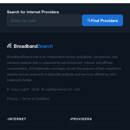
Search for Internet Providers
Find Providers
Broadband
Search
BroadbandSearch.net is an independent review, availability, comparison, and
research website that is supported by advertisement, referral, and affiliate
compensation. All trademarks and logos remain the property of their respective
owners and are used only to describe products and services offered by each
trademark holder.
© Copyright 2026 BroadbandSearch.net
Privacy
Terms & Conditions
INTERNET
PROVIDERS