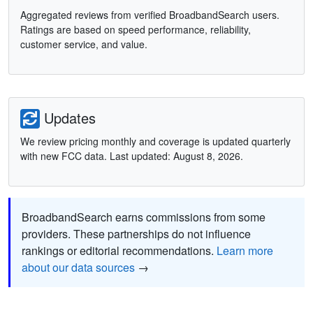
Aggregated reviews from verified BroadbandSearch users.
Ratings are based on speed performance, reliability,
customer service, and value.
Updates
We review pricing monthly and coverage is updated quarterly
with new FCC data. Last updated: August 8, 2026.
BroadbandSearch earns commissions from some
providers. These partnerships do not influence
rankings or editorial recommendations.
Learn more
about our data sources
→