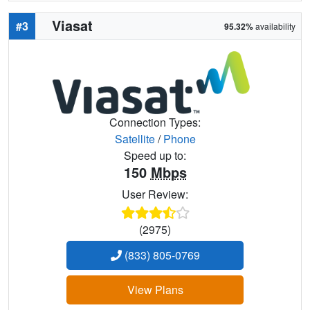
Viasat
#3
95.32%
availability
Connection Types:
Satellite
/
Phone
Speed up to:
150
Mbps
User Review:
(2975)
(833) 805-0769
View Plans