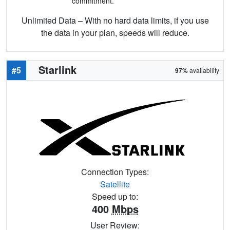
commitment.
Unlimited Data – With no hard data limits, if you use
the data in your plan, speeds will reduce.
Starlink
#5
97%
availability
Connection Types:
Satellite
Speed up to:
400
Mbps
User Review: