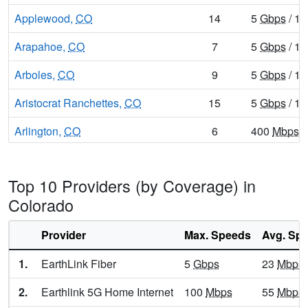
Applewood,
CO
14
5
Gbps
/ 1
Arapahoe,
CO
7
5
Gbps
/ 1
Arboles,
CO
9
5
Gbps
/ 1
Aristocrat Ranchettes,
CO
15
5
Gbps
/ 1
Arlington,
CO
6
400
Mbps
/
Arriba,
CO
9
5
Gbps
/ 1
Top 10 Providers (by Coverage) in
Arvada,
CO
32
8
Gbps
/ 8
Colorado
Aspen,
CO
13
5
Gbps
/ 1
Provider
Max. Speeds
Avg. Sp
Aspen Park,
CO
11
5
Gbps
/ 1
1.
EarthLink Fiber
5
Gbps
23
Mbps
Atwood,
CO
20
5
Gbps
/ 1
2.
Earthlink 5G Home Internet
100
Mbps
55
Mbps
Ault,
CO
21
5
Gbps
/ 1