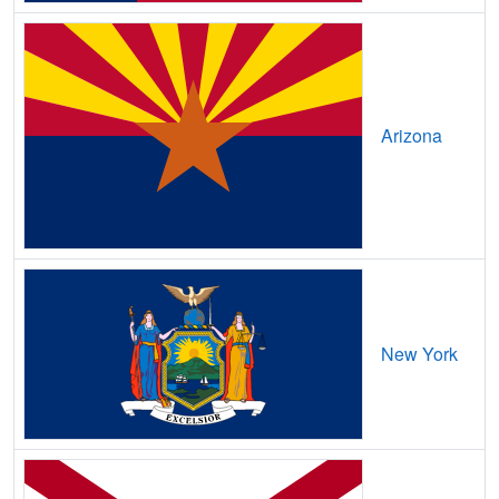
Blue Sky,
CO
10
5
Gbps
/ 2
Bonanza,
CO
7
5
Gbps
/ 1
Bonanza Mountain Estates,
CO
9
5
Gbps
/ 1
Arizona
Boncarbo,
CO
7
5
Gbps
/ 1
Bond,
CO
7
5
Gbps
/ 1
Boone,
CO
12
5
Gbps
/ 1
Boulder,
CO
35
5
Gbps
/ 2
New York
Bow Mar,
CO
11
5
Gbps
/ 1
Brandon,
CO
9
5
Gbps
/ 1
Branson,
CO
8
5
Gbps
/ 1
Breckenridge,
CO
15
5
Gbps
/ 1