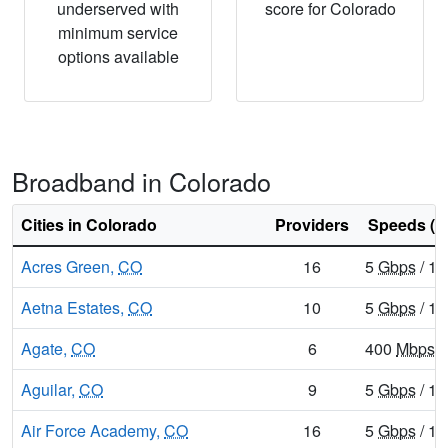
underserved with
score for Colorado
minimum service
options available
Broadband in Colorado
Cities in Colorado
Providers
Speeds (d
Acres Green,
CO
16
5
Gbps
/ 1
Aetna Estates,
CO
10
5
Gbps
/ 1
Agate,
CO
6
400
Mbps
/
Aguilar,
CO
9
5
Gbps
/ 1
Air Force Academy,
CO
16
5
Gbps
/ 1