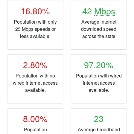
16.80%
42
Mbps
Population with only
Average internet
25
Mbps
speeds or
download speed
less available.
across the state
2.80%
97.20%
Population with no
Population with wired
wired internet access
internet access
available.
available.
8.00%
23
Population
Average broadband