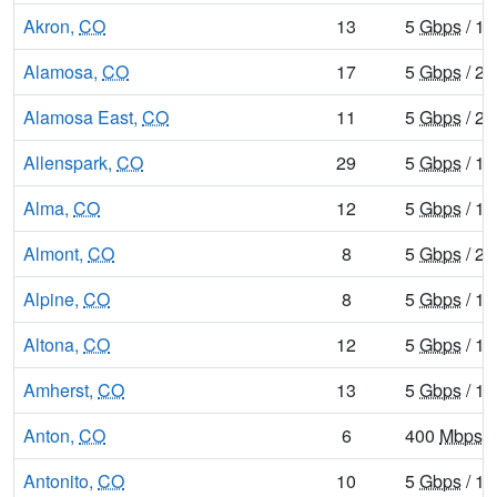
Akron,
CO
13
5
Gbps
/ 1
Alamosa,
CO
17
5
Gbps
/ 2
Alamosa East,
CO
11
5
Gbps
/ 2
Allenspark,
CO
29
5
Gbps
/ 1
Alma,
CO
12
5
Gbps
/ 1
Almont,
CO
8
5
Gbps
/ 2
Alpine,
CO
8
5
Gbps
/ 1
Altona,
CO
12
5
Gbps
/ 1
Amherst,
CO
13
5
Gbps
/ 1
Anton,
CO
6
400
Mbps
/
Antonito,
CO
10
5
Gbps
/ 1