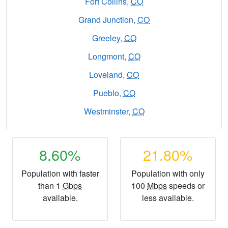
Fort Collins,
CO
Grand Junction,
CO
Greeley,
CO
Longmont,
CO
Loveland,
CO
Pueblo,
CO
Westminster,
CO
8.60%
21.80%
Population with faster
Population with only
than 1
Gbps
100
Mbps
speeds or
available.
less available.