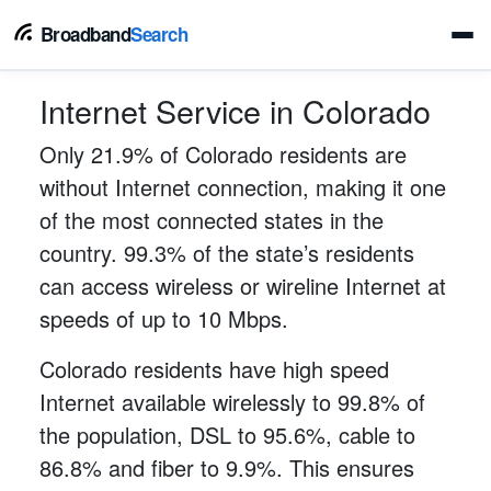
Broadband
Search
Internet Service in Colorado
Only 21.9% of Colorado residents are
without Internet connection, making it one
of the most connected states in the
country. 99.3% of the state’s residents
can access wireless or wireline Internet at
speeds of up to 10 Mbps.
Colorado residents have high speed
Internet available wirelessly to 99.8% of
the population, DSL to 95.6%, cable to
86.8% and fiber to 9.9%. This ensures