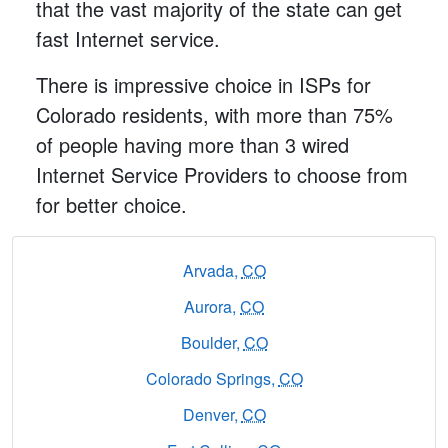
that the vast majority of the state can get
fast Internet service.
There is impressive choice in ISPs for
Colorado residents, with more than 75%
of people having more than 3 wired
Internet Service Providers to choose from
for better choice.
Arvada,
CO
Aurora,
CO
Boulder,
CO
Colorado Springs,
CO
Denver,
CO