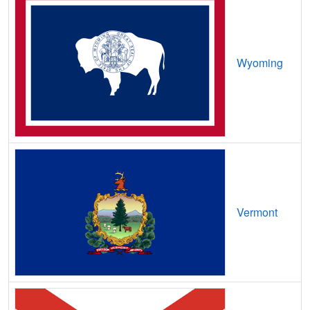
Castle Pines,
CO
18
5
Gbps
/ 1
Castle Pines Village,
CO
12
5
Gbps
/ 1
Castle Rock,
CO
26
5
Gbps
/ 1
Wyoming
Cathedral,
CO
9
5
Gbps
/ 1
Catherine,
CO
8
5
Gbps
/ 1
Cattle Creek,
CO
9
5
Gbps
/ 1
Cedaredge,
CO
15
5
Gbps
/ 1
Centennial,
CO
23
5
Gbps
/ 1
Vermont
Center,
CO
15
5
Gbps
/ 1
Central City,
CO
18
5
Gbps
/ 1
Chacra,
CO
9
5
Gbps
/ 1