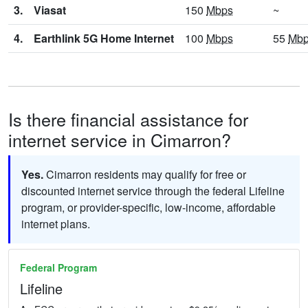
3.
Viasat
150
Mbps
~
4.
Earthlink 5G Home Internet
100
Mbps
55
Mb
Is there financial assistance for
internet service in Cimarron?
Yes.
Cimarron residents may qualify for free or
discounted internet service through the federal Lifeline
program, or provider-specific, low-income, affordable
internet plans.
Federal Program
Lifeline