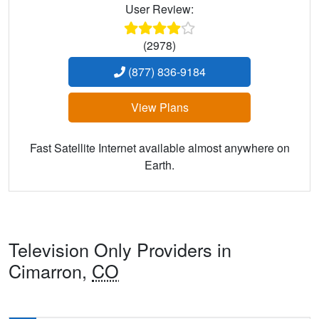
User Review:
(2978)
(877) 836-9184
View Plans
Fast Satellite Internet available almost anywhere on
Earth.
Television Only Providers in
Cimarron,
CO