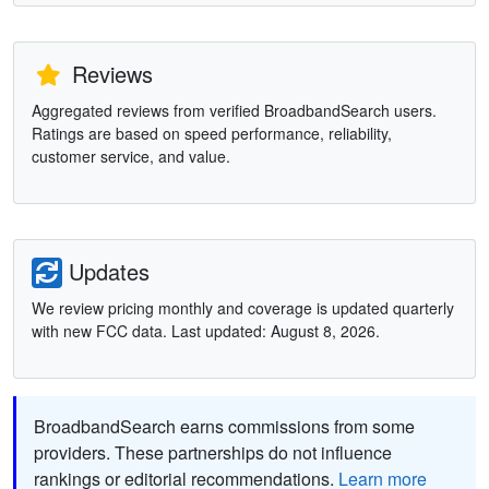
Reviews
Aggregated reviews from verified BroadbandSearch users.
Ratings are based on speed performance, reliability,
customer service, and value.
Updates
We review pricing monthly and coverage is updated quarterly
with new FCC data. Last updated: August 8, 2026.
BroadbandSearch earns commissions from some
providers. These partnerships do not influence
rankings or editorial recommendations.
Learn more