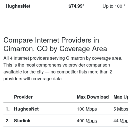
HughesNet
$74.99*
Up to 100
M
Compare Internet Providers in
Cimarron, CO by Coverage Area
All 4 internet providers serving Cimarron by coverage area.
This is the most comprehensive provider comparison
available for the city — no competitor lists more than 2
providers with coverage data.
Provider
Max Download
Max U
1.
HughesNet
100
Mbps
5
Mbp
2.
Starlink
400
Mbps
44
Mb