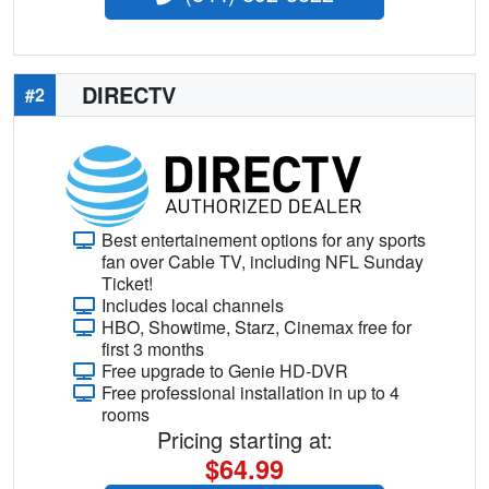
DIRECTV
#2
Best entertainement options for any sports
fan over Cable TV, including NFL Sunday
Ticket!
Includes local channels
HBO, Showtime, Starz, Cinemax free for
first 3 months
Free upgrade to Genie HD-DVR
Free professional installation in up to 4
rooms
Pricing starting at:
$64.99