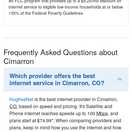
An FCC program that provides up to a $9.25/mo discount on
internet service to eligible low-income households at or below
135% of the Federal Poverty Guidelines.
Frequently Asked Questions about
Cimarron
Which provider offers the best
internet service in Cimarron, CO?
HughesNet
is the best internet provider in Cimarron,
CO
, based on speed and pricing. It's Satellite and
Phone internet reaches speeds up to 100
Mbps
, and
plans start at $74.99*. When comparing providers and
plans, keep in mind how you use the internet and how