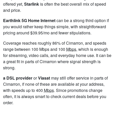
offered yet,
Starlink
is often the best overall mix of speed
and price.
Earthlink 5G Home Internet
can be a strong third option if
you would rather keep things simple, with straightforward
pricing around $39.95/mo and fewer stipulations.
Coverage reaches roughly 86% of Cimarron, and speeds
range between 100 Mbps and 100
Mbps
, which is enough
for streaming, video calls, and everyday home use. It can be
a great fit in parts of Cimarron where signal strength is
strong.
a DSL provider
or
Viasat
may still offer service in parts of
Cimarron, if none of these are available at your address,
with speeds up to 400
Mbps
. Since promotions change
often, it is always smart to check current deals before you
order.