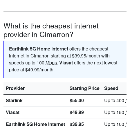
What is the cheapest internet
provider in Cimarron?
Earthlink 5G Home Internet
offers the cheapest
internet in Cimarron starting at $39.95/month with
speeds up to 100
Mbps
.
Viasat
offers the next lowest
price at $49.99/month.
Provider
Starting Price
Speed
Starlink
$55.00
Up to 400
M
Viasat
$49.99
Up to 150
M
Earthlink 5G Home Internet
$39.95
Up to 100
M