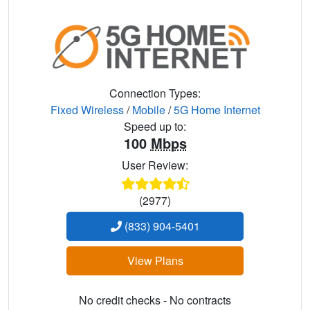
Connection Types:
Fixed Wireless
/
Mobile
/
5G Home Internet
Speed up to:
100
Mbps
User Review:
(2977)
(833) 904-5401
View Plans
No credit checks - No contracts