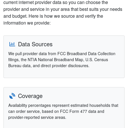
current internet provider data so you can choose the
provider and service in your area that best suits your needs
and budget. Here is how we source and verify the
information we provide:
Data Sources
We pull provider data from FCC Broadband Data Collection
filings, the NTIA National Broadband Map, U.S. Census
Bureau data, and direct provider disclosures.
Coverage
Availability percentages represent estimated households that
can order service, based on FCC Form 477 data and
provider-reported service areas.