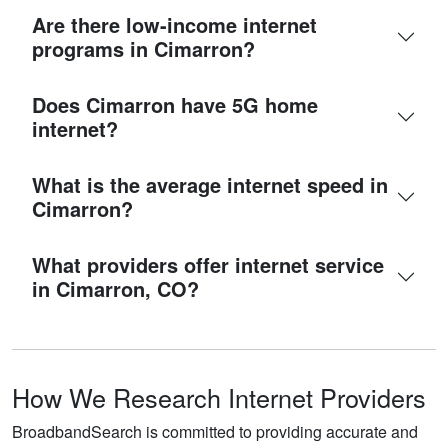
Are there low-income internet
programs in Cimarron?
Does Cimarron have 5G home
internet?
What is the average internet speed in
Cimarron?
What providers offer internet service
in Cimarron, CO?
How We Research Internet Providers
BroadbandSearch is committed to providing accurate and