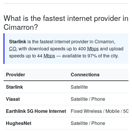
What is the fastest internet provider in
Cimarron?
Starlink
is the fastest internet provider in Cimarron,
CO
, with download speeds up to 400
Mbps
and upload
speeds up to 44
Mbps
— available to 97% of the city.
Provider
Connections
Starlink
Satellite
Viasat
Satellite
/
Phone
Earthlink 5G Home Internet
Fixed Wireless
/
Mobile
/
5G 
HughesNet
Satellite
/
Phone