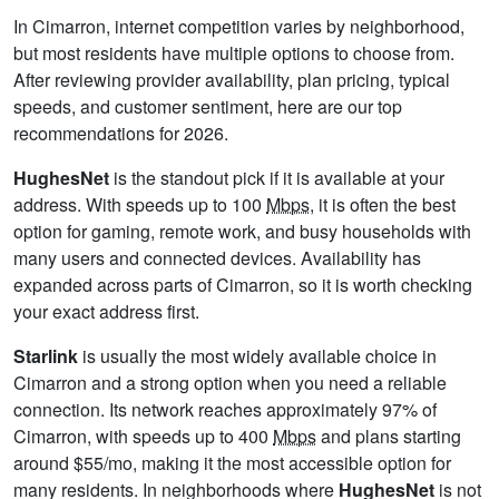
In Cimarron, internet competition varies by neighborhood,
but most residents have multiple options to choose from.
After reviewing provider availability, plan pricing, typical
speeds, and customer sentiment, here are our top
recommendations for 2026.
HughesNet
is the standout pick if it is available at your
address. With speeds up to 100
Mbps
, it is often the best
option for gaming, remote work, and busy households with
many users and connected devices. Availability has
expanded across parts of Cimarron, so it is worth checking
your exact address first.
Starlink
is usually the most widely available choice in
Cimarron and a strong option when you need a reliable
connection. Its network reaches approximately 97% of
Cimarron, with speeds up to 400
Mbps
and plans starting
around $55/mo, making it the most accessible option for
many residents. In neighborhoods where
HughesNet
is not