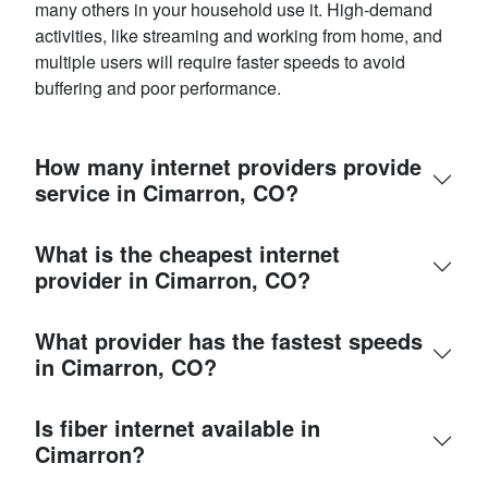
many others in your household use it. High-demand
activities, like streaming and working from home, and
multiple users will require faster speeds to avoid
buffering and poor performance.
How many internet providers provide
service in Cimarron, CO?
What is the cheapest internet
provider in Cimarron, CO?
What provider has the fastest speeds
in Cimarron, CO?
Is fiber internet available in
Cimarron?