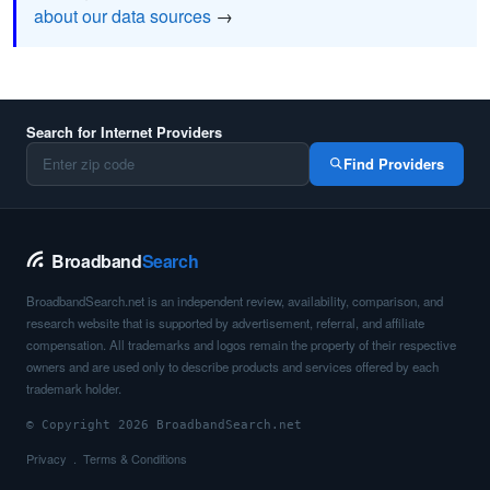
about our data sources
→
Search for Internet Providers
Find Providers
Broadband
Search
BroadbandSearch.net is an independent review, availability, comparison, and
research website that is supported by advertisement, referral, and affiliate
compensation. All trademarks and logos remain the property of their respective
owners and are used only to describe products and services offered by each
trademark holder.
© Copyright 2026 BroadbandSearch.net
Privacy
Terms & Conditions