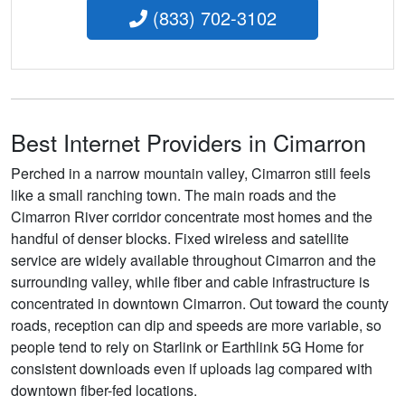
(833) 702-3102
Best Internet Providers in Cimarron
Perched in a narrow mountain valley, Cimarron still feels
like a small ranching town. The main roads and the
Cimarron River corridor concentrate most homes and the
handful of denser blocks. Fixed wireless and satellite
service are widely available throughout Cimarron and the
surrounding valley, while fiber and cable infrastructure is
concentrated in downtown Cimarron. Out toward the county
roads, reception can dip and speeds are more variable, so
people tend to rely on Starlink or Earthlink 5G Home for
consistent downloads even if uploads lag compared with
downtown fiber-fed locations.