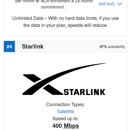
*per month w/ ACH enrollment & 24-month
(full text)
commitment.
Unlimited Data – With no hard data limits, if you use
the data in your plan, speeds will reduce.
Starlink
#4
97%
availability
Connection Types:
Satellite
Speed up to:
400
Mbps