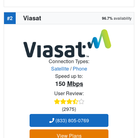
Viasat
#2
96.7%
availability
Connection Types:
Satellite
/
Phone
Speed up to:
150
Mbps
User Review:
(2975)
(833) 805-0769
View Plans