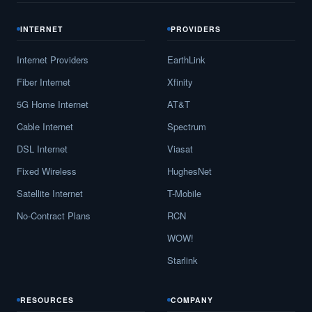
INTERNET
PROVIDERS
Internet Providers
EarthLink
Fiber Internet
Xfinity
5G Home Internet
AT&T
Cable Internet
Spectrum
DSL Internet
Viasat
Fixed Wireless
HughesNet
Satellite Internet
T-Mobile
No-Contract Plans
RCN
WOW!
Starlink
RESOURCES
COMPANY