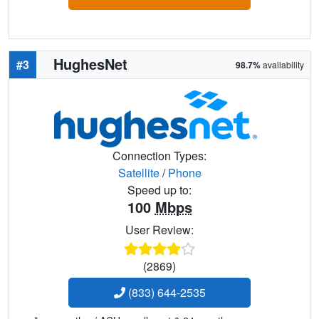
HughesNet
#3
98.7%
availability
Connection Types:
Satellite
/
Phone
Speed up to:
100
Mbps
User Review:
(2869)
(833) 644-2535