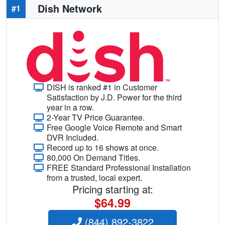
Dish Network
#1
DISH is ranked #1 in Customer
Satisfaction by J.D. Power for the third
year in a row.
2-Year TV Price Guarantee.
Free Google Voice Remote and Smart
DVR Included.
Record up to 16 shows at once.
80,000 On Demand Titles.
FREE Standard Professional Installation
from a trusted, local expert.
Pricing starting at:
$64.99
(844) 892-3822