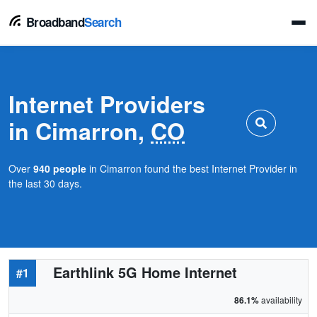
Broadband
Search
Internet Providers
in Cimarron,
CO
Over
940 people
in Cimarron found the best Internet Provider in
the last 30 days.
Earthlink 5G Home Internet
#1
86.1%
availability