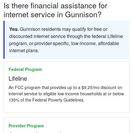
Is there financial assistance for
internet service in Gunnison?
Yes.
Gunnison residents may qualify for free or
discounted internet service through the federal Lifeline
program, or provider-specific, low-income, affordable
internet plans.
Federal Program
Lifeline
An FCC program that provides up to a $9.25/mo discount on
internet service to eligible low-income households at or below
135% of the Federal Poverty Guidelines.
Provider Program