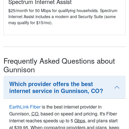
Spectrum Internet Assist
$25/month for 50 Mbps for qualifying households. Spectrum
Internet Assist includes a modem and Security Suite (some
may qualify for $15/mo).
Frequently Asked Questions about
Gunnison
Which provider offers the best
internet service in Gunnison, CO?
EarthLink Fiber
is the best internet provider in
Gunnison,
CO
, based on speed and pricing. It's Fiber
internet reaches speeds up to 5
Gbps
, and plans start
at $39.95. When comparing providers and plans, keep