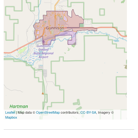
Leaflet
| Map data ©
OpenStreetMap
contributors,
CC-BY-SA
, Imagery ©
Mapbox