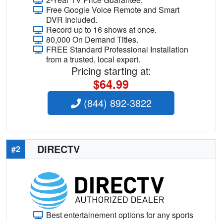
Free Google Voice Remote and Smart
DVR Included.
Record up to 16 shows at once.
80,000 On Demand Titles.
FREE Standard Professional Installation
from a trusted, local expert.
Pricing starting at:
$64.99
(844) 892-3822
DIRECTV
#2
Best entertainement options for any sports