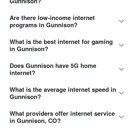
Gunnison?
Are there low-income internet
programs in Gunnison?
What is the best internet for gaming
in Gunnison?
Does Gunnison have 5G home
internet?
What is the average internet speed in
Gunnison?
What providers offer internet service
in Gunnison, CO?