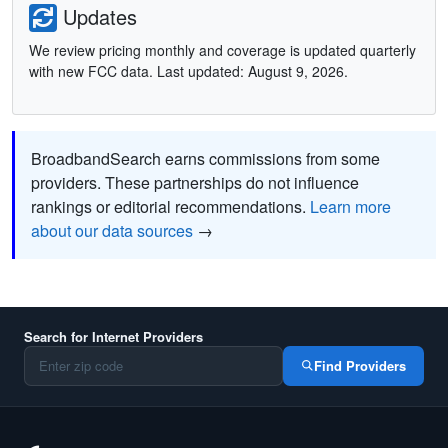
Updates
We review pricing monthly and coverage is updated quarterly
with new FCC data. Last updated: August 9, 2026.
BroadbandSearch earns commissions from some
providers. These partnerships do not influence
rankings or editorial recommendations.
Learn more
about our data sources
→
Search for Internet Providers
Find Providers