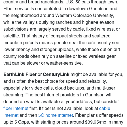
country and broad ranchlands. U.S. 50 cuts through town.
Fiber service is concentrated in downtown Gunnison and
the neighborhood around Western Colorado University,
while the valley's outlying ranches and higher-elevation
subdivisions are largely served by cable, fixed wireless, or
satellite. That history of compact streets and scattered
mountain parcels means people near the core usually see
lower latency and stronger uploads, while those out on dirt
county roads often rely on satellite or fixed wireless gear
that can be slower or weather‑sensitive.
EarthLink Fiber
or
CenturyLink
might be available for you,
and is often the best choice for speed and reliability,
especially for video calls, cloud backups, and multi-user
streaming. The best internet providers in Gunnison will
depend on what is available at your address, but consider
fiber internet
first. If fiber is not available, look at
cable
internet
and then
5G home internet
. Fiber plans offer speeds
up to 5
Gbps
, with starting prices around $39.95/mo in many