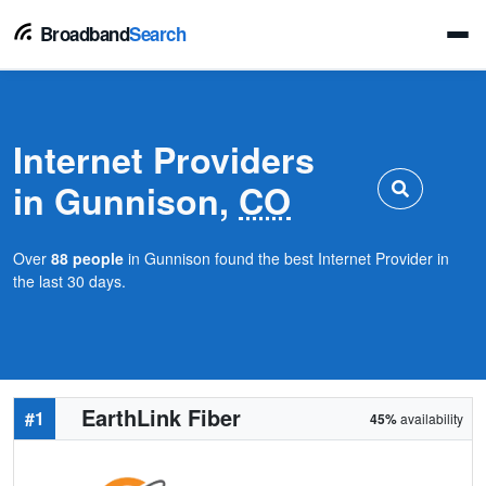
Broadband
Search
Internet Providers
in Gunnison,
CO
Over
88 people
in Gunnison found the best Internet Provider in
the last 30 days.
EarthLink Fiber
#1
45%
availability