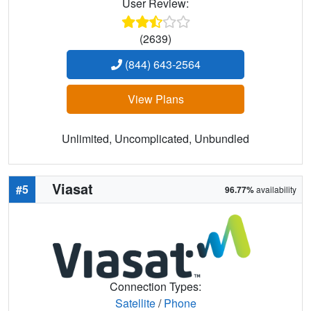
User Review:
(2639)
(844) 643-2564
View Plans
Unlimited, Uncomplicated, Unbundled
Viasat
#5
96.77%
availability
Connection Types:
Satellite
/
Phone