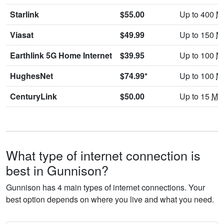
Starlink
$55.00
Up to 400
M
Viasat
$49.99
Up to 150
M
Earthlink 5G Home Internet
$39.95
Up to 100
M
HughesNet
$74.99*
Up to 100
M
CenturyLink
$50.00
Up to 15
Mb
What type of internet connection is
best in Gunnison?
Gunnison has 4 main types of internet connections. Your
best option depends on where you live and what you need.