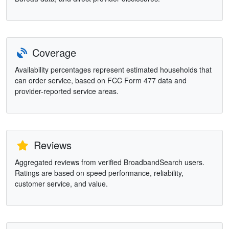
Coverage
Availability percentages represent estimated households that
can order service, based on FCC Form 477 data and
provider-reported service areas.
Reviews
Aggregated reviews from verified BroadbandSearch users.
Ratings are based on speed performance, reliability,
customer service, and value.