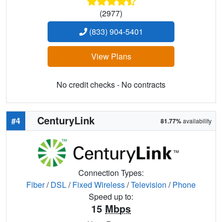
(2977)
(833) 904-5401
View Plans
No credit checks - No contracts
CenturyLink
#4
81.77%
availability
Connection Types:
Fiber
/
DSL
/
Fixed Wireless
/
Television
/
Phone
Speed up to:
15
Mbps