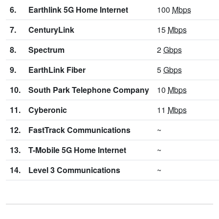
6.
Earthlink 5G Home Internet
100
Mbps
7.
CenturyLink
15
Mbps
8.
Spectrum
2
Gbps
9.
EarthLink Fiber
5
Gbps
10.
South Park Telephone Company
10
Mbps
11.
Cyberonic
11
Mbps
12.
FastTrack Communications
~
13.
T-Mobile 5G Home Internet
~
14.
Level 3 Communications
~