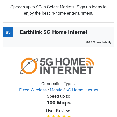
Speeds up to 2G in Select Markets. Sign up today to
enjoy the best in-home entertainment.
Earthlink 5G Home Internet
#3
86.1%
availability
Connection Types:
Fixed Wireless
/
Mobile
/
5G Home Internet
Speed up to:
100
Mbps
User Review: