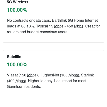
5G Wireless
100.00%
No contracts or data caps. Earthlink 5G Home Internet
leads at 86.10%. Typical 15
Mbps
- 450
Mbps
. Great for
renters and budget-conscious users.
Satellite
100.00%
Viasat (150
Mbps
), HughesNet (100
Mbps
), Starlink
(400
Mbps
). Higher latency. Last resort for most
Gunnison residents.