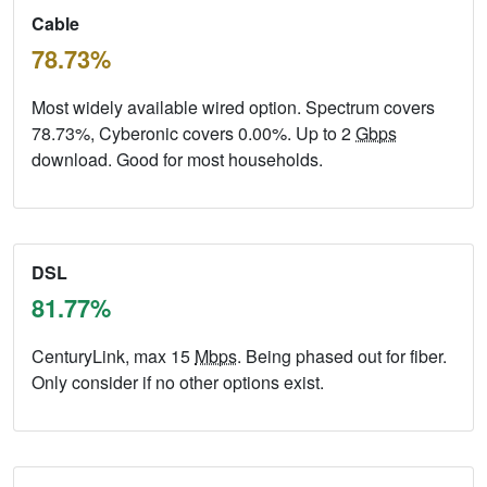
Cable
78.73%
Most widely available wired option. Spectrum covers
78.73%, Cyberonic covers 0.00%. Up to 2
Gbps
download. Good for most households.
DSL
81.77%
CenturyLink, max 15
Mbps
. Being phased out for fiber.
Only consider if no other options exist.