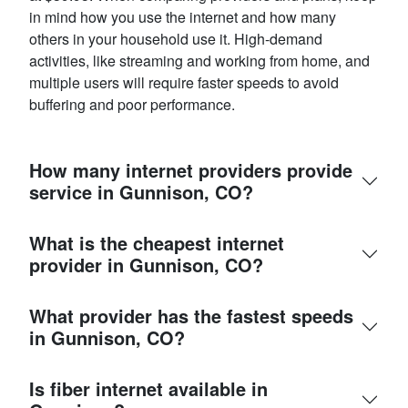
in mind how you use the internet and how many
others in your household use it. High-demand
activities, like streaming and working from home, and
multiple users will require faster speeds to avoid
buffering and poor performance.
How many internet providers provide
service in Gunnison, CO?
What is the cheapest internet
provider in Gunnison, CO?
What provider has the fastest speeds
in Gunnison, CO?
Is fiber internet available in