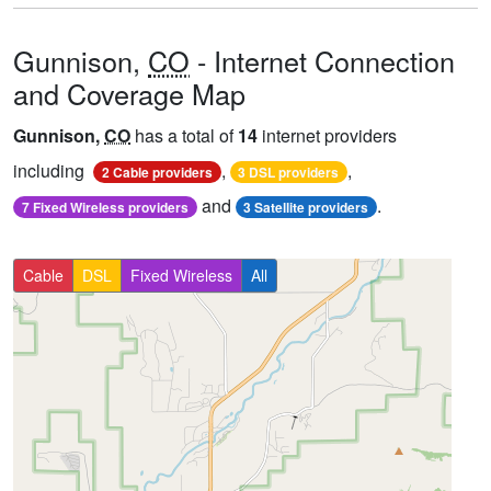
Gunnison,
CO
- Internet Connection
and Coverage Map
Gunnison,
CO
has a total of
14
internet providers
including
,
,
2 Cable providers
3 DSL providers
and
.
7 Fixed Wireless providers
3 Satellite providers
Cable
DSL
Fixed Wireless
All