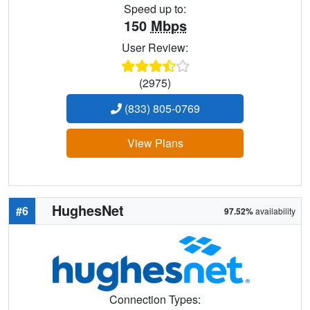
Speed up to:
150
Mbps
User Review:
(2975)
(833) 805-0769
View Plans
HughesNet
#6
97.52%
availability
Connection Types: