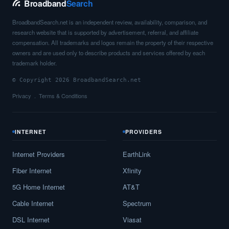
Broadband
Search
BroadbandSearch.net is an independent review, availability, comparison, and
research website that is supported by advertisement, referral, and affiliate
compensation. All trademarks and logos remain the property of their respective
owners and are used only to describe products and services offered by each
trademark holder.
© Copyright 2026 BroadbandSearch.net
Privacy
Terms & Conditions
INTERNET
PROVIDERS
Internet Providers
EarthLink
Fiber Internet
Xfinity
5G Home Internet
AT&T
Cable Internet
Spectrum
DSL Internet
Viasat