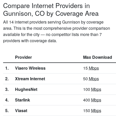
Compare Internet Providers in
Gunnison, CO by Coverage Area
All 14 internet providers serving Gunnison by coverage
area. This is the most comprehensive provider comparison
available for the city — no competitor lists more than 7
providers with coverage data.
Provider
Max Download
1.
Viaero Wireless
15
Mbps
2.
Xtream Internet
50
Mbps
3.
HughesNet
100
Mbps
4.
Starlink
400
Mbps
5.
Viasat
150
Mbps