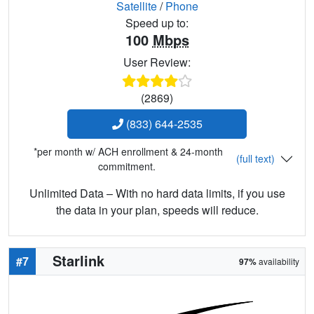
Satellite
/
Phone
Speed up to:
100
Mbps
User Review:
(2869)
(833) 644-2535
*per month w/ ACH enrollment & 24-month
(full text)
commitment.
Unlimited Data – With no hard data limits, if you use
the data in your plan, speeds will reduce.
Starlink
#7
97%
availability