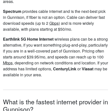
areas.
Spectrum
provides cable internet and is the next-best pick
in Gunnison, if fiber is not an option. Cable can deliver fast
download speeds (up to 2
Gbps
) and is more widely
available, with plans starting at $50/mo.
Earthlink 5G Home Internet
wireless plans can be a strong
alternative, if you want something plug-and-play, particularly
if you are in a well-covered part of Gunnison. Pricing often
starts around $39.95/mo, and speeds can reach up to 100
Mbps
, depending on network conditions and location. If your
address has limited options,
CenturyLink
or
Viasat
may be
available in your area.
What is the fastest internet provider in
Gunnison?