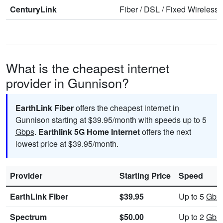
CenturyLink
Fiber
/
DSL
/
Fixed Wireless
What is the cheapest internet
provider in Gunnison?
EarthLink Fiber
offers the cheapest internet in
Gunnison starting at $39.95/month with speeds up to 5
Gbps
.
Earthlink 5G Home Internet
offers the next
lowest price at $39.95/month.
Provider
Starting Price
Speed
EarthLink Fiber
$39.95
Up to 5
Gbp
Spectrum
$50.00
Up to 2
Gbp