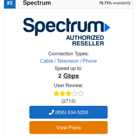
Spectrum
#2
78.73%
availability
Connection Types:
Cable
/
Television
/
Phone
Speed up to:
2
Gbps
User Review:
(2713)
(855) 534-5255
View Plans