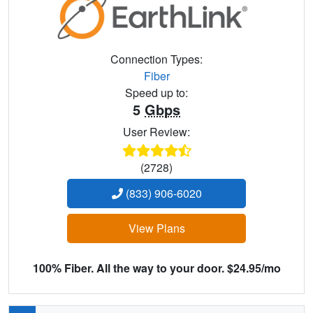
Connection Types:
Fiber
Speed up to:
5
Gbps
User Review:
(2728)
(833) 906-6020
View Plans
100% Fiber. All the way to your door. $24.95/mo