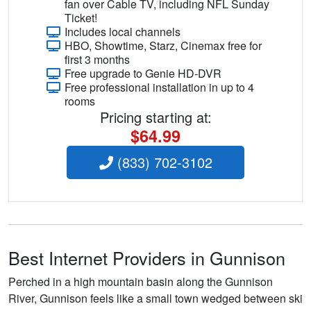
fan over Cable TV, including NFL Sunday
Ticket!
Includes local channels
HBO, Showtime, Starz, Cinemax free for
first 3 months
Free upgrade to Genie HD-DVR
Free professional installation in up to 4
rooms
Pricing starting at:
$64.99
(833) 702-3102
Best Internet Providers in Gunnison
Perched in a high mountain basin along the Gunnison
River, Gunnison feels like a small town wedged between ski