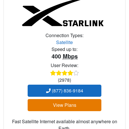
Connection Types:
Satellite
Speed up to:
400
Mbps
User Review:
(2978)
(877) 836-9184
View Plans
Fast Satellite Internet available almost anywhere on
Earth.