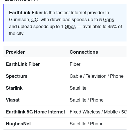
EarthLink Fiber
is the fastest internet provider in
Gunnison,
CO
, with download speeds up to 5
Gbps
and upload speeds up to 1
Gbps
— available to 45% of
the city.
Provider
Connections
EarthLink Fiber
Fiber
Spectrum
Cable
/
Television
/
Phone
Starlink
Satellite
Viasat
Satellite
/
Phone
Earthlink 5G Home Internet
Fixed Wireless
/
Mobile
/
5G 
HughesNet
Satellite
/
Phone