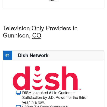
Television Only Providers in
Gunnison,
CO
Dish Network
#1
DISH is ranked #1 in Customer
Satisfaction by J.D. Power for the third
year in a row.
2-Year TV Price Guarantee.