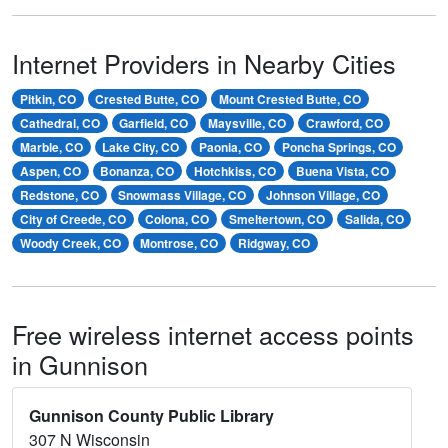
Internet Providers in Nearby Cities
Pitkin, CO
Crested Butte, CO
Mount Crested Butte, CO
Cathedral, CO
Garfield, CO
Maysville, CO
Crawford, CO
Marble, CO
Lake City, CO
Paonia, CO
Poncha Springs, CO
Aspen, CO
Bonanza, CO
Hotchkiss, CO
Buena Vista, CO
Redstone, CO
Snowmass Village, CO
Johnson Village, CO
City of Creede, CO
Colona, CO
Smeltertown, CO
Salida, CO
Woody Creek, CO
Montrose, CO
Ridgway, CO
Free wireless internet access points
in Gunnison
Gunnison County Public Library
307 N Wisconsin