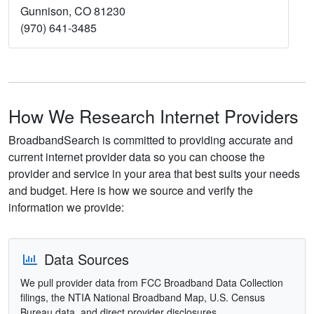
Gunnison, CO 81230
(970) 641-3485
How We Research Internet Providers
BroadbandSearch is committed to providing accurate and
current internet provider data so you can choose the
provider and service in your area that best suits your needs
and budget. Here is how we source and verify the
information we provide:
Data Sources
We pull provider data from FCC Broadband Data Collection
filings, the NTIA National Broadband Map, U.S. Census
Bureau data, and direct provider disclosures.