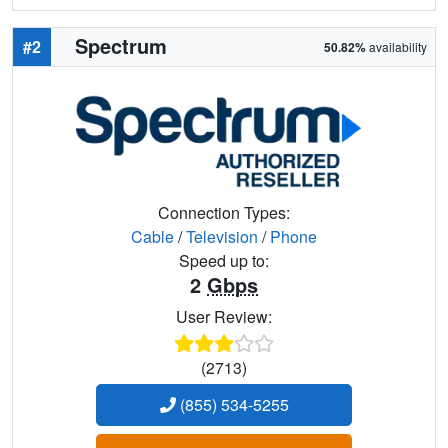
Spectrum
#2
50.82%
availability
Connection Types:
Cable
/
Television
/
Phone
Speed up to:
2
Gbps
User Review:
(2713)
(855) 534-5255