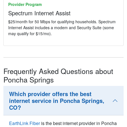
Provider Program
Spectrum Internet Assist
$25/month for 50 Mbps for qualifying households. Spectrum
Internet Assist includes a modem and Security Suite (some
may qualify for $15/mo).
Frequently Asked Questions about
Poncha Springs
Which provider offers the best
internet service in Poncha Springs,
CO?
EarthLink Fiber
is the best internet provider in Poncha