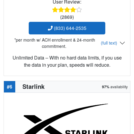
User Review:
(2869)
(833) 644-2535
*per month w/ ACH enrollment & 24-month
(full text)
commitment.
Unlimited Data – With no hard data limits, if you use
the data in your plan, speeds will reduce.
Starlink
#6
97%
availability