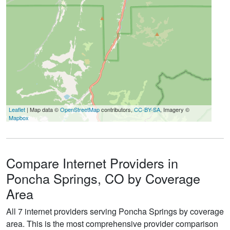
Leaflet
| Map data ©
OpenStreetMap
contributors,
CC-BY-SA
, Imagery ©
Mapbox
Compare Internet Providers in
Poncha Springs, CO by Coverage
Area
All 7 internet providers serving Poncha Springs by coverage
area. This is the most comprehensive provider comparison