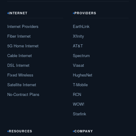
INTERNET
PROVIDERS
Internet Providers
EarthLink
Fiber Internet
Xfinity
5G Home Internet
AT&T
Cable Internet
Spectrum
DSL Internet
Viasat
Fixed Wireless
HughesNet
Satellite Internet
T-Mobile
No-Contract Plans
RCN
WOW!
Starlink
RESOURCES
COMPANY