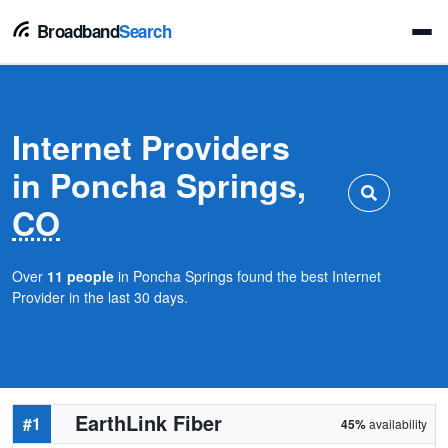
Broadband
Search
Internet Providers
in Poncha Springs,
CO
Over
11 people
in Poncha Springs found the best Internet
Provider in the last 30 days.
EarthLink Fiber
#1
45%
availability