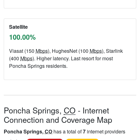
Satellite
100.00%
Viasat (150
Mbps
), HughesNet (100
Mbps
), Starlink
(400
Mbps
). Higher latency. Last resort for most
Poncha Springs residents.
Poncha Springs,
CO
- Internet
Connection and Coverage Map
Poncha Springs,
CO
has a total of
7
internet providers