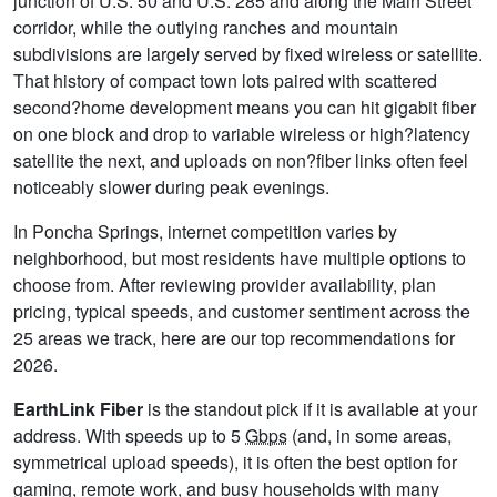
junction of U.S. 50 and U.S. 285 and along the Main Street
corridor, while the outlying ranches and mountain
subdivisions are largely served by fixed wireless or satellite.
That history of compact town lots paired with scattered
second?home development means you can hit gigabit fiber
on one block and drop to variable wireless or high?latency
satellite the next, and uploads on non?fiber links often feel
noticeably slower during peak evenings.
In Poncha Springs, internet competition varies by
neighborhood, but most residents have multiple options to
choose from. After reviewing provider availability, plan
pricing, typical speeds, and customer sentiment across the
25 areas we track, here are our top recommendations for
2026.
EarthLink Fiber
is the standout pick if it is available at your
address. With speeds up to 5
Gbps
(and, in some areas,
symmetrical upload speeds), it is often the best option for
gaming, remote work, and busy households with many