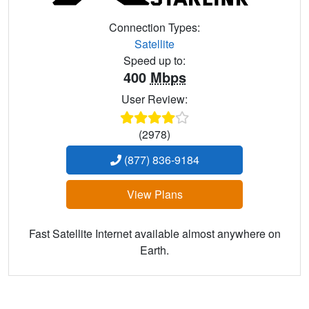
Connection Types:
Satellite
Speed up to:
400
Mbps
User Review:
(2978)
(877) 836-9184
View Plans
Fast Satellite Internet available almost anywhere on
Earth.