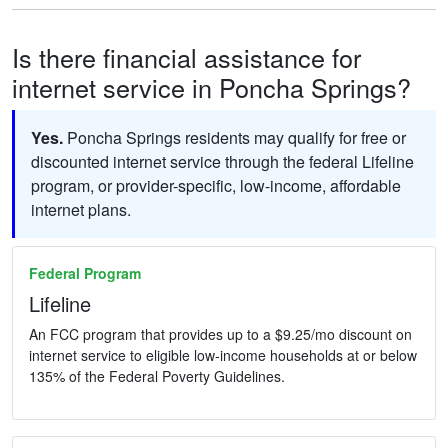
Is there financial assistance for
internet service in Poncha Springs?
Yes.
Poncha Springs residents may qualify for free or
discounted internet service through the federal Lifeline
program, or provider-specific, low-income, affordable
internet plans.
Federal Program
Lifeline
An FCC program that provides up to a $9.25/mo discount on
internet service to eligible low-income households at or below
135% of the Federal Poverty Guidelines.