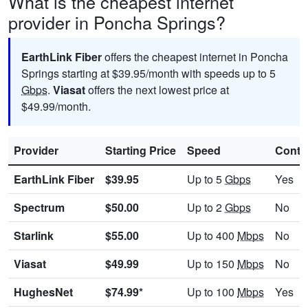
What is the cheapest internet
provider in Poncha Springs?
EarthLink Fiber
offers the cheapest internet in Poncha
Springs starting at $39.95/month with speeds up to 5
Gbps
.
Viasat
offers the next lowest price at
$49.99/month.
Provider
Starting Price
Speed
Contr
EarthLink Fiber
$39.95
Up to 5
Gbps
Yes
Spectrum
$50.00
Up to 2
Gbps
No
Starlink
$55.00
Up to 400
Mbps
No
Viasat
$49.99
Up to 150
Mbps
No
HughesNet
$74.99*
Up to 100
Mbps
Yes