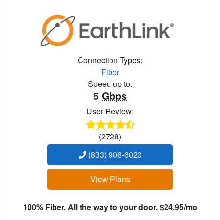
Connection Types:
Fiber
Speed up to:
5
Gbps
User Review:
(2728)
(833) 906-6020
View Plans
100% Fiber. All the way to your door. $24.95/mo