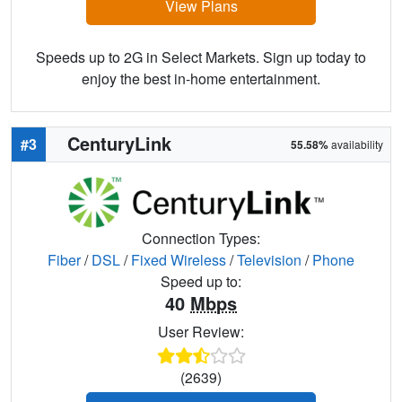
View Plans
Speeds up to 2G in Select Markets. Sign up today to
enjoy the best in-home entertainment.
CenturyLink
#3
55.58%
availability
Connection Types:
Fiber
/
DSL
/
Fixed Wireless
/
Television
/
Phone
Speed up to:
40
Mbps
User Review:
(2639)