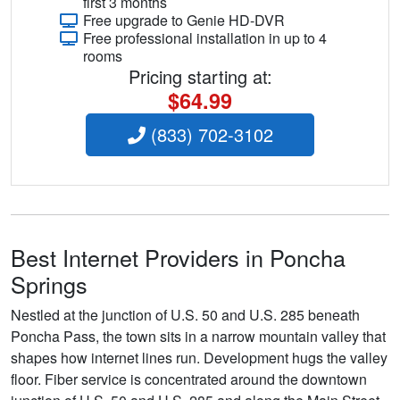
first 3 months
Free upgrade to Genie HD-DVR
Free professional installation in up to 4
rooms
Pricing starting at:
$64.99
(833) 702-3102
Best Internet Providers in Poncha
Springs
Nestled at the junction of U.S. 50 and U.S. 285 beneath
Poncha Pass, the town sits in a narrow mountain valley that
shapes how internet lines run. Development hugs the valley
floor. Fiber service is concentrated around the downtown