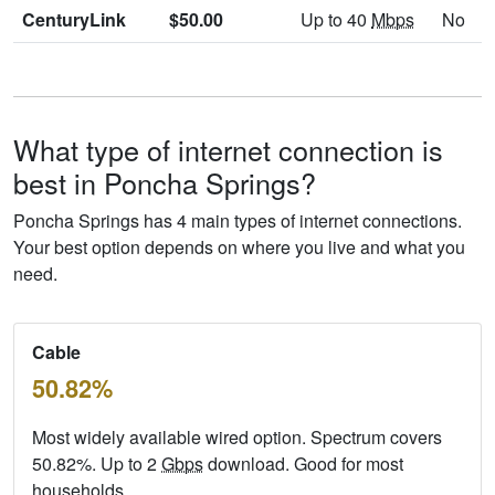
CenturyLink
$50.00
Up to 40
Mbps
No
What type of internet connection is
best in Poncha Springs?
Poncha Springs has 4 main types of internet connections.
Your best option depends on where you live and what you
need.
Cable
50.82%
Most widely available wired option. Spectrum covers
50.82%. Up to 2
Gbps
download. Good for most
households.