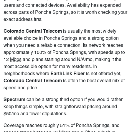
users and connected devices. Availability has expanded
across parts of Poncha Springs, so it is worth checking your
exact address first.
Colorado Central Telecom
is usually the most widely
available choice in Poncha Springs and a strong option
when you need a reliable connection. Its network reaches
approximately 100% of Poncha Springs, with speeds up to
12
Mbps
and plans starting around N/A/mo, making it the
most accessible option for many residents. In
neighborhoods where
EarthLink Fiber
is not offered yet,
Colorado Central Telecom
is often the best overall mix of
speed and price.
Spectrum
can be a strong third option if you would rather
keep things simple, with straightforward pricing around
$50/mo and fewer stipulations.
Coverage reaches roughly 51% of Poncha Springs, and