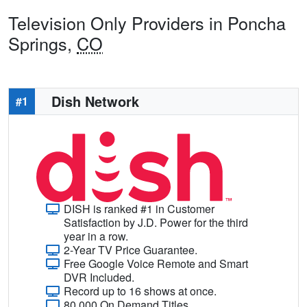
Television Only Providers in Poncha
Springs,
CO
Dish Network
#1
DISH is ranked #1 in Customer
Satisfaction by J.D. Power for the third
year in a row.
2-Year TV Price Guarantee.
Free Google Voice Remote and Smart
DVR Included.
Record up to 16 shows at once.
80,000 On Demand Titles.