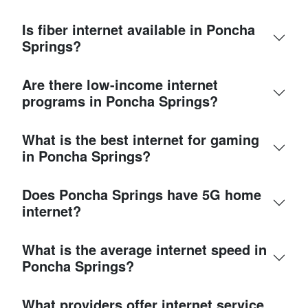
Is fiber internet available in Poncha
Springs?
Are there low-income internet
programs in Poncha Springs?
What is the best internet for gaming
in Poncha Springs?
Does Poncha Springs have 5G home
internet?
What is the average internet speed in
Poncha Springs?
What providers offer internet service