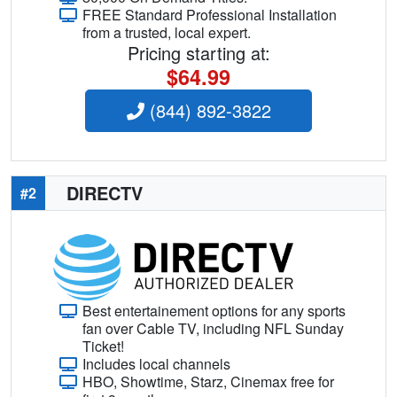
FREE Standard Professional Installation
from a trusted, local expert.
Pricing starting at:
$64.99
(844) 892-3822
DIRECTV
#2
Best entertainement options for any sports
fan over Cable TV, including NFL Sunday
Ticket!
Includes local channels
HBO, Showtime, Starz, Cinemax free for