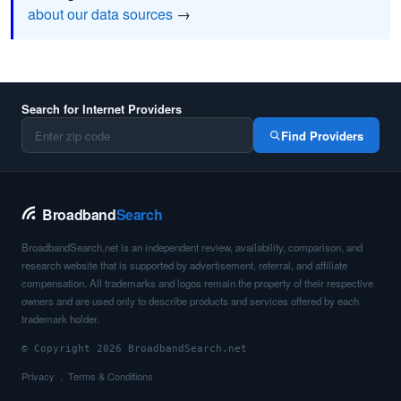
about our data sources
→
Search for Internet Providers
Find Providers
Broadband
Search
BroadbandSearch.net is an independent review, availability, comparison, and
research website that is supported by advertisement, referral, and affiliate
compensation. All trademarks and logos remain the property of their respective
owners and are used only to describe products and services offered by each
trademark holder.
© Copyright 2026 BroadbandSearch.net
Privacy
Terms & Conditions