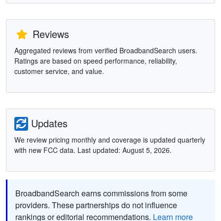
Reviews
Aggregated reviews from verified BroadbandSearch users.
Ratings are based on speed performance, reliability,
customer service, and value.
Updates
We review pricing monthly and coverage is updated quarterly
with new FCC data. Last updated: August 5, 2026.
BroadbandSearch earns commissions from some
providers. These partnerships do not influence
rankings or editorial recommendations.
Learn more