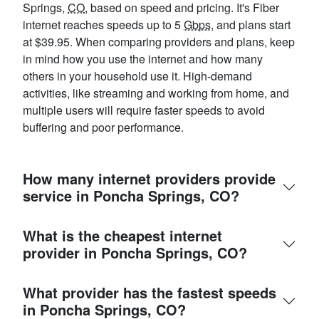
Springs,
CO
, based on speed and pricing. It's Fiber
internet reaches speeds up to 5
Gbps
, and plans start
at $39.95. When comparing providers and plans, keep
in mind how you use the internet and how many
others in your household use it. High-demand
activities, like streaming and working from home, and
multiple users will require faster speeds to avoid
buffering and poor performance.
How many internet providers provide
service in Poncha Springs, CO?
What is the cheapest internet
provider in Poncha Springs, CO?
What provider has the fastest speeds
in Poncha Springs, CO?