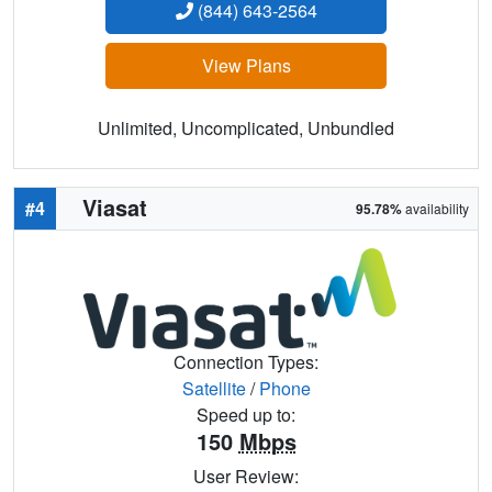
(844) 643-2564
View Plans
Unlimited, Uncomplicated, Unbundled
Viasat
#4
95.78%
availability
Connection Types:
Satellite
/
Phone
Speed up to:
150
Mbps
User Review: