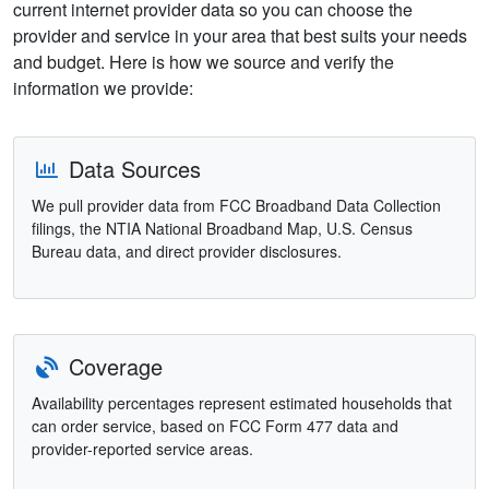
current internet provider data so you can choose the
provider and service in your area that best suits your needs
and budget. Here is how we source and verify the
information we provide:
Data Sources
We pull provider data from FCC Broadband Data Collection
filings, the NTIA National Broadband Map, U.S. Census
Bureau data, and direct provider disclosures.
Coverage
Availability percentages represent estimated households that
can order service, based on FCC Form 477 data and
provider-reported service areas.