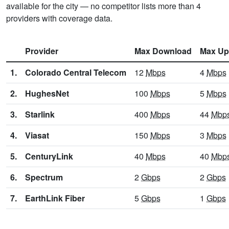
available for the city — no competitor lists more than 4
providers with coverage data.
Provider
Max Download
Max Up
1.
Colorado Central Telecom
12
Mbps
4
Mbps
2.
HughesNet
100
Mbps
5
Mbps
3.
Starlink
400
Mbps
44
Mbp
4.
Viasat
150
Mbps
3
Mbps
5.
CenturyLink
40
Mbps
40
Mbp
6.
Spectrum
2
Gbps
2
Gbps
7.
EarthLink Fiber
5
Gbps
1
Gbps