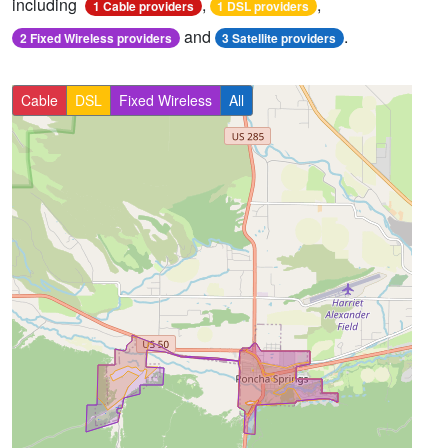
including
,
,
1 Cable providers
1 DSL providers
and
.
2 Fixed Wireless providers
3 Satellite providers
Cable
DSL
Fixed Wireless
All