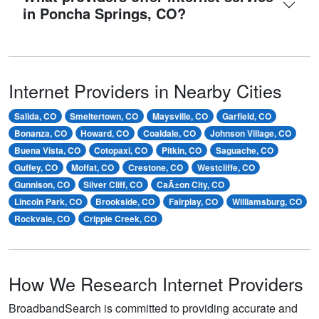
in Poncha Springs, CO?
Internet Providers in Nearby Cities
Salida, CO
Smeltertown, CO
Maysville, CO
Garfield, CO
Bonanza, CO
Howard, CO
Coaldale, CO
Johnson Village, CO
Buena Vista, CO
Cotopaxi, CO
Pitkin, CO
Saguache, CO
Guffey, CO
Moffat, CO
Crestone, CO
Westcliffe, CO
Gunnison, CO
Silver Cliff, CO
CaÃ±on City, CO
Lincoln Park, CO
Brookside, CO
Fairplay, CO
Williamsburg, CO
Rockvale, CO
Cripple Creek, CO
How We Research Internet Providers
BroadbandSearch is committed to providing accurate and