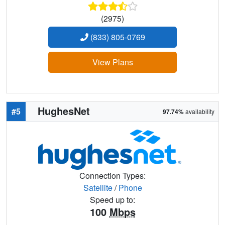
(2975)
(833) 805-0769
View Plans
HughesNet
#5
97.74%
availability
Connection Types:
Satellite
/
Phone
Speed up to:
100
Mbps