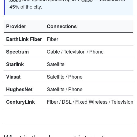
45% of the city.
Provider
Connections
EarthLink Fiber
Fiber
Spectrum
Cable
/
Television
/
Phone
Starlink
Satellite
Viasat
Satellite
/
Phone
HughesNet
Satellite
/
Phone
CenturyLink
Fiber
/
DSL
/
Fixed Wireless
/
Television
/