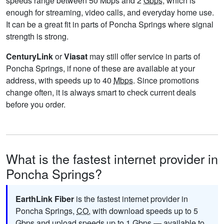
speeds range between 50 Mbps and 2
Gbps
, which is
enough for streaming, video calls, and everyday home use.
It can be a great fit in parts of Poncha Springs where signal
strength is strong.
CenturyLink
or
Viasat
may still offer service in parts of
Poncha Springs, if none of these are available at your
address, with speeds up to 40
Mbps
. Since promotions
change often, it is always smart to check current deals
before you order.
What is the fastest internet provider in
Poncha Springs?
EarthLink Fiber
is the fastest internet provider in
Poncha Springs,
CO
, with download speeds up to 5
Gbps
and upload speeds up to 1
Gbps
— available to