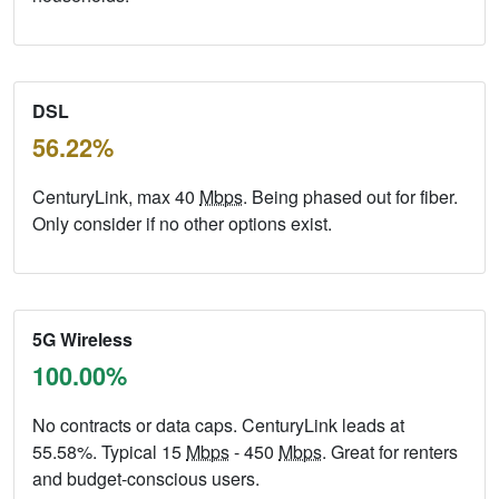
DSL
56.22%
CenturyLink, max 40
Mbps
. Being phased out for fiber.
Only consider if no other options exist.
5G Wireless
100.00%
No contracts or data caps. CenturyLink leads at
55.58%. Typical 15
Mbps
- 450
Mbps
. Great for renters
and budget-conscious users.