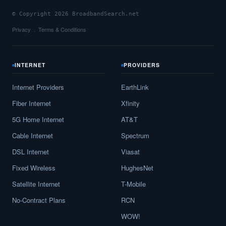
© Copyright 2026 BroadbandSearch.net
Privacy
Terms & Conditions
INTERNET
PROVIDERS
Internet Providers
EarthLink
Fiber Internet
Xfinity
5G Home Internet
AT&T
Cable Internet
Spectrum
DSL Internet
Viasat
Fixed Wireless
HughesNet
Satellite Internet
T-Mobile
No-Contract Plans
RCN
WOW!