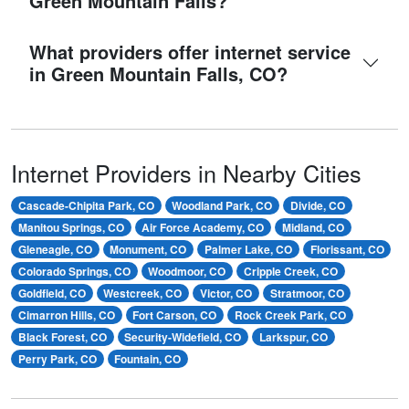
Green Mountain Falls?
What providers offer internet service
in Green Mountain Falls, CO?
Internet Providers in Nearby Cities
Cascade-Chipita Park, CO
Woodland Park, CO
Divide, CO
Manitou Springs, CO
Air Force Academy, CO
Midland, CO
Gleneagle, CO
Monument, CO
Palmer Lake, CO
Florissant, CO
Colorado Springs, CO
Woodmoor, CO
Cripple Creek, CO
Goldfield, CO
Westcreek, CO
Victor, CO
Stratmoor, CO
Cimarron Hills, CO
Fort Carson, CO
Rock Creek Park, CO
Black Forest, CO
Security-Widefield, CO
Larkspur, CO
Perry Park, CO
Fountain, CO