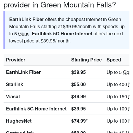
provider in Green Mountain Falls?
EarthLink Fiber
offers the cheapest internet in Green
Mountain Falls starting at $39.95/month with speeds up
to 5
Gbps
.
Earthlink 5G Home Internet
offers the next
lowest price at $39.95/month.
Provider
Starting Price
Speed
EarthLink Fiber
$39.95
Up to 5
Gbp
Starlink
$55.00
Up to 400
M
Viasat
$49.99
Up to 150
M
Earthlink 5G Home Internet
$39.95
Up to 100
M
HughesNet
$74.99*
Up to 100
M
CenturyLink
$50.00
Up to 15
Mb