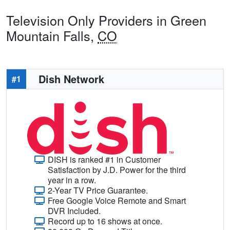
Television Only Providers in Green
Mountain Falls,
CO
Dish Network
#1
DISH is ranked #1 in Customer
Satisfaction by J.D. Power for the third
year in a row.
2-Year TV Price Guarantee.
Free Google Voice Remote and Smart
DVR Included.
Record up to 16 shows at once.