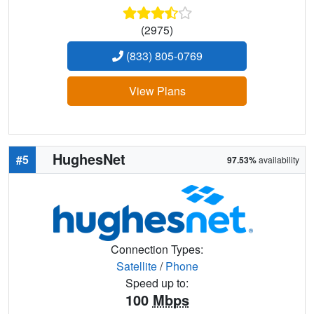
(2975)
(833) 805-0769
View Plans
HughesNet
#5
97.53%
availability
Connection Types:
Satellite
/
Phone
Speed up to:
100
Mbps