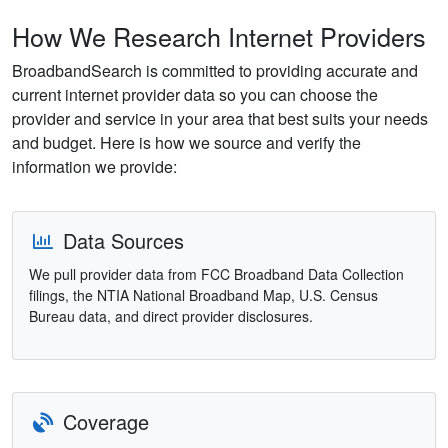
How We Research Internet Providers
BroadbandSearch is committed to providing accurate and
current internet provider data so you can choose the
provider and service in your area that best suits your needs
and budget. Here is how we source and verify the
information we provide:
Data Sources
We pull provider data from FCC Broadband Data Collection
filings, the NTIA National Broadband Map, U.S. Census
Bureau data, and direct provider disclosures.
Coverage