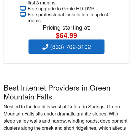
first 3 months
Free upgrade to Genie HD-DVR
Free professional installation in up to 4
rooms
Pricing starting at:
$64.99
(833) 702-3102
Best Internet Providers in Green
Mountain Falls
Nestled in the foothills west of Colorado Springs, Green
Mountain Falls sits under dramatic granite slopes. With
steep valley walls and narrow, winding roads, development
clusters along the creek and short ridgelines, which affects