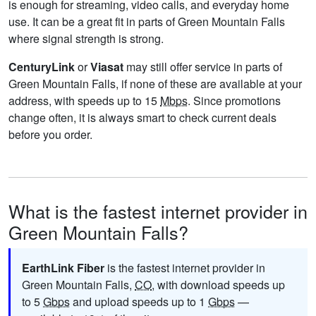
is enough for streaming, video calls, and everyday home
use. It can be a great fit in parts of Green Mountain Falls
where signal strength is strong.
CenturyLink
or
Viasat
may still offer service in parts of
Green Mountain Falls, if none of these are available at your
address, with speeds up to 15
Mbps
. Since promotions
change often, it is always smart to check current deals
before you order.
What is the fastest internet provider in
Green Mountain Falls?
EarthLink Fiber
is the fastest internet provider in
Green Mountain Falls,
CO
, with download speeds up
to 5
Gbps
and upload speeds up to 1
Gbps
—