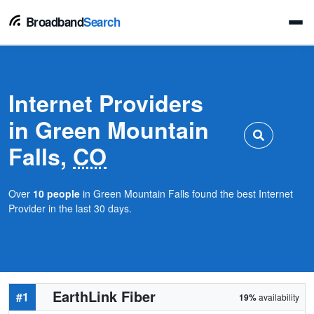
Broadband
Search
Internet Providers
in Green Mountain
Falls,
CO
Over
10 people
in Green Mountain Falls found the best Internet
Provider in the last 30 days.
EarthLink Fiber
#1
19%
availability