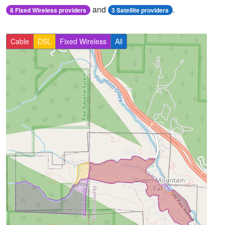
and
.
8 Fixed Wireless providers
3 Satellite providers
Cable
DSL
Fixed Wireless
All