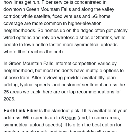
how lines get run. Fiber service is concentrated in
downtown Green Mountain Falls and along the valley
corridor, while satellite, fixed wireless and 5G home
coverage are more common in higher-elevation
neighborhoods. So homes up on the ridges often get patchy
wired options and rely on wireless dishes or Starlink, while
people in town notice faster, more symmetrical uploads
where fiber reaches the curb.
In Green Mountain Falls, internet competition varies by
neighborhood, but most residents have multiple options to
choose from. After reviewing provider availability, plan
pricing, typical speeds, and customer sentiment across the
25 areas we track, here are our top recommendations for
2026.
EarthLink Fiber
is the standout pick if it is available at your
address. With speeds up to 5
Gbps
(and, in some areas,
symmetrical upload speeds), it is often the best option for
gaming, remote work, and busy households with many