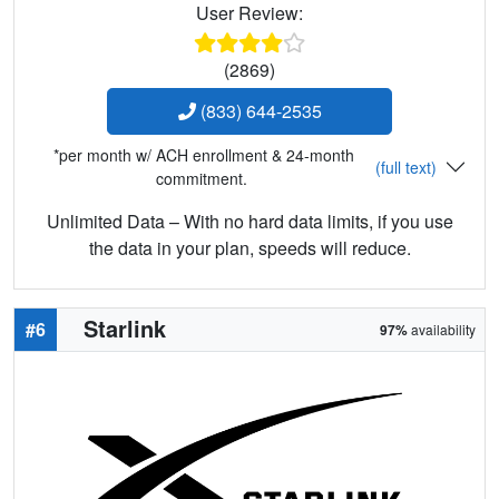
User Review:
(2869)
(833) 644-2535
*per month w/ ACH enrollment & 24-month
(full text)
commitment.
Unlimited Data – With no hard data limits, if you use
the data in your plan, speeds will reduce.
Starlink
#6
97%
availability