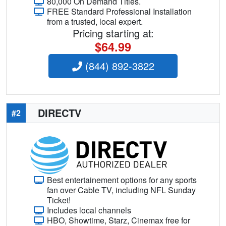
80,000 On Demand Titles.
FREE Standard Professional Installation
from a trusted, local expert.
Pricing starting at:
$64.99
(844) 892-3822
DIRECTV
#2
Best entertainement options for any sports
fan over Cable TV, including NFL Sunday
Ticket!
Includes local channels
HBO, Showtime, Starz, Cinemax free for