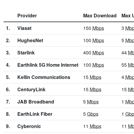
Provider
Max Download
Max 
1.
Viasat
150
Mbps
3
Mb
2.
HughesNet
100
Mbps
5
Mb
3.
Starlink
400
Mbps
44
Mb
4.
Earthlink 5G Home Internet
100
Mbps
55
Mb
5.
Kellin Communications
15
Mbps
4
Mb
6.
CenturyLink
15
Mbps
15
Mb
7.
JAB Broadband
5
Mbps
1
Mb
8.
EarthLink Fiber
5
Gbps
1
Gbp
9.
Cyberonic
11
Mbps
11
Mb