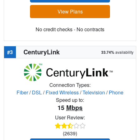
View Plans
No credit checks - No contracts
CenturyLink
#3
33.74%
availability
Connection Types:
Fiber
/
DSL
/
Fixed Wireless
/
Television
/
Phone
Speed up to:
15
Mbps
User Review:
(2639)