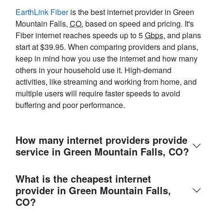
EarthLink Fiber
is the best internet provider in Green
Mountain Falls,
CO
, based on speed and pricing. It's
Fiber internet reaches speeds up to 5
Gbps
, and plans
start at $39.95. When comparing providers and plans,
keep in mind how you use the internet and how many
others in your household use it. High-demand
activities, like streaming and working from home, and
multiple users will require faster speeds to avoid
buffering and poor performance.
How many internet providers provide
service in Green Mountain Falls, CO?
What is the cheapest internet
provider in Green Mountain Falls,
CO?