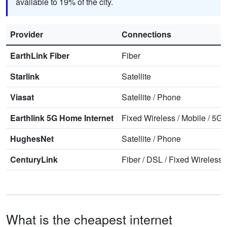
available to 19% of the city.
Provider
Connections
EarthLink Fiber
Fiber
Starlink
Satellite
Viasat
Satellite
/
Phone
Earthlink 5G Home Internet
Fixed Wireless
/
Mobile
/
5G 
HughesNet
Satellite
/
Phone
CenturyLink
Fiber
/
DSL
/
Fixed Wireless
What is the cheapest internet