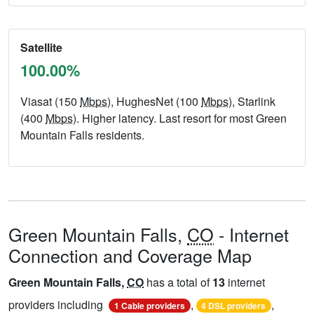
Satellite
100.00%
Viasat (150
Mbps
), HughesNet (100
Mbps
), Starlink
(400
Mbps
). Higher latency. Last resort for most Green
Mountain Falls residents.
Green Mountain Falls,
CO
- Internet
Connection and Coverage Map
Green Mountain Falls,
CO
has a total of
13
internet
providers including
,
,
1 Cable providers
4 DSL providers