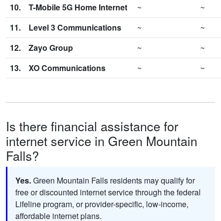
10.
T-Mobile 5G Home Internet
~
~
11.
Level 3 Communications
~
~
12.
Zayo Group
~
~
13.
XO Communications
~
~
Is there financial assistance for
internet service in Green Mountain
Falls?
Yes.
Green Mountain Falls residents may qualify for
free or discounted internet service through the federal
Lifeline program, or provider-specific, low-income,
affordable internet plans.