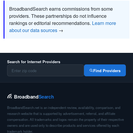
BroadbandSearch earns commissions from some
providers. These partnerships do not influence
rankings or editorial recommendations.
Learn more
about our data sources
→
Search for Internet Providers
Find Providers
Broadband
Search
BroadbandSearch.net is an independent review, availability, comparison, and
research website that is supported by advertisement, referral, and affiliate
compensation. All trademarks and logos remain the property of their respective
owners and are used only to describe products and services offered by each
trademark holder.