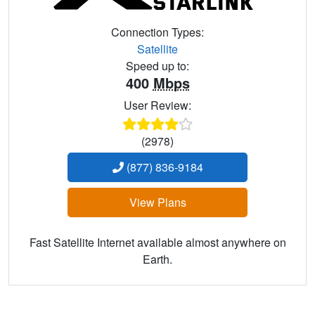
Connection Types:
Satellite
Speed up to:
400
Mbps
User Review:
(2978)
(877) 836-9184
View Plans
Fast Satellite Internet available almost anywhere on
Earth.