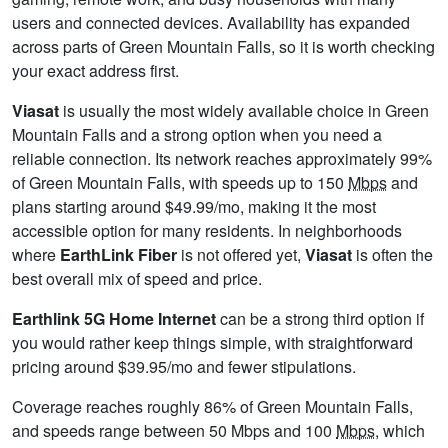
users and connected devices. Availability has expanded
across parts of Green Mountain Falls, so it is worth checking
your exact address first.
Viasat
is usually the most widely available choice in Green
Mountain Falls and a strong option when you need a
reliable connection. Its network reaches approximately 99%
of Green Mountain Falls, with speeds up to 150
Mbps
and
plans starting around $49.99/mo, making it the most
accessible option for many residents. In neighborhoods
where
EarthLink Fiber
is not offered yet,
Viasat
is often the
best overall mix of speed and price.
Earthlink 5G Home Internet
can be a strong third option if
you would rather keep things simple, with straightforward
pricing around $39.95/mo and fewer stipulations.
Coverage reaches roughly 86% of Green Mountain Falls,
and speeds range between 50 Mbps and 100
Mbps
, which