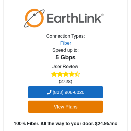
Connection Types:
Fiber
Speed up to:
5
Gbps
User Review:
(2728)
(833) 906-6020
View Plans
100% Fiber. All the way to your door. $24.95/mo