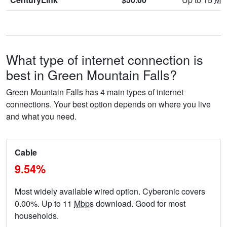
What type of internet connection is
best in Green Mountain Falls?
Green Mountain Falls has 4 main types of internet
connections. Your best option depends on where you live
and what you need.
Cable
9.54%
Most widely available wired option. Cyberonic covers
0.00%. Up to 11
Mbps
download. Good for most
households.