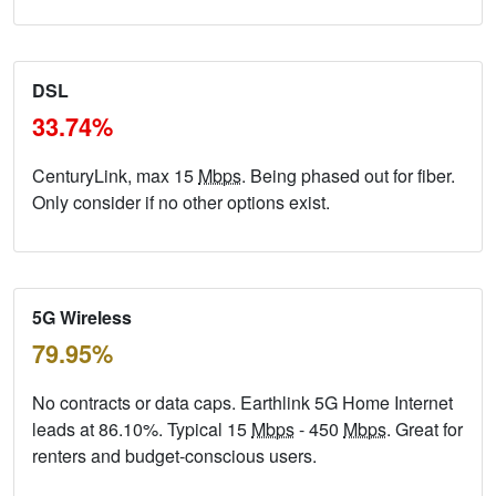
DSL
33.74%
CenturyLink, max 15
Mbps
. Being phased out for fiber.
Only consider if no other options exist.
5G Wireless
79.95%
No contracts or data caps. Earthlink 5G Home Internet
leads at 86.10%. Typical 15
Mbps
- 450
Mbps
. Great for
renters and budget-conscious users.