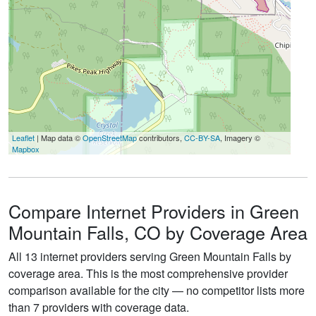
Leaflet
| Map data ©
OpenStreetMap
contributors,
CC-BY-SA
, Imagery ©
Mapbox
Compare Internet Providers in Green
Mountain Falls, CO by Coverage Area
All 13 internet providers serving Green Mountain Falls by
coverage area. This is the most comprehensive provider
comparison available for the city — no competitor lists more
than 7 providers with coverage data.