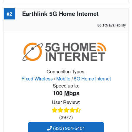
Earthlink 5G Home Internet
#2
86.1%
availability
Connection Types:
Fixed Wireless
/
Mobile
/
5G Home Internet
Speed up to:
100
Mbps
User Review:
(2977)
(833) 904-5401