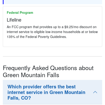
Federal Program
Lifeline
An FCC program that provides up to a $9.25/mo discount on
internet service to eligible low-income households at or below
135% of the Federal Poverty Guidelines.
Frequently Asked Questions about
Green Mountain Falls
Which provider offers the best
internet service in Green Mountain
Falls, CO?