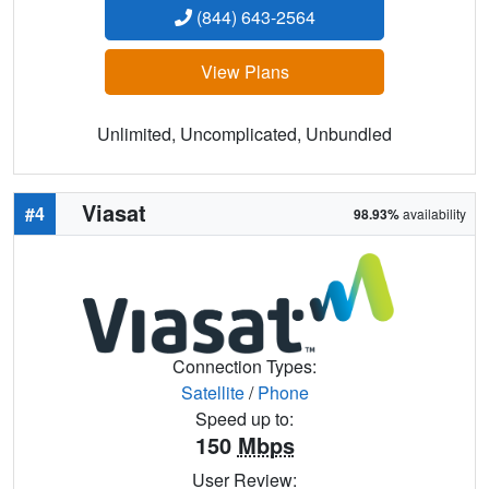
(844) 643-2564
View Plans
Unlimited, Uncomplicated, Unbundled
Viasat
#4
98.93%
availability
Connection Types:
Satellite
/
Phone
Speed up to:
150
Mbps
User Review: