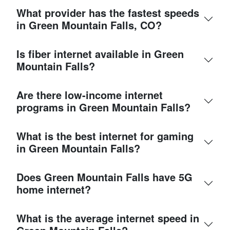
What provider has the fastest speeds
in Green Mountain Falls, CO?
Is fiber internet available in Green
Mountain Falls?
Are there low-income internet
programs in Green Mountain Falls?
What is the best internet for gaming
in Green Mountain Falls?
Does Green Mountain Falls have 5G
home internet?
What is the average internet speed in