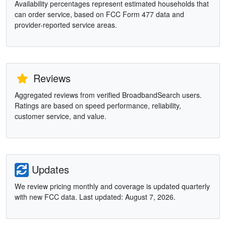
Availability percentages represent estimated households that
can order service, based on FCC Form 477 data and
provider-reported service areas.
Reviews
Aggregated reviews from verified BroadbandSearch users.
Ratings are based on speed performance, reliability,
customer service, and value.
Updates
We review pricing monthly and coverage is updated quarterly
with new FCC data. Last updated: August 7, 2026.