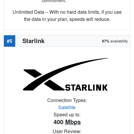
commitment.
Unlimited Data – With no hard data limits, if you use
the data in your plan, speeds will reduce.
Starlink
#5
97%
availability
Connection Types:
Satellite
Speed up to:
400
Mbps
User Review: