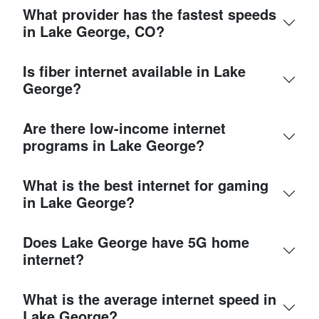
What provider has the fastest speeds
in Lake George, CO?
Is fiber internet available in Lake
George?
Are there low-income internet
programs in Lake George?
What is the best internet for gaming
in Lake George?
Does Lake George have 5G home
internet?
What is the average internet speed in
Lake George?