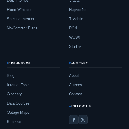
DSL Internet
Viasat
Fixed Wireless
HughesNet
Satellite Internet
T-Mobile
No-Contract Plans
RCN
WOW!
Starlink
RESOURCES
COMPANY
Blog
About
Internet Tools
Authors
Glossary
Contact
Data Sources
FOLLOW US
Outage Maps
Sitemap