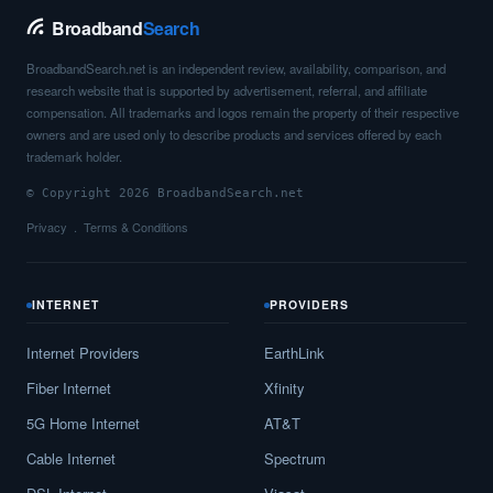
Broadband
Search
BroadbandSearch.net is an independent review, availability, comparison, and
research website that is supported by advertisement, referral, and affiliate
compensation. All trademarks and logos remain the property of their respective
owners and are used only to describe products and services offered by each
trademark holder.
© Copyright 2026 BroadbandSearch.net
Privacy
Terms & Conditions
INTERNET
PROVIDERS
Internet Providers
EarthLink
Fiber Internet
Xfinity
5G Home Internet
AT&T
Cable Internet
Spectrum