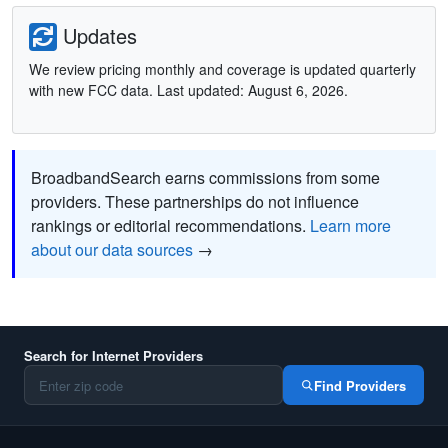
Updates
We review pricing monthly and coverage is updated quarterly
with new FCC data. Last updated: August 6, 2026.
BroadbandSearch earns commissions from some
providers. These partnerships do not influence
rankings or editorial recommendations.
Learn more
about our data sources
→
Search for Internet Providers
Find Providers