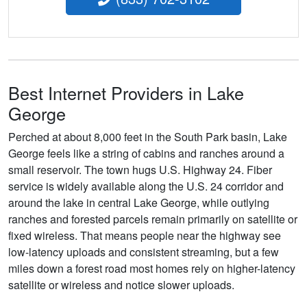
Best Internet Providers in Lake
George
Perched at about 8,000 feet in the South Park basin, Lake
George feels like a string of cabins and ranches around a
small reservoir. The town hugs U.S. Highway 24. Fiber
service is widely available along the U.S. 24 corridor and
around the lake in central Lake George, while outlying
ranches and forested parcels remain primarily on satellite or
fixed wireless. That means people near the highway see
low-latency uploads and consistent streaming, but a few
miles down a forest road most homes rely on higher-latency
satellite or wireless and notice slower uploads.