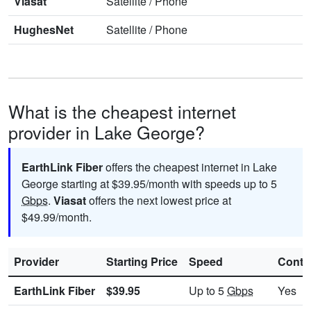
Viasat
Satellite
/
Phone
HughesNet
Satellite
/
Phone
What is the cheapest internet
provider in Lake George?
EarthLink Fiber
offers the cheapest internet in Lake
George starting at $39.95/month with speeds up to 5
Gbps
.
Viasat
offers the next lowest price at
$49.99/month.
Provider
Starting Price
Speed
Contr
EarthLink Fiber
$39.95
Up to 5
Gbps
Yes