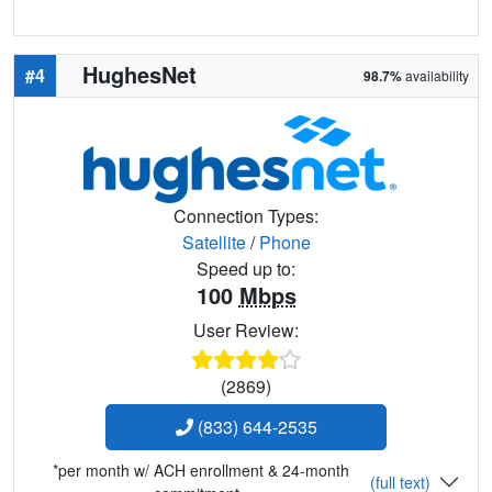
HughesNet
#4
98.7%
availability
Connection Types:
Satellite
/
Phone
Speed up to:
100
Mbps
User Review:
(2869)
(833) 644-2535
*per month w/ ACH enrollment & 24-month
(full text)