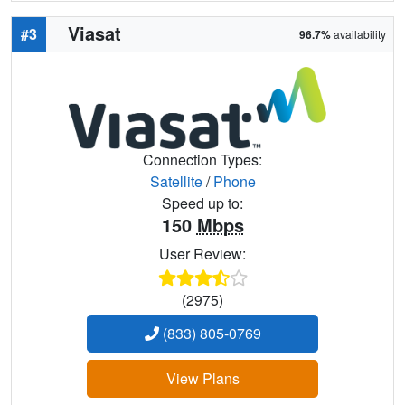
Viasat
#3
96.7%
availability
Connection Types:
Satellite
/
Phone
Speed up to:
150
Mbps
User Review:
(2975)
(833) 805-0769
View Plans