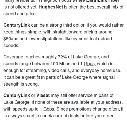
is not offered yet,
HughesNet
is often the best overall mix of
speed and price.
CenturyLink
can be a strong third option if you would rather
keep things simple, with straightforward pricing around
$50/mo and fewer stipulations like symmetrical upload
speeds.
Coverage reaches roughly 72% of Lake George, and
speeds range between 100 Mbps and 1
Gbps
, which is
enough for streaming, video calls, and everyday home use.
It can be a great fit in parts of Lake George where signal
strength is strong.
CenturyLink
or
Viasat
may still offer service in parts of
Lake George, if none of these are available at your address,
with speeds up to 1
Gbps
. Since promotions change often, it
is always smart to check current deals before you order.