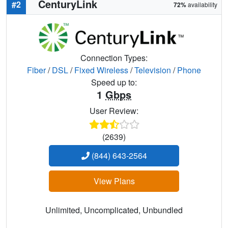
CenturyLink
#2
72%
availability
Connection Types:
Fiber
/
DSL
/
Fixed Wireless
/
Television
/
Phone
Speed up to:
1
Gbps
User Review:
(2639)
(844) 643-2564
View Plans
Unlimited, Uncomplicated, Unbundled