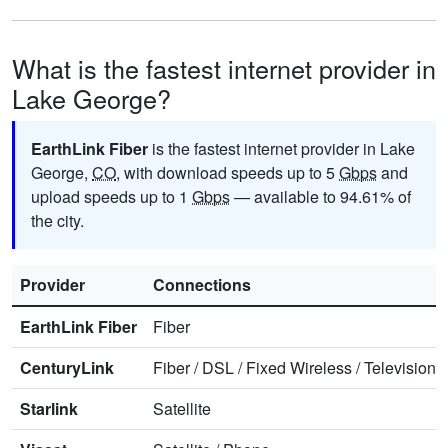
What is the fastest internet provider in
Lake George?
EarthLink Fiber
is the fastest internet provider in Lake
George,
CO
, with download speeds up to 5
Gbps
and
upload speeds up to 1
Gbps
— available to 94.61% of
the city.
Provider
Connections
EarthLink Fiber
Fiber
CenturyLink
Fiber
/
DSL
/
Fixed Wireless
/
Television
/
Starlink
Satellite