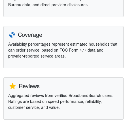
Bureau data, and direct provider disclosures.
Coverage
Availability percentages represent estimated households that
can order service, based on FCC Form 477 data and
provider-reported service areas.
Reviews
Aggregated reviews from verified BroadbandSearch users.
Ratings are based on speed performance, reliability,
customer service, and value.