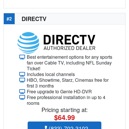
DIRECTV
#2
Best entertainement options for any sports
fan over Cable TV, including NFL Sunday
Ticket!
Includes local channels
HBO, Showtime, Starz, Cinemax free for
first 3 months
Free upgrade to Genie HD-DVR
Free professional installation in up to 4
rooms
Pricing starting at:
$64.99
(833) 702-3102