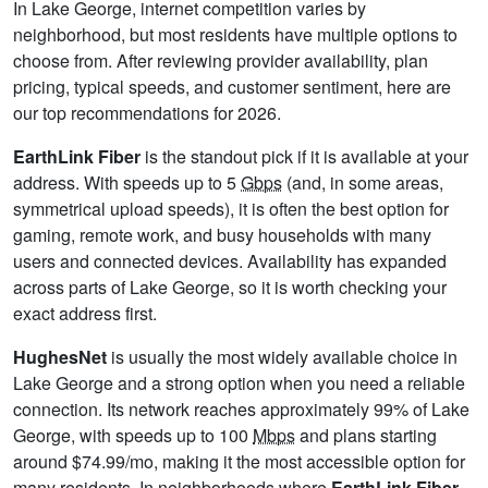
In Lake George, internet competition varies by
neighborhood, but most residents have multiple options to
choose from. After reviewing provider availability, plan
pricing, typical speeds, and customer sentiment, here are
our top recommendations for 2026.
EarthLink Fiber
is the standout pick if it is available at your
address. With speeds up to 5
Gbps
(and, in some areas,
symmetrical upload speeds), it is often the best option for
gaming, remote work, and busy households with many
users and connected devices. Availability has expanded
across parts of Lake George, so it is worth checking your
exact address first.
HughesNet
is usually the most widely available choice in
Lake George and a strong option when you need a reliable
connection. Its network reaches approximately 99% of Lake
George, with speeds up to 100
Mbps
and plans starting
around $74.99/mo, making it the most accessible option for
many residents. In neighborhoods where
EarthLink Fiber