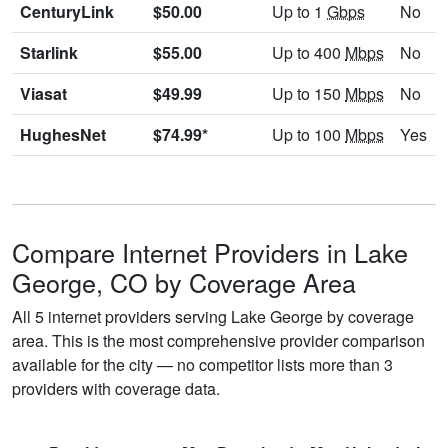
CenturyLink
$50.00
Up to 1
Gbps
No
Starlink
$55.00
Up to 400
Mbps
No
Viasat
$49.99
Up to 150
Mbps
No
HughesNet
$74.99*
Up to 100
Mbps
Yes
Compare Internet Providers in Lake
George, CO by Coverage Area
All 5 internet providers serving Lake George by coverage
area. This is the most comprehensive provider comparison
available for the city — no competitor lists more than 3
providers with coverage data.