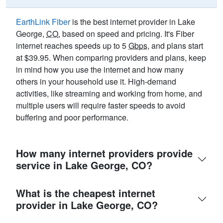
EarthLink Fiber
is the best internet provider in Lake
George,
CO
, based on speed and pricing. It's Fiber
internet reaches speeds up to 5
Gbps
, and plans start
at $39.95. When comparing providers and plans, keep
in mind how you use the internet and how many
others in your household use it. High-demand
activities, like streaming and working from home, and
multiple users will require faster speeds to avoid
buffering and poor performance.
How many internet providers provide
service in Lake George, CO?
What is the cheapest internet
provider in Lake George, CO?