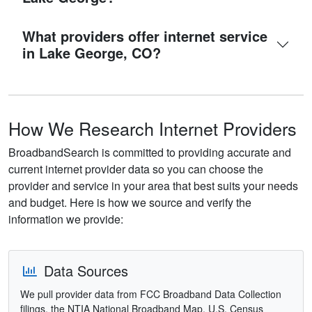
What providers offer internet service
in Lake George, CO?
How We Research Internet Providers
BroadbandSearch is committed to providing accurate and
current internet provider data so you can choose the
provider and service in your area that best suits your needs
and budget. Here is how we source and verify the
information we provide:
Data Sources
We pull provider data from FCC Broadband Data Collection
filings, the NTIA National Broadband Map, U.S. Census