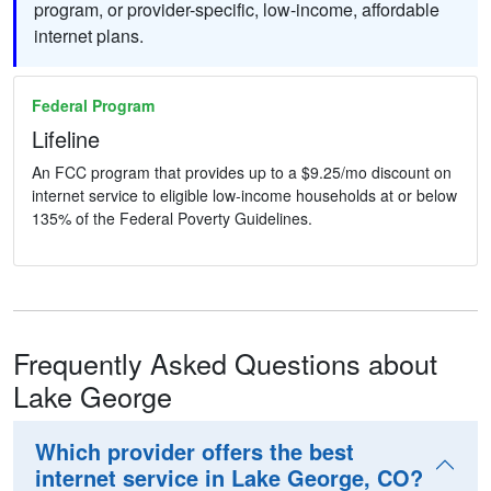
program, or provider-specific, low-income, affordable
internet plans.
Federal Program
Lifeline
An FCC program that provides up to a $9.25/mo discount on
internet service to eligible low-income households at or below
135% of the Federal Poverty Guidelines.
Frequently Asked Questions about
Lake George
Which provider offers the best
internet service in Lake George, CO?