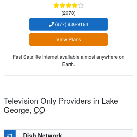
(2978)
(877) 836-9184
View Plans
Fast Satellite Internet available almost anywhere on
Earth.
Television Only Providers in Lake
George,
CO
Dish Network
#1