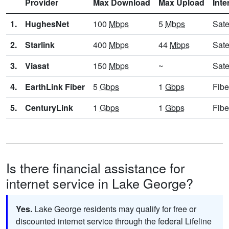
Provider
Max Download
Max Upload
Inte
1.
HughesNet
100
Mbps
5
Mbps
Sate
2.
Starlink
400
Mbps
44
Mbps
Sate
3.
Viasat
150
Mbps
~
Sate
4.
EarthLink Fiber
5
Gbps
1
Gbps
Fibe
5.
CenturyLink
1
Gbps
1
Gbps
Fibe
Is there financial assistance for
internet service in Lake George?
Yes.
Lake George residents may qualify for free or
discounted internet service through the federal Lifeline