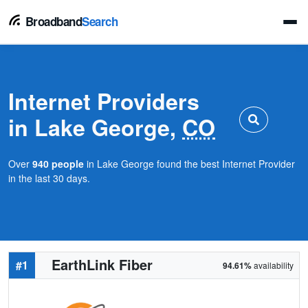
Broadband
Search
Internet Providers
in Lake George,
CO
Over
940 people
in Lake George found the best Internet Provider
in the last 30 days.
EarthLink Fiber
#1
94.61%
availability