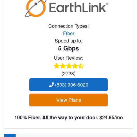
Connection Types:
Fiber
Speed up to:
5
Gbps
User Review:
(2728)
(833) 906-6020
View Plans
100% Fiber. All the way to your door. $24.95/mo