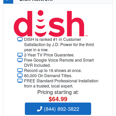
DISH is ranked #1 in Customer
Satisfaction by J.D. Power for the third
year in a row.
2-Year TV Price Guarantee.
Free Google Voice Remote and Smart
DVR Included.
Record up to 16 shows at once.
80,000 On Demand Titles.
FREE Standard Professional Installation
from a trusted, local expert.
Pricing starting at:
$64.99
(844) 892-3822