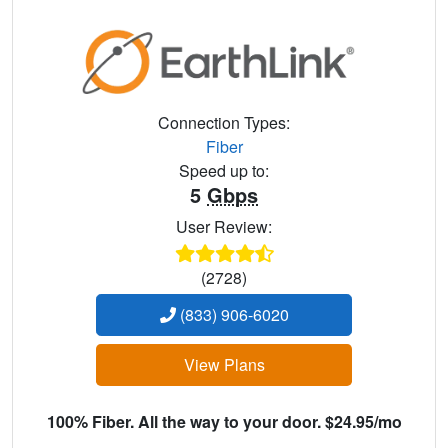
Connection Types:
Fiber
Speed up to:
5
Gbps
User Review:
(2728)
(833) 906-6020
View Plans
100% Fiber. All the way to your door. $24.95/mo