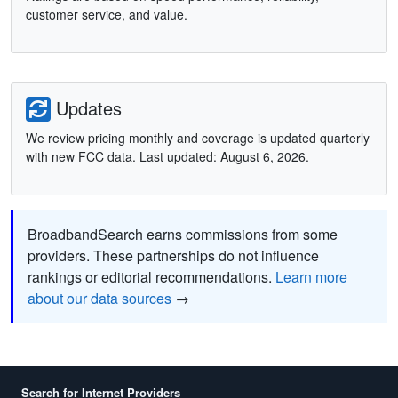
customer service, and value.
Updates
We review pricing monthly and coverage is updated quarterly
with new FCC data. Last updated: August 6, 2026.
BroadbandSearch earns commissions from some
providers. These partnerships do not influence
rankings or editorial recommendations.
Learn more
about our data sources
→
Search for Internet Providers