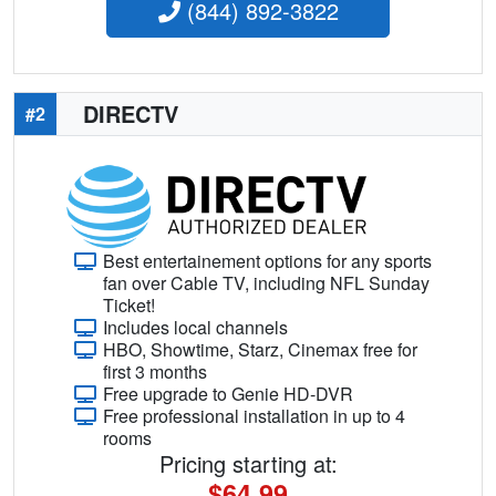
(844) 892-3822
DIRECTV
#2
Best entertainement options for any sports
fan over Cable TV, including NFL Sunday
Ticket!
Includes local channels
HBO, Showtime, Starz, Cinemax free for
first 3 months
Free upgrade to Genie HD-DVR
Free professional installation in up to 4
rooms
Pricing starting at:
$64.99