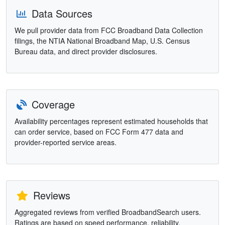
Data Sources
We pull provider data from FCC Broadband Data Collection
filings, the NTIA National Broadband Map, U.S. Census
Bureau data, and direct provider disclosures.
Coverage
Availability percentages represent estimated households that
can order service, based on FCC Form 477 data and
provider-reported service areas.
Reviews
Aggregated reviews from verified BroadbandSearch users.
Ratings are based on speed performance, reliability,