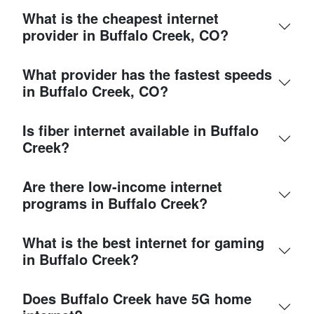
What is the cheapest internet
provider in Buffalo Creek, CO?
What provider has the fastest speeds
in Buffalo Creek, CO?
Is fiber internet available in Buffalo
Creek?
Are there low-income internet
programs in Buffalo Creek?
What is the best internet for gaming
in Buffalo Creek?
Does Buffalo Creek have 5G home