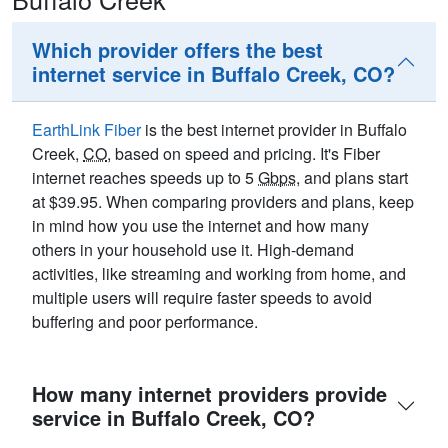
Which provider offers the best
internet service in Buffalo Creek, CO?
EarthLink Fiber
is the best internet provider in Buffalo
Creek,
CO
, based on speed and pricing. It's Fiber
internet reaches speeds up to 5
Gbps
, and plans start
at $39.95. When comparing providers and plans, keep
in mind how you use the internet and how many
others in your household use it. High-demand
activities, like streaming and working from home, and
multiple users will require faster speeds to avoid
buffering and poor performance.
How many internet providers provide
service in Buffalo Creek, CO?