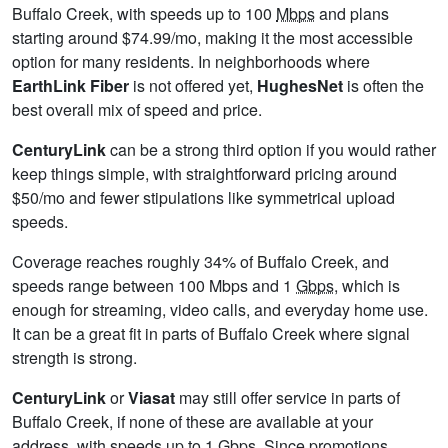
Buffalo Creek, with speeds up to 100
Mbps
and plans
starting around $74.99/mo, making it the most accessible
option for many residents. In neighborhoods where
EarthLink Fiber
is not offered yet,
HughesNet
is often the
best overall mix of speed and price.
CenturyLink
can be a strong third option if you would rather
keep things simple, with straightforward pricing around
$50/mo and fewer stipulations like symmetrical upload
speeds.
Coverage reaches roughly 34% of Buffalo Creek, and
speeds range between 100 Mbps and 1
Gbps
, which is
enough for streaming, video calls, and everyday home use.
It can be a great fit in parts of Buffalo Creek where signal
strength is strong.
CenturyLink
or
Viasat
may still offer service in parts of
Buffalo Creek, if none of these are available at your
address, with speeds up to 1
Gbps
. Since promotions