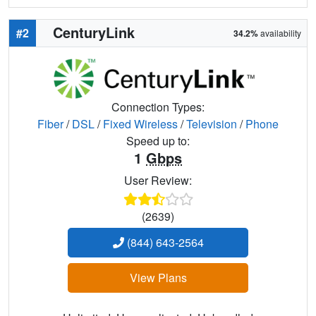
CenturyLink
#2
34.2%
availability
Connection Types:
Fiber
/
DSL
/
Fixed Wireless
/
Television
/
Phone
Speed up to:
1
Gbps
User Review:
(2639)
(844) 643-2564
View Plans