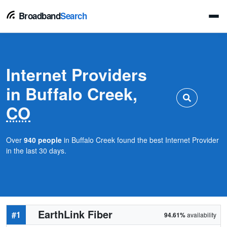
Broadband
Search
Internet Providers
in Buffalo Creek,
CO
Over
940 people
in Buffalo Creek found the best Internet Provider
in the last 30 days.
EarthLink Fiber
#1
94.61%
availability