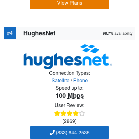
View Plans
HughesNet
#4
98.7%
availability
Connection Types:
Satellite
/
Phone
Speed up to:
100
Mbps
User Review:
(2869)
(833) 644-2535