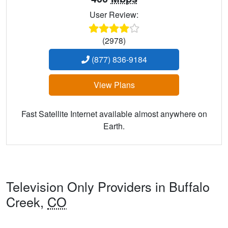
User Review:
(2978)
(877) 836-9184
View Plans
Fast Satellite Internet available almost anywhere on
Earth.
Television Only Providers in Buffalo
Creek,
CO