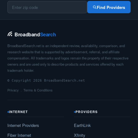
Find Providers
Broadband
Search
BroadbandSearch.net is an independent review, availability, comparison, and
research website that is supported by advertisement, referral, and affiliate
compensation. All trademarks and logos remain the property of their respective
owners and are used only to describe products and services offered by each
trademark holder.
© Copyright 2026 BroadbandSearch.net
Privacy
Terms & Conditions
INTERNET
PROVIDERS
Internet Providers
EarthLink
Fiber Internet
Xfinity