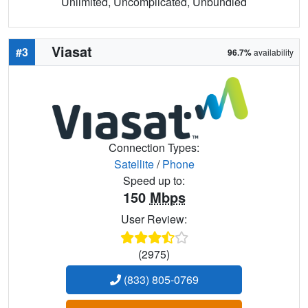
Unlimited, Uncomplicated, Unbundled
Viasat
#3
96.7%
availability
Connection Types:
Satellite
/
Phone
Speed up to:
150
Mbps
User Review:
(2975)
(833) 805-0769