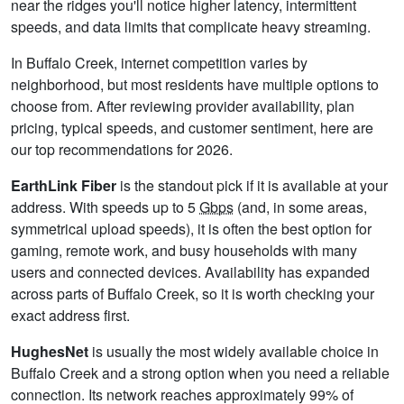
near the ridges you'll notice higher latency, intermittent
speeds, and data limits that complicate heavy streaming.
In Buffalo Creek, internet competition varies by
neighborhood, but most residents have multiple options to
choose from. After reviewing provider availability, plan
pricing, typical speeds, and customer sentiment, here are
our top recommendations for 2026.
EarthLink Fiber
is the standout pick if it is available at your
address. With speeds up to 5
Gbps
(and, in some areas,
symmetrical upload speeds), it is often the best option for
gaming, remote work, and busy households with many
users and connected devices. Availability has expanded
across parts of Buffalo Creek, so it is worth checking your
exact address first.
HughesNet
is usually the most widely available choice in
Buffalo Creek and a strong option when you need a reliable
connection. Its network reaches approximately 99% of