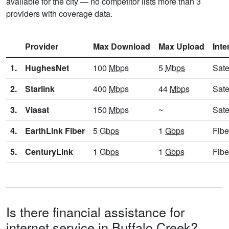
available for the city — no competitor lists more than 3
providers with coverage data.
Provider
Max Download
Max Upload
Inte
1.
HughesNet
100
Mbps
5
Mbps
Sate
2.
Starlink
400
Mbps
44
Mbps
Sate
3.
Viasat
150
Mbps
~
Sate
4.
EarthLink Fiber
5
Gbps
1
Gbps
Fibe
5.
CenturyLink
1
Gbps
1
Gbps
Fibe
Is there financial assistance for
internet service in Buffalo Creek?