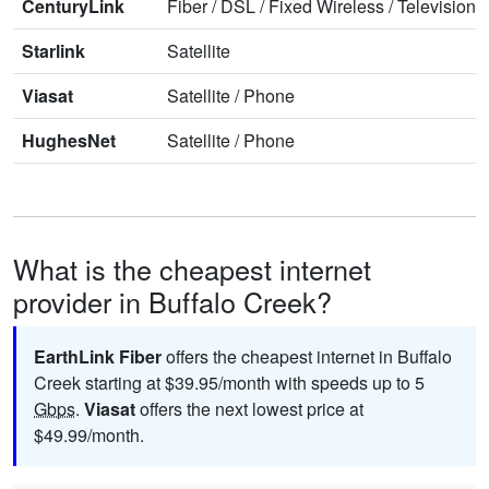
CenturyLink
Fiber
/
DSL
/
Fixed Wireless
/
Television
/
Starlink
Satellite
Viasat
Satellite
/
Phone
HughesNet
Satellite
/
Phone
What is the cheapest internet
provider in Buffalo Creek?
EarthLink Fiber
offers the cheapest internet in Buffalo
Creek starting at $39.95/month with speeds up to 5
Gbps
.
Viasat
offers the next lowest price at
$49.99/month.