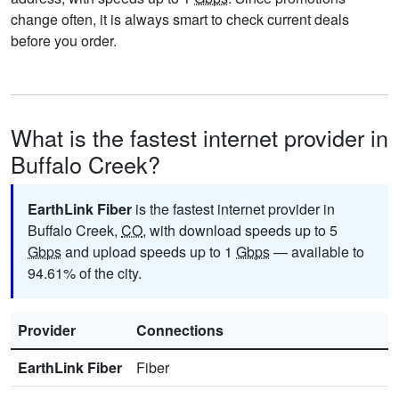
change often, it is always smart to check current deals
before you order.
What is the fastest internet provider in
Buffalo Creek?
EarthLink Fiber
is the fastest internet provider in
Buffalo Creek,
CO
, with download speeds up to 5
Gbps
and upload speeds up to 1
Gbps
— available to
94.61% of the city.
Provider
Connections
EarthLink Fiber
Fiber