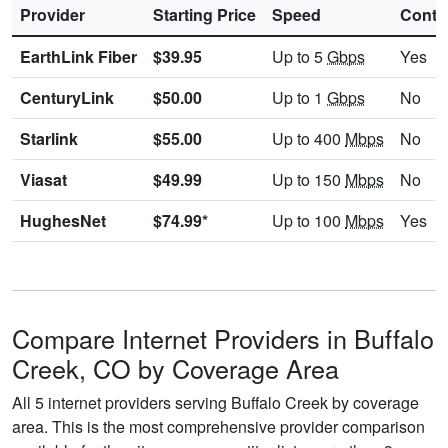
Provider
Starting Price
Speed
Contr
EarthLink Fiber
$39.95
Up to 5
Gbps
Yes
CenturyLink
$50.00
Up to 1
Gbps
No
Starlink
$55.00
Up to 400
Mbps
No
Viasat
$49.99
Up to 150
Mbps
No
HughesNet
$74.99*
Up to 100
Mbps
Yes
Compare Internet Providers in Buffalo
Creek, CO by Coverage Area
All 5 internet providers serving Buffalo Creek by coverage
area. This is the most comprehensive provider comparison