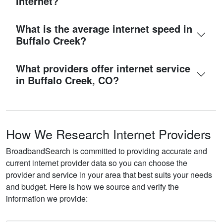
internet?
What is the average internet speed in
Buffalo Creek?
What providers offer internet service
in Buffalo Creek, CO?
How We Research Internet Providers
BroadbandSearch is committed to providing accurate and
current internet provider data so you can choose the
provider and service in your area that best suits your needs
and budget. Here is how we source and verify the
information we provide: