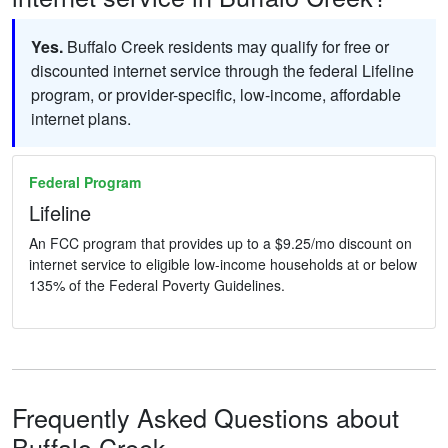
Yes.
Buffalo Creek residents may qualify for free or
discounted internet service through the federal Lifeline
program, or provider-specific, low-income, affordable
internet plans.
Federal Program
Lifeline
An FCC program that provides up to a $9.25/mo discount on
internet service to eligible low-income households at or below
135% of the Federal Poverty Guidelines.
Frequently Asked Questions about
Buffalo Creek