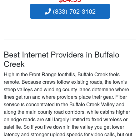
(833) 702-3102
Best Internet Providers in Buffalo
Creek
High in the Front Range foothills, Buffalo Creek feels
remote. Because crews follow existing roads, the town's
steep valleys and winding county lanes determine where
lines get run and where providers place their gear. Fiber
service is concentrated in the Buffalo Creek Valley and
along the main county road corridors, while cabins higher
on ridge roads are still largely limited to fixed wireless or
satellite. So if you live down in the valley you get lower
latency and stronger upload speeds for video calls, but out