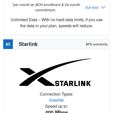
*per month w/ ACH enrollment & 24-month
(full text)
commitment.
Unlimited Data – With no hard data limits, if you use
the data in your plan, speeds will reduce.
Starlink
#5
97%
availability
Connection Types:
Satellite
Speed up to:
400
Mbps