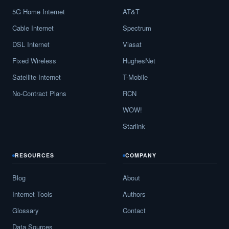
5G Home Internet
AT&T
Cable Internet
Spectrum
DSL Internet
Viasat
Fixed Wireless
HughesNet
Satellite Internet
T-Mobile
No-Contract Plans
RCN
WOW!
Starlink
RESOURCES
COMPANY
Blog
About
Internet Tools
Authors
Glossary
Contact
Data Sources