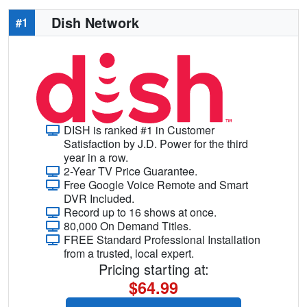
Dish Network
#1
DISH is ranked #1 in Customer
Satisfaction by J.D. Power for the third
year in a row.
2-Year TV Price Guarantee.
Free Google Voice Remote and Smart
DVR Included.
Record up to 16 shows at once.
80,000 On Demand Titles.
FREE Standard Professional Installation
from a trusted, local expert.
Pricing starting at:
$64.99