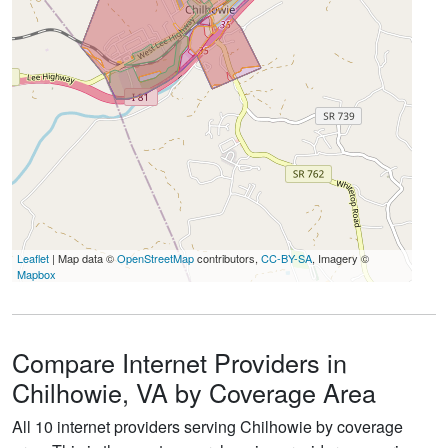
Leaflet
| Map data ©
OpenStreetMap
contributors,
CC-BY-SA
, Imagery ©
Mapbox
Compare Internet Providers in
Chilhowie, VA by Coverage Area
All 10 internet providers serving Chilhowie by coverage