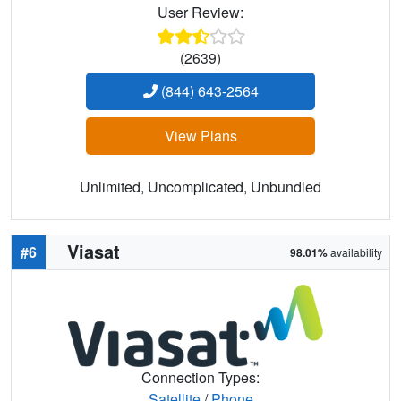
User Review:
(2639)
(844) 643-2564
View Plans
Unlimited, Uncomplicated, Unbundled
Viasat
#6
98.01%
availability
Connection Types:
Satellite
/
Phone