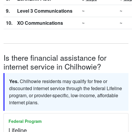
9.
Level 3 Communications
~
~
10.
XO Communications
~
~
Is there financial assistance for
internet service in Chilhowie?
Yes.
Chilhowie residents may qualify for free or
discounted internet service through the federal Lifeline
program, or provider-specific, low-income, affordable
internet plans.
Federal Program
Lifeline