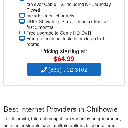
fan over Cable TV, including NFL Sunday
Ticket!
Includes local channels
HBO, Showtime, Starz, Cinemax free for
first 3 months
Free upgrade to Genie HD-DVR
Free professional installation in up to 4
rooms
Pricing starting at:
$64.99
(833) 702-3102
Best Internet Providers in Chilhowie
In Chilhowie, internet competition varies by neighborhood,
but most residents have multiple options to choose from.