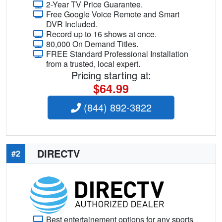
2-Year TV Price Guarantee.
Free Google Voice Remote and Smart
DVR Included.
Record up to 16 shows at once.
80,000 On Demand Titles.
FREE Standard Professional Installation
from a trusted, local expert.
Pricing starting at:
$64.99
(844) 892-3822
DIRECTV
#2
Best entertainement options for any sports