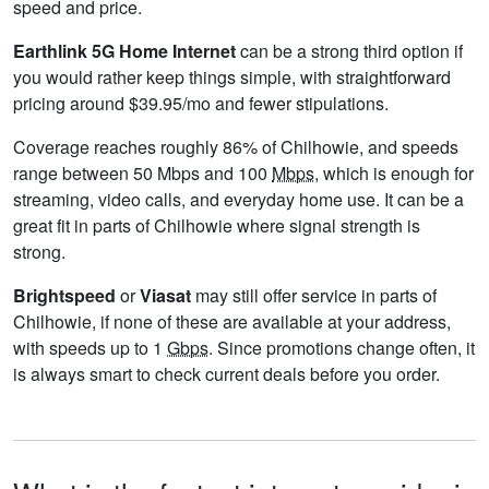
speed and price.
Earthlink 5G Home Internet
can be a strong third option if
you would rather keep things simple, with straightforward
pricing around $39.95/mo and fewer stipulations.
Coverage reaches roughly 86% of Chilhowie, and speeds
range between 50 Mbps and 100
Mbps
, which is enough for
streaming, video calls, and everyday home use. It can be a
great fit in parts of Chilhowie where signal strength is
strong.
Brightspeed
or
Viasat
may still offer service in parts of
Chilhowie, if none of these are available at your address,
with speeds up to 1
Gbps
. Since promotions change often, it
is always smart to check current deals before you order.