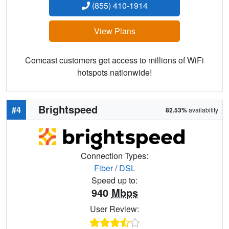
(855) 410-1914
View Plans
Comcast customers get access to millions of WiFi
hotspots nationwide!
Brightspeed
#4
82.53%
availability
Connection Types:
Fiber
/
DSL
Speed up to:
940
Mbps
User Review: