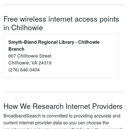
Free wireless internet access points
in Chilhowie
Smyth-Bland Regional Library - Chilhowie
Branch
807 Chilhowie Street
Chilhowie, VA 24319
(276) 646-3404
How We Research Internet Providers
BroadbandSearch is committed to providing accurate and
current internet provider data so you can choose the