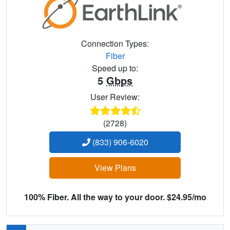
Connection Types:
Fiber
Speed up to:
5
Gbps
User Review:
(2728)
(833) 906-6020
View Plans
100% Fiber. All the way to your door. $24.95/mo