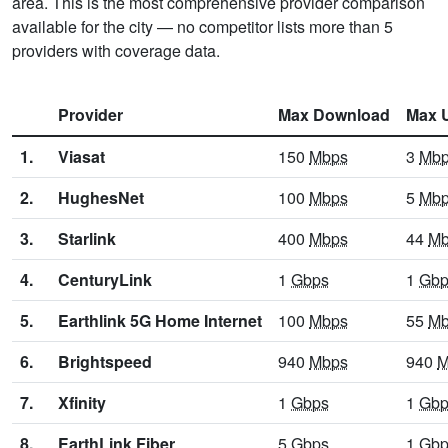
area. This is the most comprehensive provider comparison
available for the city — no competitor lists more than 5
providers with coverage data.
Provider
Max Download
Max 
1.
Viasat
150
Mbps
3
Mb
2.
HughesNet
100
Mbps
5
Mb
3.
Starlink
400
Mbps
44
Mb
4.
CenturyLink
1
Gbps
1
Gbp
5.
Earthlink 5G Home Internet
100
Mbps
55
Mb
6.
Brightspeed
940
Mbps
940
M
7.
Xfinity
1
Gbps
1
Gbp
8.
EarthLink Fiber
5
Gbps
1
Gbp