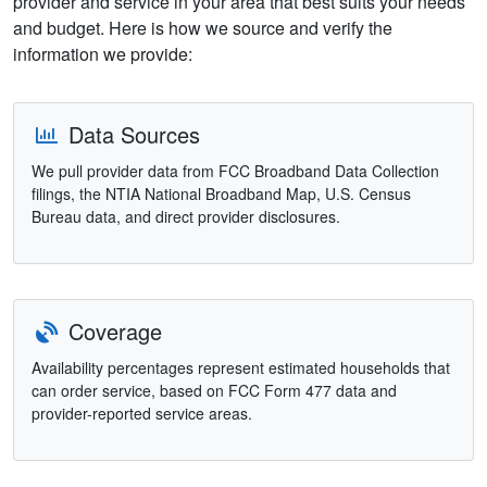
provider and service in your area that best suits your needs
and budget. Here is how we source and verify the
information we provide:
Data Sources
We pull provider data from FCC Broadband Data Collection
filings, the NTIA National Broadband Map, U.S. Census
Bureau data, and direct provider disclosures.
Coverage
Availability percentages represent estimated households that
can order service, based on FCC Form 477 data and
provider-reported service areas.