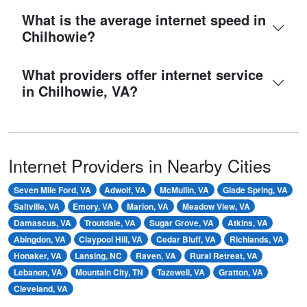
What is the average internet speed in
Chilhowie?
What providers offer internet service
in Chilhowie, VA?
Internet Providers in Nearby Cities
Seven Mile Ford, VA
Adwolf, VA
McMullin, VA
Glade Spring, VA
Saltville, VA
Emory, VA
Marion, VA
Meadow View, VA
Damascus, VA
Troutdale, VA
Sugar Grove, VA
Atkins, VA
Abingdon, VA
Claypool Hill, VA
Cedar Bluff, VA
Richlands, VA
Honaker, VA
Lansing, NC
Raven, VA
Rural Retreat, VA
Lebanon, VA
Mountain City, TN
Tazewell, VA
Gratton, VA
Cleveland, VA