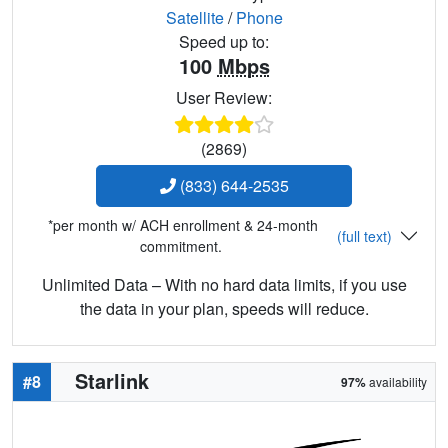
Satellite
/
Phone
Speed up to:
100
Mbps
User Review:
(2869)
(833) 644-2535
*per month w/ ACH enrollment & 24-month
(full text)
commitment.
Unlimited Data – With no hard data limits, if you use
the data in your plan, speeds will reduce.
Starlink
#8
97%
availability