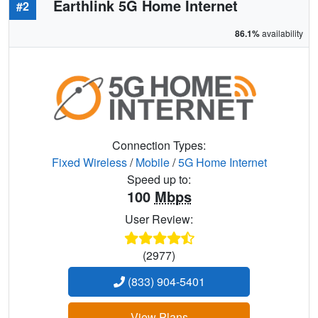
Earthlink 5G Home Internet
#2
86.1%
availability
Connection Types:
Fixed Wireless
/
Mobile
/
5G Home Internet
Speed up to:
100
Mbps
User Review:
(2977)
(833) 904-5401
View Plans