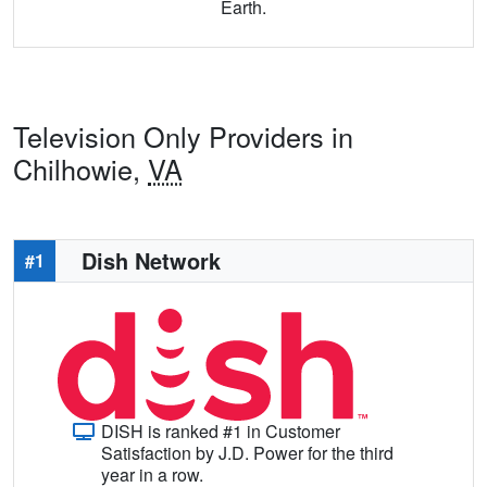
Earth.
Television Only Providers in
Chilhowie,
VA
Dish Network
#1
DISH is ranked #1 in Customer
Satisfaction by J.D. Power for the third
year in a row.