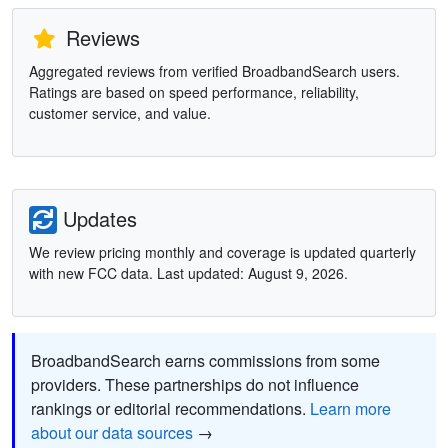
Reviews
Aggregated reviews from verified BroadbandSearch users.
Ratings are based on speed performance, reliability,
customer service, and value.
Updates
We review pricing monthly and coverage is updated quarterly
with new FCC data. Last updated: August 9, 2026.
BroadbandSearch earns commissions from some
providers. These partnerships do not influence
rankings or editorial recommendations.
Learn more
about our data sources
→