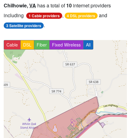
Chilhowie,
VA
has a total of
10
internet providers
including
,
and
1 Cable providers
4 DSL providers
.
3 Satellite providers
Cable
DSL
Fiber
Fixed Wireless
All