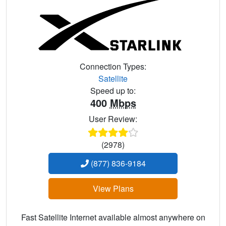
Connection Types:
Satellite
Speed up to:
400
Mbps
User Review:
(2978)
(877) 836-9184
View Plans
Fast Satellite Internet available almost anywhere on