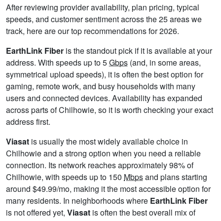
After reviewing provider availability, plan pricing, typical
speeds, and customer sentiment across the 25 areas we
track, here are our top recommendations for 2026.
EarthLink Fiber
is the standout pick if it is available at your
address. With speeds up to 5
Gbps
(and, in some areas,
symmetrical upload speeds), it is often the best option for
gaming, remote work, and busy households with many
users and connected devices. Availability has expanded
across parts of Chilhowie, so it is worth checking your exact
address first.
Viasat
is usually the most widely available choice in
Chilhowie and a strong option when you need a reliable
connection. Its network reaches approximately 98% of
Chilhowie, with speeds up to 150
Mbps
and plans starting
around $49.99/mo, making it the most accessible option for
many residents. In neighborhoods where
EarthLink Fiber
is not offered yet,
Viasat
is often the best overall mix of