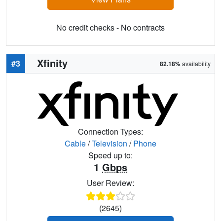
No credit checks - No contracts
Xfinity
#3
82.18%
availability
Connection Types:
Cable
/
Television
/
Phone
Speed up to:
1
Gbps
User Review:
(2645)