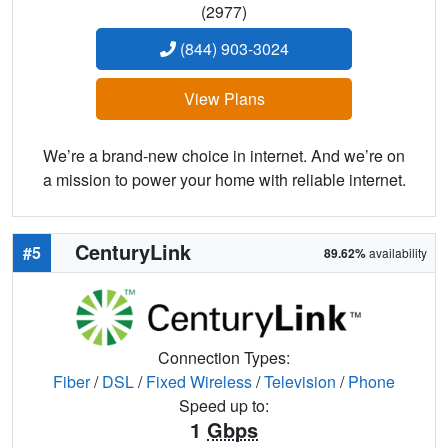
(2977)
(844) 903-3024
View Plans
We’re a brand-new choice in internet. And we’re on
a mission to power your home with reliable internet.
CenturyLink
#5
89.62%
availability
Connection Types:
Fiber
/
DSL
/
Fixed Wireless
/
Television
/
Phone
Speed up to:
1
Gbps