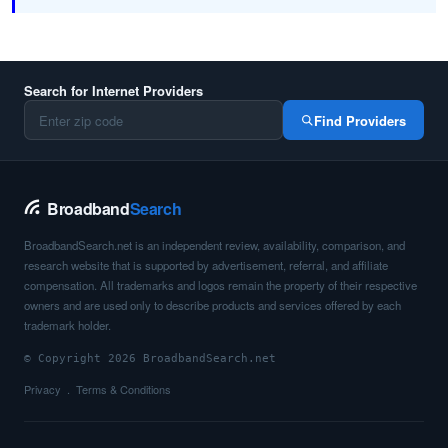
Search for Internet Providers
Find Providers
Broadband
Search
BroadbandSearch.net is an independent review, availability, comparison, and
research website that is supported by advertisement, referral, and affiliate
compensation. All trademarks and logos remain the property of their respective
owners and are used only to describe products and services offered by each
trademark holder.
© Copyright 2026 BroadbandSearch.net
Privacy
Terms & Conditions