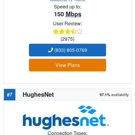
Speed up to:
150
Mbps
User Review:
(2975)
(833) 805-0769
View Plans
HughesNet
#7
97.1%
availability
Connection Types: