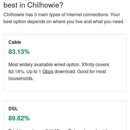
best in Chilhowie?
Chilhowie has 3 main types of internet connections. Your
best option depends on where you live and what you need.
Cable
83.13%
Most widely available wired option. Xfinity covers
82.18%. Up to 1
Gbps
download. Good for most
households.
DSL
89.62%