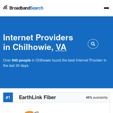
Broadband
Search
Internet Providers
in Chilhowie,
VA
Over
940 people
in Chilhowie found the best Internet Provider in
the last 30 days.
EarthLink Fiber
#1
45%
availability