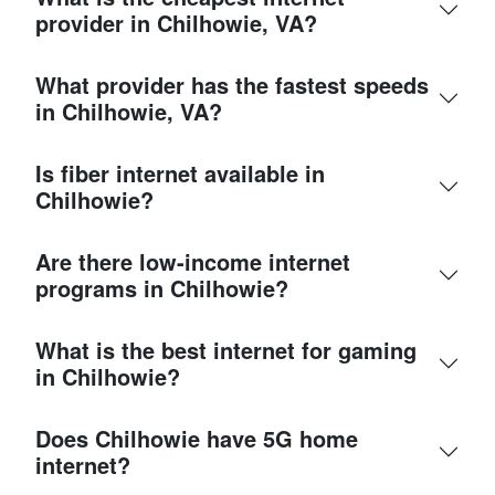
provider in Chilhowie, VA?
What provider has the fastest speeds
in Chilhowie, VA?
Is fiber internet available in
Chilhowie?
Are there low-income internet
programs in Chilhowie?
What is the best internet for gaming
in Chilhowie?
Does Chilhowie have 5G home
internet?