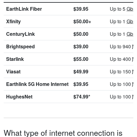
EarthLink Fiber
$39.95
Up to 5
Gbp
Xfinity
$50.00+
Up to 1
Gbp
CenturyLink
$50.00
Up to 1
Gbp
Brightspeed
$39.00
Up to 940
M
Starlink
$55.00
Up to 400
M
Viasat
$49.99
Up to 150
M
Earthlink 5G Home Internet
$39.95
Up to 100
M
HughesNet
$74.99*
Up to 100
M
What type of internet connection is