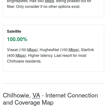
Brightspeed, max 940
Mbps
. Being phased out for
fiber. Only consider if no other options exist.
Satellite
100.00%
Viasat (150
Mbps
), HughesNet (100
Mbps
), Starlink
(400
Mbps
). Higher latency. Last resort for most
Chilhowie residents.
Chilhowie,
VA
- Internet Connection
and Coverage Map