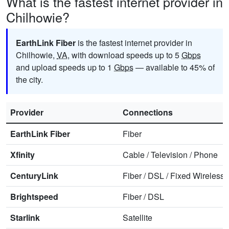
What is the fastest internet provider in
Chilhowie?
EarthLink Fiber
is the fastest internet provider in
Chilhowie,
VA
, with download speeds up to 5
Gbps
and upload speeds up to 1
Gbps
— available to 45% of
the city.
Provider
Connections
EarthLink Fiber
Fiber
Xfinity
Cable
/
Television
/
Phone
CenturyLink
Fiber
/
DSL
/
Fixed Wireless
Brightspeed
Fiber
/
DSL
Starlink
Satellite