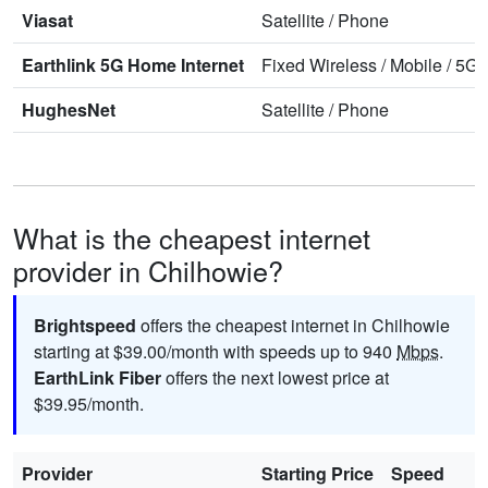
Viasat
Satellite
/
Phone
Earthlink 5G Home Internet
Fixed Wireless
/
Mobile
/
5G 
HughesNet
Satellite
/
Phone
What is the cheapest internet
provider in Chilhowie?
Brightspeed
offers the cheapest internet in Chilhowie
starting at $39.00/month with speeds up to 940
Mbps
.
EarthLink Fiber
offers the next lowest price at
$39.95/month.
Provider
Starting Price
Speed