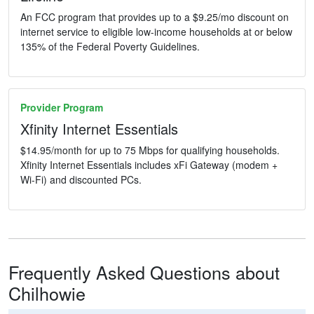
An FCC program that provides up to a $9.25/mo discount on
internet service to eligible low-income households at or below
135% of the Federal Poverty Guidelines.
Provider Program
Xfinity Internet Essentials
$14.95/month for up to 75 Mbps for qualifying households.
Xfinity Internet Essentials includes xFi Gateway (modem +
Wi-Fi) and discounted PCs.
Frequently Asked Questions about
Chilhowie