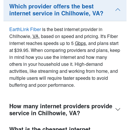
Which provider offers the best
internet service in Chilhowie, VA?
EarthLink Fiber
is the best internet provider in
Chilhowie,
VA
, based on speed and pricing. It's Fiber
internet reaches speeds up to 5
Gbps
, and plans start
at $39.95. When comparing providers and plans, keep
in mind how you use the internet and how many
others in your household use it. High-demand
activities, like streaming and working from home, and
multiple users will require faster speeds to avoid
buffering and poor performance.
How many internet providers provide
service in Chilhowie, VA?
What is the cheapest internet