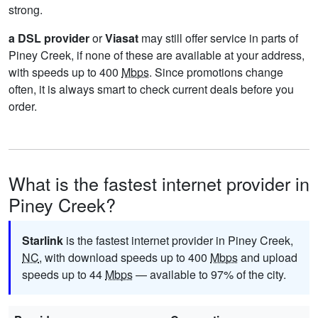
strong.
a DSL provider
or
Viasat
may still offer service in parts of
Piney Creek, if none of these are available at your address,
with speeds up to 400
Mbps
. Since promotions change
often, it is always smart to check current deals before you
order.
What is the fastest internet provider in
Piney Creek?
Starlink
is the fastest internet provider in Piney Creek,
NC
, with download speeds up to 400
Mbps
and upload
speeds up to 44
Mbps
— available to 97% of the city.