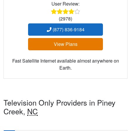
User Review:
(2978)
(877) 836-9184
View Plans
Fast Satellite Internet available almost anywhere on
Earth.
Television Only Providers in Piney
Creek,
NC