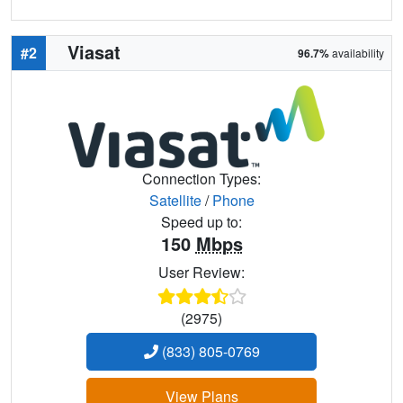
Viasat
#2
96.7%
availability
Connection Types:
Satellite
/
Phone
Speed up to:
150
Mbps
User Review:
(2975)
(833) 805-0769
View Plans