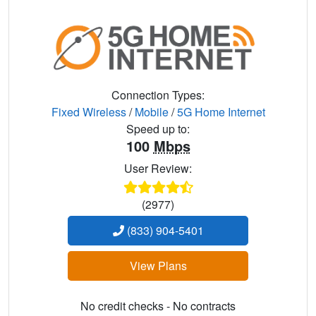
Connection Types:
Fixed Wireless
/
Mobile
/
5G Home Internet
Speed up to:
100
Mbps
User Review:
(2977)
(833) 904-5401
View Plans
No credit checks - No contracts