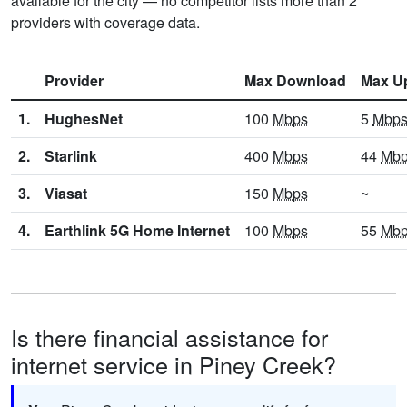
available for the city — no competitor lists more than 2
providers with coverage data.
Provider
Max Download
Max U
1.
HughesNet
100
Mbps
5
Mbp
2.
Starlink
400
Mbps
44
Mb
3.
Viasat
150
Mbps
~
4.
Earthlink 5G Home Internet
100
Mbps
55
Mb
Is there financial assistance for
internet service in Piney Creek?