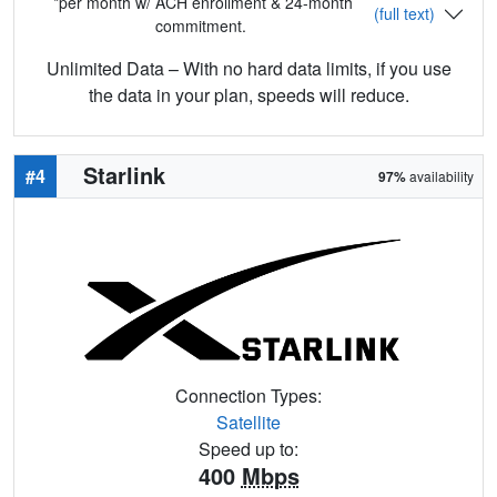
*per month w/ ACH enrollment & 24-month
(full text)
commitment.
Unlimited Data – With no hard data limits, if you use
the data in your plan, speeds will reduce.
Starlink
#4
97%
availability
Connection Types:
Satellite
Speed up to:
400
Mbps