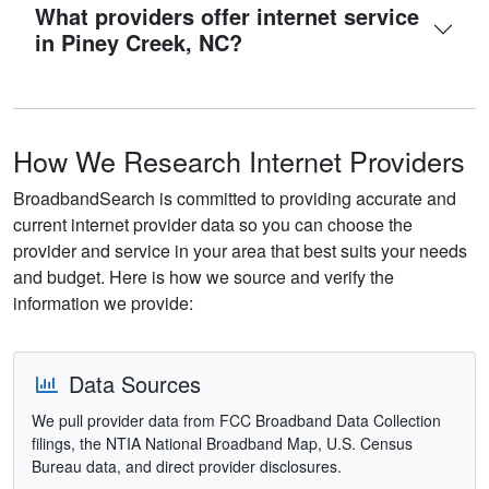
What providers offer internet service
in Piney Creek, NC?
How We Research Internet Providers
BroadbandSearch is committed to providing accurate and
current internet provider data so you can choose the
provider and service in your area that best suits your needs
and budget. Here is how we source and verify the
information we provide:
Data Sources
We pull provider data from FCC Broadband Data Collection
filings, the NTIA National Broadband Map, U.S. Census
Bureau data, and direct provider disclosures.