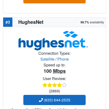
HughesNet
#3
98.7%
availability
Connection Types:
Satellite
/
Phone
Speed up to:
100
Mbps
User Review:
(2869)
(833) 644-2535