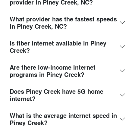
provider in Piney Creek, NC?
What provider has the fastest speeds
in Piney Creek, NC?
Is fiber internet available in Piney
Creek?
Are there low-income internet
programs in Piney Creek?
Does Piney Creek have 5G home
internet?
What is the average internet speed in
Piney Creek?