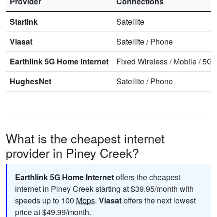
Provider
Connections
Starlink
Satellite
Viasat
Satellite
/
Phone
Earthlink 5G Home Internet
Fixed Wireless
/
Mobile
/
5G 
HughesNet
Satellite
/
Phone
What is the cheapest internet
provider in Piney Creek?
Earthlink 5G Home Internet
offers the cheapest
internet in Piney Creek starting at $39.95/month with
speeds up to 100
Mbps
.
Viasat
offers the next lowest
price at $49.99/month.