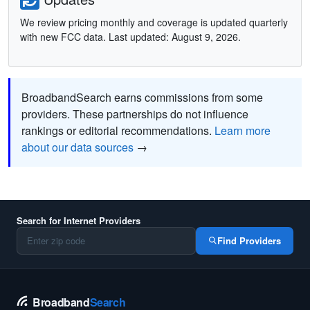
We review pricing monthly and coverage is updated quarterly
with new FCC data. Last updated: August 9, 2026.
BroadbandSearch earns commissions from some
providers. These partnerships do not influence
rankings or editorial recommendations.
Learn more
about our data sources
→
Search for Internet Providers
Find Providers
Broadband
Search