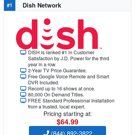
Dish Network
#1
DISH is ranked #1 in Customer
Satisfaction by J.D. Power for the third
year in a row.
2-Year TV Price Guarantee.
Free Google Voice Remote and Smart
DVR Included.
Record up to 16 shows at once.
80,000 On Demand Titles.
FREE Standard Professional Installation
from a trusted, local expert.
Pricing starting at:
$64.99
(844) 892-3822