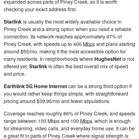
expanded across parts of Piney Creek, so it is worth
checking your exact address first.
Starlink
is usually the most widely available choice in
Piney Creek and a strong option when you need a reliable
connection. Its network reaches approximately 97% of
Piney Creek, with speeds up to 400
Mbps
and plans starting
around $55/mo, making it the most accessible option for
many residents. In neighborhoods where
HughesNet
is not
offered yet,
Starlink
is often the best overall mix of speed
and price.
Earthlink 5G Home Internet
can be a strong third option if
you would rather keep things simple, with straightforward
pricing around $39.95/mo and fewer stipulations.
Coverage reaches roughly 86% of Piney Creek, and speeds
range between 100 Mbps and 100
Mbps
, which is enough
for streaming, video calls, and everyday home use. It can be
a great fit in parts of Piney Creek where signal strength is