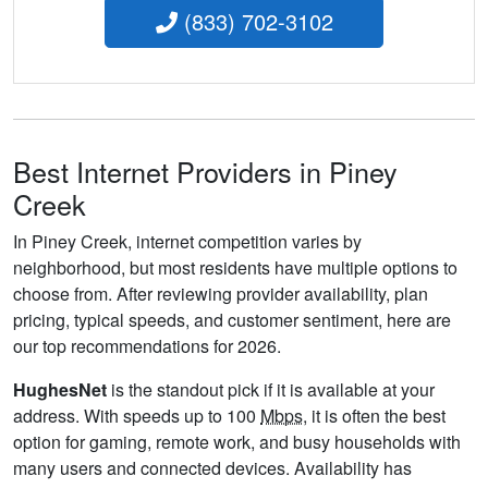
(833) 702-3102
Best Internet Providers in Piney
Creek
In Piney Creek, internet competition varies by
neighborhood, but most residents have multiple options to
choose from. After reviewing provider availability, plan
pricing, typical speeds, and customer sentiment, here are
our top recommendations for 2026.
HughesNet
is the standout pick if it is available at your
address. With speeds up to 100
Mbps
, it is often the best
option for gaming, remote work, and busy households with
many users and connected devices. Availability has