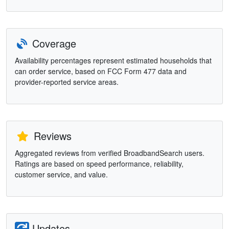
Coverage
Availability percentages represent estimated households that
can order service, based on FCC Form 477 data and
provider-reported service areas.
Reviews
Aggregated reviews from verified BroadbandSearch users.
Ratings are based on speed performance, reliability,
customer service, and value.
Updates