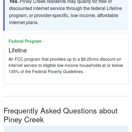
Yes.
Piney Creek residents may qualify for free or
discounted internet service through the federal Lifeline
program, or provider-specific, low-income, affordable
internet plans.
Federal Program
Lifeline
An FCC program that provides up to a $9.25/mo discount on
internet service to eligible low-income households at or below
135% of the Federal Poverty Guidelines.
Frequently Asked Questions about
Piney Creek