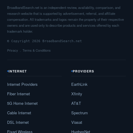
BroadbandSearch.net is an independent review, availability, comparison, and
research website that is supported by advertisement, referral, and affiliate
compensation. All trademarks and logos remain the property of their respective
owners and are used only to describe products and services offered by each
trademark holder.
© Copyright 2026 BroadbandSearch.net
Privacy
Terms & Conditions
INTERNET
PROVIDERS
Internet Providers
EarthLink
Fiber Internet
Xfinity
5G Home Internet
AT&T
Cable Internet
Spectrum
DSL Internet
Viasat
Fixed Wireless
HughesNet