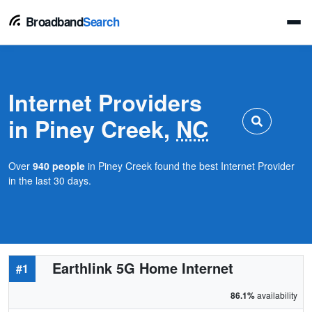
Broadband
Search
Internet Providers
in Piney Creek,
NC
Over
940 people
in Piney Creek found the best Internet Provider
in the last 30 days.
Earthlink 5G Home Internet
#1
86.1%
availability