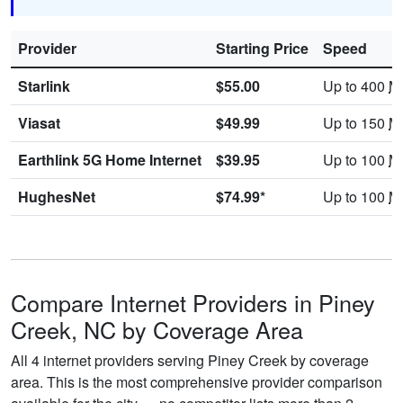
Provider
Starting Price
Speed
Starlink
$55.00
Up to 400
M
Viasat
$49.99
Up to 150
M
Earthlink 5G Home Internet
$39.95
Up to 100
M
HughesNet
$74.99*
Up to 100
M
Compare Internet Providers in Piney
Creek, NC by Coverage Area
All 4 internet providers serving Piney Creek by coverage
area. This is the most comprehensive provider comparison