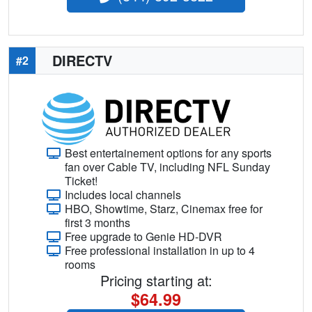
DIRECTV
#2
Best entertainement options for any sports
fan over Cable TV, including NFL Sunday
Ticket!
Includes local channels
HBO, Showtime, Starz, Cinemax free for
first 3 months
Free upgrade to Genie HD-DVR
Free professional installation in up to 4
rooms
Pricing starting at:
$64.99