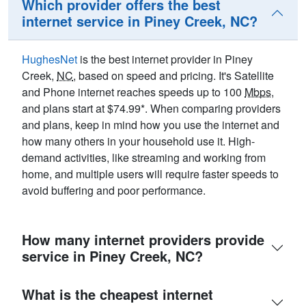
Which provider offers the best
internet service in Piney Creek, NC?
HughesNet
is the best internet provider in Piney
Creek,
NC
, based on speed and pricing. It's Satellite
and Phone internet reaches speeds up to 100
Mbps
,
and plans start at $74.99*. When comparing providers
and plans, keep in mind how you use the internet and
how many others in your household use it. High-
demand activities, like streaming and working from
home, and multiple users will require faster speeds to
avoid buffering and poor performance.
How many internet providers provide
service in Piney Creek, NC?
What is the cheapest internet