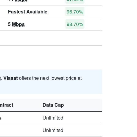
Fastest Available
96.70%
5
Mbps
98.70%
s
.
Viasat
offers the next lowest price at
ntract
Data Cap
s
Unlimited
Unlimited