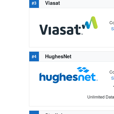
Viasat
#3
Co
S
HughesNet
#4
Co
S
Unlimited Data 