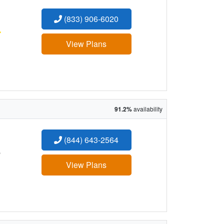
(833) 906-6020
:
View Plans
91.2%
availability
(844) 643-2564
:
View Plans