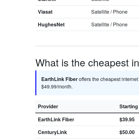
Viasat
Satellite
/
Phone
HughesNet
Satellite
/
Phone
What is the cheapest in
EarthLink Fiber
offers the cheapest interne
$49.99/month.
Provider
Starting
EarthLink Fiber
$39.95
CenturyLink
$50.00