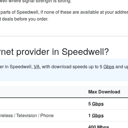
well where signal strength is strong.
n parts of Speedwell, if none of these are available at your addr
t deals before you order.
ernet provider in Speedwell?
ider in Speedwell,
VA
, with download speeds up to 5
Gbps
and up
Max Download
5
Gbps
reless
/
Television
/
Phone
1
Gbps
400
Mbps