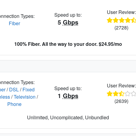
User Review
Speed up to:
nnection Types:
5
Gbps
Fiber
(2728)
100% Fiber. All the way to your door. $24.95/mo
nnection Types:
User Review
Speed up to:
ber
/
DSL
/
Fixed
1
Gbps
eless
/
Television
/
(2639)
Phone
Unlimited, Uncomplicated, Unbundled