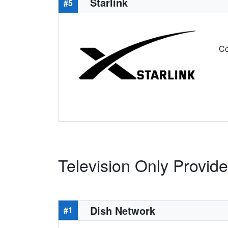
Starlink
#5
Co
Television Only Provid
Dish Network
#1