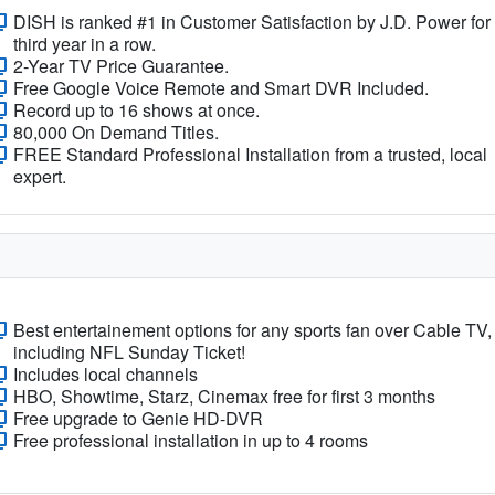
DISH is ranked #1 in Customer Satisfaction by J.D. Power for
third year in a row.
2-Year TV Price Guarantee.
Free Google Voice Remote and Smart DVR Included.
Record up to 16 shows at once.
80,000 On Demand Titles.
FREE Standard Professional Installation from a trusted, local
expert.
Best entertainement options for any sports fan over Cable TV,
including NFL Sunday Ticket!
Includes local channels
HBO, Showtime, Starz, Cinemax free for first 3 months
Free upgrade to Genie HD-DVR
Free professional installation in up to 4 rooms