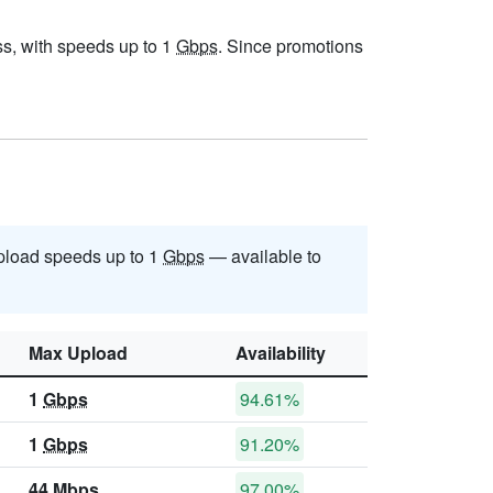
ess, with speeds up to 1
Gbps
. Since promotions
load speeds up to 1
Gbps
— available to
Max Upload
Availability
1
Gbps
94.61%
1
Gbps
91.20%
44
Mbps
97.00%