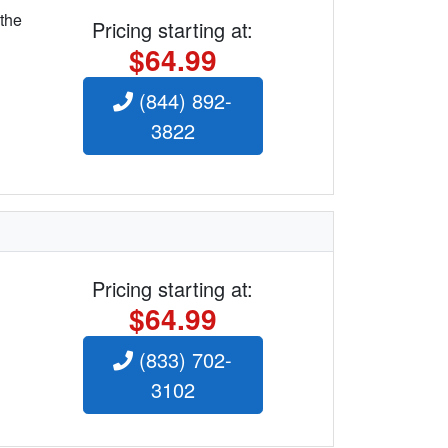
 the
Pricing starting at:
$64.99
(844) 892-
3822
Pricing starting at:
$64.99
(833) 702-
3102