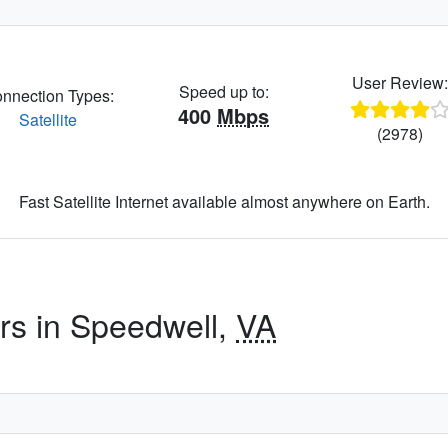
User Review
Speed up to:
nnection Types:
400
Mbps
Satellite
(2978)
Fast Satellite Internet available almost anywhere on Earth.
ers in Speedwell,
VA