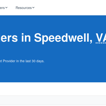
ders
Resources
HughesNet
ernet
ders in Speedwell,
V
 industry news
T-Mobile
ireless
ng, DNS lookup
RCN
 Internet
WOW!
t Provider in the last 30 days.
Starlink
ract Plans