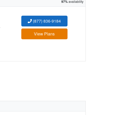
97%
availability
(877) 836-9184
:
View Plans