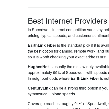
Best Internet Providers
In Speedwell, internet competition varies by nei
pricing, typical speeds, and customer sentimen
EarthLink Fiber
is the standout pick if it is av
the best option for gaming, remote work, and 
so it is worth checking your exact address first.
HughesNet
is usually the most widely availab
approximately 99% of Speedwell, with speeds 
In neighborhoods where
EarthLink Fiber
is not
CenturyLink
can be a strong third option if yo
symmetrical upload speeds.
Coverage reaches roughly 91% of Speedwell,