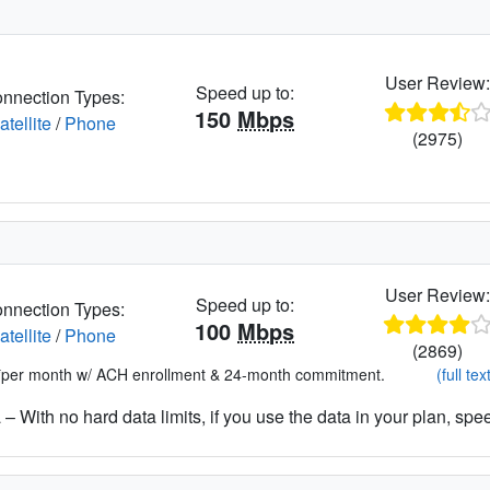
User Review
Speed up to:
nnection Types:
150
Mbps
atellite
/
Phone
(2975)
User Review
Speed up to:
nnection Types:
100
Mbps
atellite
/
Phone
(2869)
*per month w/ ACH enrollment & 24-month commitment.
(full tex
– With no hard data limits, if you use the data in your plan, spe