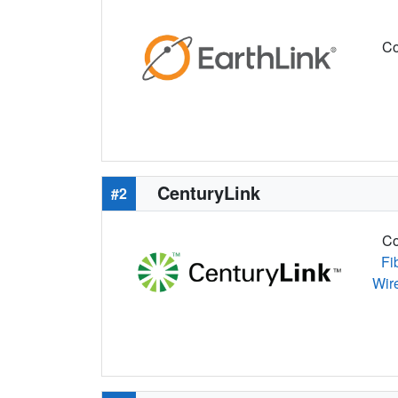
Co
CenturyLink
#2
Co
Fi
Wir