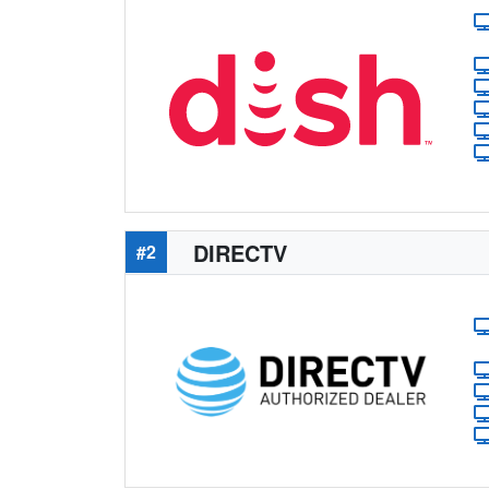
DIRECTV
#2