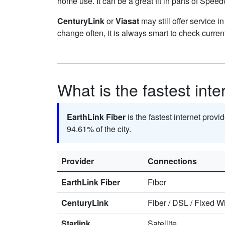
home use. It can be a great fit in parts of Speed
CenturyLink
or
Viasat
may still offer service i
change often, it is always smart to check curren
What is the fastest int
EarthLink Fiber
is the fastest internet prov
94.61% of the city.
Provider
Connections
EarthLink Fiber
Fiber
CenturyLink
Fiber
/
DSL
/
Fixed Wi
Starlink
Satellite