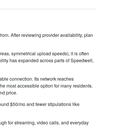
om. After reviewing provider availability, plan
eas, symmetrical upload speeds), it is often
ility has expanded across parts of Speedwell,
able connection. Its network reaches
the most accessible option for many residents.
nd price.
round $50/mo and fewer stipulations like
ugh for streaming, video calls, and everyday