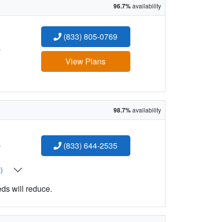
96.7%
availability
(833) 805-0769
:
View Plans
98.7%
availability
:
(833) 644-2535
t)
eds will reduce.