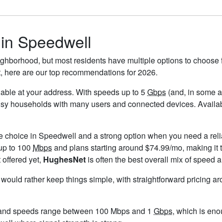
 in Speedwell
ghborhood, but most residents have multiple options to choose fr
t, here are our top recommendations for 2026.
ailable at your address. With speeds up to 5
Gbps
(and, in some ar
busy households with many users and connected devices. Availab
le choice in Speedwell and a strong option when you need a reli
up to 100
Mbps
and plans starting around $74.99/mo, making it 
 offered yet,
HughesNet
is often the best overall mix of speed a
u would rather keep things simple, with straightforward pricing a
 and speeds range between 100 Mbps and 1
Gbps
, which is eno