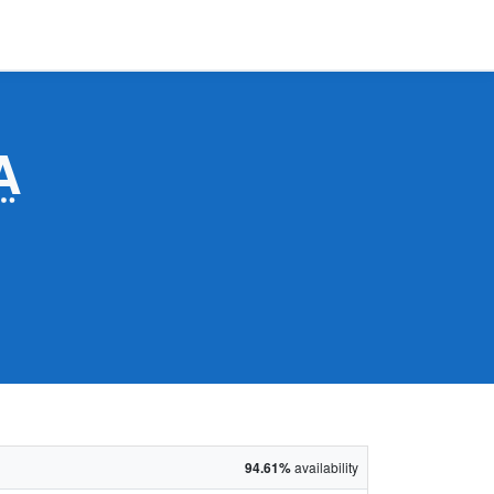
A
94.61%
availability