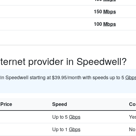
150
Mbps
100
Mbps
ternet provider in Speedwell?
t in Speedwell starting at $39.95/month with speeds up to 5
Gbp
 Price
Speed
Co
Up to 5
Gbps
Ye
Up to 1
Gbps
No