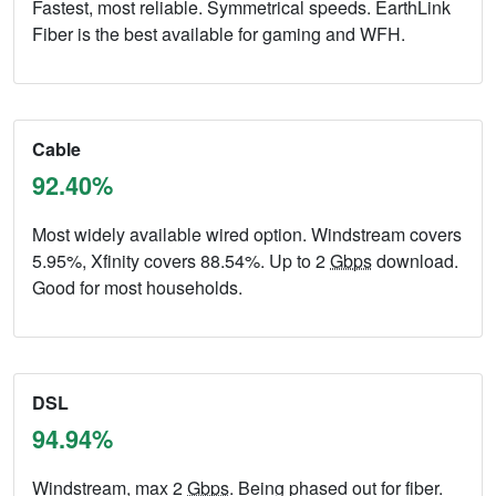
Fastest, most reliable. Symmetrical speeds. EarthLink
Fiber is the best available for gaming and WFH.
Cable
92.40%
Most widely available wired option. Windstream covers
5.95%, Xfinity covers 88.54%. Up to 2
Gbps
download.
Good for most households.
DSL
94.94%
Windstream, max 2
Gbps
. Being phased out for fiber.