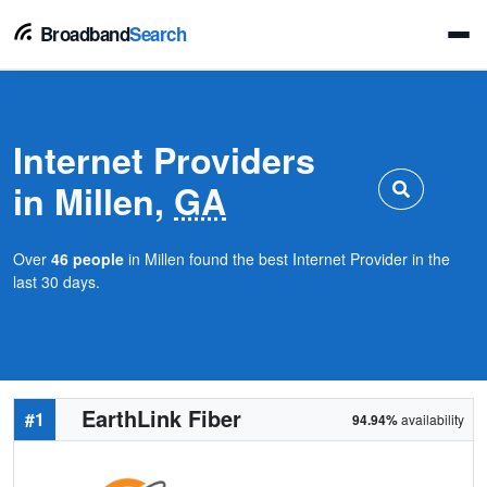
Broadband
Search
Internet Providers
in Millen,
GA
Over
46 people
in Millen found the best Internet Provider in the
last 30 days.
EarthLink Fiber
#1
94.94%
availability