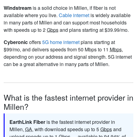
Windstream
is a solid choice in Millen, if fiber is not
available where you live.
Cable internet
is widely available
in many parts of Millen and can support most households
with speeds up to 2
Gbps
and plans starting at $39.99/mo.
Cyberonic
offers
5G home internet
plans starting at
$99/mo, and delivers speeds from 50 Mbps to 11
Mbps
,
depending on your address and signal strength. 5G internet
can be a great alternative in many parts of Millen.
What is the fastest internet provider in
Millen?
EarthLink Fiber
is the fastest internet provider in
Millen,
GA
, with download speeds up to 5
Gbps
and
upload speeds up to 1
Gbps
— available to 94.94% of