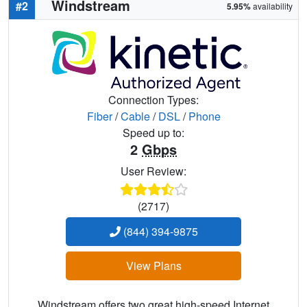
Windstream
#2
5.95%
availability
Connection Types:
Fiber
/
Cable
/
DSL
/
Phone
Speed up to:
2
Gbps
User Review:
(2717)
(844) 394-9875
View Plans
Windstream offers two great high-speed Internet