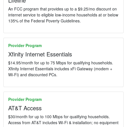
Lifeline
An FCC program that provides up to a $9.25/mo discount on
internet service to eligible low-income households at or below
135% of the Federal Poverty Guidelines.
Provider Program
Xfinity Internet Essentials
$14.95/month for up to 75 Mbps for qualifying households.
Xfinity Internet Essentials includes xFi Gateway (modem +
Wi-Fi) and discounted PCs.
Provider Program
AT&T Access
$30/month for up to 100 Mbps for qualifying households.
Access from AT&T includes Wi-Fi & installation; no equipment