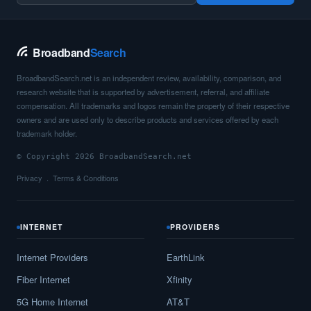
Broadband
Search
BroadbandSearch.net is an independent review, availability, comparison, and
research website that is supported by advertisement, referral, and affiliate
compensation. All trademarks and logos remain the property of their respective
owners and are used only to describe products and services offered by each
trademark holder.
© Copyright 2026 BroadbandSearch.net
Privacy
Terms & Conditions
INTERNET
PROVIDERS
Internet Providers
EarthLink
Fiber Internet
Xfinity
5G Home Internet
AT&T