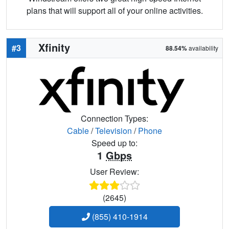
plans that will support all of your online activities.
Xfinity
#3
88.54%
availability
Connection Types:
Cable
/
Television
/
Phone
Speed up to:
1
Gbps
User Review:
(2645)
(855) 410-1914