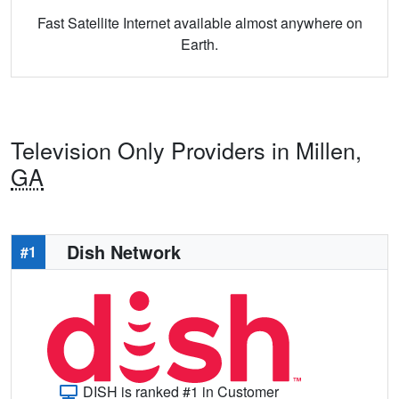
Fast Satellite Internet available almost anywhere on
Earth.
Television Only Providers in Millen,
GA
Dish Network
#1
DISH is ranked #1 in Customer