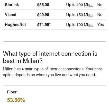
Starlink
$55.00
Up to 400
Mbps
No
Viasat
$49.99
Up to 150
Mbps
No
HughesNet
$74.99*
Up to 100
Mbps
Yes
What type of internet connection is
best in Millen?
Millen has 4 main types of internet connections. Your best
option depends on where you live and what you need.
Fiber
53.56%