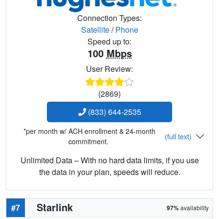
Connection Types:
Satellite
/
Phone
Speed up to:
100
Mbps
User Review:
(2869)
(833) 644-2535
*per month w/ ACH enrollment & 24-month
(full text)
commitment.
Unlimited Data – With no hard data limits, if you use
the data in your plan, speeds will reduce.
Starlink
#7
97%
availability