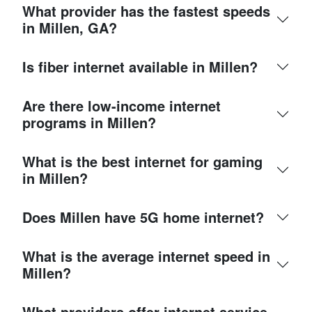
What provider has the fastest speeds
in Millen, GA?
Is fiber internet available in Millen?
Are there low-income internet
programs in Millen?
What is the best internet for gaming
in Millen?
Does Millen have 5G home internet?
What is the average internet speed in
Millen?
What providers offer internet service