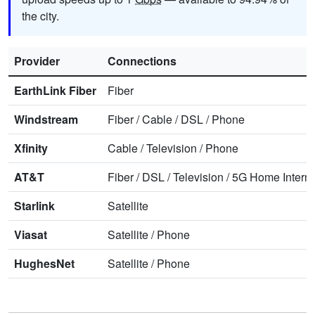
the city.
Provider
Connections
EarthLink Fiber
Fiber
Windstream
Fiber
/
Cable
/
DSL
/
Phone
Xfinity
Cable
/
Television
/
Phone
AT&T
Fiber
/
DSL
/
Television
/
5G Home Interne
Starlink
Satellite
Viasat
Satellite
/
Phone
HughesNet
Satellite
/
Phone