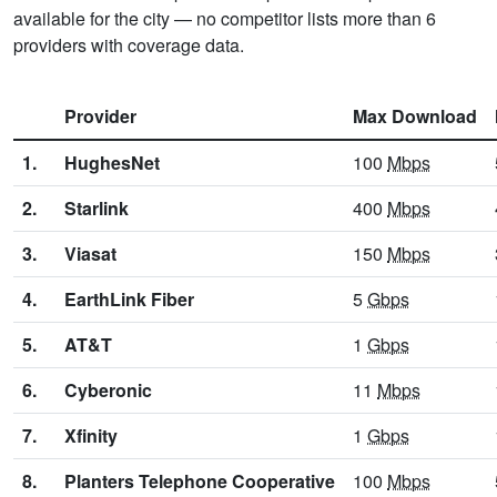
available for the city — no competitor lists more than 6
providers with coverage data.
Provider
Max Download
1.
HughesNet
100
Mbps
2.
Starlink
400
Mbps
3.
Viasat
150
Mbps
4.
EarthLink Fiber
5
Gbps
5.
AT&T
1
Gbps
6.
Cyberonic
11
Mbps
7.
Xfinity
1
Gbps
8.
Planters Telephone Cooperative
100
Mbps