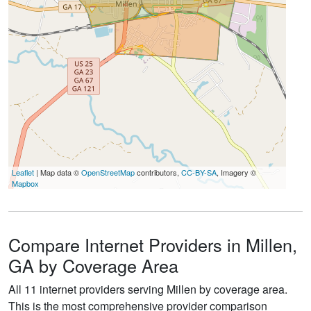
Leaflet
| Map data ©
OpenStreetMap
contributors,
CC-BY-SA
, Imagery ©
Mapbox
Compare Internet Providers in Millen,
GA by Coverage Area
All 11 internet providers serving Millen by coverage area.
This is the most comprehensive provider comparison