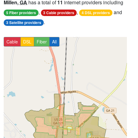
Millen,
GA
has a total of
11
internet providers including
,
,
and
5 Fiber providers
3 Cable providers
4 DSL providers
.
3 Satellite providers
Cable
DSL
Fiber
All