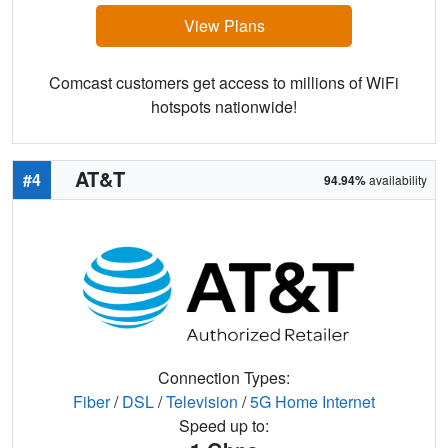
View Plans
Comcast customers get access to millions of WiFi
hotspots nationwide!
AT&T
#4
94.94%
availability
Connection Types:
Fiber
/
DSL
/
Television
/
5G Home Internet
Speed up to: