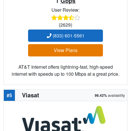
1
Gbps
User Review:
(2629)
(833) 601-5561
View Plans
AT&T Internet offers lightning-fast, high-speed
internet with speeds up to 100 Mbps at a great price.
Viasat
#5
96.42%
availability