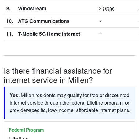
9.
Windstream
2
Gbps
10.
ATG Communications
~
11.
T-Mobile 5G Home Internet
~
Is there financial assistance for
internet service in Millen?
Yes.
Millen residents may qualify for free or discounted
internet service through the federal Lifeline program, or
provider-specific, low-income, affordable internet plans.
Federal Program