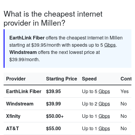
What is the cheapest internet
provider in Millen?
EarthLink Fiber
offers the cheapest internet in Millen
starting at $39.95/month with speeds up to 5
Gbps
.
Windstream
offers the next lowest price at
$39.99/month.
Provider
Starting Price
Speed
Contr
EarthLink Fiber
$39.95
Up to 5
Gbps
Yes
Windstream
$39.99
Up to 2
Gbps
No
Xfinity
$50.00+
Up to 1
Gbps
No
AT&T
$55.00
Up to 1
Gbps
No