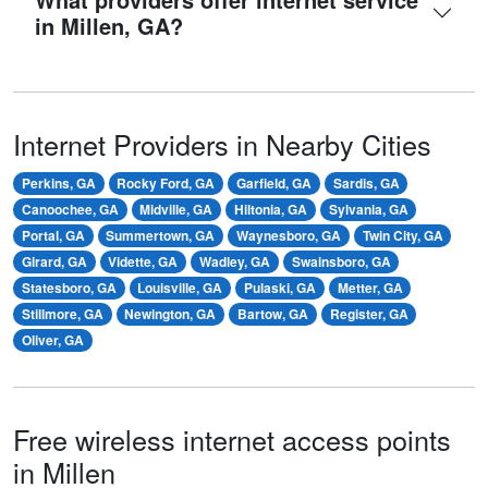
in Millen, GA?
Internet Providers in Nearby Cities
Perkins, GA
Rocky Ford, GA
Garfield, GA
Sardis, GA
Canoochee, GA
Midville, GA
Hiltonia, GA
Sylvania, GA
Portal, GA
Summertown, GA
Waynesboro, GA
Twin City, GA
Girard, GA
Vidette, GA
Wadley, GA
Swainsboro, GA
Statesboro, GA
Louisville, GA
Pulaski, GA
Metter, GA
Stillmore, GA
Newington, GA
Bartow, GA
Register, GA
Oliver, GA
Free wireless internet access points
in Millen