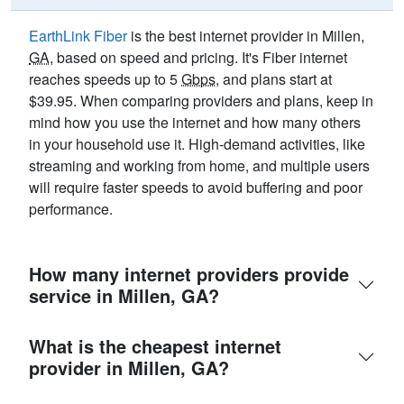
EarthLink Fiber
is the best internet provider in Millen,
GA
, based on speed and pricing. It's Fiber internet
reaches speeds up to 5
Gbps
, and plans start at
$39.95. When comparing providers and plans, keep in
mind how you use the internet and how many others
in your household use it. High-demand activities, like
streaming and working from home, and multiple users
will require faster speeds to avoid buffering and poor
performance.
How many internet providers provide
service in Millen, GA?
What is the cheapest internet
provider in Millen, GA?