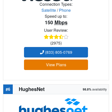
Connection Types:
Satellite
/
Phone
Speed up to:
150
Mbps
User Review:
(2975)
(833) 805-0769
View Plans
HughesNet
#6
98.8%
availability