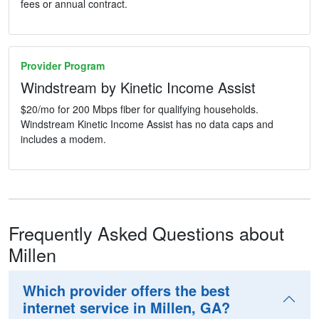
fees or annual contract.
Provider Program
Windstream by Kinetic Income Assist
$20/mo for 200 Mbps fiber for qualifying households.
Windstream Kinetic Income Assist has no data caps and
includes a modem.
Frequently Asked Questions about
Millen
Which provider offers the best
internet service in Millen, GA?