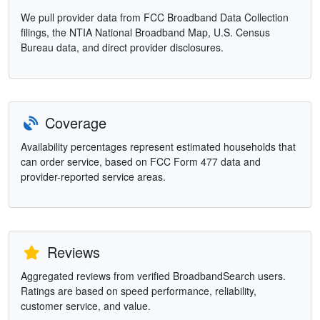
We pull provider data from FCC Broadband Data Collection
filings, the NTIA National Broadband Map, U.S. Census
Bureau data, and direct provider disclosures.
Coverage
Availability percentages represent estimated households that
can order service, based on FCC Form 477 data and
provider-reported service areas.
Reviews
Aggregated reviews from verified BroadbandSearch users.
Ratings are based on speed performance, reliability,
customer service, and value.