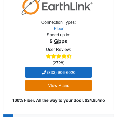
Connection Types:
Fiber
Speed up to:
5
Gbps
User Review:
(2728)
(833) 906-6020
View Plans
100% Fiber. All the way to your door. $24.95/mo