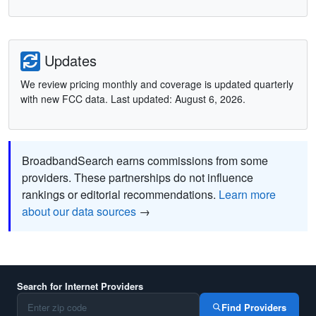
Updates
We review pricing monthly and coverage is updated quarterly
with new FCC data. Last updated: August 6, 2026.
BroadbandSearch earns commissions from some
providers. These partnerships do not influence
rankings or editorial recommendations.
Learn more
about our data sources
→
Search for Internet Providers
Find Providers