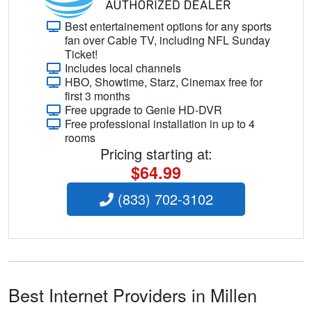
Best entertainement options for any sports
fan over Cable TV, including NFL Sunday
Ticket!
Includes local channels
HBO, Showtime, Starz, Cinemax free for
first 3 months
Free upgrade to Genie HD-DVR
Free professional installation in up to 4
rooms
Pricing starting at:
$64.99
(833) 702-3102
Best Internet Providers in Millen