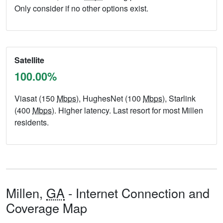
Only consider if no other options exist.
Satellite
100.00%
Viasat (150
Mbps
), HughesNet (100
Mbps
), Starlink
(400
Mbps
). Higher latency. Last resort for most Millen
residents.
Millen,
GA
- Internet Connection and
Coverage Map