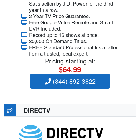
Satisfaction by J.D. Power for the third
year in a row.
2-Year TV Price Guarantee.
Free Google Voice Remote and Smart
DVR Included.
Record up to 16 shows at once.
80,000 On Demand Titles.
FREE Standard Professional Installation
from a trusted, local expert.
Pricing starting at:
$64.99
(844) 892-3822
DIRECTV
#2