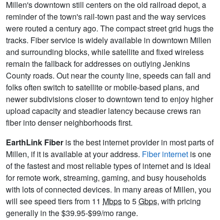
Millen's downtown still centers on the old railroad depot, a
reminder of the town's rail-town past and the way services
were routed a century ago. The compact street grid hugs the
tracks. Fiber service is widely available in downtown Millen
and surrounding blocks, while satellite and fixed wireless
remain the fallback for addresses on outlying Jenkins
County roads. Out near the county line, speeds can fall and
folks often switch to satellite or mobile-based plans, and
newer subdivisions closer to downtown tend to enjoy higher
upload capacity and steadier latency because crews ran
fiber into denser neighborhoods first.
EarthLink Fiber
is the best internet provider in most parts of
Millen, if it is available at your address.
Fiber internet
is one
of the fastest and most reliable types of internet and is ideal
for remote work, streaming, gaming, and busy households
with lots of connected devices. In many areas of Millen, you
will see speed tiers from 11
Mbps
to 5
Gbps
, with pricing
generally in the $39.95-$99/mo range.