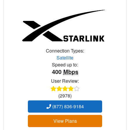
Connection Types:
Satellite
Speed up to:
400
Mbps
User Review:
(2978)
(877) 836-9184
View Plans