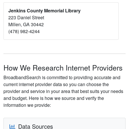
Jenkins County Memorial Library
223 Daniel Street
Millen, GA 30442
(478) 982-4244
How We Research Internet Providers
BroadbandSearch is committed to providing accurate and
current internet provider data so you can choose the
provider and service in your area that best suits your needs
and budget. Here is how we source and verify the
information we provide:
Data Sources