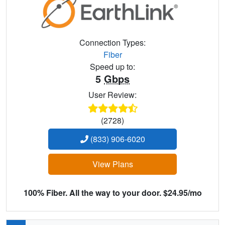
Connection Types:
Fiber
Speed up to:
5
Gbps
User Review:
(2728)
(833) 906-6020
View Plans
100% Fiber. All the way to your door. $24.95/mo