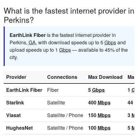
What is the fastest internet provider in
Perkins?
EarthLink Fiber
is the fastest internet provider in
Perkins,
GA
, with download speeds up to 5
Gbps
and
upload speeds up to 1
Gbps
— available to 45% of the
city.
Provider
Connections
Max Download
Max
EarthLink Fiber
Fiber
5
Gbps
1
Gb
Starlink
Satellite
400
Mbps
44
M
Viasat
Satellite
/
Phone
150
Mbps
3
Mb
HughesNet
Satellite
/
Phone
100
Mbps
5
Mb