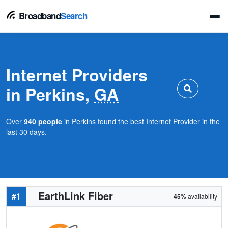
Broadband
Search
Internet Providers
in Perkins,
GA
Over
940 people
in Perkins found the best Internet Provider in the
last 30 days.
EarthLink Fiber
#1
45%
availability