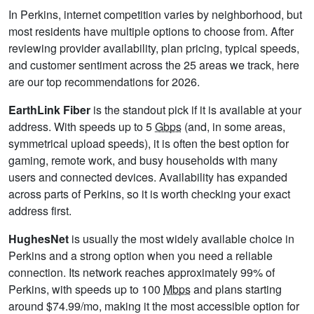
In Perkins, internet competition varies by neighborhood, but
most residents have multiple options to choose from. After
reviewing provider availability, plan pricing, typical speeds,
and customer sentiment across the 25 areas we track, here
are our top recommendations for 2026.
EarthLink Fiber
is the standout pick if it is available at your
address. With speeds up to 5
Gbps
(and, in some areas,
symmetrical upload speeds), it is often the best option for
gaming, remote work, and busy households with many
users and connected devices. Availability has expanded
across parts of Perkins, so it is worth checking your exact
address first.
HughesNet
is usually the most widely available choice in
Perkins and a strong option when you need a reliable
connection. Its network reaches approximately 99% of
Perkins, with speeds up to 100
Mbps
and plans starting
around $74.99/mo, making it the most accessible option for