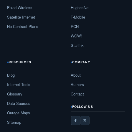
Fixed Wireless
HughesNet
Satellite Internet
T-Mobile
No-Contract Plans
RCN
WOW!
Starlink
RESOURCES
COMPANY
Blog
About
Internet Tools
Authors
Glossary
Contact
Data Sources
FOLLOW US
Outage Maps
Sitemap