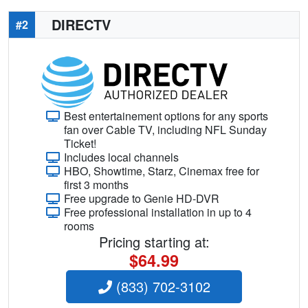
DIRECTV
#2
Best entertainement options for any sports
fan over Cable TV, including NFL Sunday
Ticket!
Includes local channels
HBO, Showtime, Starz, Cinemax free for
first 3 months
Free upgrade to Genie HD-DVR
Free professional installation in up to 4
rooms
Pricing starting at:
$64.99
(833) 702-3102