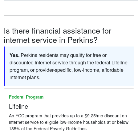
Is there financial assistance for
internet service in Perkins?
Yes.
Perkins residents may qualify for free or
discounted internet service through the federal Lifeline
program, or provider-specific, low-income, affordable
internet plans.
Federal Program
Lifeline
An FCC program that provides up to a $9.25/mo discount on
internet service to eligible low-income households at or below
135% of the Federal Poverty Guidelines.