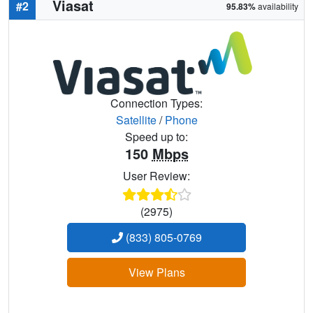
Viasat
#2
95.83%
availability
Connection Types:
Satellite
/
Phone
Speed up to:
150
Mbps
User Review:
(2975)
(833) 805-0769
View Plans