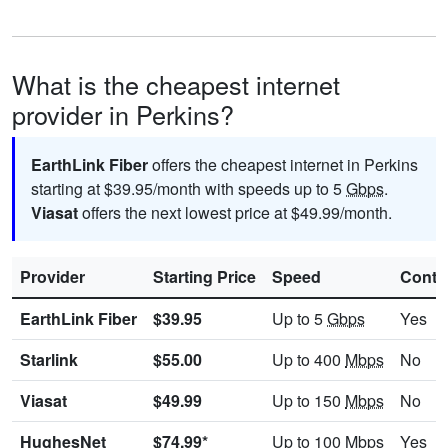
What is the cheapest internet
provider in Perkins?
EarthLink Fiber
offers the cheapest internet in Perkins
starting at $39.95/month with speeds up to 5
Gbps
.
Viasat
offers the next lowest price at $49.99/month.
Provider
Starting Price
Speed
Contr
EarthLink Fiber
$39.95
Up to 5
Gbps
Yes
Starlink
$55.00
Up to 400
Mbps
No
Viasat
$49.99
Up to 150
Mbps
No
HughesNet
$74.99*
Up to 100
Mbps
Yes