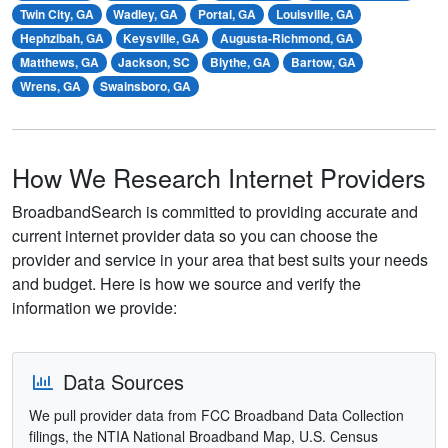
Twin City, GA
Wadley, GA
Portal, GA
Louisville, GA
Hephzibah, GA
Keysville, GA
Augusta-Richmond, GA
Matthews, GA
Jackson, SC
Blythe, GA
Bartow, GA
Wrens, GA
Swainsboro, GA
How We Research Internet Providers
BroadbandSearch is committed to providing accurate and
current internet provider data so you can choose the
provider and service in your area that best suits your needs
and budget. Here is how we source and verify the
information we provide:
Data Sources
We pull provider data from FCC Broadband Data Collection
filings, the NTIA National Broadband Map, U.S. Census