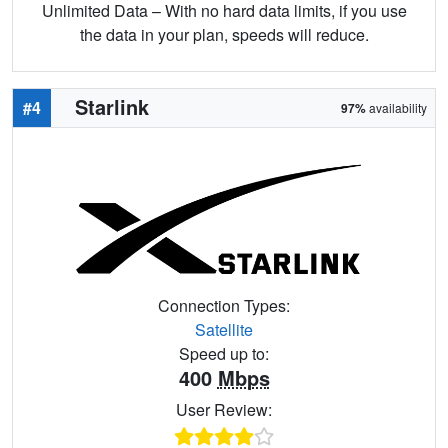
Unlimited Data – With no hard data limits, if you use
the data in your plan, speeds will reduce.
Starlink
#4
97%
availability
Connection Types:
Satellite
Speed up to:
400
Mbps
User Review: