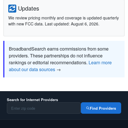
Updates
We review pricing monthly and coverage is updated quarterly
with new FCC data. Last updated: August 6, 2026.
BroadbandSearch earns commissions from some
providers. These partnerships do not influence
rankings or editorial recommendations.
Learn more
about our data sources
→
Search for Internet Providers
Find Providers