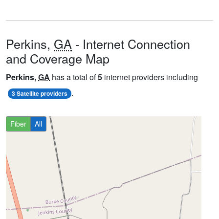
Perkins,
GA
- Internet Connection
and Coverage Map
Perkins,
GA
has a total of
5
internet providers including
.
3 Satellite providers
Fiber
All