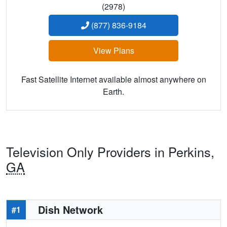
(2978)
(877) 836-9184
View Plans
Fast Satellite Internet available almost anywhere on
Earth.
Television Only Providers in Perkins,
GA
Dish Network
#1