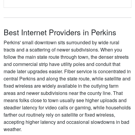
Best Internet Providers in Perkins
Perkins' small downtown sits surrounded by wide rural
tracts and a scattering of newer subdivisions. When you
follow the main state route through town, the denser streets
and commercial strip have utility poles and conduit that
made later upgrades easier. Fiber service is concentrated in
central Perkins and along the state route, while satellite and
fixed wireless are widely available in the outlying farm
areas and newer subdivisions near the county line. That
means folks close to town usually see higher uploads and
steadier latency for video calls or gaming, while households
farther out routinely rely on satellite or fixed wireless,
accepting higher latency and occasional slowdowns in bad
weather.