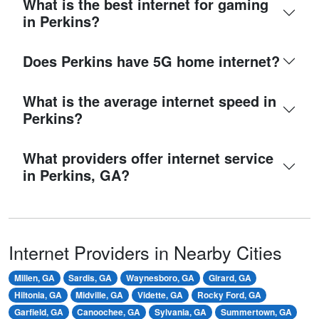
What is the best internet for gaming
in Perkins?
Does Perkins have 5G home internet?
What is the average internet speed in
Perkins?
What providers offer internet service
in Perkins, GA?
Internet Providers in Nearby Cities
Millen, GA
Sardis, GA
Waynesboro, GA
Girard, GA
Hiltonia, GA
Midville, GA
Vidette, GA
Rocky Ford, GA
Garfield, GA
Canoochee, GA
Sylvania, GA
Summertown, GA