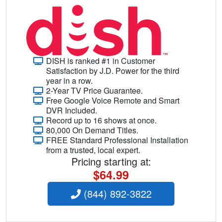
DISH is ranked #1 in Customer
Satisfaction by J.D. Power for the third
year in a row.
2-Year TV Price Guarantee.
Free Google Voice Remote and Smart
DVR Included.
Record up to 16 shows at once.
80,000 On Demand Titles.
FREE Standard Professional Installation
from a trusted, local expert.
Pricing starting at:
$64.99
(844) 892-3822