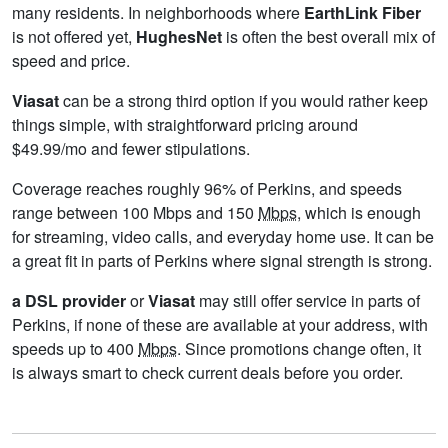
many residents. In neighborhoods where
EarthLink Fiber
is not offered yet,
HughesNet
is often the best overall mix of
speed and price.
Viasat
can be a strong third option if you would rather keep
things simple, with straightforward pricing around
$49.99/mo and fewer stipulations.
Coverage reaches roughly 96% of Perkins, and speeds
range between 100 Mbps and 150
Mbps
, which is enough
for streaming, video calls, and everyday home use. It can be
a great fit in parts of Perkins where signal strength is strong.
a DSL provider
or
Viasat
may still offer service in parts of
Perkins, if none of these are available at your address, with
speeds up to 400
Mbps
. Since promotions change often, it
is always smart to check current deals before you order.