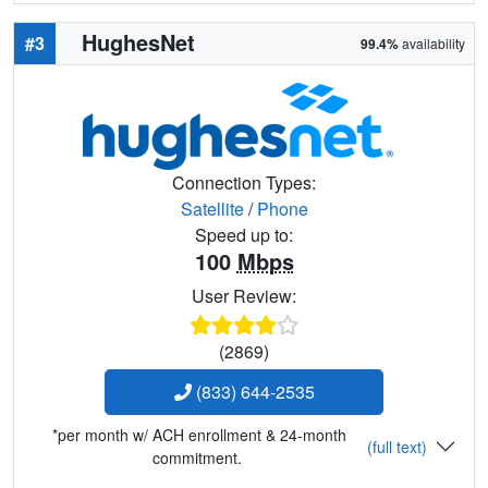
HughesNet
#3
99.4%
availability
Connection Types:
Satellite
/
Phone
Speed up to:
100
Mbps
User Review:
(2869)
(833) 644-2535
*per month w/ ACH enrollment & 24-month
(full text)
commitment.