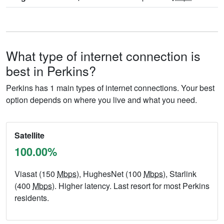
What type of internet connection is
best in Perkins?
Perkins has 1 main types of internet connections. Your best
option depends on where you live and what you need.
Satellite
100.00%
Viasat (150
Mbps
), HughesNet (100
Mbps
), Starlink
(400
Mbps
). Higher latency. Last resort for most Perkins
residents.