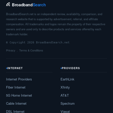
Broadband
Search
BroadbandSearch.net is an independent review, availability, comparison, and
research website that is supported by advertisement, referral, and affiliate
compensation. All trademarks and logos remain the property of their respective
owners and are used only to describe products and services offered by each
trademark holder.
© Copyright 2026 BroadbandSearch.net
Privacy
Terms & Conditions
INTERNET
PROVIDERS
Internet Providers
EarthLink
Fiber Internet
Xfinity
5G Home Internet
AT&T
Cable Internet
Spectrum
DSL Internet
Viasat