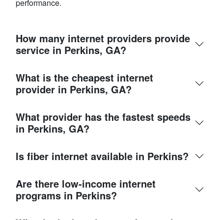
performance.
How many internet providers provide
service in Perkins, GA?
What is the cheapest internet
provider in Perkins, GA?
What provider has the fastest speeds
in Perkins, GA?
Is fiber internet available in Perkins?
Are there low-income internet
programs in Perkins?