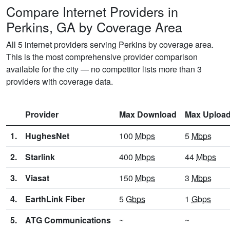
Compare Internet Providers in
Perkins, GA by Coverage Area
All 5 internet providers serving Perkins by coverage area.
This is the most comprehensive provider comparison
available for the city — no competitor lists more than 3
providers with coverage data.
Provider
Max Download
Max Uploa
1.
HughesNet
100
Mbps
5
Mbps
2.
Starlink
400
Mbps
44
Mbps
3.
Viasat
150
Mbps
3
Mbps
4.
EarthLink Fiber
5
Gbps
1
Gbps
5.
ATG Communications
~
~