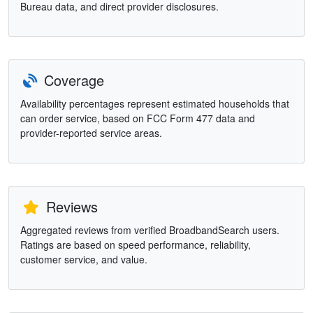
Bureau data, and direct provider disclosures.
Coverage
Availability percentages represent estimated households that
can order service, based on FCC Form 477 data and
provider-reported service areas.
Reviews
Aggregated reviews from verified BroadbandSearch users.
Ratings are based on speed performance, reliability,
customer service, and value.