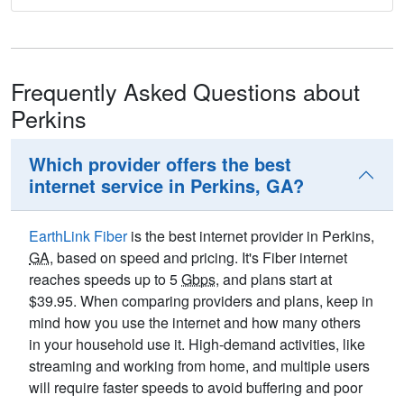
Frequently Asked Questions about
Perkins
Which provider offers the best
internet service in Perkins, GA?
EarthLink Fiber
is the best internet provider in Perkins,
GA
, based on speed and pricing. It's Fiber internet
reaches speeds up to 5
Gbps
, and plans start at
$39.95. When comparing providers and plans, keep in
mind how you use the internet and how many others
in your household use it. High-demand activities, like
streaming and working from home, and multiple users
will require faster speeds to avoid buffering and poor