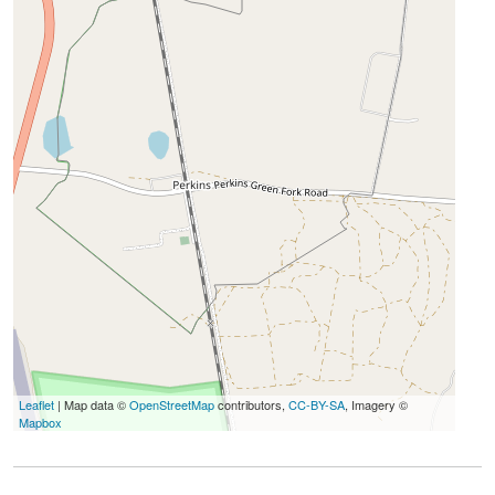
Leaflet
| Map data ©
OpenStreetMap
contributors,
CC-BY-SA
, Imagery ©
Mapbox