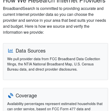
BroadbandSearch is committed to providing accurate and
current internet provider data so you can choose the
provider and service in your area that best suits your needs
and budget. Here is how we source and verify the
information we provide:
Data Sources
We pull provider data from FCC Broadband Data Collection
filings, the NTIA National Broadband Map, U.S. Census
Bureau data, and direct provider disclosures.
Coverage
Availability percentages represent estimated households that
can order service, based on FCC Form 477 data and