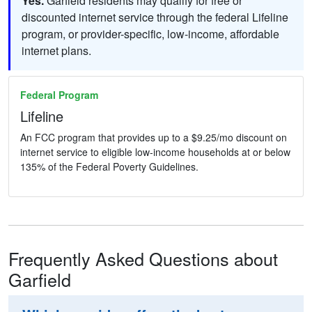
Yes.
Garfield residents may qualify for free or
discounted internet service through the federal Lifeline
program, or provider-specific, low-income, affordable
internet plans.
Federal Program
Lifeline
An FCC program that provides up to a $9.25/mo discount on
internet service to eligible low-income households at or below
135% of the Federal Poverty Guidelines.
Frequently Asked Questions about
Garfield