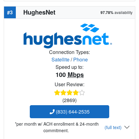
HughesNet
#3
97.78%
availability
Connection Types:
Satellite
/
Phone
Speed up to:
100
Mbps
User Review:
(2869)
(833) 644-2535
*per month w/ ACH enrollment & 24-month
(full text)
commitment.