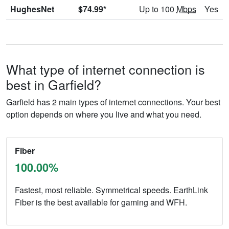
HughesNet
$74.99*
Up to 100
Mbps
Yes
What type of internet connection is
best in Garfield?
Garfield has 2 main types of internet connections. Your best
option depends on where you live and what you need.
Fiber
100.00%
Fastest, most reliable. Symmetrical speeds. EarthLink
Fiber is the best available for gaming and WFH.