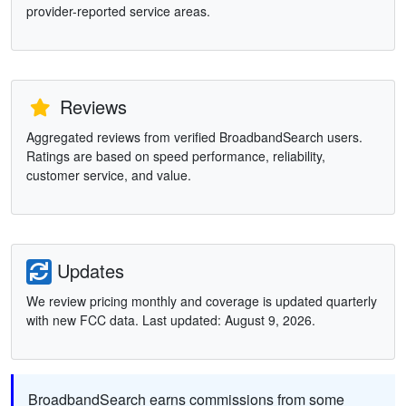
provider-reported service areas.
Reviews
Aggregated reviews from verified BroadbandSearch users.
Ratings are based on speed performance, reliability,
customer service, and value.
Updates
We review pricing monthly and coverage is updated quarterly
with new FCC data. Last updated: August 9, 2026.
BroadbandSearch earns commissions from some