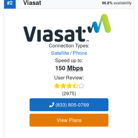
Viasat
#2
96.8%
availability
Connection Types:
Satellite
/
Phone
Speed up to:
150
Mbps
User Review:
(2975)
(833) 805-0769
View Plans