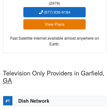
(2978)
(877) 836-9184
View Plans
Fast Satellite Internet available almost anywhere on
Earth.
Television Only Providers in Garfield,
GA
Dish Network
#1