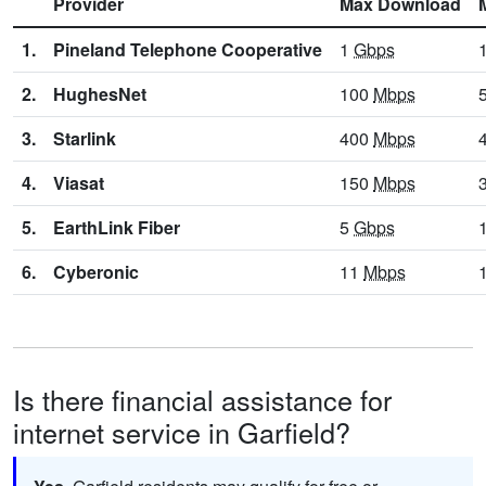
Provider
Max Download
1.
Pineland Telephone Cooperative
1
Gbps
2.
HughesNet
100
Mbps
3.
Starlink
400
Mbps
4.
Viasat
150
Mbps
5.
EarthLink Fiber
5
Gbps
6.
Cyberonic
11
Mbps
Is there financial assistance for
internet service in Garfield?