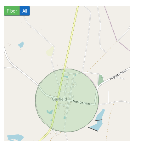
Fiber
All