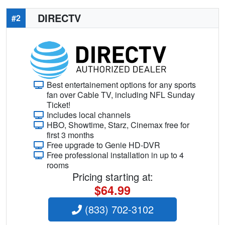
DIRECTV
#2
Best entertainement options for any sports
fan over Cable TV, including NFL Sunday
Ticket!
Includes local channels
HBO, Showtime, Starz, Cinemax free for
first 3 months
Free upgrade to Genie HD-DVR
Free professional installation in up to 4
rooms
Pricing starting at:
$64.99
(833) 702-3102