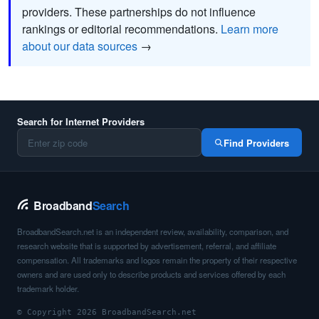
providers. These partnerships do not influence
rankings or editorial recommendations.
Learn more
about our data sources
→
Search for Internet Providers
Find Providers
Broadband
Search
BroadbandSearch.net is an independent review, availability, comparison, and
research website that is supported by advertisement, referral, and affiliate
compensation. All trademarks and logos remain the property of their respective
owners and are used only to describe products and services offered by each
trademark holder.
© Copyright 2026 BroadbandSearch.net