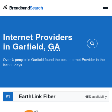
Broadband
Search
Internet Providers
in Garfield,
GA
Over
3 people
in Garfield found the best Internet Provider in the
last 30 days.
EarthLink Fiber
#1
45%
availability