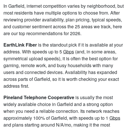
In Garfield, internet competition varies by neighborhood, but
most residents have multiple options to choose from. After
reviewing provider availability, plan pricing, typical speeds,
and customer sentiment across the 25 areas we track, here
are our top recommendations for 2026.
EarthLink Fiber
is the standout pick if it is available at your
address. With speeds up to 5
Gbps
(and, in some areas,
symmetrical upload speeds), it is often the best option for
gaming, remote work, and busy households with many
users and connected devices. Availability has expanded
across parts of Garfield, so it is worth checking your exact
address first.
Pineland Telephone Cooperative
is usually the most
widely available choice in Garfield and a strong option
when you need a reliable connection. Its network reaches
approximately 100% of Garfield, with speeds up to 1
Gbps
and plans starting around N/A/mo, making it the most