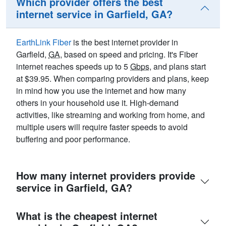
Which provider offers the best
internet service in Garfield, GA?
EarthLink Fiber
is the best internet provider in
Garfield,
GA
, based on speed and pricing. It's Fiber
internet reaches speeds up to 5
Gbps
, and plans start
at $39.95. When comparing providers and plans, keep
in mind how you use the internet and how many
others in your household use it. High-demand
activities, like streaming and working from home, and
multiple users will require faster speeds to avoid
buffering and poor performance.
How many internet providers provide
service in Garfield, GA?
What is the cheapest internet