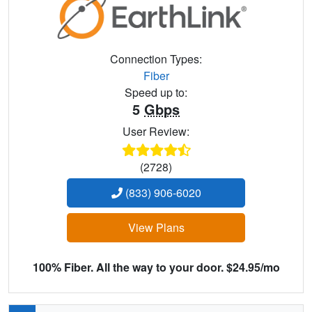
Connection Types:
Fiber
Speed up to:
5
Gbps
User Review:
(2728)
(833) 906-6020
View Plans
100% Fiber. All the way to your door. $24.95/mo