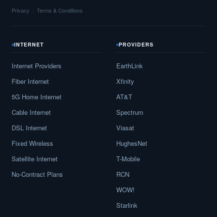
Privacy
Terms & Conditions
INTERNET
PROVIDERS
Internet Providers
EarthLink
Fiber Internet
Xfinity
5G Home Internet
AT&T
Cable Internet
Spectrum
DSL Internet
Viasat
Fixed Wireless
HughesNet
Satellite Internet
T-Mobile
No-Contract Plans
RCN
WOW!
Starlink