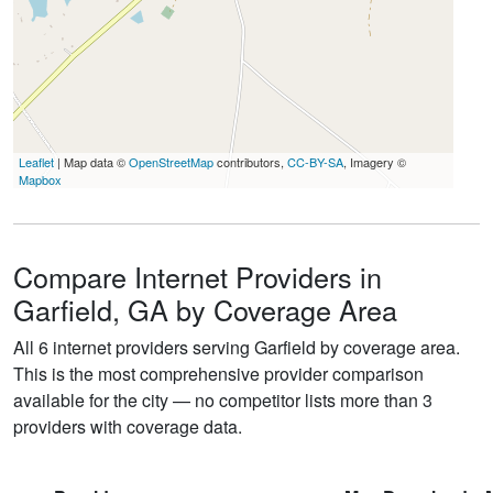
Leaflet
| Map data ©
OpenStreetMap
contributors,
CC-BY-SA
, Imagery ©
Mapbox
Compare Internet Providers in
Garfield, GA by Coverage Area
All 6 internet providers serving Garfield by coverage area.
This is the most comprehensive provider comparison
available for the city — no competitor lists more than 3
providers with coverage data.