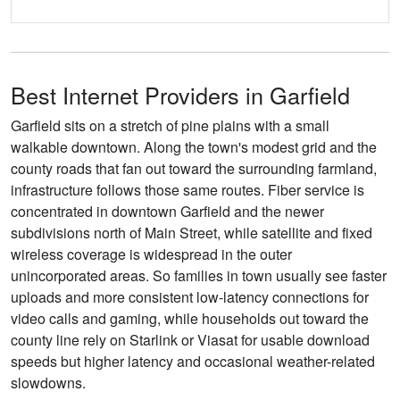
Best Internet Providers in Garfield
Garfield sits on a stretch of pine plains with a small
walkable downtown. Along the town's modest grid and the
county roads that fan out toward the surrounding farmland,
infrastructure follows those same routes. Fiber service is
concentrated in downtown Garfield and the newer
subdivisions north of Main Street, while satellite and fixed
wireless coverage is widespread in the outer
unincorporated areas. So families in town usually see faster
uploads and more consistent low-latency connections for
video calls and gaming, while households out toward the
county line rely on Starlink or Viasat for usable download
speeds but higher latency and occasional weather-related
slowdowns.