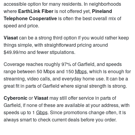
accessible option for many residents. In neighborhoods
where
EarthLink Fiber
is not offered yet,
Pineland
Telephone Cooperative
is often the best overall mix of
speed and price.
Viasat
can be a strong third option if you would rather keep
things simple, with straightforward pricing around
$49.99/mo and fewer stipulations.
Coverage reaches roughly 97% of Garfield, and speeds
range between 50 Mbps and 150
Mbps
, which is enough for
streaming, video calls, and everyday home use. It can be a
great fit in parts of Garfield where signal strength is strong.
Cyberonic
or
Viasat
may still offer service in parts of
Garfield, if none of these are available at your address, with
speeds up to 1
Gbps
. Since promotions change often, it is
always smart to check current deals before you order.