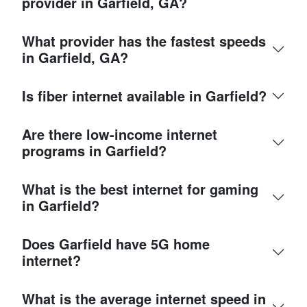
provider in Garfield, GA?
What provider has the fastest speeds
in Garfield, GA?
Is fiber internet available in Garfield?
Are there low-income internet
programs in Garfield?
What is the best internet for gaming
in Garfield?
Does Garfield have 5G home
internet?
What is the average internet speed in