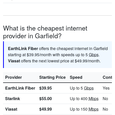
What is the cheapest internet
provider in Garfield?
EarthLink Fiber
offers the cheapest internet in Garfield
starting at $39.95/month with speeds up to 5
Gbps
.
Viasat
offers the next lowest price at $49.99/month.
Provider
Starting Price
Speed
Contr
EarthLink Fiber
$39.95
Up to 5
Gbps
Yes
Starlink
$55.00
Up to 400
Mbps
No
Viasat
$49.99
Up to 150
Mbps
No