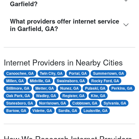
Garfield?
What providers offer internet service
in Garfield, GA?
Internet Providers in Nearby Cities
Canoochee, GA
Twin City, GA
Portal, GA
Summertown, GA
Millen, GA
Midville, GA
Swainsboro, GA
Rocky Ford, GA
Stillmore, GA
Metter, GA
Nunez, GA
Pulaski, GA
Perkins, GA
Oak Park, GA
Wadley, GA
Register, GA
Kite, GA
Statesboro, GA
Norristown, GA
Cobbtown, GA
Sylvania, GA
Bartow, GA
Vidette, GA
Sardis, GA
Louisville, GA
How We Research Internet Providers