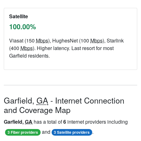
Satellite
100.00%
Viasat (150
Mbps
), HughesNet (100
Mbps
), Starlink
(400
Mbps
). Higher latency. Last resort for most
Garfield residents.
Garfield,
GA
- Internet Connection
and Coverage Map
Garfield,
GA
has a total of
6
internet providers including
and
.
3 Fiber providers
3 Satellite providers