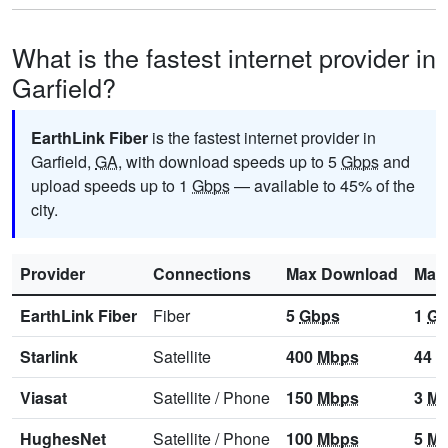
What is the fastest internet provider in
Garfield?
EarthLink Fiber
is the fastest internet provider in
Garfield,
GA
, with download speeds up to 5
Gbps
and
upload speeds up to 1
Gbps
— available to 45% of the
city.
Provider
Connections
Max Download
Max
EarthLink Fiber
Fiber
5
Gbps
1
Gb
Starlink
Satellite
400
Mbps
44
M
Viasat
Satellite
/
Phone
150
Mbps
3
Mb
HughesNet
Satellite
/
Phone
100
Mbps
5
Mb