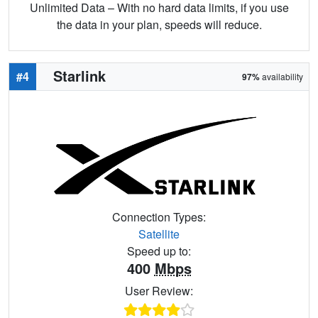
Unlimited Data – With no hard data limits, if you use
the data in your plan, speeds will reduce.
Starlink
#4
97%
availability
Connection Types:
Satellite
Speed up to:
400
Mbps
User Review: