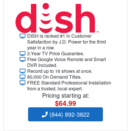
DISH is ranked #1 in Customer
Satisfaction by J.D. Power for the third
year in a row.
2-Year TV Price Guarantee.
Free Google Voice Remote and Smart
DVR Included.
Record up to 16 shows at once.
80,000 On Demand Titles.
FREE Standard Professional Installation
from a trusted, local expert.
Pricing starting at:
$64.99
(844) 892-3822